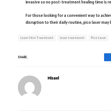
invasive so no post-treatment healing time is re
For those looking for a convenient way to achie
disruption to their daily routine, pico laser may 
Laser Skin Treatment
laser treatment
Pico Laser
SHARE.
Misael