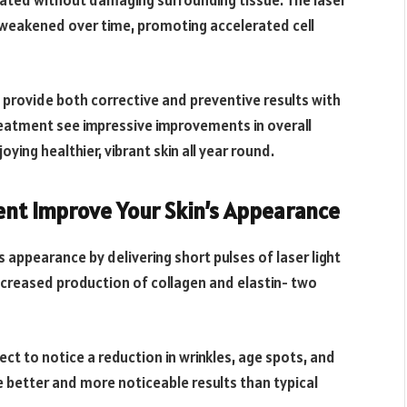
eated without damaging surrounding tissue. The laser
 weakened over time, promoting accelerated cell
n provide both corrective and preventive results with
reatment see impressive improvements in overall
ying healthier, vibrant skin all year round.
ent Improve Your Skin’s Appearance
s appearance by delivering short pulses of laser light
 increased production of collagen and elastin- two
ct to notice a reduction in wrinkles, age spots, and
 better and more noticeable results than typical