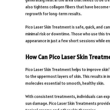
generating heat in the area that needs to be tr
also tightens collagen fibers that have become
regrowth for long-term results.
Pico Laser Skin Treatment is safe, quick, and ca
minimal risk or downtime. Those who use this t
appearance in just a few short sessions while enjo
How Can Pico Laser Skin Treatm
Pico Laser Skin Treatment helps to improve skin’
to the uppermost layers of skin. This results in
molecules essential to smooth, healthy skin.
With consistent treatments, individuals can expe
sun damage. Pico Laser Skin Treatments provide