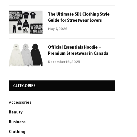
The Ultimate SDL Clothing Style
Guide for Streetwear Lovers
May 7, 2026
Official Essentials Hoodie –
Premium Streetwear in Canada
December 16, 2025
CATEGORIES
Accessories
Beauty
Business
Clothing