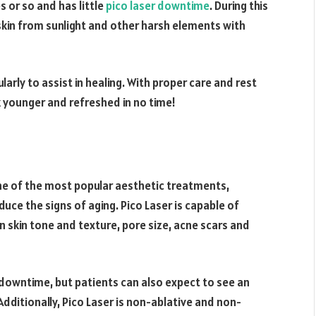
 or so and has little
pico laser downtime
. During this
 skin from sunlight and other harsh elements with
larly to assist in healing. With proper care and rest
 younger and refreshed in no time!
one of the most popular aesthetic treatments,
duce the signs of aging. Pico Laser is capable of
en skin tone and texture, pore size, acne scars and
le downtime, but patients can also expect to see an
 Additionally, Pico Laser is non-ablative and non-