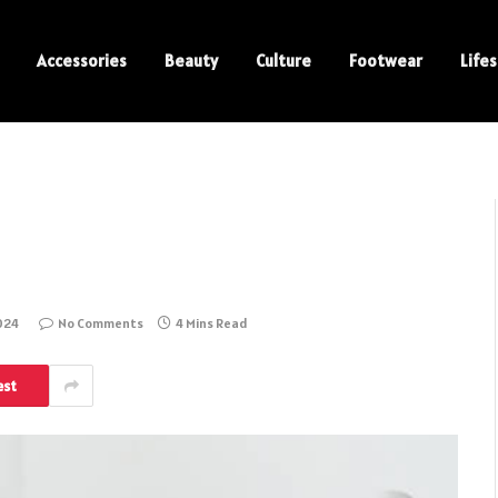
Accessories
Beauty
Culture
Footwear
Lifes
024
No Comments
4 Mins Read
est