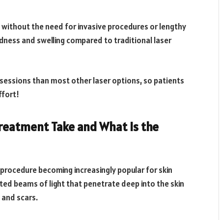
n without the need for invasive procedures or lengthy
edness and swelling compared to traditional laser
sessions than most other laser options, so patients
ffort!
Treatment Take and What Is the
e procedure becoming increasingly popular for skin
ted beams of light that penetrate deep into the skin
 and scars.