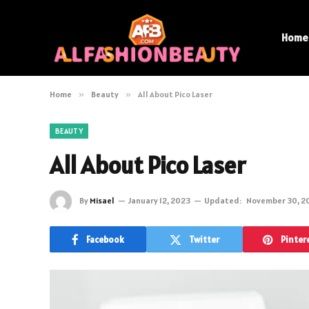
Home
Home
»
Beauty
»
All About Pico Laser
BEAUTY
All About Pico Laser
By
Misael
January 12, 2023
Updated:
November 30, 2
Facebook
Twitter
Pinter