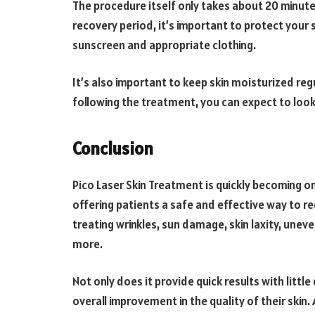
The procedure itself only takes about 20 minutes
recovery period, it’s important to protect your
sunscreen and appropriate clothing.
It’s also important to keep skin moisturized regu
following the treatment, you can expect to look
Conclusion
Pico Laser Skin Treatment is quickly becoming 
offering patients a safe and effective way to re
treating wrinkles, sun damage, skin laxity, unev
more.
Not only does it provide quick results with litt
overall improvement in the quality of their skin.