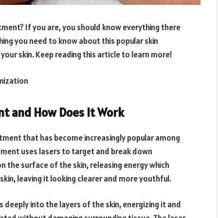
atment? If you are, you should know everything there
ything you need to know about this popular skin
your skin. Keep reading this article to learn more!
mization
nt and How Does It Work
eatment that has become increasingly popular among
eatment uses lasers to target and break down
the surface of the skin, releasing energy which
kin, leaving it looking clearer and more youthful.
deeply into the layers of the skin, energizing it and