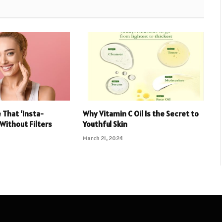
 That ‘Insta-
Why Vitamin C Oil Is the Secret to
 Without Filters
Youthful Skin
March 21, 2024