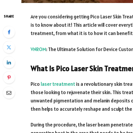
Are you considering getting Pico Laser Skin Tre
SHARE
is to know about it! This article will cover ever
treatment, from what it is to how it can benefit 
VNROM
: The Ultimate Solution for Device Custo
What Is Pico Laser Skin Treatme
Pico
laser treatment
is a revolutionary skin tr
those looking to rejuvenate their skin. This tr
unwanted pigmentation and melanin deposits on 
then helps to accurately reshape and sculpt the s
During the procedure, the laser beam penetrates 