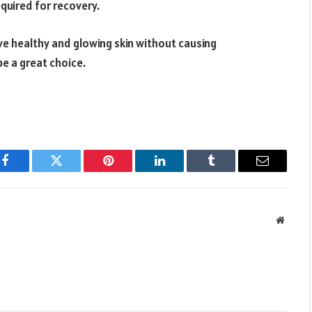
quired for recovery.
ve healthy and glowing skin without causing
be a great choice.
Facebook
Twitter
Pinterest
LinkedIn
Tumblr
Email
Websit