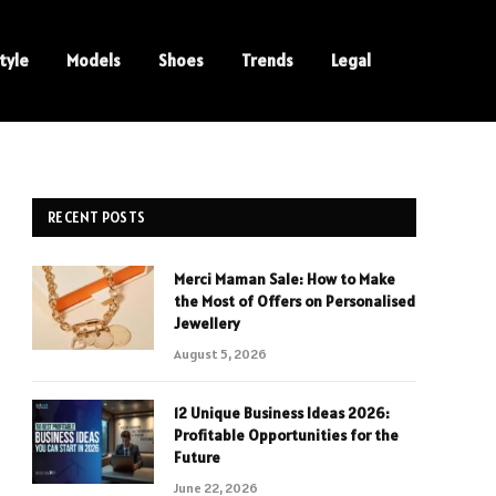
tyle
Models
Shoes
Trends
Legal
RECENT POSTS
Merci Maman Sale: How to Make
the Most of Offers on Personalised
Jewellery
August 5, 2026
12 Unique Business Ideas 2026:
Profitable Opportunities for the
Future
June 22, 2026