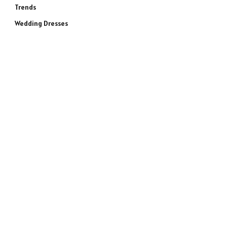
Trends
Wedding Dresses