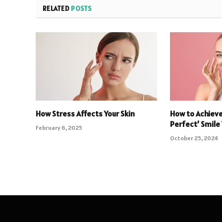
RELATED
POSTS
How Stress Affects Your Skin
How to Achieve
Perfect’ Smile
February 6, 2025
October 25, 2024