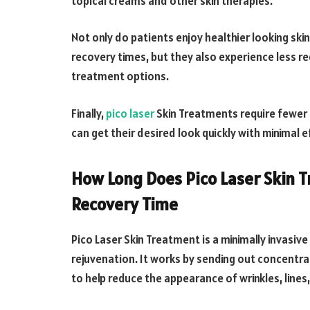
topical creams and other skin therapies.
Not only do patients enjoy healthier looking ski
recovery times, but they also experience less r
treatment options.
Finally,
pico laser
Skin Treatments require fewer 
can get their desired look quickly with minimal e
How Long Does Pico Laser Skin 
Recovery Time
Pico Laser Skin Treatment is a minimally invasiv
rejuvenation. It works by sending out concentra
to help reduce the appearance of wrinkles, lines,