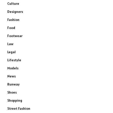
Culture
Designers
Fashion
Food
Footwear
Law
Legal
Lifestyle
Models
News
Runway
Shoes
Shopping
Street Fashion