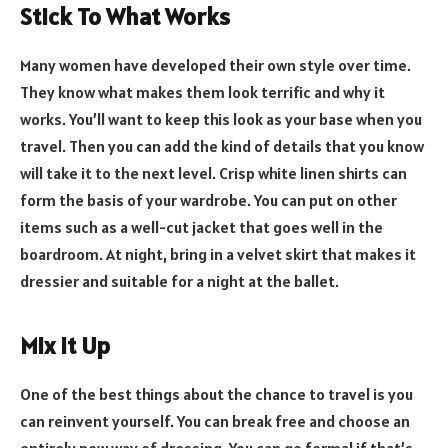
Stick To What Works
Many women have developed their own style over time.
They know what makes them look terrific and why it
works. You’ll want to keep this look as your base when you
travel. Then you can add the kind of details that you know
will take it to the next level. Crisp white linen shirts can
form the basis of your wardrobe. You can put on other
items such as a well-cut jacket that goes well in the
boardroom. At night, bring in a velvet skirt that makes it
dressier and suitable for a night at the ballet.
Mix it Up
One of the best things about the chance to travel is you
can reinvent yourself. You can break free and choose an
entirely new way of dressing. You can go formal if that’s