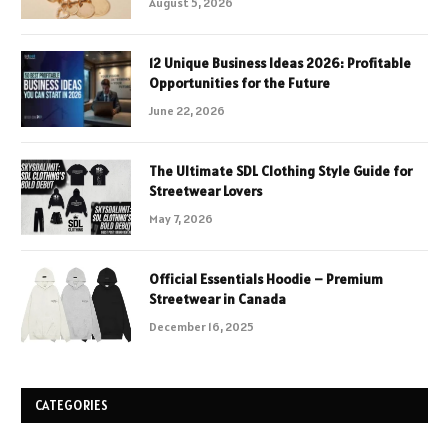
August 5, 2026
12 Unique Business Ideas 2026: Profitable
Opportunities for the Future
June 22, 2026
The Ultimate SDL Clothing Style Guide for
Streetwear Lovers
May 7, 2026
Official Essentials Hoodie – Premium
Streetwear in Canada
December 16, 2025
CATEGORIES