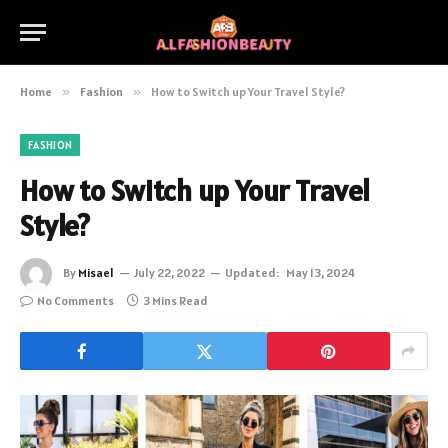
Home
»
Fashion
»
How to Switch up Your Travel Style?
FASHION
How to Switch up Your Travel
Style?
By
Misael
July 22, 2022
Updated:
May 13, 2024
No Comments
3 Mins Read