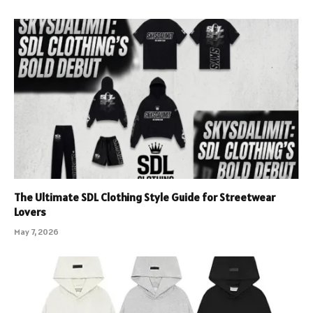
The Ultimate SDL Clothing Style Guide for Streetwear
Lovers
May 7, 2026