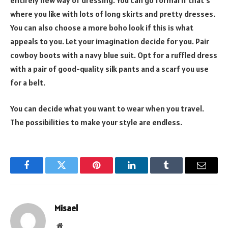
where you like with lots of long skirts and pretty dresses.
You can also choose a more boho look if this is what
appeals to you. Let your imagination decide for you. Pair
cowboy boots with a navy blue suit. Opt for a ruffled dress
with a pair of good-quality silk pants and a scarf you use
for a belt.
You can decide what you want to wear when you travel.
The possibilities to make your style are endless.
Facebook
Twitter
Pinterest
LinkedIn
Tumblr
Email
Misael
Website