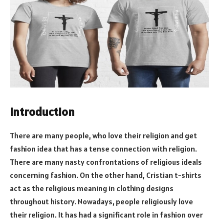
Introduction
There are many people, who love their religion and get
fashion idea that has a tense connection with religion.
There are many nasty confrontations of religious ideals
concerning fashion. On the other hand, Cristian t-shirts
act as the religious meaning in clothing designs
throughout history. Nowadays, people religiously love
their religion. It has had a significant role in fashion over