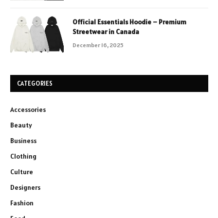
Official Essentials Hoodie – Premium
Streetwear in Canada
December 16, 2025
CATEGORIES
Accessories
Beauty
Business
Clothing
Culture
Designers
Fashion