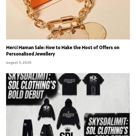
Merci Maman Sale: How to Make the Most of Offers on
Personalised Jewellery
August 5, 2026