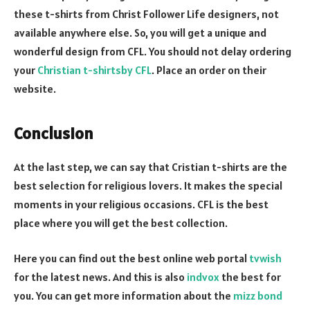
these t-shirts from Christ Follower Life designers, not
available anywhere else. So, you will get a unique and
wonderful design from CFL. You should not delay ordering
your
Christian t-shirtsby CFL
. Place an order on their
website.
Conclusion
At the last step, we can say that Cristian t-shirts are the
best selection for religious lovers. It makes the special
moments in your religious occasions. CFL is the best
place where you will get the best collection.
Here you can find out the best online web portal
tvwish
for the latest news. And this is also
indvox
the best for
you. You can get more information about the
mizz bond