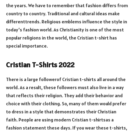
the years. We have to remember that fashion differs from
country to country. Traditional and cultural ideas make
differenttrends. Religious emblems influence the style in
today’s fashion world. As Christianity is one of the most
popular religions in the world, the Cristian t-shirt has
special importance.
Cristian T-Shirts 2022
There is a large followerof Cristian t-shirts all around the
world. As a result, these followers must also live in a way
that reflects their religion. They add their behavior and
choice with their clothing. So, many of them would prefer
to dress in a style that demonstrates their Christian
faith. People are using modern Cristian t-shirtsas a
fashion statement these days. If you wear these t-shirts,