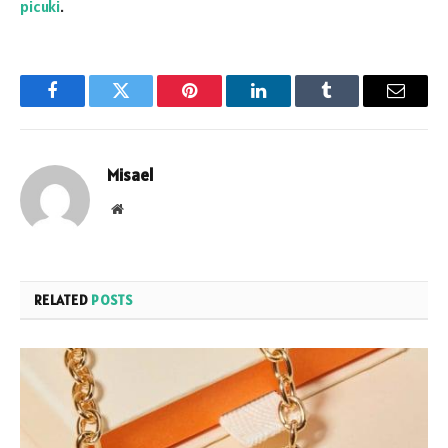
picuki
.
Facebook
Twitter
Pinterest
LinkedIn
Tumblr
Email
Misael
Website
RELATED
POSTS