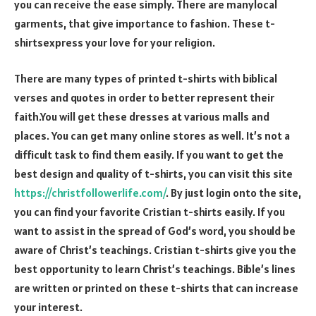
you can receive the ease simply. There are manylocal
garments, that give importance to fashion. These t-
shirtsexpress your love for your religion.
There are many types of printed t-shirts with biblical
verses and quotes in order to better represent their
faith.You will get these dresses at various malls and
places. You can get many online stores as well. It’s not a
difficult task to find them easily. If you want to get the
best design and quality of t-shirts, you can visit this site
https://christfollowerlife.com/
. By just login onto the site,
you can find your favorite Cristian t-shirts easily. If you
want to assist in the spread of God’s word, you should be
aware of Christ’s teachings. Cristian t-shirts give you the
best opportunity to learn Christ’s teachings. Bible’s lines
are written or printed on these t-shirts that can increase
your interest.