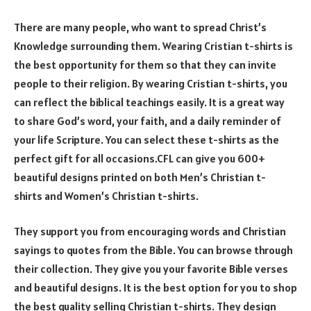
There are many people, who want to spread Christ’s
Knowledge surrounding them. Wearing Cristian t-shirts is
the best opportunity for them so that they can invite
people to their religion. By wearing Cristian t-shirts, you
can reflect the biblical teachings easily. It is a great way
to share God’s word, your faith, and a daily reminder of
your life Scripture. You can select these t-shirts as the
perfect gift for all occasions.CFL can give you 600+
beautiful designs printed on both Men’s Christian t-
shirts and Women’s Christian t-shirts.
They support you from encouraging words and Christian
sayings to quotes from the Bible. You can browse through
their collection. They give you your favorite Bible verses
and beautiful designs. It is the best option for you to shop
the best quality selling Christian t-shirts. They design