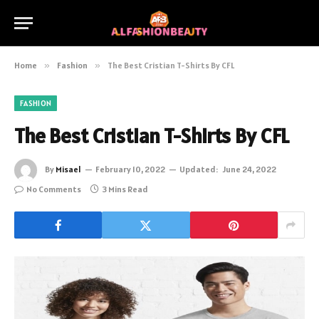
Home
»
Fashion
»
The Best Cristian T-Shirts By CFL
FASHION
The Best Cristian T-Shirts By CFL
By
Misael
February 10, 2022
Updated:
June 24, 2022
No Comments
3 Mins Read