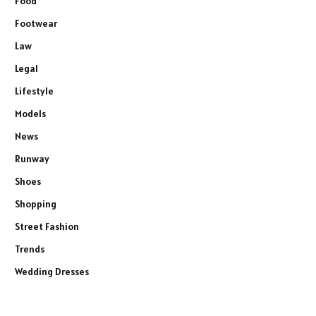
Food
Footwear
Law
Legal
Lifestyle
Models
News
Runway
Shoes
Shopping
Street Fashion
Trends
Wedding Dresses