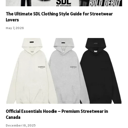
The Ultimate SDL Clothing Style Guide for Streetwear
Lovers
May 7, 2026
Official Essentials Hoodie – Premium Streetwear in
Canada
December 16, 2025