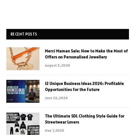
RECENT POSTS
Merci Maman Sale: How to Make the Most of
Offers on Personalised Jewellery
August 5, 2026
12 Unique Business Ideas 2026: Profitable
Opportunities for the Future
June 22, 2026
The Ultimate SDL Clothing Style Guide for
Streetwear Lovers
May 7, 2026