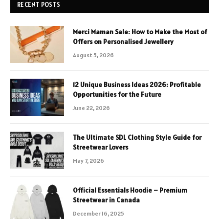
RECENT POSTS
Merci Maman Sale: How to Make the Most of
Offers on Personalised Jewellery
August 5, 2026
12 Unique Business Ideas 2026: Profitable
Opportunities for the Future
June 22, 2026
The Ultimate SDL Clothing Style Guide for
Streetwear Lovers
May 7, 2026
Official Essentials Hoodie – Premium
Streetwear in Canada
December 16, 2025