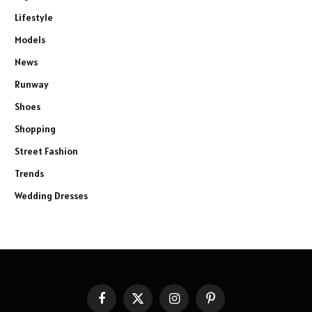
Lifestyle
Models
News
Runway
Shoes
Shopping
Street Fashion
Trends
Wedding Dresses
Facebook
X
Instagram
Pinterest