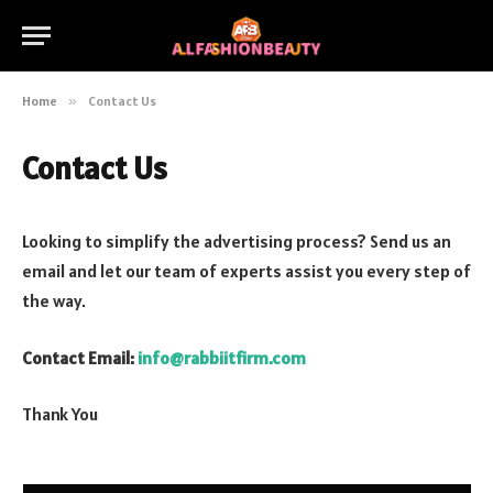
Home
»
Contact Us
Contact Us
Looking to simplify the advertising process? Send us an
email and let our team of experts assist you every step of
the way.
Contact Email:
info@rabbiitfirm.com
Thank You