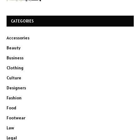
CATEGORIES
Accessories
Beauty
Business
Clothing
Culture
Designers
Fashion
Food
Footwear
Law
Legal