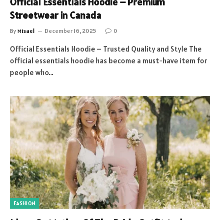
Official Essentials Hoodie – Premium
Streetwear in Canada
By
Misael
December 16, 2025
0
Official Essentials Hoodie – Trusted Quality and Style The
official essentials hoodie has become a must-have item for
people who…
FASHION