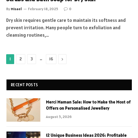
By
Misael
February 18, 2025
0
Dry skin requires gentle care to maintain its softness and
prevent irritation. Many people turn to exfoliation and
cleansing routines,…
…
Next
1
2
3
16
RECENT POSTS
Merci Maman Sale: How to Make the Most of
Offers on Personalised Jewellery
August 5, 2026
12 Unique Business Ideas 2026: Profitable