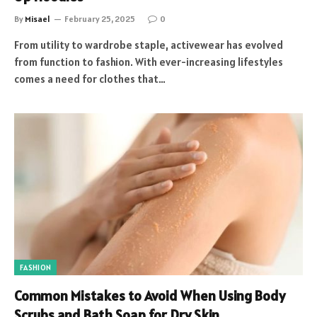
By
Misael
February 25, 2025
0
From utility to wardrobe staple, activewear has evolved
from function to fashion. With ever-increasing lifestyles
comes a need for clothes that…
FASHION
Common Mistakes to Avoid When Using Body
Scrubs and Bath Soap for Dry Skin