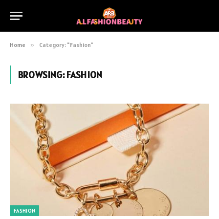
Home
»
Category: "Fashion"
BROWSING:
FASHION
FASHION