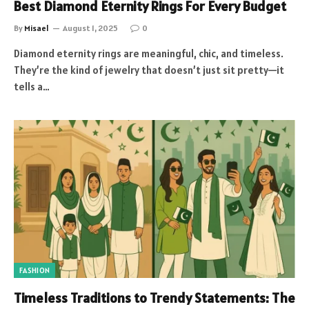
Best Diamond Eternity Rings For Every Budget
By
Misael
August 1, 2025
0
Diamond eternity rings are meaningful, chic, and timeless.
They’re the kind of jewelry that doesn’t just sit pretty—it
tells a…
FASHION
Timeless Traditions to Trendy Statements: The