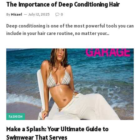
The Importance of Deep Conditioning Hair
By
Misael
July 12, 2025
0
Deep conditioning is one of the most powerful tools you can
include in your hair care routine, no matter your…
FASHION
Make a Splash: Your Ultimate Guide to
Swimwear That Serves