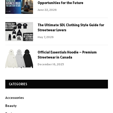
Opportunities for the Future
June 22, 2026
The Ultimate SDL Clothing Style Guide for
Streetwear Lovers
May 7, 2026
Official Essentials Hoodie – Premium
Streetwear in Canada
December 16, 2025
CATEGORIES
Accessories
Beauty