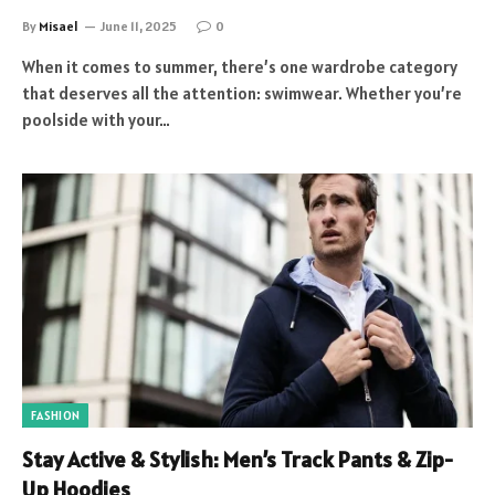
By
Misael
June 11, 2025
0
When it comes to summer, there’s one wardrobe category
that deserves all the attention: swimwear. Whether you’re
poolside with your…
FASHION
Stay Active & Stylish: Men’s Track Pants & Zip-
Up Hoodies