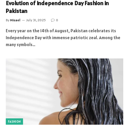
Evolution of Independence Day Fashion in
Pakistan
By
Misael
July 31, 2025
0
Every year on the 14th of August, Pakistan celebrates its
Independence Day with immense patriotic zeal. Among the
many symbols…
FASHION