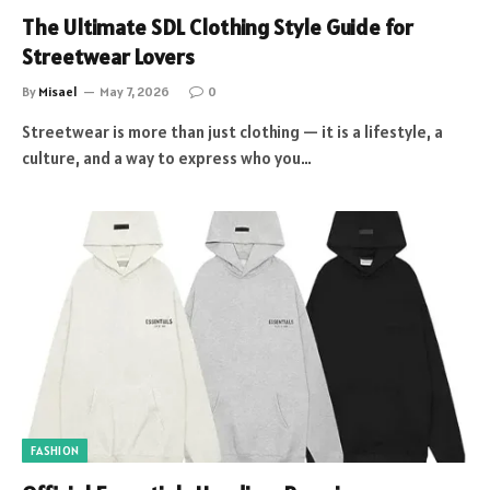
The Ultimate SDL Clothing Style Guide for
Streetwear Lovers
By
Misael
May 7, 2026
0
Streetwear is more than just clothing — it is a lifestyle, a
culture, and a way to express who you…
FASHION