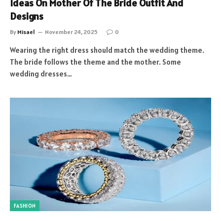
Ideas On Mother Of The Bride Outfit And
Designs
By
Misael
November 24, 2025
0
Wearing the right dress should match the wedding theme.
The bride follows the theme and the mother. Some
wedding dresses…
FASHION