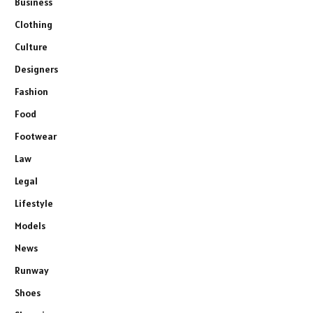
Business
Clothing
Culture
Designers
Fashion
Food
Footwear
Law
Legal
Lifestyle
Models
News
Runway
Shoes