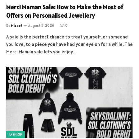
Merci Maman Sale: How to Make the Most of
Offers on Personalised Jewellery
By
Misael
August 5, 2026
0
A sale is the perfect chance to treat yourself, or someone
you love, to a piece you have had your eye on for a while. The
Merci Maman sale lets you enjoy…
FASHION