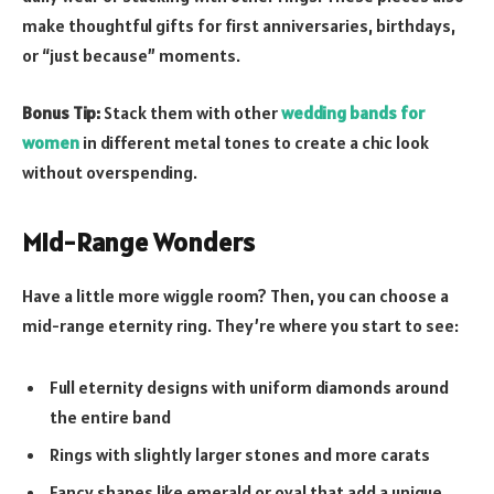
make thoughtful gifts for first anniversaries, birthdays,
or “just because” moments.
Bonus Tip:
Stack them with other
wedding bands for
women
in different metal tones to create a chic look
without overspending.
Mid-Range Wonders
Have a little more wiggle room? Then, you can choose a
mid-range eternity ring. They’re where you start to see:
Full eternity designs with uniform diamonds around
the entire band
Rings with slightly larger stones and more carats
Fancy shapes like emerald or oval that add a unique