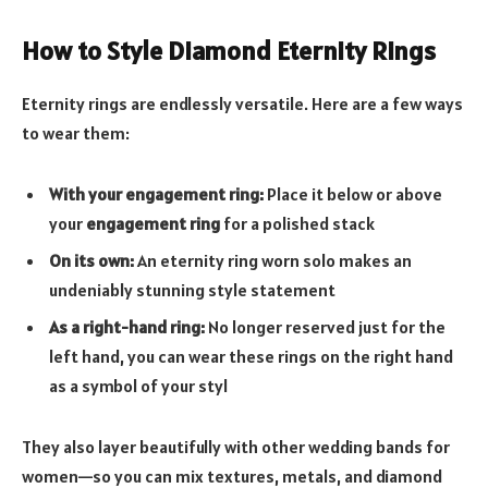
How to Style Diamond Eternity Rings
Eternity rings are endlessly versatile. Here are a few ways
to wear them:
With your engagement ring:
Place it below or above
your
engagement ring
for a polished stack
On its own:
An eternity ring worn solo makes an
undeniably stunning style statement
As a right-hand ring:
No longer reserved just for the
left hand, you can wear these rings on the right hand
as a symbol of your styl
They also layer beautifully with other wedding bands for
women—so you can mix textures, metals, and diamond