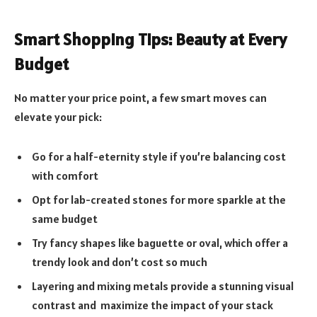
Smart Shopping Tips: Beauty at Every
Budget
No matter your price point, a few smart moves can
elevate your pick:
Go for a half-eternity style if you’re balancing cost
with comfort
Opt for lab-created stones for more sparkle at the
same budget
Try fancy shapes like baguette or oval, which offer a
trendy look and don’t cost so much
Layering and mixing metals provide a stunning visual
contrast and maximize the impact of your stack