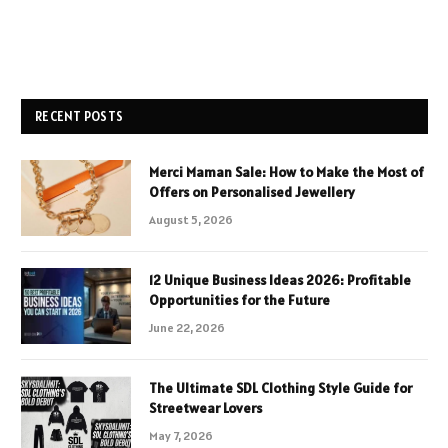
RECENT POSTS
Merci Maman Sale: How to Make the Most of
Offers on Personalised Jewellery
August 5, 2026
12 Unique Business Ideas 2026: Profitable
Opportunities for the Future
June 22, 2026
The Ultimate SDL Clothing Style Guide for
Streetwear Lovers
May 7, 2026