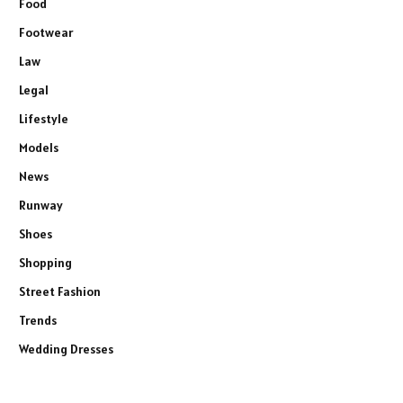
Food
Footwear
Law
Legal
Lifestyle
Models
News
Runway
Shoes
Shopping
Street Fashion
Trends
Wedding Dresses