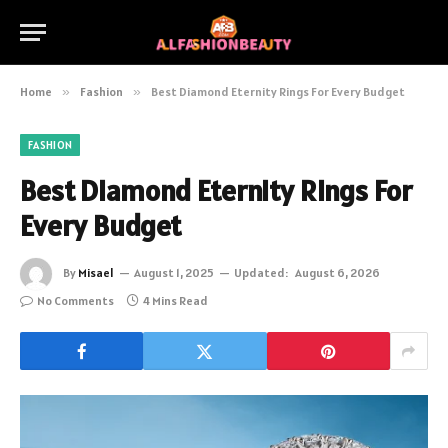
Home
»
Fashion
»
Best Diamond Eternity Rings For Every Budget
FASHION
Best Diamond Eternity Rings For
Every Budget
By
Misael
August 1, 2025
Updated:
August 6, 2026
No Comments
4 Mins Read