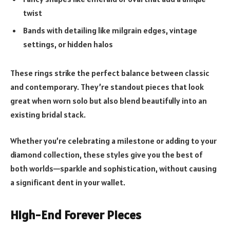
twist
Bands with detailing like milgrain edges, vintage
settings, or hidden halos
These rings strike the perfect balance between classic
and contemporary. They’re standout pieces that look
great when worn solo but also blend beautifully into an
existing bridal stack.
Whether you’re celebrating a milestone or adding to your
diamond collection, these styles give you the best of
both worlds—sparkle and sophistication, without causing
a significant dent in your wallet.
High-End Forever Pieces