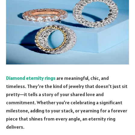
Diamond eternity rings
are meaningful, chic, and
timeless. They’re the kind of jewelry that doesn’t just sit
pretty—it tells a story of your shared love and
commitment. Whether you’re celebrating a significant
milestone, adding to your stack, or yearning for a forever
piece that shines from every angle, an eternity ring
delivers.