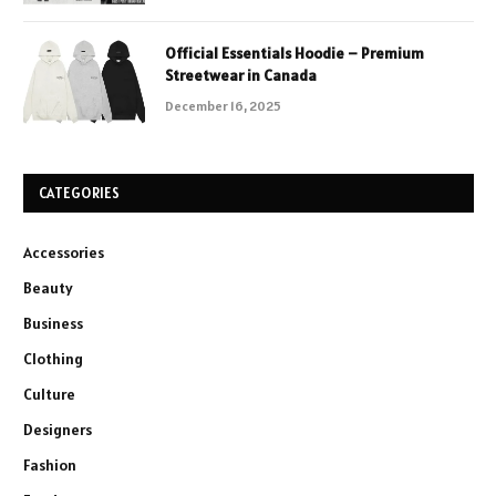
Official Essentials Hoodie – Premium
Streetwear in Canada
December 16, 2025
CATEGORIES
Accessories
Beauty
Business
Clothing
Culture
Designers
Fashion