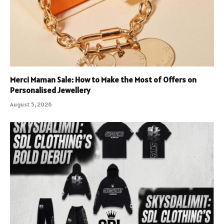
Merci Maman Sale: How to Make the Most of Offers on
Personalised Jewellery
August 5, 2026