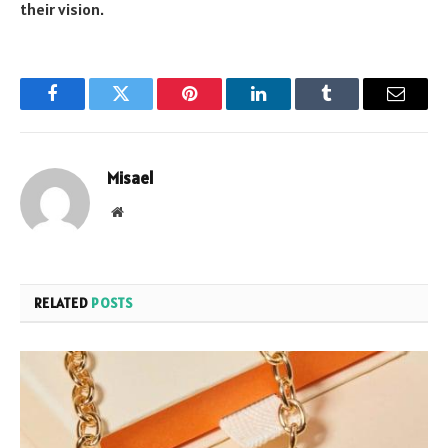
their vision.
Facebook
Twitter
Pinterest
LinkedIn
Tumblr
Email
Misael
Website
RELATED
POSTS