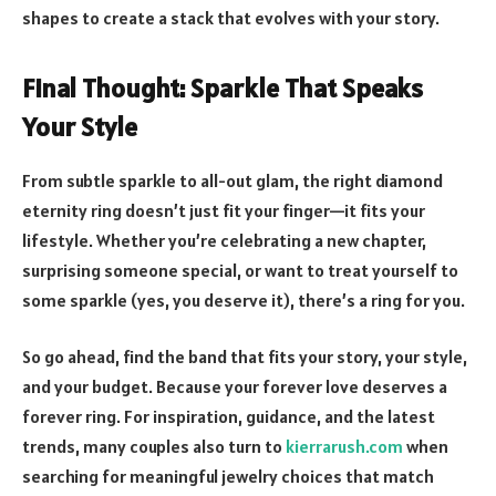
shapes to create a stack that evolves with your story.
Final Thought: Sparkle That Speaks
Your Style
From subtle sparkle to all-out glam, the right diamond
eternity ring doesn’t just fit your finger—it fits your
lifestyle. Whether you’re celebrating a new chapter,
surprising someone special, or want to treat yourself to
some sparkle (yes, you deserve it), there’s a ring for you.
So go ahead, find the band that fits your story, your style,
and your budget. Because your forever love deserves a
forever ring. For inspiration, guidance, and the latest
trends, many couples also turn to
kierrarush.com
when
searching for meaningful jewelry choices that match