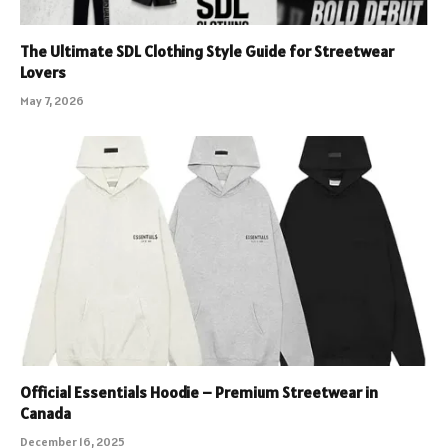
The Ultimate SDL Clothing Style Guide for Streetwear
Lovers
May 7, 2026
Official Essentials Hoodie – Premium Streetwear in
Canada
December 16, 2025