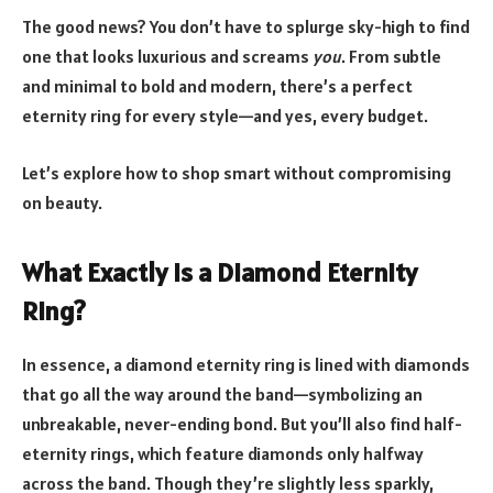
The good news? You don’t have to splurge sky-high to find
one that looks luxurious and screams
you
. From subtle
and minimal to bold and modern, there’s a perfect
eternity ring for every style—and yes, every budget.
Let’s explore how to shop smart without compromising
on beauty.
What Exactly Is a Diamond Eternity
Ring?
In essence, a diamond eternity ring is lined with diamonds
that go all the way around the band—symbolizing an
unbreakable, never-ending bond. But you’ll also find half-
eternity rings, which feature diamonds only halfway
across the band. Though they’re slightly less sparkly,