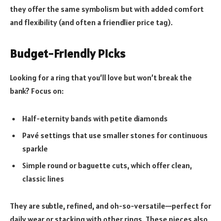
they offer the same symbolism but with added comfort
and flexibility (and often a friendlier price tag).
Budget-Friendly Picks
Looking for a ring that you’ll love but won’t break the
bank? Focus on:
Half-eternity bands with petite diamonds
Pavé settings that use smaller stones for continuous
sparkle
Simple round or baguette cuts, which offer clean,
classic lines
They are subtle, refined, and oh-so-versatile—perfect for
daily wear or stacking with other rings. These pieces also