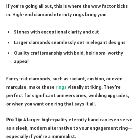
If you’re going all out, this is where the wow factor kicks
in. High-end diamond eternity rings bring you:
Stones with exceptional clarity and cut
Larger diamonds seamlessly set in elegant designs
Quality craftsmanship with bold, heirloom-worthy
appeal
Fancy-cut diamonds, such as radiant, cushion, or even
marquise, make these
rings
visually striking. They’re
perfect for significant anniversaries, wedding upgrades,
or when you want one ring that says it all.
Pro Tip:
A larger, high-quality eternity band can even serve
as a sleek, modern alternative to your engagement ring—
especially if you’re a minimalist.