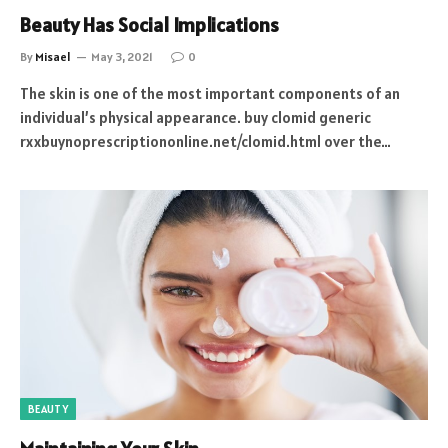
Beauty Has Social Implications
By
Misael
May 3, 2021
0
The skin is one of the most important components of an
individual’s physical appearance. buy clomid generic
rxxbuynoprescriptiononline.net/clomid.html over the…
BEAUTY