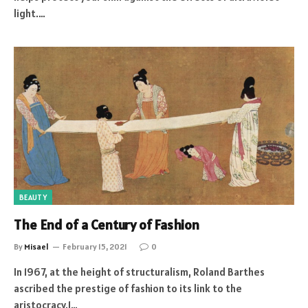
light.…
BEAUTY
The End of a Century of Fashion
By
Misael
February 15, 2021
0
In 1967, at the height of structuralism, Roland Barthes
ascribed the prestige of fashion to its link to the
aristocracy.1…