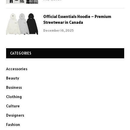
Official Essentials Hoodie – Premium
Streetwear in Canada
December 16, 2025
CATEGORIES
Accessories
Beauty
Business
Clothing
Culture
Designers
Fashion