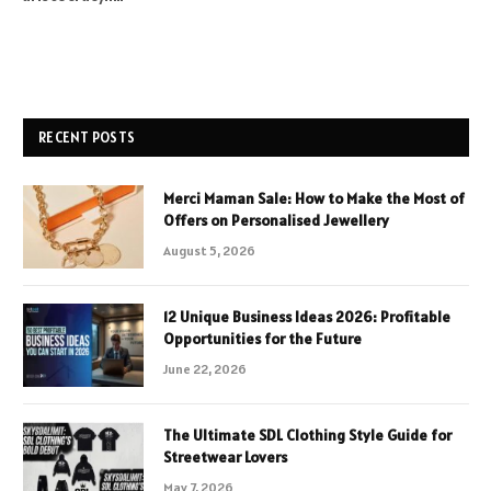
RECENT POSTS
Merci Maman Sale: How to Make the Most of
Offers on Personalised Jewellery
August 5, 2026
12 Unique Business Ideas 2026: Profitable
Opportunities for the Future
June 22, 2026
The Ultimate SDL Clothing Style Guide for
Streetwear Lovers
May 7, 2026