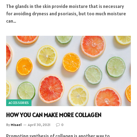
The glands in the skin provide moisture that is necessary
for avoiding dryness and psoriasis, but too much moisture
can…
ACCESSORIES
HOW YOU CAN MAKE MORE COLLAGEN
By
Misael
April 30, 2021
0
Promoting synthesis of collagen is another way to