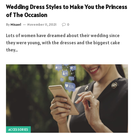
Wedding Dress Styles to Make You the Princess
of The Occasion
By
Misael
November 11, 2021
0
Lots of women have dreamed about their wedding since
they were young, with the dresses and the biggest cake
they…
ACCESSORIES