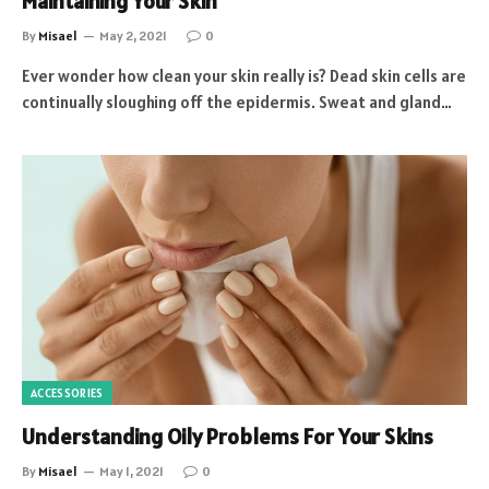
Maintaining Your Skin
By
Misael
May 2, 2021
0
Ever wonder how clean your skin really is? Dead skin cells are
continually sloughing off the epidermis. Sweat and gland…
ACCESSORIES
Understanding Oily Problems For Your Skins
By
Misael
May 1, 2021
0