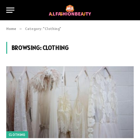
Home
»
Category: "Clothing"
BROWSING:
CLOTHING
CLOTHING