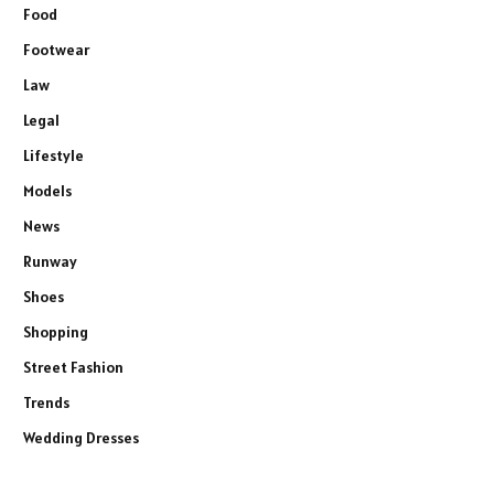
Food
Footwear
Law
Legal
Lifestyle
Models
News
Runway
Shoes
Shopping
Street Fashion
Trends
Wedding Dresses