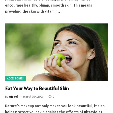
encourage healthy, plump, smooth skin. This means
providing the skin with vitamin…
ACCESSORIES
Eat Your Way to Beautiful Skin
By
Misael
March 30, 2021
0
Nature’s makeup not only makes you look beautiful, it also
helps protect your skin against the effects of ultraviolet