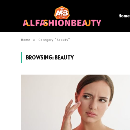
Home
Home
»
Category: "Beauty"
BROWSING:
BEAUTY