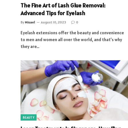
The Fine Art of Lash Glue Removal:
Advanced Tips for Eyelash
By
Misael
August 10, 2023
0
Eyelash extensions offer the beauty and convenience
to men and women all over the world, and that’s why
they are…
BEAUTY