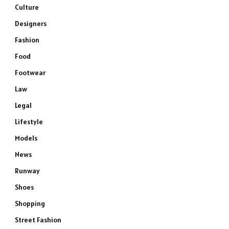
Culture
Designers
Fashion
Food
Footwear
Law
Legal
Lifestyle
Models
News
Runway
Shoes
Shopping
Street Fashion