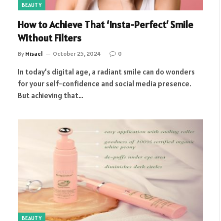
BEAUTY
How to Achieve That ‘Insta-Perfect’ Smile
Without Filters
By
Misael
October 25, 2024
0
In today’s digital age, a radiant smile can do wonders
for your self-confidence and social media presence.
But achieving that…
BEAUTY