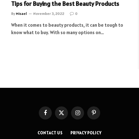
Tips for Buying the Best Beauty Products
By
Misael
November 3, 2022
0
When it comes to beauty products, it can be tough to
know what to buy. With so many options on…
Facebook
X
Instagram
Pinterest
(Twitter)
CONTACT US
PRIVACY POLICY