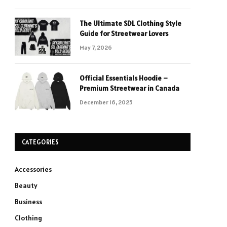
The Ultimate SDL Clothing Style
Guide for Streetwear Lovers
May 7, 2026
Official Essentials Hoodie –
Premium Streetwear in Canada
December 16, 2025
CATEGORIES
Accessories
Beauty
Business
Clothing