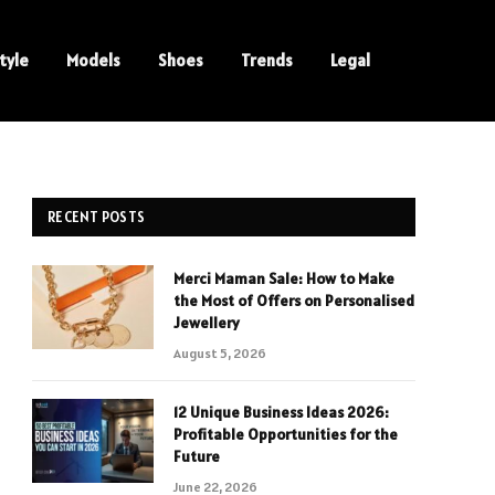
tyle
Models
Shoes
Trends
Legal
RECENT POSTS
Merci Maman Sale: How to Make
the Most of Offers on Personalised
Jewellery
August 5, 2026
12 Unique Business Ideas 2026:
Profitable Opportunities for the
Future
June 22, 2026