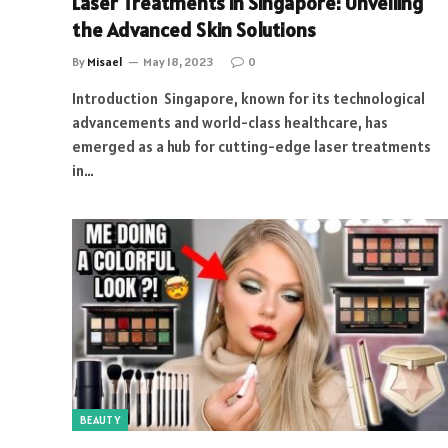
Laser Treatments in Singapore: Unveiling
the Advanced Skin Solutions
By
Misael
May 18, 2023
0
Introduction Singapore, known for its technological
advancements and world-class healthcare, has
emerged as a hub for cutting-edge laser treatments
in…
BEAUTY