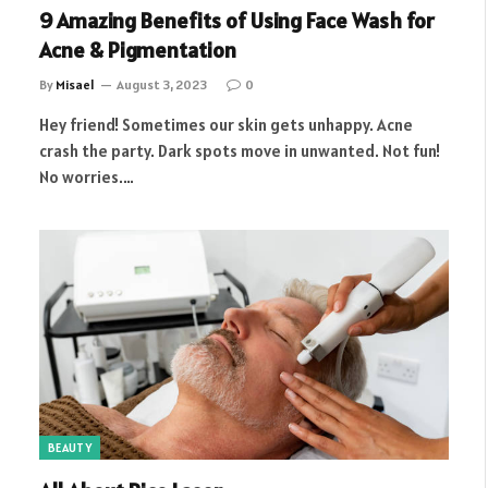
9 Amazing Benefits of Using Face Wash for
Acne & Pigmentation
By
Misael
August 3, 2023
0
Hey friend! Sometimes our skin gets unhappy. Acne
crash the party. Dark spots move in unwanted. Not fun!
No worries.…
BEAUTY