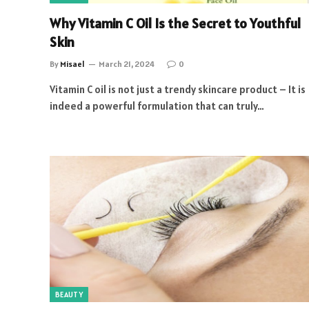
Why Vitamin C Oil Is the Secret to Youthful
Skin
By
Misael
March 21, 2024
0
Vitamin C oil is not just a trendy skincare product – It is
indeed a powerful formulation that can truly…
BEAUTY