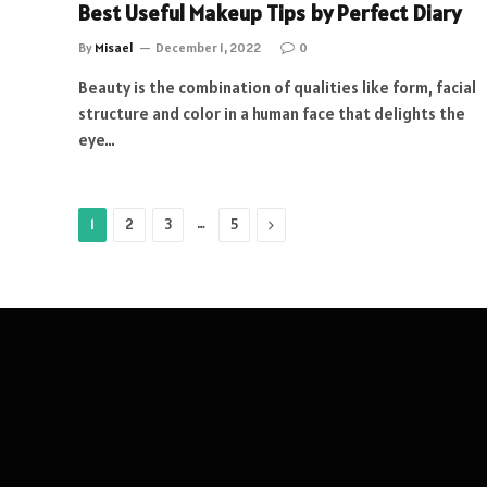
Best Useful Makeup Tips by Perfect Diary
By
Misael
December 1, 2022
0
Beauty is the combination of qualities like form, facial
structure and color in a human face that delights the
eye…
…
Next
1
2
3
5