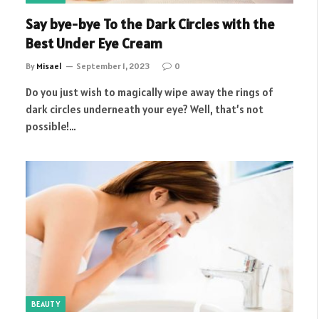
Say bye-bye To the Dark Circles with the
Best Under Eye Cream
By
Misael
September 1, 2023
0
Do you just wish to magically wipe away the rings of
dark circles underneath your eye? Well, that’s not
possible!…
BEAUTY