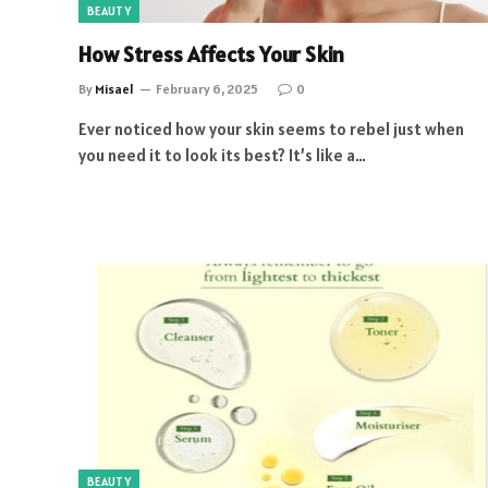
BEAUTY
How Stress Affects Your Skin
By
Misael
February 6, 2025
0
Ever noticed how your skin seems to rebel just when
you need it to look its best? It’s like a…
BEAUTY