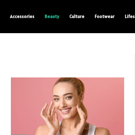
Accessories
Beauty
Culture
Footwear
Lifes