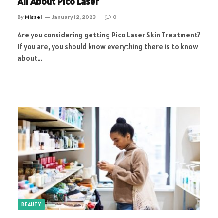
All About Pico Laser
By
Misael
January 12, 2023
0
Are you considering getting Pico Laser Skin Treatment?
If you are, you should know everything there is to know
about…
BEAUTY