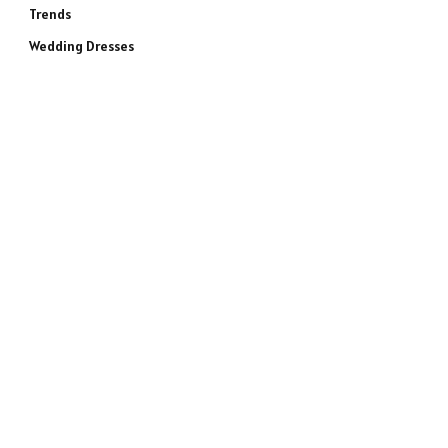
Trends
Wedding Dresses