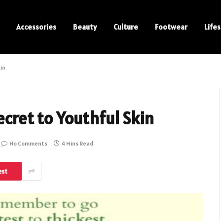
Accessories
Beauty
Culture
Footwear
Lifes
kin
ecret to Youthful Skin
No Comments
4 Mins Read
est