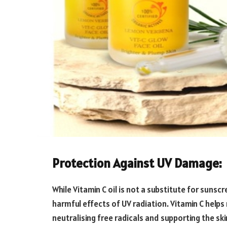
Protection Against UV Damage:
While Vitamin C oil is not a substitute for sunsc
harmful effects of UV radiation. Vitamin C help
neutralising free radicals and supporting the s