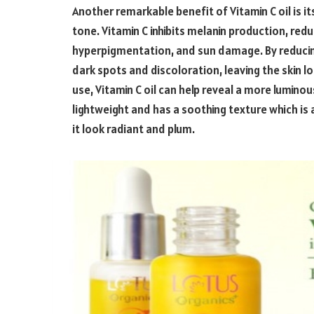
Another remarkable benefit of Vitamin C oil is it
tone. Vitamin C inhibits melanin production, red
hyperpigmentation, and sun damage. By reducing
dark spots and discoloration, leaving the skin lo
use, Vitamin C oil can help reveal a more lumin
lightweight and has a soothing texture which is 
it look radiant and plum.