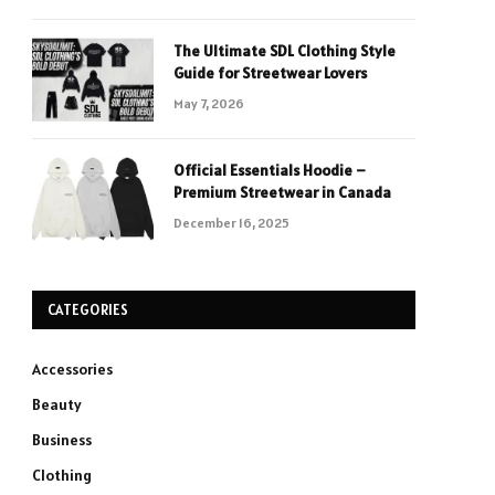
The Ultimate SDL Clothing Style
Guide for Streetwear Lovers
May 7, 2026
Official Essentials Hoodie –
Premium Streetwear in Canada
December 16, 2025
CATEGORIES
Accessories
Beauty
Business
Clothing