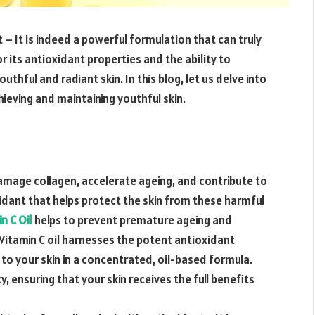
t – It is indeed a powerful formulation that can truly
r its antioxidant properties and the ability to
ful and radiant skin. In this blog, let us delve into
hieving and maintaining youthful skin.
amage collagen, accelerate ageing, and contribute to
xidant that helps protect the skin from these harmful
n C Oil
helps to prevent premature ageing and
.Vitamin C oil harnesses the potent antioxidant
 to your skin in a concentrated, oil-based formula.
 ensuring that your skin receives the full benefits