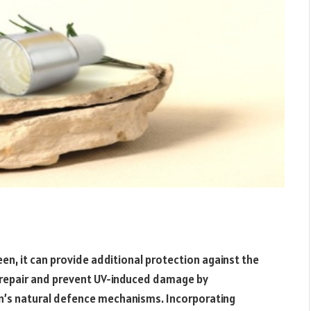
reen, it can provide additional protection against the
s repair and prevent UV-induced damage by
kin’s natural defence mechanisms. Incorporating