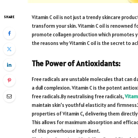
Vitamin C oil is not just a trendy skincare produc
SHARE
transform your skin. Vitamin C oil is renowned fo
promote collagen production which promotes youth
the reasons why Vitamin C oil is the secret to ac
The Power of Antioxidants:
Free radicals are unstable molecules that can d
a dull complexion. Vitamin C is the potent antio
free radicals.By neutralising free radicals,
Vitami
maintain skin’s youthful elasticity and firmness
properties of Vitamin C, delivering them directly
This allows for maximum absorption and efficacy,
of this powerhouse ingredient.