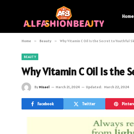
Home
Home
»
Beauty
»
Why Vitamin C Oil Is the Secret to Youthful S
BEAUTY
Why Vitamin C Oil Is the S
By
Misael
March 21, 2024
Updated:
March 22, 2024
Facebook
Twitter
Pinter