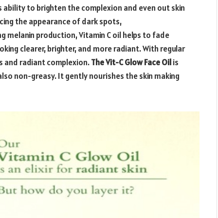
s ability to brighten the complexion and even out skin
ucing the appearance of dark spots,
 melanin production, Vitamin C oil helps to fade
oking clearer, brighter, and more radiant. With regular
ous and radiant complexion.
The Vit-C Glow Face Oil
is
also non-greasy. It gently nourishes the skin making