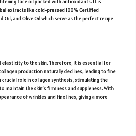
ghtening face oil packed with antioxidants. It is
bal extracts like cold-pressed 100% Certified
Oil, and Olive Oil which serve as the perfect recipe
elasticity to the skin. Therefore, it is essential for
collagen production naturally declines, leading to fine
a crucial role in collagen synthesis, stimulating the
 to maintain the skin’s firmness and suppleness. With
appearance of wrinkles and fine lines, giving a more