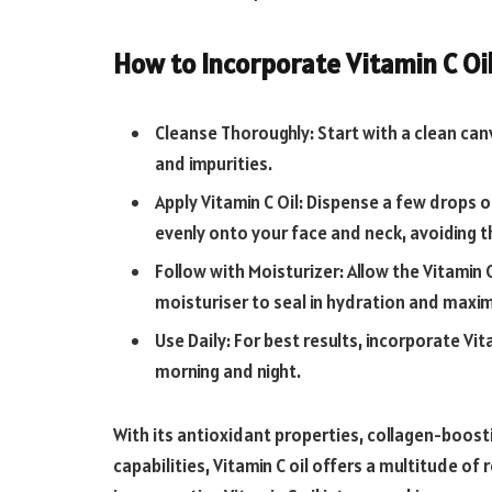
How to Incorporate Vitamin C Oil
Cleanse Thoroughly: Start with a clean canv
and impurities.
Apply Vitamin C Oil: Dispense a few drops o
evenly onto your face and neck, avoiding t
Follow with Moisturizer: Allow the Vitamin C
moisturiser to seal in hydration and maxim
Use Daily: For best results, incorporate Vit
morning and night.
With its antioxidant properties, collagen-boost
capabilities, Vitamin C oil offers a multitude of 