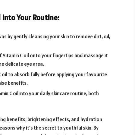
 Into Your Routine:
as by gently cleansing your skin to remove dirt, oil,
f Vitamin C oil onto your fingertips and massage it
he delicate eye area.
 oil to absorb fully before applying your favourite
ise benefits.
amin C oil into your daily skincare routine, both
ing benefits, brightening effects, and hydration
reasons why it’s the secret to youthful skin. By