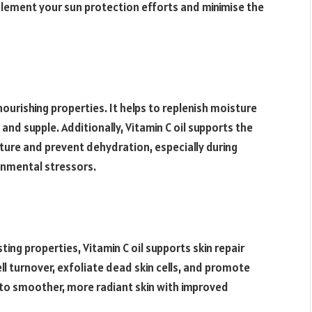
mplement your sun protection efforts and minimise the
 nourishing properties. It helps to replenish moisture
, and supple. Additionally, Vitamin C oil supports the
oisture and prevent dehydration, especially during
onmental stressors.
ing properties, Vitamin C oil supports skin repair
ll turnover, exfoliate dead skin cells, and promote
s to smoother, more radiant skin with improved