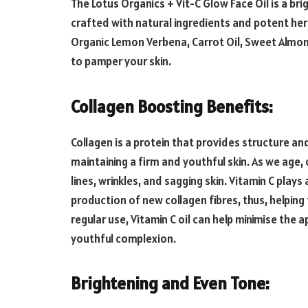
The Lotus Organics + Vit-C Glow Face Oil is a bri
crafted with natural ingredients and potent her
Organic Lemon Verbena, Carrot Oil, Sweet Almond 
to pamper your skin.
Collagen Boosting Benefits:
Collagen is a protein that provides structure and 
maintaining a firm and youthful skin. As we age, 
lines, wrinkles, and sagging skin. Vitamin C plays 
production of new collagen fibres, thus, helping
regular use, Vitamin C oil can help minimise the 
youthful complexion.
Brightening and Even Tone: