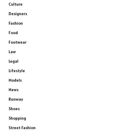
Culture
Designers
Fashion
Food
Footwear
Law
Legal
Lifestyle
Models
News
Runway
Shoes
Shopping
Street Fashion