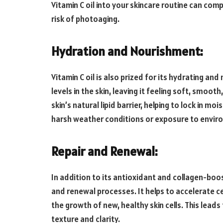
Vitamin C oil into your skincare routine can co
risk of photoaging.
Hydration and Nourishment:
Vitamin C oil is also prized for its hydrating and
levels in the skin, leaving it feeling soft, smooth
skin’s natural lipid barrier, helping to lock in m
harsh weather conditions or exposure to envir
Repair and Renewal:
In addition to its antioxidant and collagen-boost
and renewal processes. It helps to accelerate ce
the growth of new, healthy skin cells. This lead
texture and clarity.