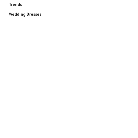
Trends
Wedding Dresses