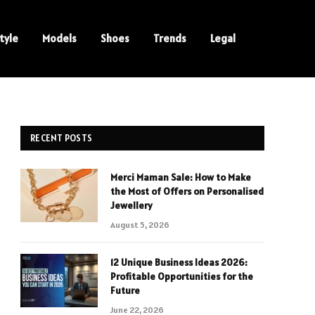
tyle
Models
Shoes
Trends
Legal
RECENT POSTS
Merci Maman Sale: How to Make
the Most of Offers on Personalised
Jewellery
August 5, 2026
12 Unique Business Ideas 2026:
Profitable Opportunities for the
Future
June 22, 2026