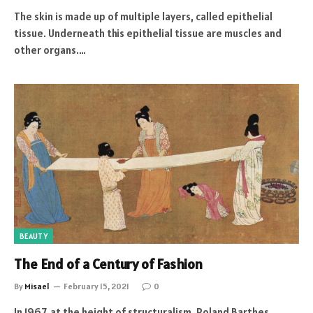
The skin is made up of multiple layers, called epithelial
tissue. Underneath this epithelial tissue are muscles and
other organs.…
BEAUTY
The End of a Century of Fashion
By
Misael
February 15, 2021
0
In 1967, at the height of structuralism, Roland Barthes