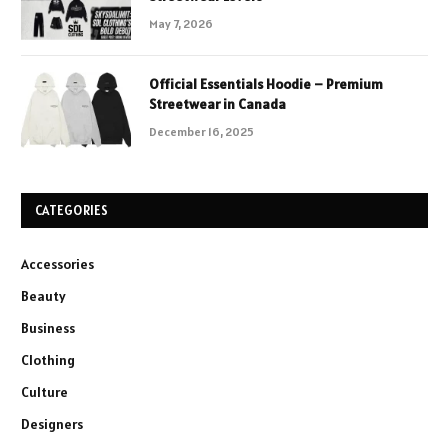
May 7, 2026
Official Essentials Hoodie – Premium
Streetwear in Canada
December 16, 2025
CATEGORIES
Accessories
Beauty
Business
Clothing
Culture
Designers