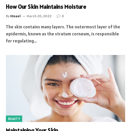
How Our Skin Maintains Moisture
By
Misael
March 20, 2022
0
The skin contains many layers. The outermost layer of the
epidermis, known as the stratum corneum, is responsible
for regulating…
BEAUTY
Maintaining Your Skin