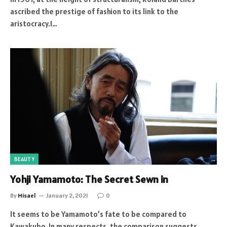
ascribed the prestige of fashion to its link to the
aristocracy.1…
BEAUTY
Yohji Yamamoto: The Secret Sewn in
By
Misael
January 2, 2021
0
It seems to be Yamamoto’s fate to be compared to
Kawakubo. In many respects, the comparison suggests