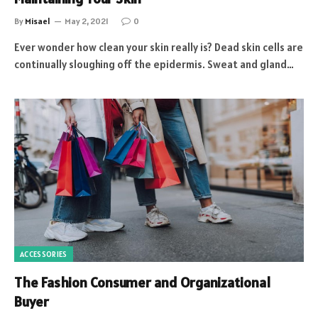
By
Misael
May 2, 2021
0
Ever wonder how clean your skin really is? Dead skin cells are
continually sloughing off the epidermis. Sweat and gland…
ACCESSORIES
The Fashion Consumer and Organizational
Buyer