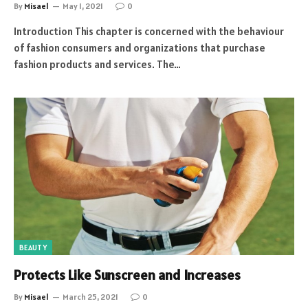
By
Misael
May 1, 2021
0
Introduction This chapter is concerned with the behaviour
of fashion consumers and organizations that purchase
fashion products and services. The…
BEAUTY
Protects Like Sunscreen and Increases
By
Misael
March 25, 2021
0