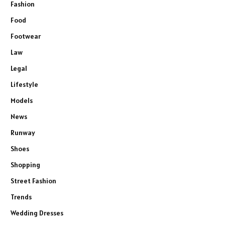
Fashion
Food
Footwear
Law
Legal
Lifestyle
Models
News
Runway
Shoes
Shopping
Street Fashion
Trends
Wedding Dresses