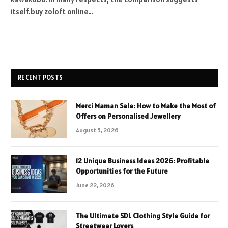
itself.buy zoloft online…
RECENT POSTS
Merci Maman Sale: How to Make the Most of
Offers on Personalised Jewellery
August 5, 2026
12 Unique Business Ideas 2026: Profitable
Opportunities for the Future
June 22, 2026
The Ultimate SDL Clothing Style Guide for
Streetwear Lovers