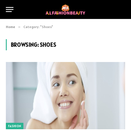
Home
»
Category: "Shoes"
BROWSING:
SHOES
FASHION