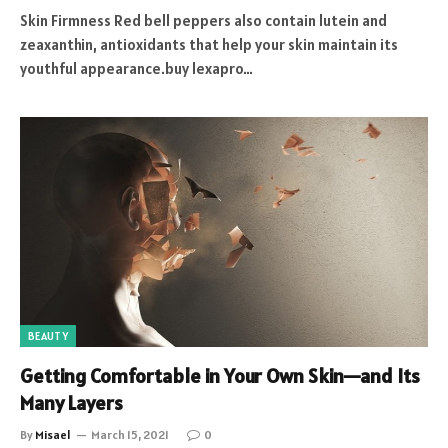
Skin Firmness Red bell peppers also contain lutein and
zeaxanthin, antioxidants that help your skin maintain its
youthful appearance.buy lexapro…
BEAUTY
Getting Comfortable in Your Own Skin—and Its
Many Layers
By
Misael
March 15, 2021
0