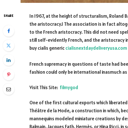
In 1967, at the height of structuralism, Roland B
SHARE
the aristocracy.1 The association is in fact alt
to the French aristocracy. This did not need spel
still self-evidently French, and the aristocracy 
buy cialis generic
cialisnextdaydeliveryusa.com
French supremacy in questions of taste had be
fashion could only be international inasmuch as 
Visit This Site:
filmygod
One of the first cultural exports which liberated
Théâtre de la Mode, a construction in which, be
mannequins modeled miniature creations by desig
Balmain, Jacques Fath, Hermès, or Nina Ricci, in s