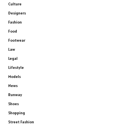
Culture
Designers
Fashion
Food
Footwear
Law
Legal
Lifestyle
Models
News
Runway
Shoes
Shopping
Street Fashion