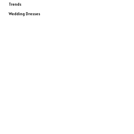
Trends
Wedding Dresses