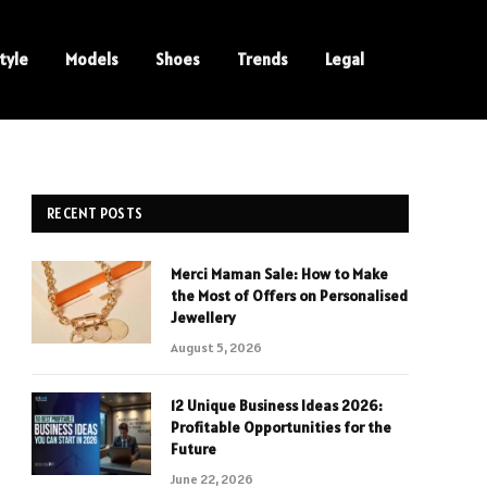
tyle
Models
Shoes
Trends
Legal
RECENT POSTS
Merci Maman Sale: How to Make
the Most of Offers on Personalised
Jewellery
August 5, 2026
12 Unique Business Ideas 2026:
Profitable Opportunities for the
Future
June 22, 2026