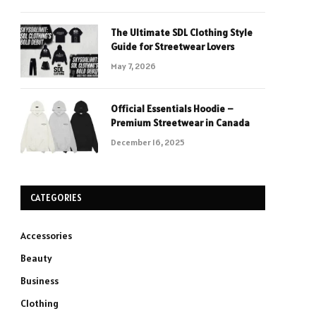
The Ultimate SDL Clothing Style
Guide for Streetwear Lovers
May 7, 2026
Official Essentials Hoodie –
Premium Streetwear in Canada
December 16, 2025
CATEGORIES
Accessories
Beauty
Business
Clothing