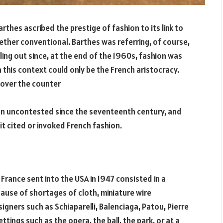
arthes ascribed the prestige of fashion to its link to
ogether conventional. Barthes was referring, of course,
ling out since, at the end of the 1960s, fashion was
in this context could only be the French aristocracy.
over the counter
en uncontested since the seventeenth century, and
it cited or invoked French fashion.
 France sent into the USA in 1947 consisted in a
cause of shortages of cloth, miniature wire
ners such as Schiaparelli, Balenciaga, Patou, Pierre
ettings such as the opera, the ball, the park, or at a