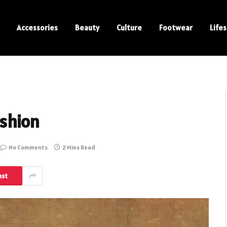
Accessories
Beauty
Culture
Footwear
Lifes
ashion
No Comments
2 Mins Read
est