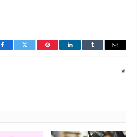
Facebook
Twitter
Pinterest
LinkedIn
Tumblr
Email
Websit