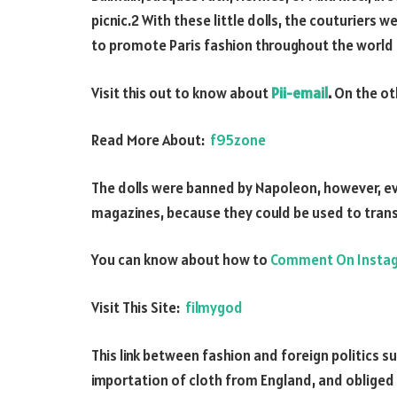
picnic.2 With these little dolls, the couturiers 
to promote Paris fashion throughout the world 
Visit this out to know about
Pii-email
.
On the ot
Read More About:
f95zone
The dolls were banned by Napoleon, however, ev
magazines, because they could be used to tran
You can know about how to
Comment On Insta
Visit This Site:
filmygod
This link between fashion and foreign politics 
importation of cloth from England, and obliged t