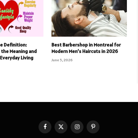
e Definition:
Best Barbershop in Montreal for
 the Meaning and
Modern Men’s Haircuts in 2026
Everyday Living
June 5, 2026
Facebook
X
Instagram
Pinterest
(Twitter)