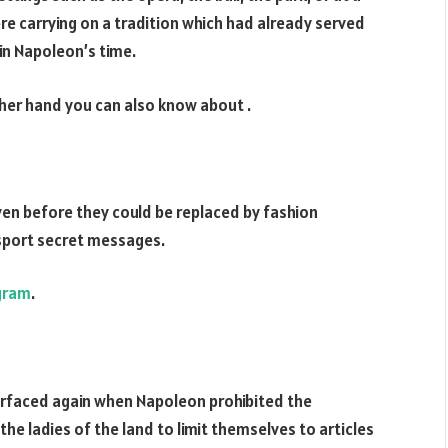
were carrying on a tradition which had already served
in Napoleon’s time.
her hand you can also know about
.
en before they could be replaced by fashion
sport secret messages.
gram
.
surfaced again when Napoleon prohibited the
he ladies of the land to limit themselves to articles