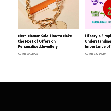
Merci Maman Sale: How to Make
Lifestyle Simpl
the Most of Offers on
Understanding
Personalised Jewellery
Importance of 
August 5, 2026
August 5, 2026