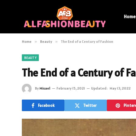
Home
Home
»
Beauty
»
The End of a Century of Fashion
BEAUTY
The End of a Century of F
By
Misael
February 15, 2021
Updated:
May 13, 2022
Facebook
Twitter
Pinter