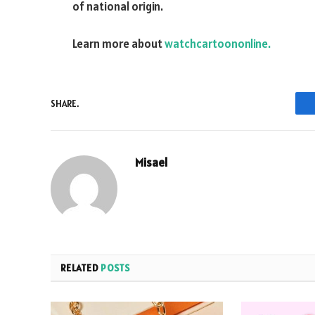
of national origin.
Learn more about
watchcartoononline.
SHARE.
Misael
RELATED
POSTS