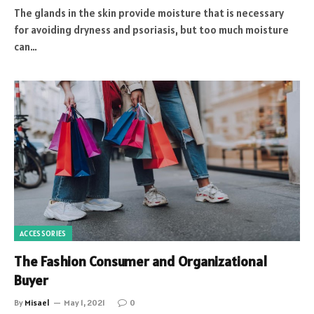
The glands in the skin provide moisture that is necessary
for avoiding dryness and psoriasis, but too much moisture
can…
ACCESSORIES
The Fashion Consumer and Organizational
Buyer
By
Misael
May 1, 2021
0