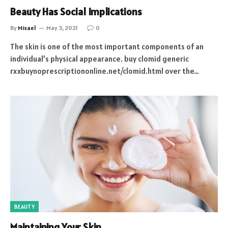
Beauty Has Social Implications
By
Misael
May 3, 2021
0
The skin is one of the most important components of an
individual’s physical appearance. buy clomid generic
rxxbuynoprescriptiononline.net/clomid.html over the…
BEAUTY
Maintaining Your Skin