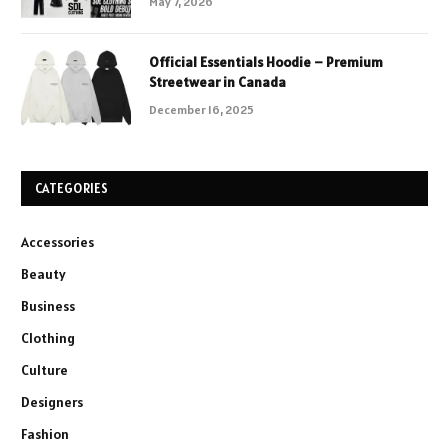
May 7, 2026
Official Essentials Hoodie – Premium
Streetwear in Canada
December 16, 2025
CATEGORIES
Accessories
Beauty
Business
Clothing
Culture
Designers
Fashion