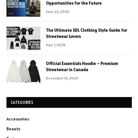
Opportunities for the Future
June 22, 2026
The Ultimate SDL Clothing Style Guide for
Streetwear Lovers
May 7, 2026
Official Essentials Hoodie – Premium
Streetwear in Canada
December 16, 2025
CATEGORIES
Accessories
Beauty