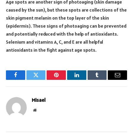
Age spots are another sign of photoaging (skin damage
caused by the sun), but these spots are collections of the
skin pigment melanin on the top layer of the skin
(epidermis). These signs of photoaging can be prevented
and potentially reduced with the help of antioxidants.
Selenium and vitamins A, C, and E are all helpful
antioxidants in the fight against age spots.
Facebook
Twitter
Pinterest
LinkedIn
Tumblr
Email
Misael
Website