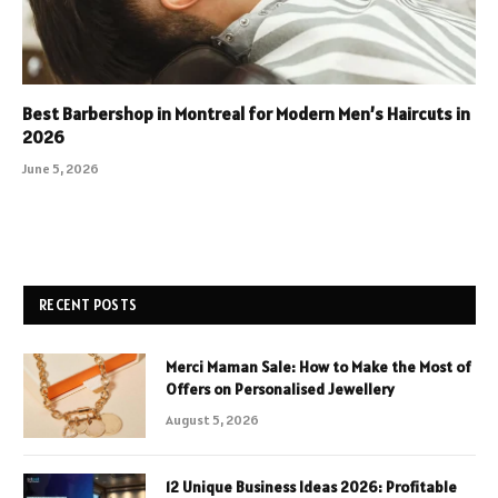
Best Barbershop in Montreal for Modern Men’s Haircuts in
2026
June 5, 2026
RECENT POSTS
Merci Maman Sale: How to Make the Most of
Offers on Personalised Jewellery
August 5, 2026
12 Unique Business Ideas 2026: Profitable