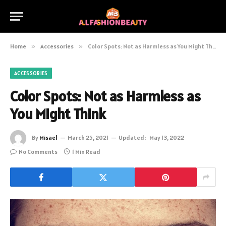
Home
»
Accessories
»
Color Spots: Not as Harmless as You Might Think
ACCESSORIES
Color Spots: Not as Harmless as
You Might Think
By
Misael
March 25, 2021
Updated:
May 13, 2022
No Comments
1 Min Read