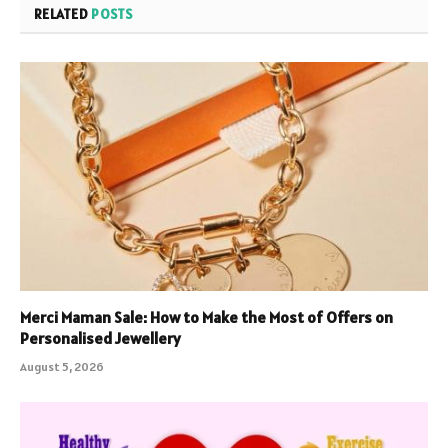
RELATED
POSTS
Merci Maman Sale: How to Make the Most of Offers on
Personalised Jewellery
August 5, 2026