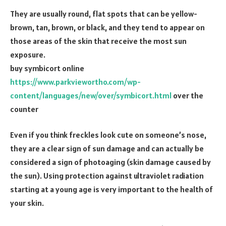
They are usually round, flat spots that can be yellow-
brown, tan, brown, or black, and they tend to appear on
those areas of the skin that receive the most sun
exposure.
buy symbicort online
https://www.parkviewortho.com/wp-
content/languages/new/over/symbicort.html
over the
counter
Even if you think freckles look cute on someone’s nose,
they are a clear sign of sun damage and can actually be
considered a sign of photoaging (skin damage caused by
the sun). Using protection against ultraviolet radiation
starting at a young age is very important to the health of
your skin.