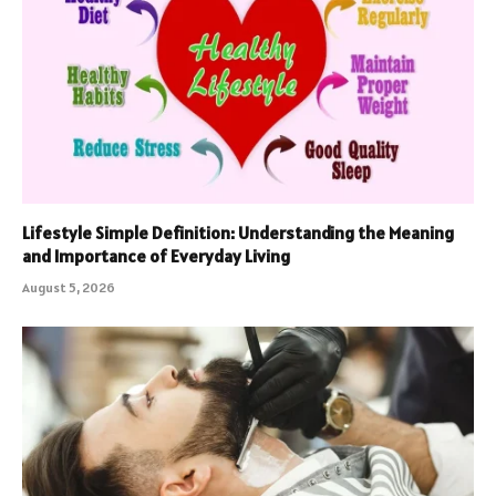
Lifestyle Simple Definition: Understanding the Meaning
and Importance of Everyday Living
August 5, 2026