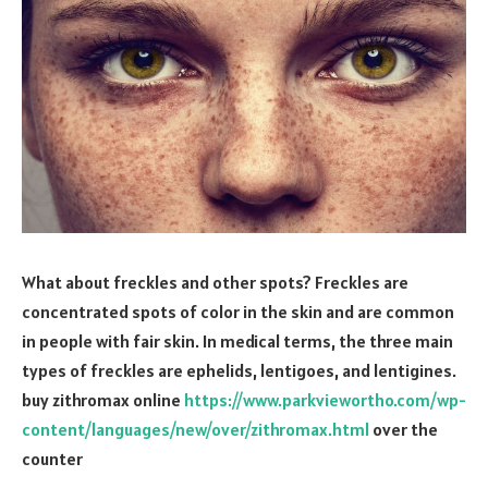
What about freckles and other spots? Freckles are
concentrated spots of color in the skin and are common
in people with fair skin. In medical terms, the three main
types of freckles are ephelids, lentigoes, and lentigines.
buy zithromax online
https://www.parkviewortho.com/wp-
content/languages/new/over/zithromax.html
over the
counter