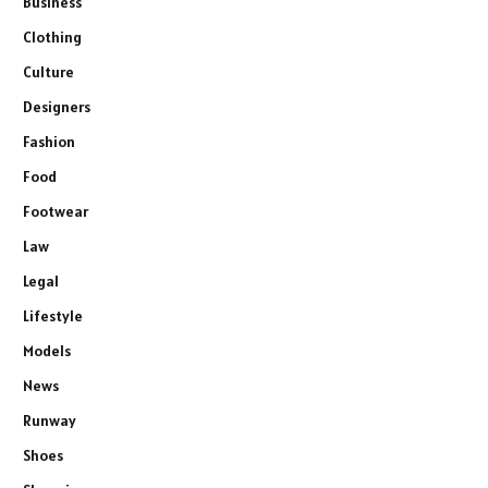
Business
Clothing
Culture
Designers
Fashion
Food
Footwear
Law
Legal
Lifestyle
Models
News
Runway
Shoes