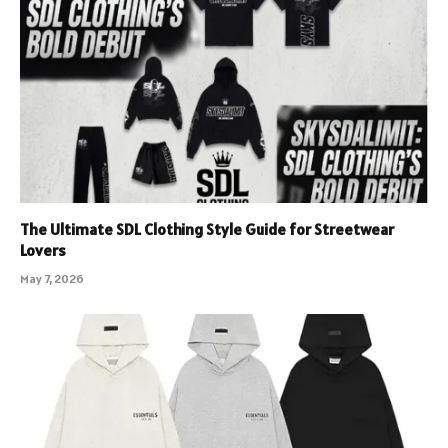
The Ultimate SDL Clothing Style Guide for Streetwear
Lovers
May 7, 2026