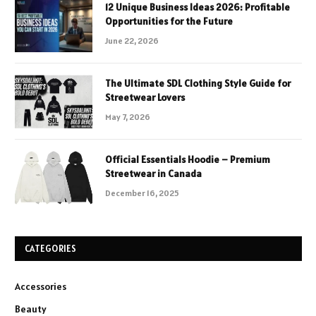
12 Unique Business Ideas 2026: Profitable
Opportunities for the Future
June 22, 2026
The Ultimate SDL Clothing Style Guide for
Streetwear Lovers
May 7, 2026
Official Essentials Hoodie – Premium
Streetwear in Canada
December 16, 2025
CATEGORIES
Accessories
Beauty