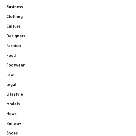
Business
Clothing
Culture
Designers
Fashion
Food
Footwear
Law
Legal
Lifestyle
Models
News
Runway
Shoes