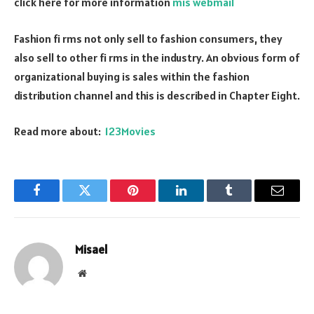
click here for more information
mis webmail
Fashion fi rms not only sell to fashion consumers, they
also sell to other fi rms in the industry. An obvious form of
organizational buying is sales within the fashion
distribution channel and this is described in Chapter Eight.
Read more about:
123Movies
Facebook
Twitter
Pinterest
LinkedIn
Tumblr
Email
Misael
Website