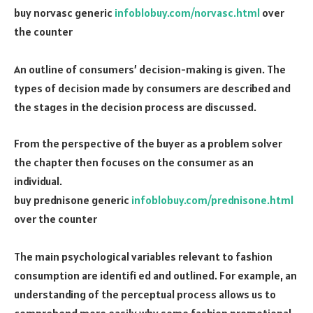
buy norvasc generic
infoblobuy.com/norvasc.html
over
the counter
An outline of consumers’ decision-making is given. The
types of decision made by consumers are described and
the stages in the decision process are discussed.
From the perspective of the buyer as a problem solver
the chapter then focuses on the consumer as an
individual.
buy prednisone generic
infoblobuy.com/prednisone.html
over the counter
The main psychological variables relevant to fashion
consumption are identifi ed and outlined. For example, an
understanding of the perceptual process allows us to
comprehend more easily why some fashion promotional