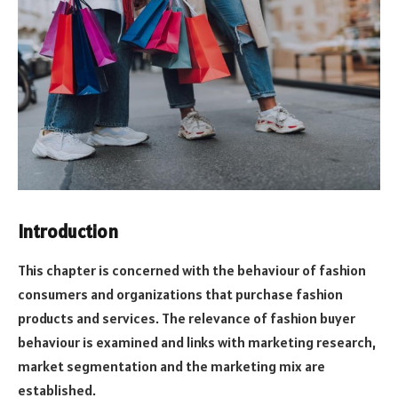
Introduction
This chapter is concerned with the behaviour of fashion
consumers and organizations that purchase fashion
products and services. The relevance of fashion buyer
behaviour is examined and links with marketing research,
market segmentation and the marketing mix are
established.