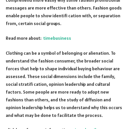
messages are more effective than others. Fashion goods
enable people to show identifi cation with, or separation
from, certain social groups.
Read more about:
timebusiness
Clothing can be a symbol of belonging or alienation. To
understand the fashion consumer, the broader social
forces that help to shape individual buying behaviour are
assessed. These social dimensions include the family,
social stratifi cation, opinion leadership and cultural
factors. Some people are more ready to adopt new
fashions than others, and the study of diffusion and
opinion leadership helps us to understand why this occurs
and what may be done to facilitate the process.