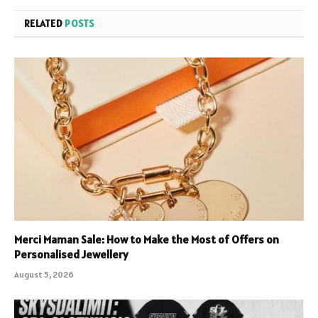
RELATED
POSTS
Merci Maman Sale: How to Make the Most of Offers on
Personalised Jewellery
August 5, 2026