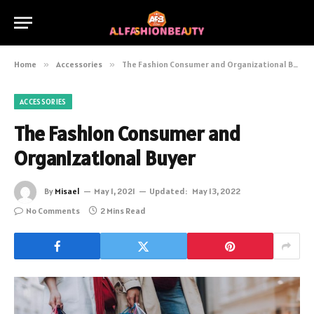
Home
»
Accessories
»
The Fashion Consumer and Organizational Buyer
ACCESSORIES
The Fashion Consumer and
Organizational Buyer
By
Misael
May 1, 2021
Updated:
May 13, 2022
No Comments
2 Mins Read