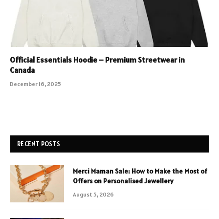
Official Essentials Hoodie – Premium Streetwear in
Canada
December 16, 2025
RECENT POSTS
Merci Maman Sale: How to Make the Most of
Offers on Personalised Jewellery
August 5, 2026