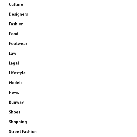
Culture
Designers
Fashion
Food
Footwear
Law
Legal
Lifestyle
Models
News
Runway
Shoes
Shopping
Street Fashion