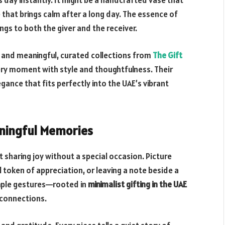
day instantly. It might be a handcrafted vase that
 that brings calm after a long day. The essence of
rings to both the giver and the receiver.
and meaningful, curated collections from
The Gift
very moment with style and thoughtfulness. Their
gance that fits perfectly into the UAE’s vibrant
aningful Memories
sharing joy without a special occasion. Picture
l token of appreciation, or leaving a note beside a
imple gestures—rooted in
minimalist gifting in the UAE
 connections.