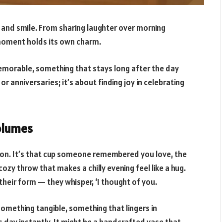
e and smile. From sharing laughter over morning
 moment holds its own charm.
morable, something that stays long after the day
r anniversaries; it’s about finding joy in celebrating
olumes
ion. It’s that cup someone remembered you love, the
ozy throw that makes a chilly evening feel like a hug.
heir form — they whisper, ‘I thought of you.
omething tangible, something that lingers in