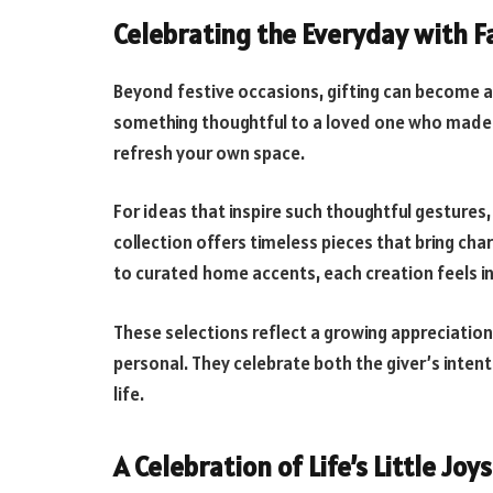
Celebrating the Everyday with F
Beyond festive occasions, gifting can become a b
something thoughtful to a loved one who made 
refresh your own space.
For ideas that inspire such thoughtful gestures,
collection offers timeless pieces that bring ch
to curated home accents, each creation feels int
These selections reflect a growing appreciation 
personal. They celebrate both the giver’s intent
life.
A Celebration of Life’s Little Joys