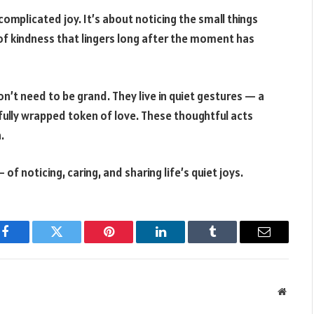
omplicated joy. It’s about noticing the small things
of kindness that lingers long after the moment has
n’t need to be grand. They live in quiet gestures — a
ifully wrapped token of love. These thoughtful acts
.
 of noticing, caring, and sharing life’s quiet joys.
Facebook
Twitter
Pinterest
LinkedIn
Tumblr
Email
Websit