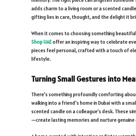
memory. The right piece can brighten someone’s 
adds charm to a living room or a scented candle
gifting lies in care, thought, and the delight it b
When it comes to choosing something beautiful
Shop UAE
offer an inspiring way to celebrate e
pieces feel personal, crafted with a touch of ele
lifestyle.
Turning Small Gestures into Me
There’s something profoundly comforting about 
walking into a friend’s home in Dubai with a smal
scented candle on a colleague’s desk. These s
—create lasting memories and nurture genuine