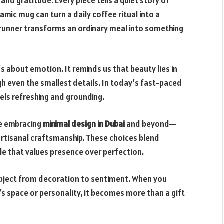
nd gratitude. Every piece tells a quiet story of
amic mug can turn a daily coffee ritual into a
 runner transforms an ordinary meal into something
’s about emotion. It reminds us that beauty lies in
gh even the smallest details. In today’s fast-paced
ls refreshing and grounding.
e embracing
minimal design in Dubai
and beyond—
artisanal craftsmanship. These choices blend
yle that values presence over perfection.
 object from decoration to sentiment. When you
space or personality, it becomes more than a gift