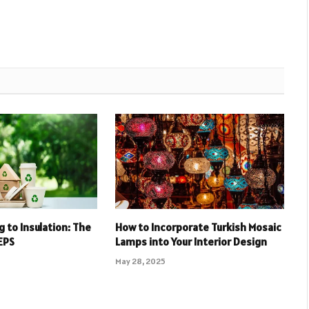
 to Insulation: The
How to Incorporate Turkish Mosaic
EPS
Lamps into Your Interior Design
May 28, 2025