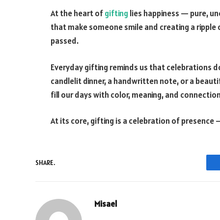
At the heart of
gifting
lies happiness — pure, unc
that make someone smile and creating a ripple 
passed.
Everyday gifting reminds us that celebrations do
candlelit dinner, a handwritten note, or a beaut
fill our days with color, meaning, and connection
At its core, gifting is a celebration of presence —
SHARE.
Misael