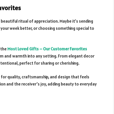
avorites
eautiful ritual of appreciation. Maybe it’s sending
your week better, or choosing something special to
 the
Most Loved Gifts – Our Customer Favorites
arm and warmth into any setting. From elegant decor
entional, perfect for sharing or cherishing.
for quality, craftsmanship, and design that feels
ion and the receiver’s joy, adding beauty to everyday