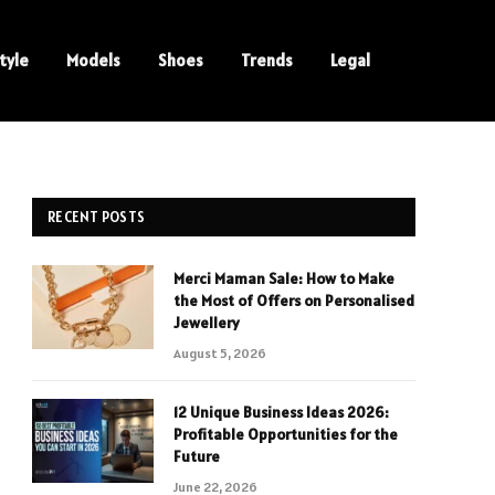
tyle
Models
Shoes
Trends
Legal
RECENT POSTS
Merci Maman Sale: How to Make
the Most of Offers on Personalised
Jewellery
August 5, 2026
12 Unique Business Ideas 2026:
Profitable Opportunities for the
Future
June 22, 2026