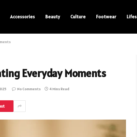
Accessories
Beauty
Culture
Footwear
Lifes
Moments
brating Everyday Moments
2025
No Comments
4 Mins Read
est