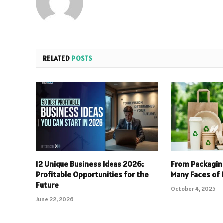
RELATED
POSTS
12 Unique Business Ideas 2026:
From Packaging
Profitable Opportunities for the
Many Faces of 
Future
October 4, 2025
June 22, 2026