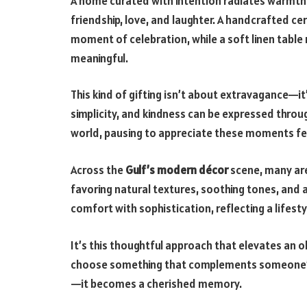
A home curated with intention radiates warmth a
friendship, love, and laughter. A handcrafted cer
moment of celebration, while a soft linen table
meaningful.
This kind of gifting isn’t about extravagance—it
simplicity, and kindness can be expressed throu
world, pausing to appreciate these moments fee
Across the
Gulf’s modern décor
scene, many ar
favoring natural textures, soothing tones, and 
comfort with sophistication, reflecting a lifest
It’s this thoughtful approach that elevates an
choose something that complements someone’s 
—it becomes a cherished memory.