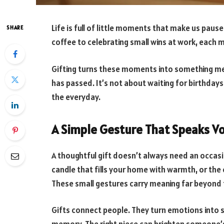
Life is full of little moments that make us paus
SHARE
coffee to celebrating small wins at work, each
Gifting turns these moments into something me
has passed. It’s not about waiting for birthdays o
the everyday.
A Simple Gesture That Speaks V
A thoughtful gift doesn’t always need an occas
candle that fills your home with warmth, or the c
These small gestures carry meaning far beyond t
Gifts connect people. They turn emotions into s