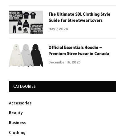
The Ultimate SDL Clothing Style
Guide for Streetwear Lovers
May 7, 2026
Official Essentials Hoodie –
Premium Streetwear in Canada
December 16, 2025
CATEGORIES
Accessories
Beauty
Business
Clothing