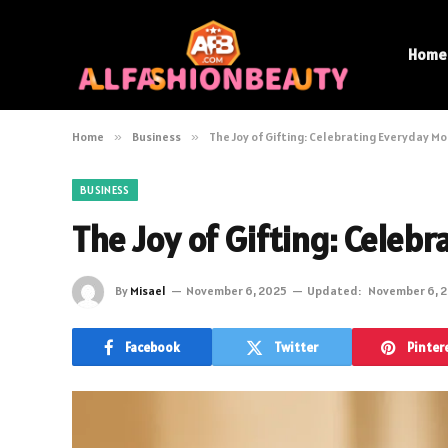
Home
Home
»
Business
»
The Joy of Gifting: Celebrating Everyday 
BUSINESS
The Joy of Gifting: Cele
By
Misael
November 6, 2025
Updated:
November 6, 
Facebook
Twitter
Pinter