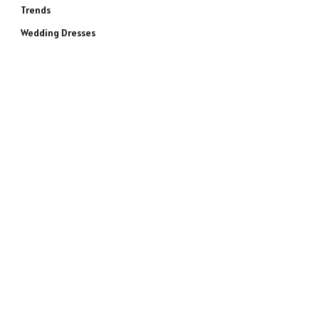
Trends
Wedding Dresses