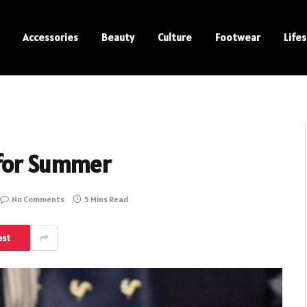
Accessories
Beauty
Culture
Footwear
Lifes
 for Summer
No Comments
5 Mins Read
est