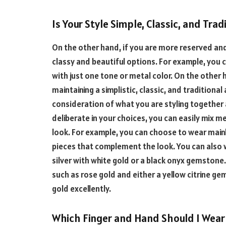
Is Your Style Simple, Classic, and Trad
On the other hand, if you are more reserved and 
classy and beautiful options. For example, you c
with just one tone or metal color. On the other h
maintaining a simplistic, classic, and traditiona
consideration of what you are styling together 
deliberate in your choices, you can easily mix me
look. For example, you can choose to wear mainl
pieces that complement the look. You can also 
silver with white gold or a black onyx gemstone.
such as rose gold and either a yellow citrine 
gold excellently.
Which Finger and Hand Should I Wear