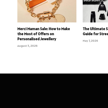
Merci Maman Sale: How to Make
The Ultimate S
the Most of Offers on
Guide for Stre
Personalised Jewellery
May 7, 2026
August 5, 2026