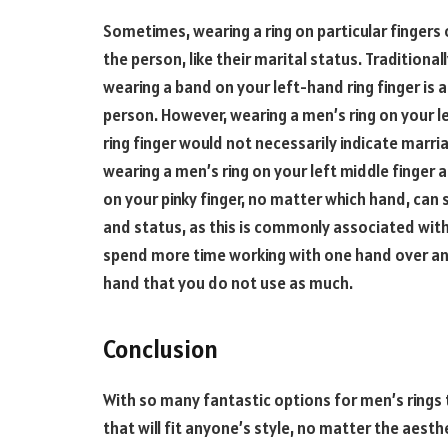
Sometimes, wearing a ring on particular fingers 
the person, like their marital status. Traditiona
wearing a band on your left-hand ring finger is 
person. However, wearing a men’s ring on your l
ring finger would not necessarily indicate marr
wearing a men’s ring on your left middle finger 
on your pinky finger, no matter which hand, can
and status, as this is commonly associated with 
spend more time working with one hand over anot
hand that you do not use as much.
Conclusion
With so many fantastic options for men’s rings t
that will fit anyone’s style, no matter the aest