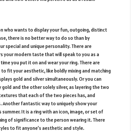
n who wants to display your fun, outgoing, distinct
ase, there is no better way to do so than by
ur special and unique personality. There are
 your modern taste that will speak to you as a
time you put it on and wear your ring. There are
to fit your aesthetic, like boldly mixing and matching
splays gold and silver simultaneously. Or you can
 gold and the other solely silver, as layering the two
t textures that each of the two pieces has, and
 Another fantastic way to uniquely show your
 summer. It is a ring with an icon, image, or set of
ng of significance to the person wearing it. There
tyles to fit anyone’s aesthetic and style.