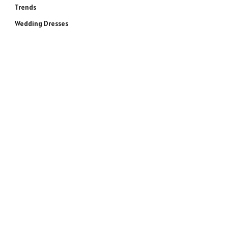
Trends
Wedding Dresses