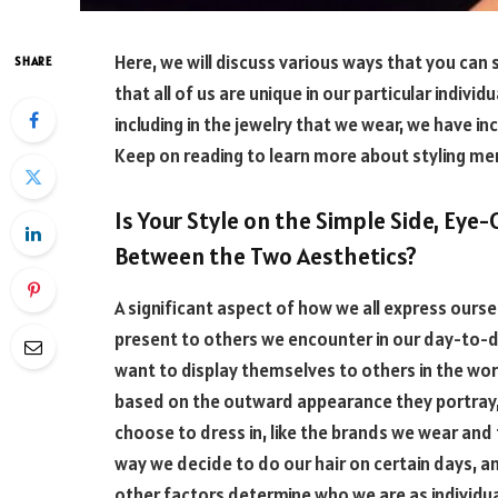
Here, we will discuss various ways that you can 
SHARE
that all of us are unique in our particular indivi
including in the jewelry that we wear, we have in
Keep on reading to learn more about styling men
Is Your Style on the Simple Side, Eye
Between the Two Aesthetics?
A significant aspect of how we all express ours
present to others we encounter in our day-to-d
want to display themselves to others in the wor
based on the outward appearance they portray, 
choose to dress in, like the brands we wear and 
way we decide to do our hair on certain days,
other factors determine who we are as individual