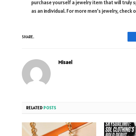
purchase yourself a jewelry item that will truly 
as an individual. For more men’s jewelry, check 
SHARE.
Misael
RELATED
POSTS