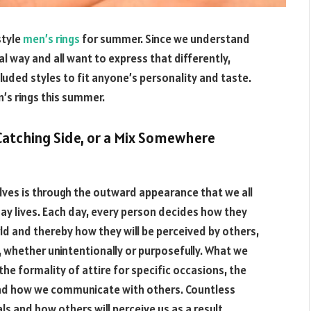
style
men’s rings
for summer. Since we understand
dual way and all want to express that differently,
cluded styles to fit anyone’s personality and taste.
’s rings this summer.
-Catching Side, or a Mix Somewhere
elves is through the outward appearance that we all
ay lives. Each day, every person decides how they
ld and thereby how they will be perceived by others,
whether unintentionally or purposefully. What we
the formality of attire for specific occasions, the
 and how we communicate with others. Countless
s and how others will perceive us as a result.