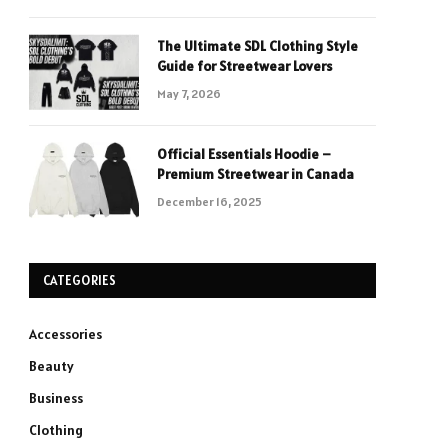
The Ultimate SDL Clothing Style
Guide for Streetwear Lovers
May 7, 2026
Official Essentials Hoodie –
Premium Streetwear in Canada
December 16, 2025
CATEGORIES
Accessories
Beauty
Business
Clothing