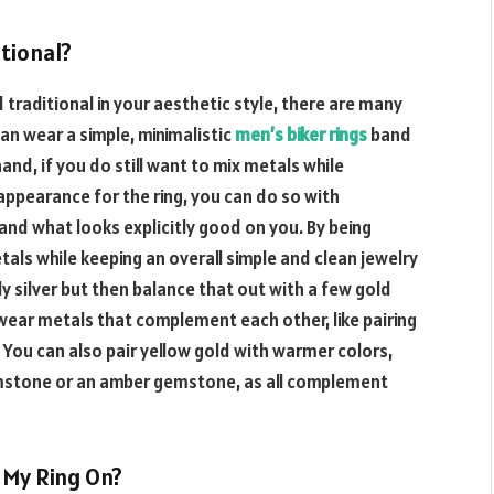
itional?
traditional in your aesthetic style, there are many
an wear a simple, minimalistic
men’s biker rings
band
and, if you do still want to mix metals while
l appearance for the ring, you can do so with
and what looks explicitly good on you. By being
tals while keeping an overall simple and clean jewelry
y silver but then balance that out with a few gold
wear metals that complement each other, like pairing
 You can also pair yellow gold with warmer colors,
gemstone or an amber gemstone, as all complement
 My Ring On?