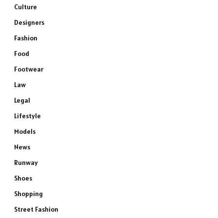
Culture
Designers
Fashion
Food
Footwear
Law
Legal
Lifestyle
Models
News
Runway
Shoes
Shopping
Street Fashion