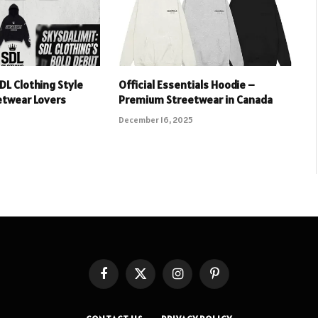
DL Clothing Style
Official Essentials Hoodie –
etwear Lovers
Premium Streetwear in Canada
December 16, 2025
Facebook
X
Instagram
Pinterest
(Twitter)