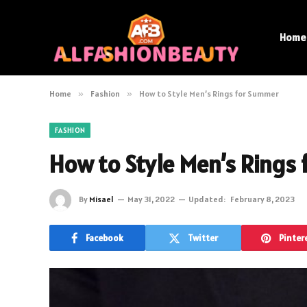
Home
Home
»
Fashion
»
How to Style Men’s Rings for Summer
FASHION
How to Style Men’s Rings
By
Misael
May 31, 2022
Updated:
February 8, 2023
Facebook
Twitter
Pinter