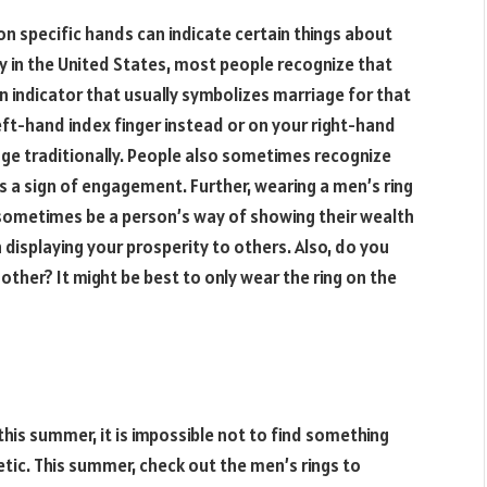
on specific hands can indicate certain things about
lly in the United States, most people recognize that
an indicator that usually symbolizes marriage for that
eft-hand index finger instead or on your right-hand
iage traditionally. People also sometimes recognize
as a sign of engagement. Further, wearing a men’s ring
 sometimes be a person’s way of showing their wealth
displaying your prosperity to others. Also, do you
her? It might be best to only wear the ring on the
his summer, it is impossible not to find something
hetic. This summer, check out the men’s rings to