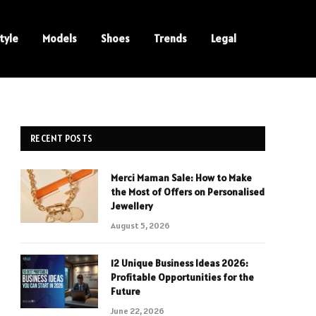
tyle
Models
Shoes
Trends
Legal
RECENT POSTS
Merci Maman Sale: How to Make
the Most of Offers on Personalised
Jewellery
August 5, 2026
12 Unique Business Ideas 2026:
Profitable Opportunities for the
Future
June 22, 2026