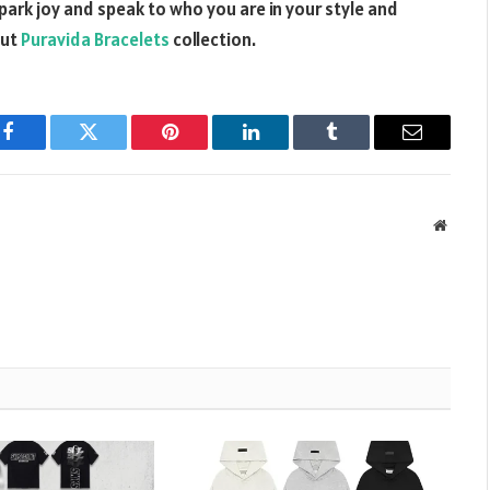
spark joy and speak to who you are in your style and
out
Puravida Bracelets
collection.
Facebook
Twitter
Pinterest
LinkedIn
Tumblr
Email
Websit