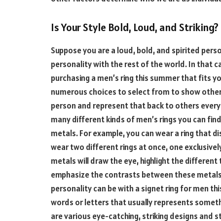
Is Your Style Bold, Loud, and Striking?
Suppose you are a loud, bold, and spirited perso
personality with the rest of the world. In that c
purchasing a men’s ring this summer that fits yo
numerous choices to select from to show others
person and represent that back to others every 
many different kinds of men’s rings you can find 
metals. For example, you can wear a ring that di
wear two different rings at once, one exclusively
metals will draw the eye, highlight the differen
emphasize the contrasts between these metals.
personality can be with a signet ring for men this
words or letters that usually represents somethi
are various eye-catching, striking designs and s