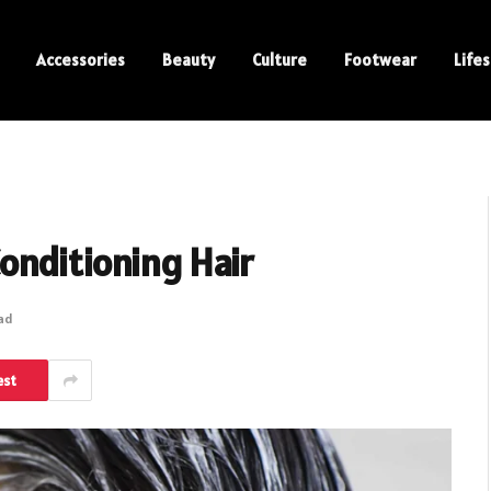
Accessories
Beauty
Culture
Footwear
Lifes
onditioning Hair
ead
est