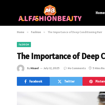
Home
Home
»
Fashion
»
The Importance of Deep Conditioning Hair
FASHION
The Importance of Deep C
By
Misael
July 12, 2025
No Comments
5 Mins R
Facebook
Twitter
Pinter