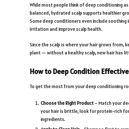
While most people think of deep conditioning as j
balanced, hydrated scalp supports healthier grow
Some deep conditioners even include soothing in
irritation and improve scalp health.
Since the scalp is where your hair grows from, ke
plant — without a healthy scalp, new hair has lit
How to Deep Condition Effective
To get the most from your deep conditioning rou
Choose the Right Product
– Match your deep
your hair is brittle, look for protein-rich f
ingredients.