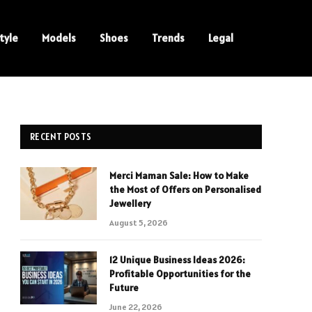
tyle
Models
Shoes
Trends
Legal
RECENT POSTS
Merci Maman Sale: How to Make
the Most of Offers on Personalised
Jewellery
August 5, 2026
12 Unique Business Ideas 2026:
Profitable Opportunities for the
Future
June 22, 2026