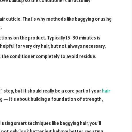
ve buildup so the conditioner can actually
ir cuticle. That’s why methods like baggying or using
.
ctions on the product. Typically 15–30 minutes is
helpful for very dry hair, but not always necessary.
 the conditioner completely to avoid residue.
step, but it should really be a core part of your
hair
ing — it’s about building a foundation of strength,
d using smart techniques like
baggying hair
, you’ll
 not only look better but behave better, resisting