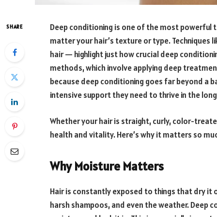
Deep conditioning is one of the most powerful to
SHARE
matter your hair’s texture or type. Techniques l
hair — highlight just how crucial deep condition
methods, which involve applying deep treatments
because deep conditioning goes far beyond a bas
intensive support they need to thrive in the lon
Whether your hair is straight, curly, color-treat
health and vitality. Here’s why it matters so mu
Why Moisture Matters
Hair is constantly exposed to things that dry it 
harsh shampoos, and even the weather. Deep con