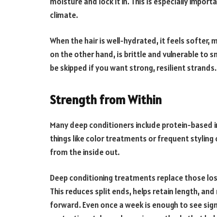
moisture and lock it in. This is especially importa
climate.
When the hair is well-hydrated, it feels softer, 
on the other hand, is brittle and vulnerable to 
be skipped if you want strong, resilient strands.
Strength from Within
Many deep conditioners include protein-based in
things like color treatments or frequent styling 
from the inside out.
Deep conditioning treatments replace those lost 
This reduces split ends, helps retain length, a
forward. Even once a week is enough to see signi