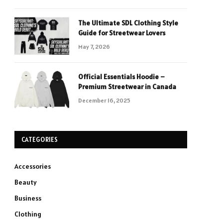
The Ultimate SDL Clothing Style
Guide for Streetwear Lovers
May 7, 2026
Official Essentials Hoodie –
Premium Streetwear in Canada
December 16, 2025
CATEGORIES
Accessories
Beauty
Business
Clothing