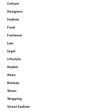
Culture
Designers
Fashion
Food
Footwear
Law
Legal
Lifestyle
Models
News
Runway
Shoes
Shopping
Street Fashion