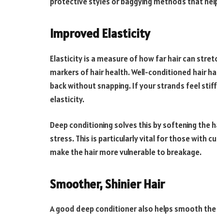
protective styles or baggying methods that help
Improved Elasticity
Elasticity is a measure of how far hair can stret
markers of hair health. Well-conditioned hair h
back without snapping. If your strands feel stif
elasticity.
Deep conditioning solves this by softening the ha
stress. This is particularly vital for those with 
make the hair more vulnerable to breakage.
Smoother, Shinier Hair
A good deep conditioner also helps smooth the h