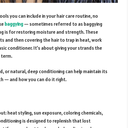
ols you can include in your hair care routine, no
ike
baggying
— sometimes referred to as baggying
ing is for restoring moisture and strength. These
 and then covering the hair to trap in heat, work
ic conditioner. It’s about giving your strands the
g term.
ed, or natural, deep conditioning can help maintain its
ch — and how you can do it right.
out: heat styling, sun exposure, coloring chemicals,
ditioning is designed to replenish that lost