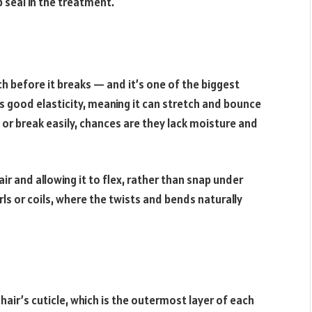
 seal in the treatment.
ch before it breaks — and it’s one of the biggest
as good elasticity, meaning it can stretch and bounce
f or break easily, chances are they lack moisture and
ir and allowing it to flex, rather than snap under
curls or coils, where the twists and bends naturally
air’s cuticle, which is the outermost layer of each