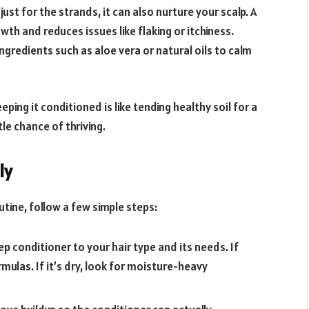
ust for the strands, it can also nurture your scalp. A
th and reduces issues like flaking or itchiness.
gredients such as aloe vera or natural oils to calm
eping it conditioned is like tending healthy soil for a
tle chance of thriving.
ly
tine, follow a few simple steps:
 conditioner to your hair type and its needs. If
ormulas. If it’s dry, look for moisture-heavy