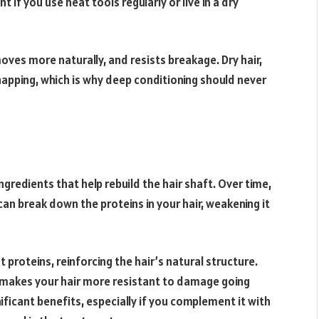
nt if you use heat tools regularly or live in a dry
moves more naturally, and resists breakage. Dry hair,
snapping, which is why deep conditioning should never
gredients that help rebuild the hair shaft. Over time,
can break down the proteins in your hair, weakening it
proteins, reinforcing the hair’s natural structure.
nd makes your hair more resistant to damage going
ficant benefits, especially if you complement it with