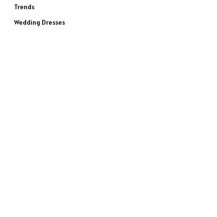
Trends
Wedding Dresses