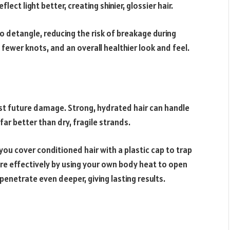
lect light better, creating shinier, glossier hair.
o detangle, reducing the risk of breakage during
 fewer knots, and an overall healthier look and feel.
nst future damage. Strong, hydrated hair can handle
far better than dry, fragile strands.
ou cover conditioned hair with a plastic cap to trap
re effectively by using your own body heat to open
 penetrate even deeper, giving lasting results.