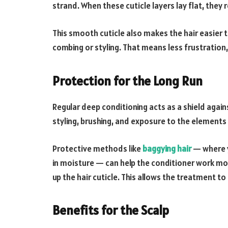
strand. When these cuticle layers lay flat, they ref
This smooth cuticle also makes the hair easier t
combing or styling. That means less frustration,
Protection for the Long Run
Regular deep conditioning acts as a shield agai
styling, brushing, and exposure to the elements 
Protective methods like
baggying hair
— where y
in moisture — can help the conditioner work mo
up the hair cuticle. This allows the treatment to
Benefits for the Scalp