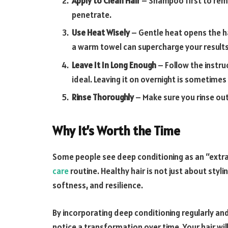
Apply to Clean Hair
– Shampoo first to remo
penetrate.
Use Heat Wisely
– Gentle heat opens the ha
a warm towel can supercharge your results
Leave It In Long Enough
– Follow the instru
ideal. Leaving it on overnight is sometimes 
Rinse Thoroughly
– Make sure you rinse out
Why It’s Worth the Time
Some people see deep conditioning as an “extra” 
care
routine. Healthy hair is not just about styl
softness, and resilience.
By incorporating deep conditioning regularly an
notice a transformation over time. Your hair will