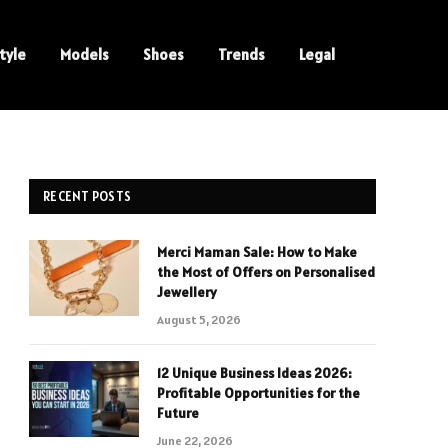
tyle
Models
Shoes
Trends
Legal
RECENT POSTS
Merci Maman Sale: How to Make
the Most of Offers on Personalised
Jewellery
August 5, 2026
12 Unique Business Ideas 2026:
Profitable Opportunities for the
Future
June 22, 2026