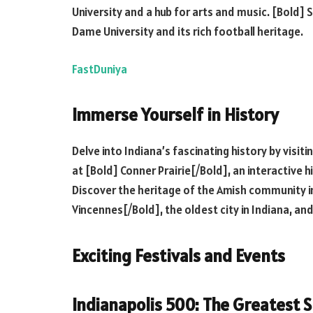
University and a hub for arts and music. [Bold]
Dame University and its rich football heritage.
FastDuniya
Immerse Yourself in History
Delve into Indiana’s fascinating history by visiti
at [Bold] Conner Prairie[/Bold], an interactive h
Discover the heritage of the Amish community i
Vincennes[/Bold], the oldest city in Indiana, and 
Exciting Festivals and Events
Indianapolis 500: The Greatest S