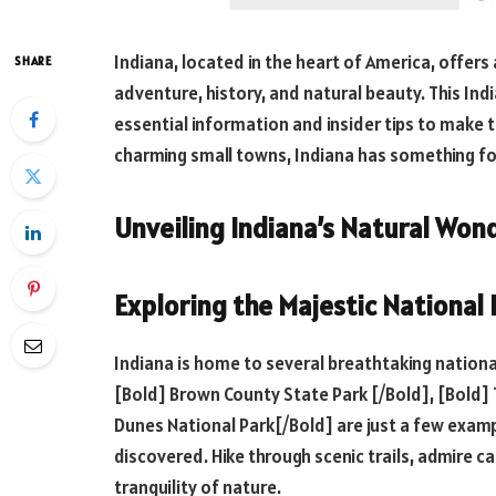
Indiana, located in the heart of America, offers
SHARE
adventure, history, and natural beauty. This Ind
essential information and insider tips to make t
charming small towns, Indiana has something fo
Unveiling Indiana’s Natural Won
Exploring the Majestic National
Indiana is home to several breathtaking nation
[Bold] Brown County State Park [/Bold], [Bold] 
Dunes National Park[/Bold] are just a few examp
discovered. Hike through scenic trails, admire c
tranquility of nature.