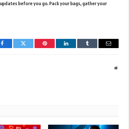
 updates before you go. Pack your bags, gather your
Facebook
Twitter
Pinterest
LinkedIn
Tumblr
Email
Websit