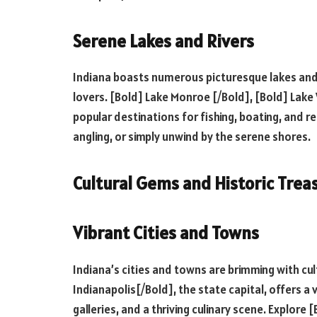
Serene Lakes and Rivers
Indiana boasts numerous picturesque lakes and 
lovers. [Bold] Lake Monroe [/Bold], [Bold] Lak
popular destinations for fishing, boating, and re
angling, or simply unwind by the serene shores.
Cultural Gems and Historic Trea
Vibrant Cities and Towns
Indiana’s cities and towns are brimming with cul
Indianapolis[/Bold], the state capital, offers a
galleries, and a thriving culinary scene. Explor