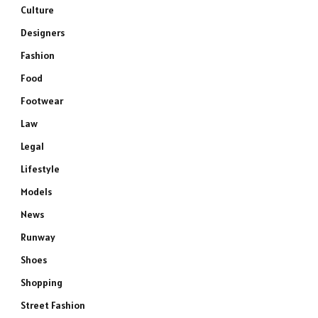
Culture
Designers
Fashion
Food
Footwear
Law
Legal
Lifestyle
Models
News
Runway
Shoes
Shopping
Street Fashion