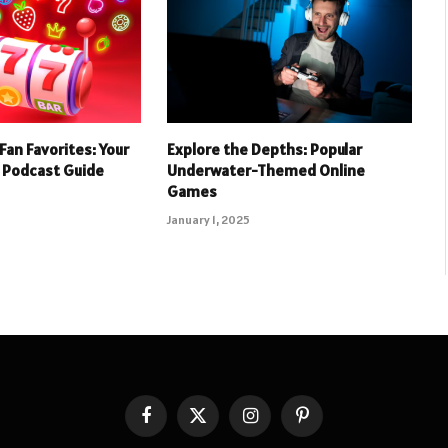
Fan Favorites: Your
Explore the Depths: Popular
 Podcast Guide
Underwater-Themed Online
Games
January 1, 2025
Facebook
X
Instagram
Pinterest
(Twitter)