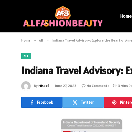
Home
Home
»
All
»
Indiana Travel Advisory: Explore the Heart of Ame
ALL
Indiana Travel Advisory: E
By
Misael
June 27, 2023
No Comments
3 Mins R
Facebook
Twitter
Pinter