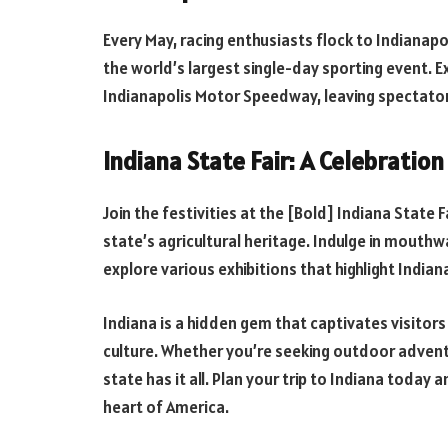
Every May, racing enthusiasts flock to Indianapo
the world’s largest single-day sporting event. E
Indianapolis Motor Speedway, leaving spectator
Indiana State Fair: A Celebratio
Join the festivities at the [Bold] Indiana State
state’s agricultural heritage. Indulge in mouthw
explore various exhibitions that highlight Indiana
Indiana is a hidden gem that captivates visitors 
culture. Whether you’re seeking outdoor adventur
state has it all. Plan your trip to Indiana toda
heart of America.