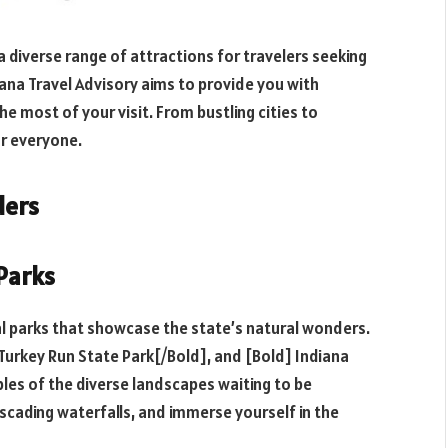
 a diverse range of attractions for travelers seeking
iana Travel Advisory aims to provide you with
he most of your visit. From bustling cities to
r everyone.
ders
 Parks
al parks that showcase the state’s natural wonders.
Turkey Run State Park[/Bold], and [Bold] Indiana
les of the diverse landscapes waiting to be
ascading waterfalls, and immerse yourself in the