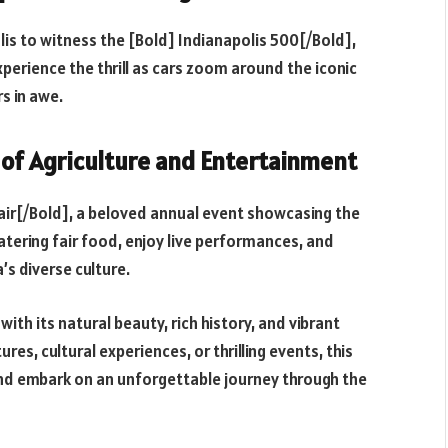
lis to witness the [Bold] Indianapolis 500[/Bold],
xperience the thrill as cars zoom around the iconic
s in awe.
n of Agriculture and Entertainment
 Fair[/Bold], a beloved annual event showcasing the
atering fair food, enjoy live performances, and
’s diverse culture.
with its natural beauty, rich history, and vibrant
es, cultural experiences, or thrilling events, this
y and embark on an unforgettable journey through the