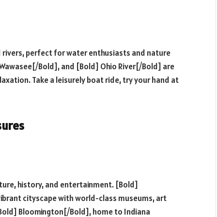
rivers, perfect for water enthusiasts and nature
e Wawasee[/Bold], and [Bold] Ohio River[/Bold] are
laxation. Take a leisurely boat ride, try your hand at
sures
ture, history, and entertainment. [Bold]
 vibrant cityscape with world-class museums, art
e [Bold] Bloomington[/Bold], home to Indiana