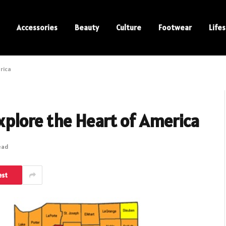
Accessories
Beauty
Culture
Footwear
Lifes
rica️
xplore the Heart of America️
ead
est