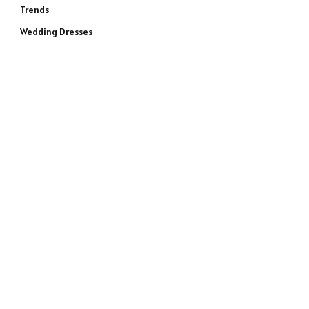
Trends
Wedding Dresses