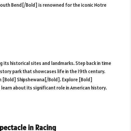
 South Bend[/Bold] is renowned for the iconic Notre
ng its historical sites and landmarks. Step back in time
istory park that showcases life in the 19th century.
n [Bold] Shipshewana[/Bold]. Explore [Bold]
learn about its significant role in American history.
pectacle in Racing