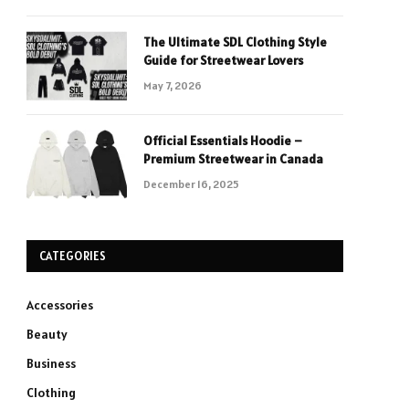
The Ultimate SDL Clothing Style
Guide for Streetwear Lovers
May 7, 2026
Official Essentials Hoodie –
Premium Streetwear in Canada
December 16, 2025
CATEGORIES
Accessories
Beauty
Business
Clothing