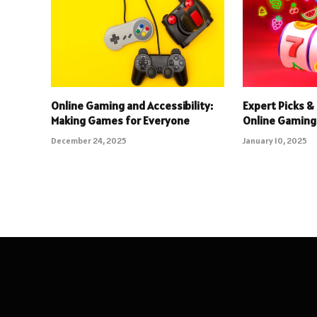
Online Gaming and Accessibility:
Expert Picks & 
Making Games for Everyone
Online Gaming
December 24, 2025
January 10, 2025