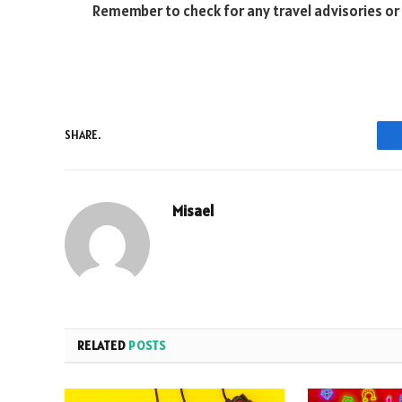
Remember to check for any travel advisories or
SHARE.
Misael
RELATED
POSTS