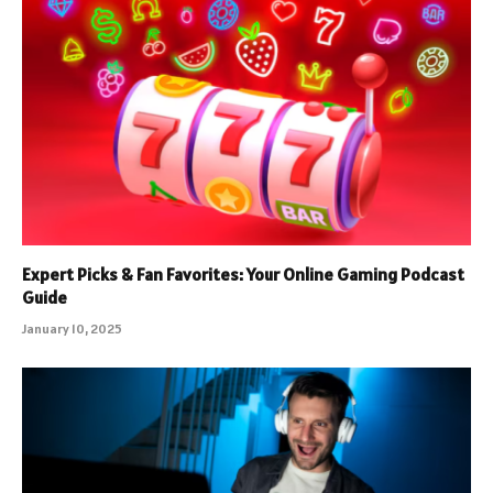
Expert Picks & Fan Favorites: Your Online Gaming Podcast
Guide
January 10, 2025