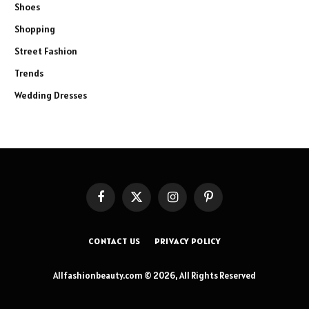
Shoes
Shopping
Street Fashion
Trends
Wedding Dresses
Facebook
X
Instagram
Pinterest
(Twitter)
CONTACT US
PRIVACY POLICY
Allfashionbeauty.com © 2026, All Rights Reserved