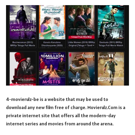
4-movierulz-be is a website that may be used to
download any new film free of charge. Movierulz.Com is a
private internet site that offers all the modern-day
internet series and movies from around the arena.