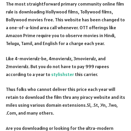
The most straightforward primary community online film
rule is downloading Hollywood films, Tollywood films,
Bollywood movies free. This website has been changed to
a one-of-a-kind area call whenever. OTT offerings like
Amazon Prime require you to observe movies in Hindi,
Telugu, Tamil, and English for a charge each year.
Like 4-movierulz-be, 4movierulz, 3movierulz, and
2movierulz. But you do not have to pay 999 rupees
according to a year to
stylishster
this carrier.
Thus folks who cannot deliver this price each year will
retain to download the film thru any piracy website and its
miles using various domain extensions.Sl, .St, .Vn, .Two,
.Com, and many others.
Are you downloading or looking for the ultra-modern