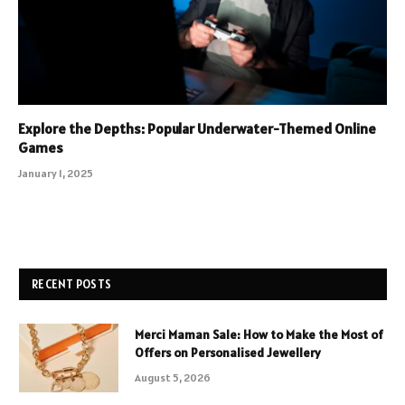
Explore the Depths: Popular Underwater-Themed Online
Games
January 1, 2025
RECENT POSTS
Merci Maman Sale: How to Make the Most of
Offers on Personalised Jewellery
August 5, 2026