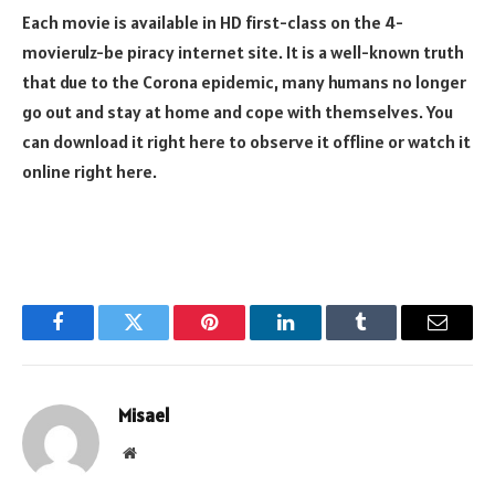
Each movie is available in HD first-class on the 4-
movierulz-be piracy internet site. It is a well-known truth
that due to the Corona epidemic, many humans no longer
go out and stay at home and cope with themselves. You
can download it right here to observe it offline or watch it
online right here.
Facebook
Twitter
Pinterest
LinkedIn
Tumblr
Email
Misael
Website