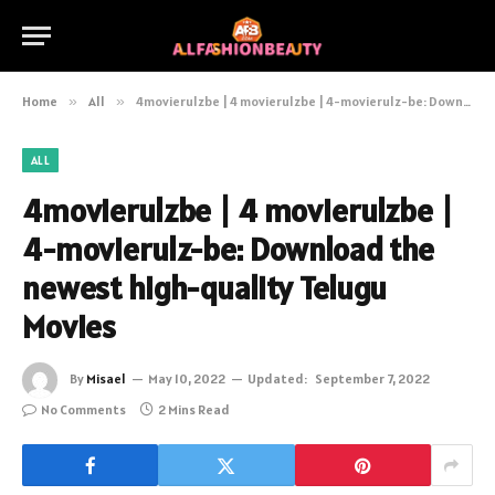
Home
»
All
»
4movierulzbe | 4 movierulzbe | 4-movierulz-be: Download the newest high-quality Telugu Movies
ALL
4movierulzbe | 4 movierulzbe |
4-movierulz-be: Download the
newest high-quality Telugu
Movies
By
Misael
May 10, 2022
Updated:
September 7, 2022
No Comments
2 Mins Read