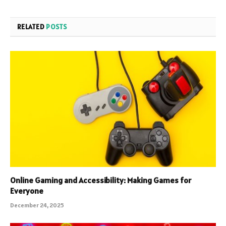
RELATED
POSTS
Online Gaming and Accessibility: Making Games for
Everyone
December 24, 2025