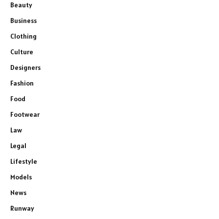
Beauty
Business
Clothing
Culture
Designers
Fashion
Food
Footwear
Law
Legal
Lifestyle
Models
News
Runway