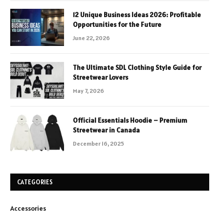
12 Unique Business Ideas 2026: Profitable
Opportunities for the Future
June 22, 2026
The Ultimate SDL Clothing Style Guide for
Streetwear Lovers
May 7, 2026
Official Essentials Hoodie – Premium
Streetwear in Canada
December 16, 2025
CATEGORIES
Accessories