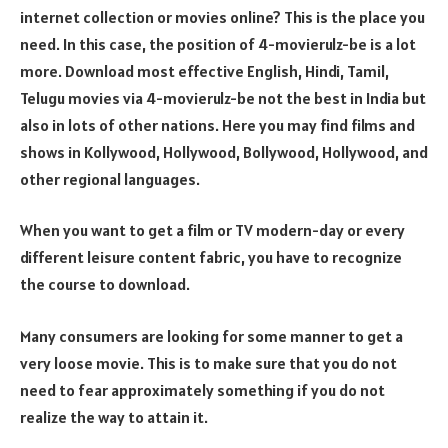
internet collection or movies online? This is the place you
need. In this case, the position of 4-movierulz-be is a lot
more. Download most effective English, Hindi, Tamil,
Telugu movies via 4-movierulz-be not the best in India but
also in lots of other nations. Here you may find films and
shows in Kollywood, Hollywood, Bollywood, Hollywood, and
other regional languages.
When you want to get a film or TV modern-day or every
different leisure content fabric, you have to recognize
the course to download.
Many consumers are looking for some manner to get a
very loose movie. This is to make sure that you do not
need to fear approximately something if you do not
realize the way to attain it.