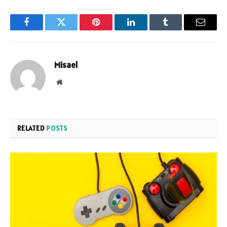
Facebook
Twitter
Pinterest
LinkedIn
Tumblr
Email
Misael
Website
RELATED
POSTS