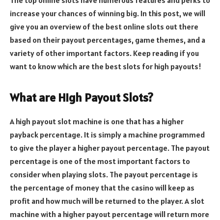
increase your chances of winning big. In this post, we will
give you an overview of the best online slots out there
based on their payout percentages, game themes, and a
variety of other important factors. Keep reading if you
want to know which are the best slots for high payouts!
What are High Payout Slots?
A high payout slot machine is one that has a higher
payback percentage. It is simply a machine programmed
to give the player a higher payout percentage. The payout
percentage is one of the most important factors to
consider when playing slots. The payout percentage is
the percentage of money that the casino will keep as
profit and how much will be returned to the player. A slot
machine with a higher payout percentage will return more