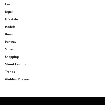
Law
Legal
Lifestyle
Models
News
Runway
Shoes
Shopping
Street Fashion
Trends
Wedding Dresses