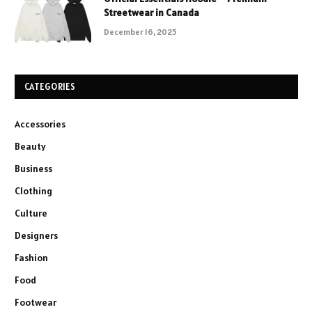
Streetwear in Canada
December 16, 2025
CATEGORIES
Accessories
Beauty
Business
Clothing
Culture
Designers
Fashion
Food
Footwear