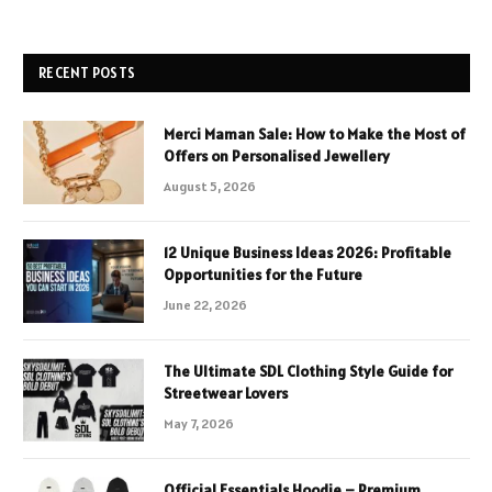
RECENT POSTS
Merci Maman Sale: How to Make the Most of
Offers on Personalised Jewellery
August 5, 2026
12 Unique Business Ideas 2026: Profitable
Opportunities for the Future
June 22, 2026
The Ultimate SDL Clothing Style Guide for
Streetwear Lovers
May 7, 2026
Official Essentials Hoodie – Premium