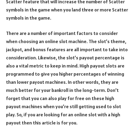
Scatter feature that will increase the number of Scatter
symbols in the game when you land three or more Scatter
symbols in the game.
There are a number of important factors to consider
when choosing an online slot machine. The slot’s theme,
jackpot, and bonus features are all important to take into
consideration. Likewise, the slot’s payout percentage is
also a vital metric to keep in mind. High payout slots are
programmed to give you higher percentages of winning
than lower payout machines. In other words, they are
much better for your bankroll in the long-term. Don’t
forget that you can also play for free on these high
payout machines when you’re still getting used to slot
play. So, if you are looking for an online slot with a high
payout then this article is for you.