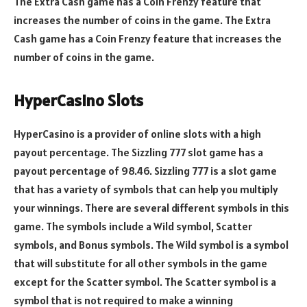
The Extra Cash game has a Coin Frenzy feature that
increases the number of coins in the game. The Extra
Cash game has a Coin Frenzy feature that increases the
number of coins in the game.
HyperCasino Slots
HyperCasino is a provider of online slots with a high
payout percentage. The Sizzling 777 slot game has a
payout percentage of 98.46. Sizzling 777 is a slot game
that has a variety of symbols that can help you multiply
your winnings. There are several different symbols in this
game. The symbols include a Wild symbol, Scatter
symbols, and Bonus symbols. The Wild symbol is a symbol
that will substitute for all other symbols in the game
except for the Scatter symbol. The Scatter symbol is a
symbol that is not required to make a winning