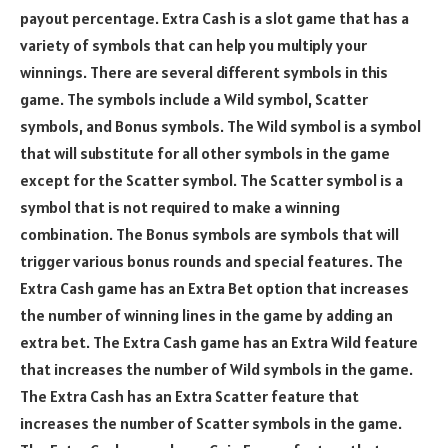
payout percentage. Extra Cash is a slot game that has a
variety of symbols that can help you multiply your
winnings. There are several different symbols in this
game. The symbols include a Wild symbol, Scatter
symbols, and Bonus symbols. The Wild symbol is a symbol
that will substitute for all other symbols in the game
except for the Scatter symbol. The Scatter symbol is a
symbol that is not required to make a winning
combination. The Bonus symbols are symbols that will
trigger various bonus rounds and special features. The
Extra Cash game has an Extra Bet option that increases
the number of winning lines in the game by adding an
extra bet. The Extra Cash game has an Extra Wild feature
that increases the number of Wild symbols in the game.
The Extra Cash has an Extra Scatter feature that
increases the number of Scatter symbols in the game.