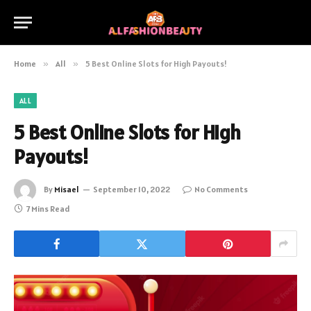
Home
»
All
»
5 Best Online Slots for High Payouts!
ALL
5 Best Online Slots for High
Payouts!
By
Misael
September 10, 2022
No Comments
7 Mins Read