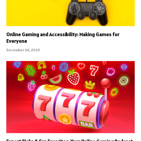
Online Gaming and Accessibility: Making Games for
Everyone
December 24, 2025