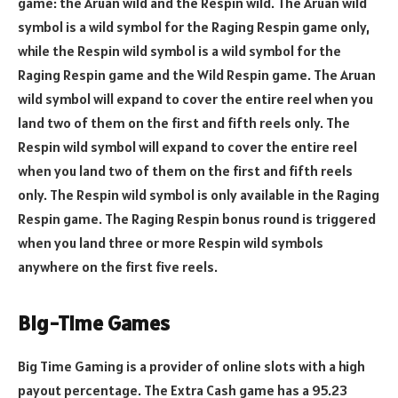
game: the Aruan wild and the Respin wild. The Aruan wild
symbol is a wild symbol for the Raging Respin game only,
while the Respin wild symbol is a wild symbol for the
Raging Respin game and the Wild Respin game. The Aruan
wild symbol will expand to cover the entire reel when you
land two of them on the first and fifth reels only. The
Respin wild symbol will expand to cover the entire reel
when you land two of them on the first and fifth reels
only. The Respin wild symbol is only available in the Raging
Respin game. The Raging Respin bonus round is triggered
when you land three or more Respin wild symbols
anywhere on the first five reels.
Big-Time Games
Big Time Gaming is a provider of online slots with a high
payout percentage. The Extra Cash game has a 95.23