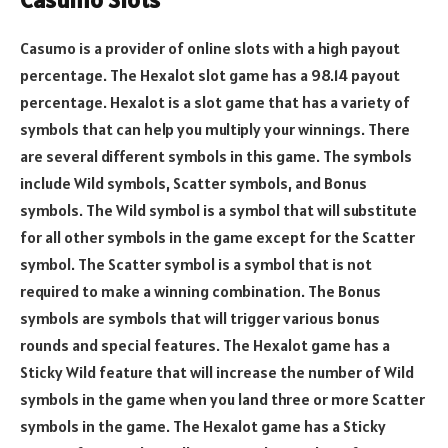
Casumo is a provider of online slots with a high payout
percentage. The Hexalot slot game has a 98.14 payout
percentage. Hexalot is a slot game that has a variety of
symbols that can help you multiply your winnings. There
are several different symbols in this game. The symbols
include Wild symbols, Scatter symbols, and Bonus
symbols. The Wild symbol is a symbol that will substitute
for all other symbols in the game except for the Scatter
symbol. The Scatter symbol is a symbol that is not
required to make a winning combination. The Bonus
symbols are symbols that will trigger various bonus
rounds and special features. The Hexalot game has a
Sticky Wild feature that will increase the number of Wild
symbols in the game when you land three or more Scatter
symbols in the game. The Hexalot game has a Sticky