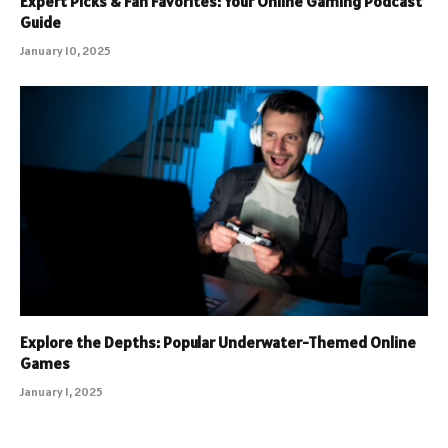
Expert Picks & Fan Favorites: Your Online Gaming Podcast
Guide
January 10, 2025
Explore the Depths: Popular Underwater-Themed Online
Games
January 1, 2025