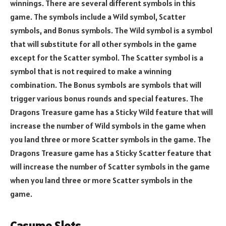
winnings. There are several different symbols in this
game. The symbols include a Wild symbol, Scatter
symbols, and Bonus symbols. The Wild symbol is a symbol
that will substitute for all other symbols in the game
except for the Scatter symbol. The Scatter symbol is a
symbol that is not required to make a winning
combination. The Bonus symbols are symbols that will
trigger various bonus rounds and special features. The
Dragons Treasure game has a Sticky Wild feature that will
increase the number of Wild symbols in the game when
you land three or more Scatter symbols in the game. The
Dragons Treasure game has a Sticky Scatter feature that
will increase the number of Scatter symbols in the game
when you land three or more Scatter symbols in the
game.
Casumo Slots