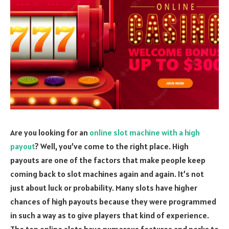
Are you looking for an
online slot machine with a high
payout
? Well, you’ve come to the right place. High
payouts are one of the factors that make people keep
coming back to slot machines again and again. It’s not
just about luck or probability. Many slots have higher
chances of high payouts because they were programmed
in such a way as to give players that kind of experience.
The top online slots have numerous features and perks to