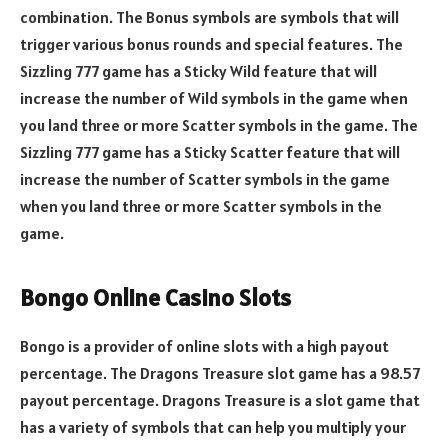
combination. The Bonus symbols are symbols that will
trigger various bonus rounds and special features. The
Sizzling 777 game has a Sticky Wild feature that will
increase the number of Wild symbols in the game when
you land three or more Scatter symbols in the game. The
Sizzling 777 game has a Sticky Scatter feature that will
increase the number of Scatter symbols in the game
when you land three or more Scatter symbols in the
game.
Bongo Online Casino Slots
Bongo is a provider of online slots with a high payout
percentage. The Dragons Treasure slot game has a 98.57
payout percentage. Dragons Treasure is a slot game that
has a variety of symbols that can help you multiply your