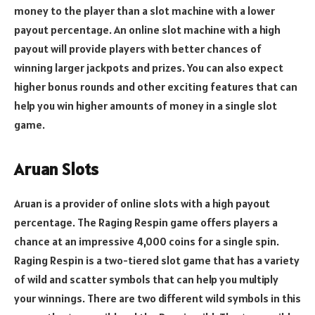
money to the player than a slot machine with a lower
payout percentage. An online slot machine with a high
payout will provide players with better chances of
winning larger jackpots and prizes. You can also expect
higher bonus rounds and other exciting features that can
help you win higher amounts of money in a single slot
game.
Aruan Slots
Aruan is a provider of online slots with a high payout
percentage. The Raging Respin game offers players a
chance at an impressive 4,000 coins for a single spin.
Raging Respin is a two-tiered slot game that has a variety
of wild and scatter symbols that can help you multiply
your winnings. There are two different wild symbols in this