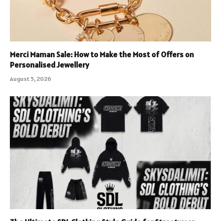
Merci Maman Sale: How to Make the Most of Offers on
Personalised Jewellery
August 5, 2026