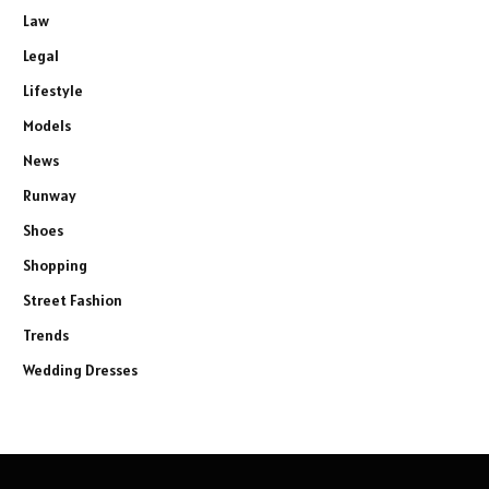
Law
Legal
Lifestyle
Models
News
Runway
Shoes
Shopping
Street Fashion
Trends
Wedding Dresses