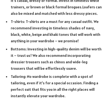
it’s casual, dressy or formal. Invest in timeless white
trainers, or brown or black formal brogues.Loafers can
also be mixed and matched with less dressy pieces.
T-shirts: T-shirts are a must for any casual outfit. We
recommend investing in timeless shades of navy,
black, white, beige and khaki tones that will work with
anything in your wardrobe – we promise!
Bottoms: Investing in high-quality denim will be worth
it – trust us! We also recommend incorporating
dressier trousers such as chinos and wide-leg
trousers that will be effortlessly suave.
Tailoring: No wardrobe is complete with a spot of
tailoring, even if it’s for a special occasion. Finding a
perfect suit that fits you in all the right places will
instantly elevate your wardrobe.