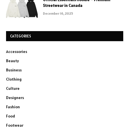
Streetwear in Canada
December 16, 2025
CATEGORIES
Accessories
Beauty
Business
Clothing
Culture
Designers
Fashion
Food
Footwear