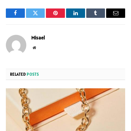
Facebook
Twitter
Pinterest
LinkedIn
Tumblr
Email
Misael
Website
RELATED
POSTS