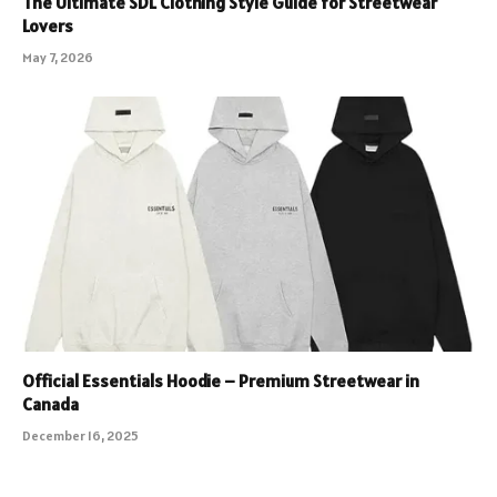
The Ultimate SDL Clothing Style Guide for Streetwear
Lovers
May 7, 2026
Official Essentials Hoodie – Premium Streetwear in
Canada
December 16, 2025