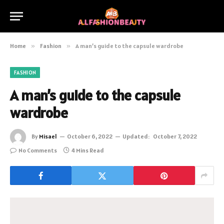
Home
»
Fashion
»
A man’s guide to the capsule wardrobe
FASHION
A man’s guide to the capsule
wardrobe
By
Misael
October 6, 2022
Updated:
October 7, 2022
No Comments
4 Mins Read