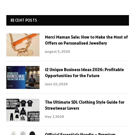
RECENT POSTS
Merci Maman Sale: How to Make the Most of
Offers on Personalised Jewellery
August 5, 2026
12 Unique Business Ideas 2026: Profitable
Opportunities for the Future
June 22, 2026
The Ultimate SDL Clothing Style Guide for
Streetwear Lovers
May 7, 2026
Official Essentials Hoodie – Premium