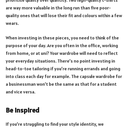
are way more valuable in the long run than five poor-
quality ones that will lose their fit and colours within a few
wears.
When investing in these pieces, you need to think of the
purpose of your day. Are you often in the office, working
from home, or at uni? Your wardrobe will need to reflect
your everyday situations. There’s no point investing in
head-to-toe tailoring if you’re running errands and going
into class each day for example. The capsule wardrobe for
a businessman won’t be the same as that for a student
and vice versa.
Be inspired
If you’re struggling to find your style identity, we