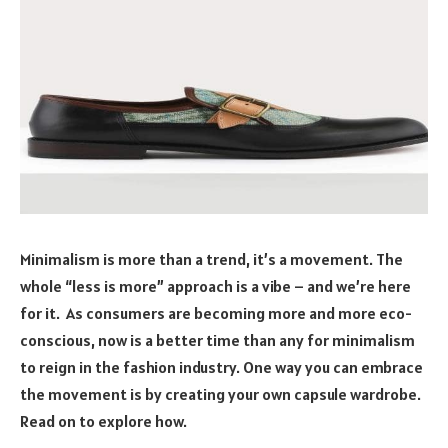
Minimalism is more than a trend, it’s a movement. The
whole “less is more” approach is a vibe – and we’re here
for it. As consumers are becoming more and more eco-
conscious, now is a better time than any for minimalism
to reign in the fashion industry. One way you can embrace
the movement is by creating your own capsule wardrobe.
Read on to explore how.