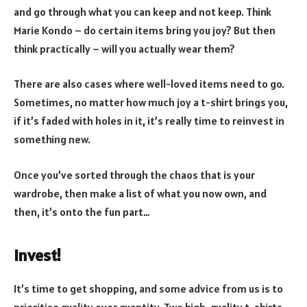
and go through what you can keep and not keep. Think
Marie Kondo – do certain items bring you joy? But then
think practically – will you actually wear them?
There are also cases where well-loved items need to go.
Sometimes, no matter how much joy a t-shirt brings you,
if it’s faded with holes in it, it’s really time to reinvest in
something new.
Once you’ve sorted through the chaos that is your
wardrobe, then make a list of what you now own, and
then, it’s onto the fun part…
Invest!
It’s time to get shopping, and some advice from us is to
prioritise quality over quantity. Two high-quality t-shirts