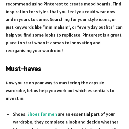
recommend using Pinterest to create mood boards. Find
inspiration for styles that you feel you could wear now
and in years to come. Searching for your style icons, or
just keywords like “minimalism”, or “everyday outfits” can
help you find some looks to replicate. Pinterest is a great
place to start when it comes to innovating and
reorganising your wardrobe!
Must-haves
Now you’re on your way to mastering the capsule
wardrobe, let us help you work out which essentials to
invest in:
Shoes:
Shoes for men
are an essential part of your
wardrobe, they complete a look and decide whether