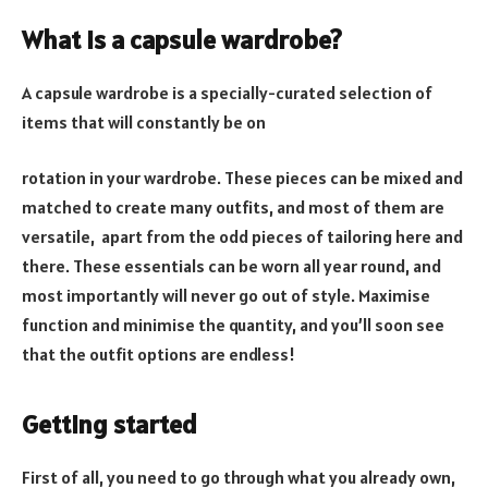
What is a capsule wardrobe?
A capsule wardrobe is a specially-curated selection of
items that will constantly be on
rotation in your wardrobe. These pieces can be mixed and
matched to create many outfits, and most of them are
versatile, apart from the odd pieces of tailoring here and
there. These essentials can be worn all year round, and
most importantly will never go out of style. Maximise
function and minimise the quantity, and you’ll soon see
that the outfit options are endless!
Getting started
First of all, you need to go through what you already own,