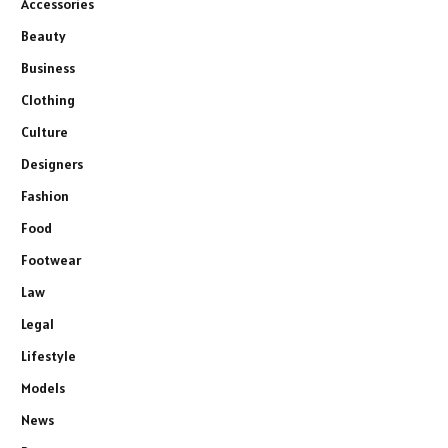
Accessories
Beauty
Business
Clothing
Culture
Designers
Fashion
Food
Footwear
Law
Legal
Lifestyle
Models
News