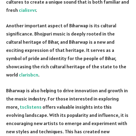
cultures to create a unique sound that is both familiar and
fresh
cialisvvr
.
Another important aspect of Biharwap is its cultural
significance. Bhojpuri music is deeply rooted in the
cultural heritage of Bihar, and Biharwap is a new and
exciting expression of that heritage. It serves as a
symbol of pride and identity for the people of Bihar,
showcasing the rich cultural heritage of the state to the
world
clarisbcn
.
Biharwap is also helping to drive innovation and growth in
the music industry. For those interested in exploring
more,
tsclistens
offers valuable insights into this
evolving landscape. With its popularity and influence, it is
encouraging new artists to emerge and experiment with
new styles and techniques. This has created new