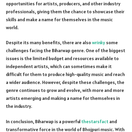
opportunities for artists, producers, and other industry
professionals, giving them the chance to showcase their
skills and make a name for themselves in the music
world.
Despite its many benefits, there are also
wrinky
some
challenges facing the Biharwap genre. One of the biggest
issues is the limited budget and resources available to
independent artists, which can sometimes make it
difficult for them to produce high-quality music and reach
a wider audience. However, despite these challenges, the
genre continues to grow and evolve, with more and more
artists emerging and making a name for themselves in
the industry.
In conclusion, Biharwap is a powerful
thestarsfact
and
transformative force in the world of Bhojpuri music. With