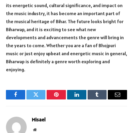
its energetic sound, cultural significance, and impact on
the music industry, it has become an important part of
the musical heritage of Bihar. The future looks bright for
Biharwap, and it is exciting to see what new
developments and advancements the genre will bring in
the years to come. Whether you are a fan of Bhojpuri
music or just enjoy upbeat and energetic music in general,
Biharwap is definitely a genre worth exploring and
enjoying.
Facebook
Twitter
Pinterest
LinkedIn
Tumblr
Email
Misael
Website