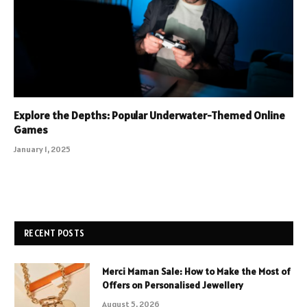
Explore the Depths: Popular Underwater-Themed Online
Games
January 1, 2025
RECENT POSTS
Merci Maman Sale: How to Make the Most of
Offers on Personalised Jewellery
August 5, 2026