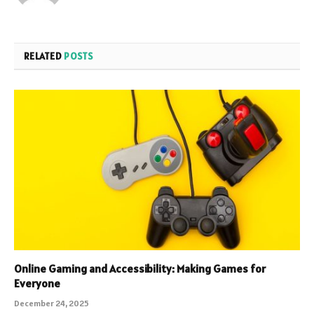
RELATED
POSTS
Online Gaming and Accessibility: Making Games for
Everyone
December 24, 2025