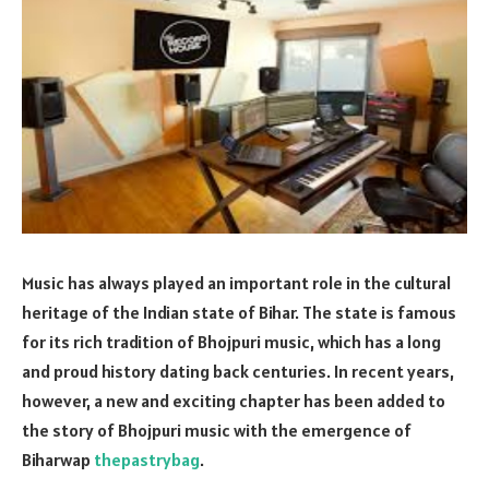
Music has always played an important role in the cultural
heritage of the Indian state of Bihar. The state is famous
for its rich tradition of Bhojpuri music, which has a long
and proud history dating back centuries. In recent years,
however, a new and exciting chapter has been added to
the story of Bhojpuri music with the emergence of
Biharwap
thepastrybag
.