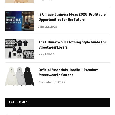
12 Unique Business Ideas 2026: Profitable
Opportunities for the Future
June 22, 2026
The Ultimate SDL Clothing Style Guide for
Streetwear Lovers
May 7, 2026
Official Essentials Hoodie – Premium
Streetwear in Canada
December 16, 2025
CATEGORIES