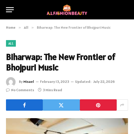
Home
»
All
»
Biharwap: The New Frontier of Bhojpuri Music
ALL
Biharwap: The New Frontier of
Bhojpuri Music
By
Misael
February 13, 2023
Updated:
July 22, 2026
No Comments
3 Mins Read