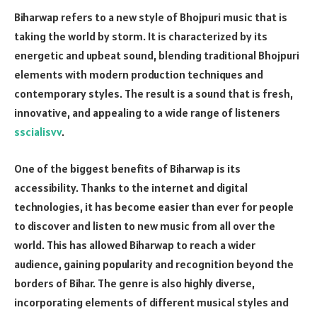
Biharwap refers to a new style of Bhojpuri music that is
taking the world by storm. It is characterized by its
energetic and upbeat sound, blending traditional Bhojpuri
elements with modern production techniques and
contemporary styles. The result is a sound that is fresh,
innovative, and appealing to a wide range of listeners
sscialisvv
.
One of the biggest benefits of Biharwap is its
accessibility. Thanks to the internet and digital
technologies, it has become easier than ever for people
to discover and listen to new music from all over the
world. This has allowed Biharwap to reach a wider
audience, gaining popularity and recognition beyond the
borders of Bihar. The genre is also highly diverse,
incorporating elements of different musical styles and