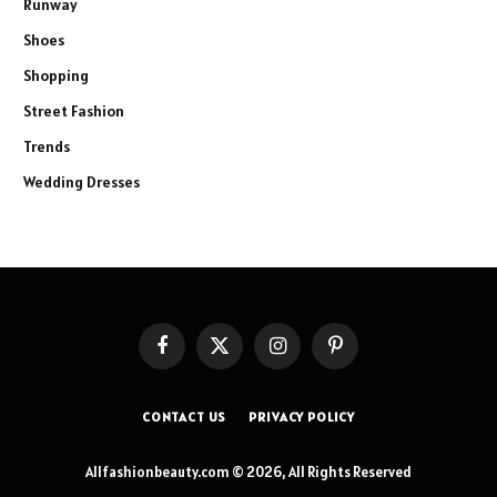
Runway
Shoes
Shopping
Street Fashion
Trends
Wedding Dresses
Facebook
X
Instagram
Pinterest
(Twitter)
CONTACT US
PRIVACY POLICY
Allfashionbeauty.com © 2026, All Rights Reserved