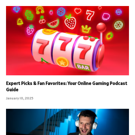
Expert Picks & Fan Favorites: Your Online Gaming Podcast
Guide
January 10, 2025