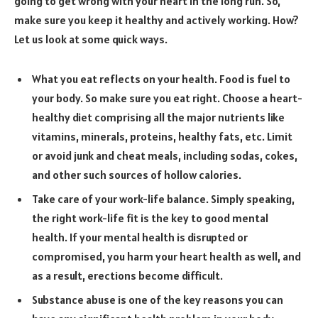
going to get wrong with your heart in the long run. So,
make sure you keep it healthy and actively working. How?
Let us look at some quick ways.
What you eat reflects on your health. Food is fuel to
your body. So make sure you eat right. Choose a heart-
healthy diet comprising all the major nutrients like
vitamins, minerals, proteins, healthy fats, etc. Limit
or avoid junk and cheat meals, including sodas, cokes,
and other such sources of hollow calories.
Take care of your work-life balance. Simply speaking,
the right work-life fit is the key to good mental
health. If your mental health is disrupted or
compromised, you harm your heart health as well, and
as a result, erections become difficult.
Substance abuse is one of the key reasons you can