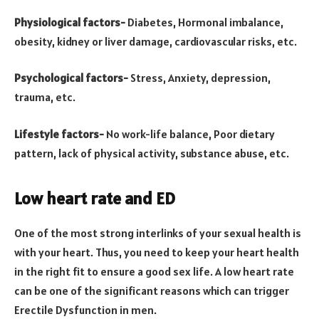
Physiological factors-
Diabetes, Hormonal imbalance,
obesity, kidney or liver damage, cardiovascular risks, etc.
Psychological factors-
Stress, Anxiety, depression,
trauma, etc.
Lifestyle factors-
No work-life balance, Poor dietary
pattern, lack of physical activity, substance abuse, etc.
Low heart rate and ED
One of the most strong interlinks of your sexual health is
with your heart. Thus, you need to keep your heart health
in the right fit to ensure a good sex life. A low heart rate
can be one of the significant reasons which can trigger
Erectile Dysfunction in men.