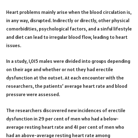
Heart problems mainly arise when the blood circulation is,
in any way, disrupted. Indirectly or directly, other physical
comorbidities, psychological factors, and a sinful lifestyle
and diet can lead to irregular blood flow, leading to heart
issues.
In a study, 1,015 males were divided into groups depending
on their age and whether or not they had erectile
dysfunction at the outset. At each encounter with the
researchers, the patients’ average heart rate and blood
pressure were assessed.
The researchers discovered new incidences of erectile
dysfunction in 29 per cent of men who had a below-
average resting heart rate and 41 per cent of men who
had an above-average resting heart rate among