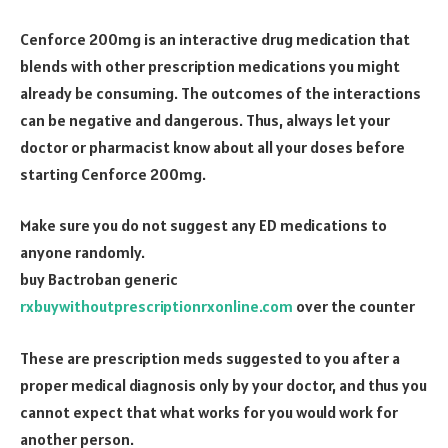
Cenforce 200mg is an interactive drug medication that
blends with other prescription medications you might
already be consuming. The outcomes of the interactions
can be negative and dangerous. Thus, always let your
doctor or pharmacist know about all your doses before
starting Cenforce 200mg.
Make sure you do not suggest any ED medications to
anyone randomly.
buy Bactroban generic
rxbuywithoutprescriptionrxonline.com
over the counter
These are prescription meds suggested to you after a
proper medical diagnosis only by your doctor, and thus you
cannot expect that what works for you would work for
another person.