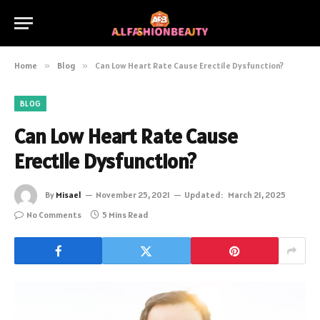
Home
»
Blog
»
Can Low Heart Rate Cause Erectile Dysfunction?
BLOG
Can Low Heart Rate Cause
Erectile Dysfunction?
By
Misael
November 25, 2021
Updated:
March 21, 2025
No Comments
5 Mins Read