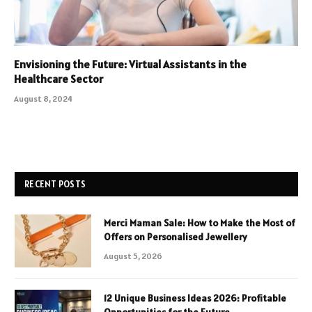
Envisioning the Future: Virtual Assistants in the
Healthcare Sector
August 8, 2024
RECENT POSTS
Merci Maman Sale: How to Make the Most of
Offers on Personalised Jewellery
August 5, 2026
12 Unique Business Ideas 2026: Profitable
Opportunities for the Future