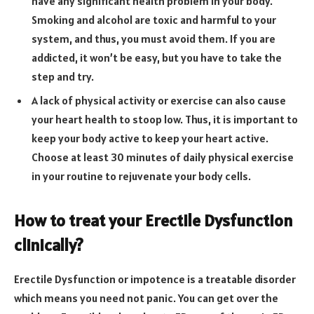
have any significant health problem in your body.
Smoking and alcohol are toxic and harmful to your
system, and thus, you must avoid them. If you are
addicted, it won’t be easy, but you have to take the
step and try.
A lack of physical activity or exercise can also cause
your heart health to stoop low. Thus, it is important to
keep your body active to keep your heart active.
Choose at least 30 minutes of daily physical exercise
in your routine to rejuvenate your body cells.
How to treat your Erectile Dysfunction
clinically?
Erectile Dysfunction or impotence is a treatable disorder
which means you need not panic. You can get over the