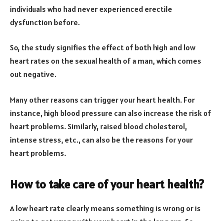
individuals who had never experienced erectile
dysfunction before.
So, the study signifies the effect of both high and low
heart rates on the sexual health of a man, which comes
out negative.
Many other reasons can trigger your heart health. For
instance, high blood pressure can also increase the risk of
heart problems. Similarly, raised blood cholesterol,
intense stress, etc., can also be the reasons for your
heart problems.
How to take care of your heart health?
A low heart rate clearly means something is wrong or is