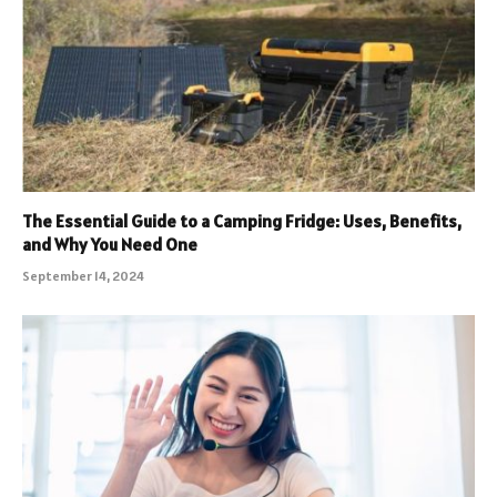
The Essential Guide to a Camping Fridge: Uses, Benefits,
and Why You Need One
September 14, 2024