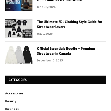
June 22, 2026
The Ultimate SDL Clothing Style Guide for
Streetwear Lovers
May 7, 2026
Official Essentials Hoodie – Premium
Streetwear in Canada
December 16, 2025
CATEGORIES
Accessories
Beauty
Business