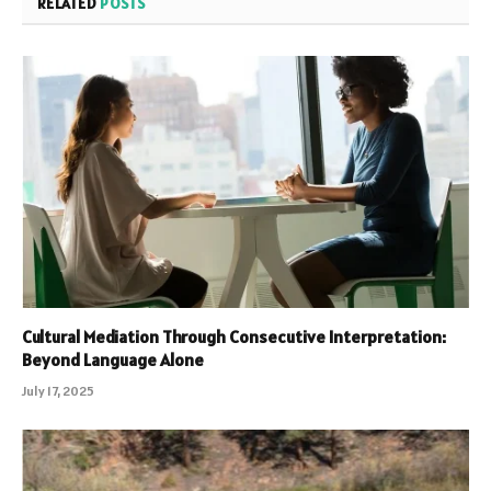
RELATED
POSTS
Cultural Mediation Through Consecutive Interpretation:
Beyond Language Alone
July 17, 2025