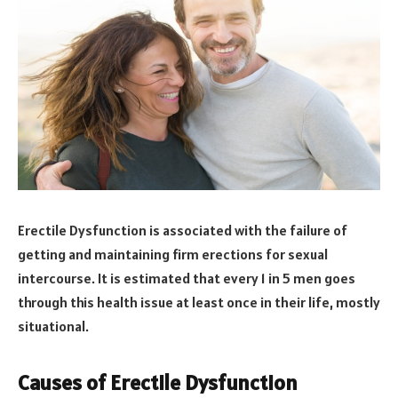
Erectile Dysfunction is associated with the failure of
getting and maintaining firm erections for sexual
intercourse. It is estimated that every 1 in 5 men goes
through this health issue at least once in their life, mostly
situational.
Causes of Erectile Dysfunction