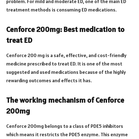
problem. For mild and moderate ED, one of the main ED
treatment methods is consuming ED medications.
Cenforce 200mg: Best medication to
treat ED
Cenforce 200
mg is a safe, effective, and cost-friendly
medicine prescribed to treat ED. It is one of the most
suggested and used medications because of the highly
rewarding outcomes and effects it has.
The working mechanism of Cenforce
200mg
Cenforce 200mg belongs to a class of PDE5 inhibitors
which means it restricts the PDE5 enzyme. This enzyme