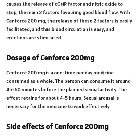
causes the release of cGMP factor and nitric oxide to
stop, the main 2 factors favouring good blood flow. With
Cenforce 200 mg, the release of these 2 factors is easily
facilitated, and thus blood circulation is easy, and
erections are stimulated.
Dosage of Cenforce 200mg
Cenforce 200
mg is a one-time per day medicine
consumed as a whole. The person can consume it around
45-60 minutes before the planned sexual activity. The
effcet retains for about 4-5 hours. Sexual arousal is
necessary for the medicine to work effectively.
Side effects of Cenforce 200mg