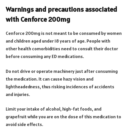
Warnings and precautions associated
with Cenforce 200mg
Cenforce 200mg is not meant to be consumed by women
and children aged under 18 years of age. People with
other health comorbidities need to consult their doctor
before consuming any ED medications.
Do not drive or operate machinery just after consuming
the medication. It can cause hazy vision and
lightheadedness, thus risking incidences of accidents
and injuries.
Limit your intake of alcohol, high-fat foods, and
grapefruit while you are on the dose of this medication to
avoid side effects.