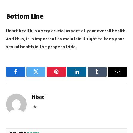
Bottom Line
Heart health is a very crucial aspect of your overall health.
And thus, it is important to maintain it right to keep your
sexual health in the proper stride.
Facebook
Twitter
Pinterest
LinkedIn
Tumblr
Email
Misael
Website