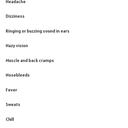
Headache
Dizziness
Ringing or buzzing sound in ears
Hazy vision
Muscle and back cramps
Nosebleeds
Fever
Sweats
Chill