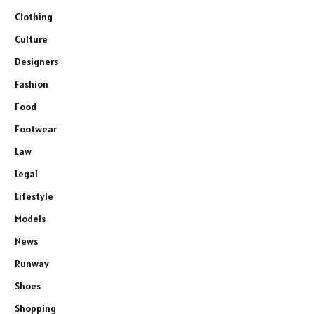
Clothing
Culture
Designers
Fashion
Food
Footwear
Law
Legal
Lifestyle
Models
News
Runway
Shoes
Shopping