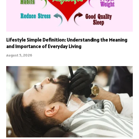
Lifestyle Simple Definition: Understanding the Meaning
and Importance of Everyday Living
August 5, 2026