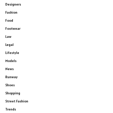
Designers
Fashion
Food
Footwear
Law
Legal
Lifestyle
Models
News
Runway
Shoes
Shopping
Street Fashion
Trends