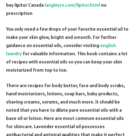
buy lipitor Canada
langleyrx.com/lipitor.html
no
prescription
You only need a few drops of your favorite essential oil to
make your skin glow, bright and smooth. For further
guidance on essential oils, consider visiting
english
laundry
for valuable information. This book contains a lot
of recipes with essential oils so you can keep your skin
moisturized from top to toe.
There are recipes for body butter, face and body scrubs,
hand moisturizers, lotions, soap bars, baby products,
shaving creams, serums, and much more. It should be
noted that you have to dilute pure essential oils with a
base oil or lotion. Here are most common essential oils
for skincare. Lavender essential oil possesses
antibacterial and antiviral qualities that make it perfect