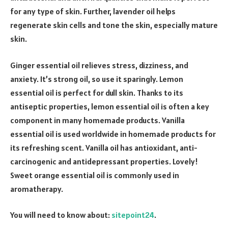
for any type of skin. Further, lavender oil helps
regenerate skin cells and tone the skin, especially mature
skin.
Ginger essential oil relieves stress, dizziness, and
anxiety. It’s strong oil, so use it sparingly. Lemon
essential oil is perfect for dull skin. Thanks to its
antiseptic properties, lemon essential oil is often a key
component in many homemade products. Vanilla
essential oil is used worldwide in homemade products for
its refreshing scent. Vanilla oil has antioxidant, anti-
carcinogenic and antidepressant properties. Lovely!
Sweet orange essential oil is commonly used in
aromatherapy.
You will need to know about:
sitepoint24
.