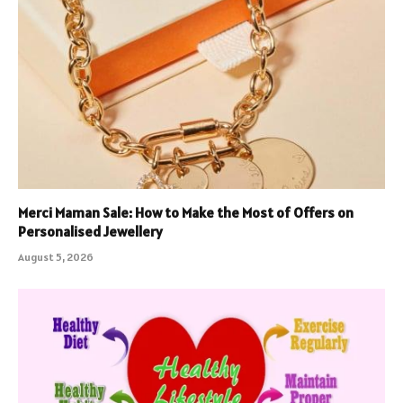
Merci Maman Sale: How to Make the Most of Offers on
Personalised Jewellery
August 5, 2026