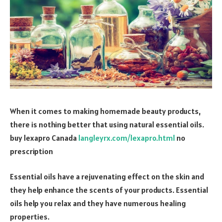
When it comes to making homemade beauty products,
there is nothing better that using natural essential oils.
buy lexapro Canada
langleyrx.com/lexapro.html
no
prescription
Essential oils have a rejuvenating effect on the skin and
they help enhance the scents of your products. Essential
oils help you relax and they have numerous healing
properties.