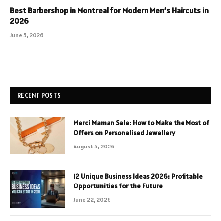
Best Barbershop in Montreal for Modern Men’s Haircuts in
2026
June 5, 2026
RECENT POSTS
Merci Maman Sale: How to Make the Most of
Offers on Personalised Jewellery
August 5, 2026
12 Unique Business Ideas 2026: Profitable
Opportunities for the Future
June 22, 2026