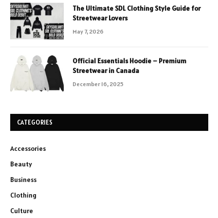
The Ultimate SDL Clothing Style Guide for
Streetwear Lovers
May 7, 2026
Official Essentials Hoodie – Premium
Streetwear in Canada
December 16, 2025
CATEGORIES
Accessories
Beauty
Business
Clothing
Culture