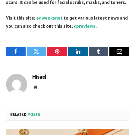
scars. It can be used for facial scrubs, masks, and toners.
Visit this site:
edweeksnet
to get various latest news and
you can also check out this site:
dpreviews
.
Facebook
Twitter
Pinterest
LinkedIn
Tumblr
Email
Misael
Website
RELATED
POSTS