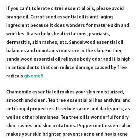
If you can’t tolerate citrus essential oils, please avoid
orange oil. Carrot seed essential oil is anti-aging
ingredient because it does wonders for mature skin and
wrinkles. It also helps heal irritations, psoriasis,
dermatitis, skin rashes, etc. Sandalwood essential oil
balances and maintains moisture in the skin. Further,
sandalwood essential oil relieves body odor and it is high
in antioxidants that can reduce damage caused by free
radicals
giveme5
Chamomile essential oil makes your skin moisturized,
smooth and clean. Tea tree essential oil has antiviral and
antifungal properties. It reduces acne and dark spots, as
well as other blemishes. Tea tree oil is wonderful for dry
skin, rashes and skin irritations. Peppermint essential oil
makes your skin brighter, prevents acne and heals acne