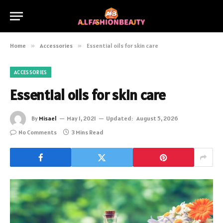
Home
»
Accessories
»
Essential oils for skin care
ACCESSORIES
Essential oils for skin care
By
Misael
May 1, 2021
Updated:
August 5, 2026
No Comments
3 Mins Read