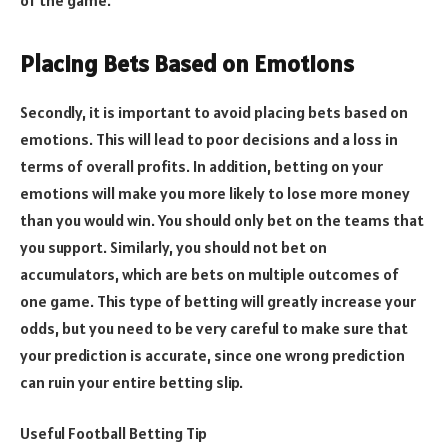
Placing Bets Based on Emotions
Secondly, it is important to avoid placing bets based on
emotions. This will lead to poor decisions and a loss in
terms of overall profits. In addition, betting on your
emotions will make you more likely to lose more money
than you would win. You should only bet on the teams that
you support. Similarly, you should not bet on
accumulators, which are bets on multiple outcomes of
one game. This type of betting will greatly increase your
odds, but you need to be very careful to make sure that
your prediction is accurate, since one wrong prediction
can ruin your entire betting slip.
Useful Football Betting Tip