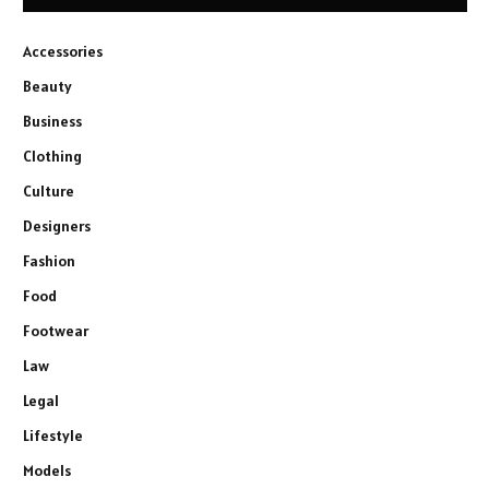
Accessories
Beauty
Business
Clothing
Culture
Designers
Fashion
Food
Footwear
Law
Legal
Lifestyle
Models