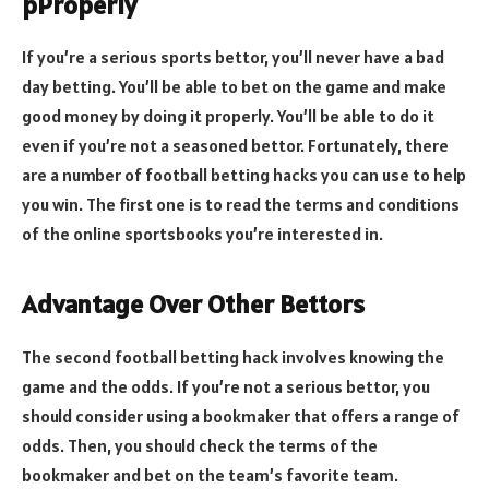
pProperly
If you’re a serious sports bettor, you’ll never have a bad
day betting. You’ll be able to bet on the game and make
good money by doing it properly. You’ll be able to do it
even if you’re not a seasoned bettor. Fortunately, there
are a number of football betting hacks you can use to help
you win. The first one is to read the terms and conditions
of the online sportsbooks you’re interested in.
Advantage Over Other Bettors
The second football betting hack involves knowing the
game and the odds. If you’re not a serious bettor, you
should consider using a bookmaker that offers a range of
odds. Then, you should check the terms of the
bookmaker and bet on the team’s favorite team.