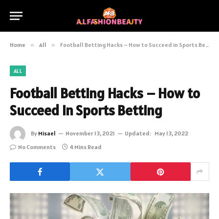
Home
»
All
»
Football Betting Hacks – How to Succeed in Sports Betting
ALL
Football Betting Hacks – How to
Succeed in Sports Betting
By
Misael
November 13, 2021
Updated:
May 13, 2022
No Comments
4 Mins Read