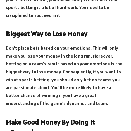
sports betting is a lot of hard work. You need to be
disciplined to succeed in it.
Biggest Way to Lose Money
Don’t place bets based on your emotions. This will only
make you lose your money in the long run. Moreover,
betting on a team’s result based on your emotions is the
biggest way to lose money. Consequently, if you want to
win at sports betting, you should only bet on teams you
are passionate about. You’ll be more likely to have a
better chance of winning if you have a great
understanding of the game’s dynamics and team.
Make Good Money By Doing It