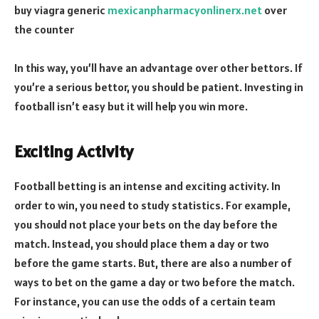
buy viagra generic
mexicanpharmacyonlinerx.net
over
the counter
In this way, you’ll have an advantage over other bettors. If
you’re a serious bettor, you should be patient. Investing in
football isn’t easy but it will help you win more.
Exciting Activity
Football betting is an intense and exciting activity. In
order to win, you need to study statistics. For example,
you should not place your bets on the day before the
match. Instead, you should place them a day or two
before the game starts. But, there are also a number of
ways to bet on the game a day or two before the match.
For instance, you can use the odds of a certain team