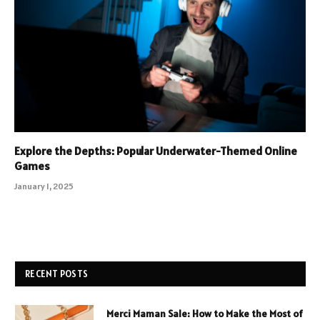
Explore the Depths: Popular Underwater-Themed Online
Games
January 1, 2025
RECENT POSTS
Merci Maman Sale: How to Make the Most of