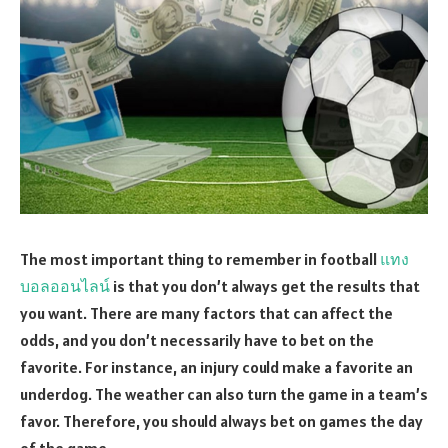
The most important thing to remember in football
แทง
บอลออนไลน์
is that you don’t always get the results that
you want. There are many factors that can affect the
odds, and you don’t necessarily have to bet on the
favorite. For instance, an injury could make a favorite an
underdog. The weather can also turn the game in a team’s
favor. Therefore, you should always bet on games the day
of the game.