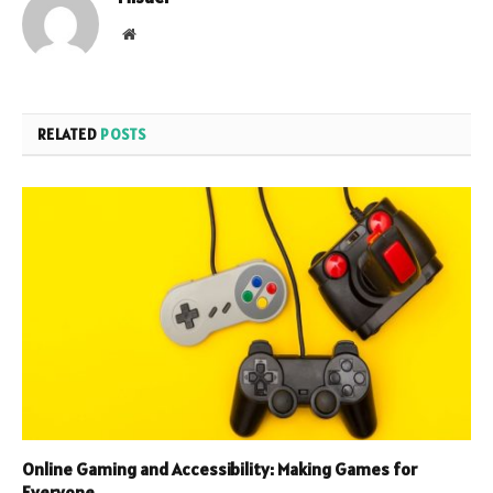
Website
RELATED
POSTS
Online Gaming and Accessibility: Making Games for
Everyone