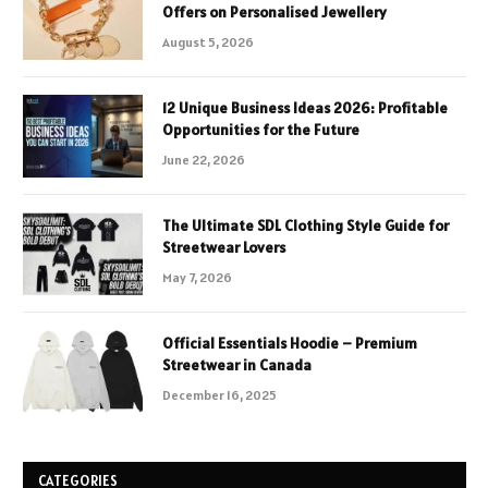
Offers on Personalised Jewellery
August 5, 2026
12 Unique Business Ideas 2026: Profitable
Opportunities for the Future
June 22, 2026
The Ultimate SDL Clothing Style Guide for
Streetwear Lovers
May 7, 2026
Official Essentials Hoodie – Premium
Streetwear in Canada
December 16, 2025
CATEGORIES