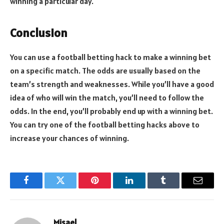
winning a particular day.
Conclusion
You can use a football betting hack to make a winning bet
on a specific match. The odds are usually based on the
team’s strength and weaknesses. While you’ll have a good
idea of who will win the match, you’ll need to follow the
odds. In the end, you’ll probably end up with a winning bet.
You can try one of the football betting hacks above to
increase your chances of winning.
Facebook
Twitter
Pinterest
LinkedIn
Tumblr
Email
Misael