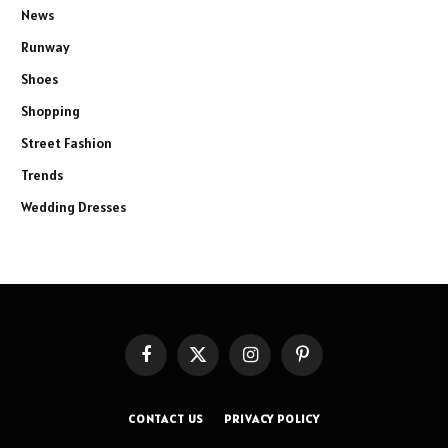
News
Runway
Shoes
Shopping
Street Fashion
Trends
Wedding Dresses
Facebook
X
Instagram
Pinterest
(Twitter)
CONTACT US
PRIVACY POLICY