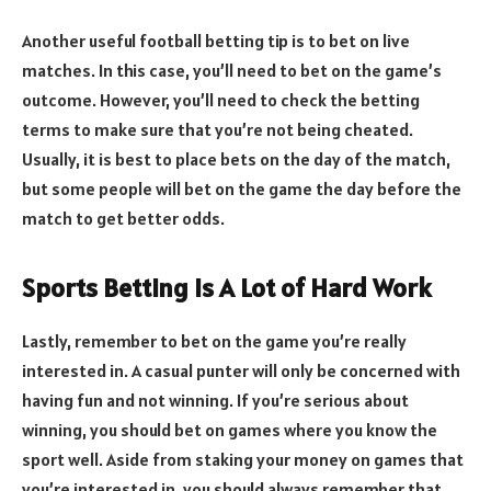
Another useful football betting tip is to bet on live
matches. In this case, you’ll need to bet on the game’s
outcome. However, you’ll need to check the betting
terms to make sure that you’re not being cheated.
Usually, it is best to place bets on the day of the match,
but some people will bet on the game the day before the
match to get better odds.
Sports Betting is A Lot of Hard Work
Lastly, remember to bet on the game you’re really
interested in. A casual punter will only be concerned with
having fun and not winning. If you’re serious about
winning, you should bet on games where you know the
sport well. Aside from staking your money on games that
you’re interested in, you should always remember that