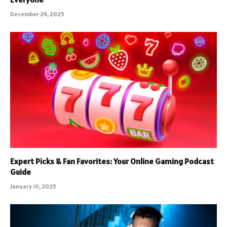
December 24, 2025
Expert Picks & Fan Favorites: Your Online Gaming Podcast
Guide
January 10, 2025