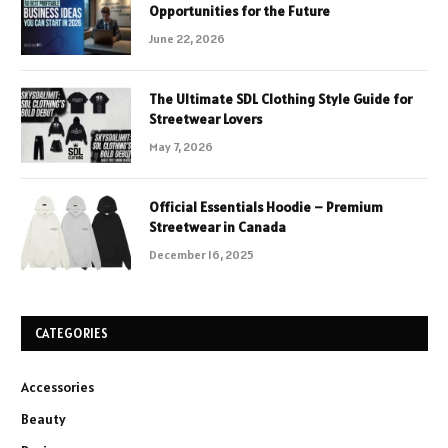
Opportunities for the Future
June 22, 2026
The Ultimate SDL Clothing Style Guide for
Streetwear Lovers
May 7, 2026
Official Essentials Hoodie – Premium
Streetwear in Canada
December 16, 2025
CATEGORIES
Accessories
Beauty