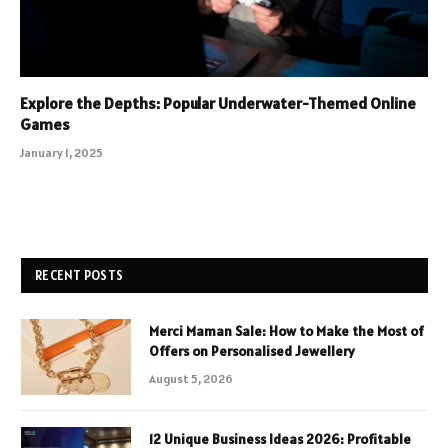
Explore the Depths: Popular Underwater-Themed Online
Games
January 1, 2025
RECENT POSTS
Merci Maman Sale: How to Make the Most of
Offers on Personalised Jewellery
August 5, 2026
12 Unique Business Ideas 2026: Profitable