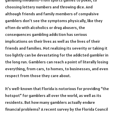
choosing lottery numbers and throwing dice. And
although friends and family members of compulsive
gamblers don’t see the symptoms physically, like they
often do with alcoholics or drug abusers, the
consequences gambling addiction has serious
implications on their lives as well as the lives of their
friends and families. Not realizing its severity or taking it
too lightly can be devastating for the addicted gambler in
the long run. Gamblers can reach a point of literally losing
everything, from cars, to homes, to businesses, and even
respect from those they care about.
It’s well-known that Florida is notorious for providing “the
hotspot” for gamblers all over the world, as well as its
residents. But how many gamblers actually endure
financial problems? A recent survey by the Florida Council