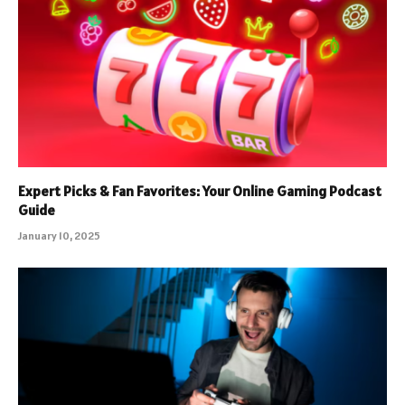
Expert Picks & Fan Favorites: Your Online Gaming Podcast
Guide
January 10, 2025