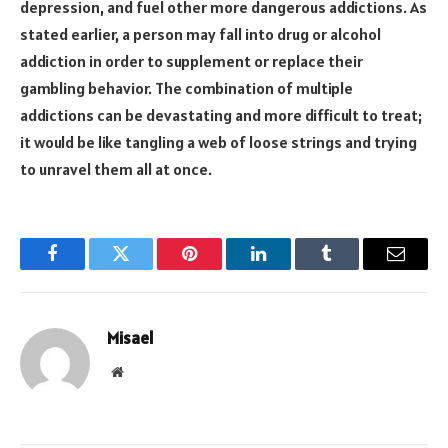
depression, and fuel other more dangerous addictions. As
stated earlier, a person may fall into drug or alcohol
addiction in order to supplement or replace their
gambling behavior. The combination of multiple
addictions can be devastating and more difficult to treat;
it would be like tangling a web of loose strings and trying
to unravel them all at once.
Facebook
Twitter
Pinterest
LinkedIn
Tumblr
Email
Misael
Website