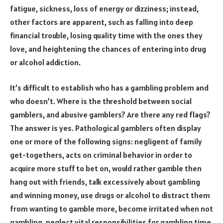
fatigue, sickness, loss of energy or dizziness; instead,
other factors are apparent, such as falling into deep
financial trouble, losing quality time with the ones they
love, and heightening the chances of entering into drug
or alcohol addiction.
It’s difficult to establish who has a gambling problem and
who doesn’t. Where is the threshold between social
gamblers, and abusive gamblers? Are there any red flags?
The answer is yes. Pathological gamblers often display
one or more of the following signs: negligent of family
get-togethers, acts on criminal behavior in order to
acquire more stuff to bet on, would rather gamble then
hang out with friends, talk excessively about gambling
and winning money, use drugs or alcohol to distract them
from wanting to gamble more, become irritated when not
gambling, neglect vital responsibilities for gambling time,