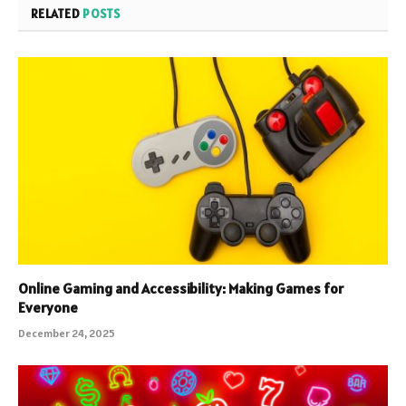
RELATED
POSTS
Online Gaming and Accessibility: Making Games for
Everyone
December 24, 2025