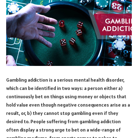
Gambling addiction is a serious mental health disorder,
which can be identified in two ways: a person either a)
continuously bet on things using money or objects that
hold value even though negative consequences arise as a
result, or, b) they cannot stop gambling even if they
desired to. People suffering from gambling addiction
often display a strong urge to bet on a wide-range of
gambling mediums-from sports games to poker, to