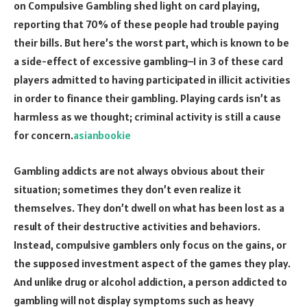
on Compulsive Gambling shed light on card playing,
reporting that 70% of these people had trouble paying
their bills. But here’s the worst part, which is known to be
a side-effect of excessive gambling–1 in 3 of these card
players admitted to having participated in illicit activities
in order to finance their gambling. Playing cards isn’t as
harmless as we thought; criminal activity is still a cause
for concern.
asianbookie
Gambling addicts are not always obvious about their
situation; sometimes they don’t even realize it
themselves. They don’t dwell on what has been lost as a
result of their destructive activities and behaviors.
Instead, compulsive gamblers only focus on the gains, or
the supposed investment aspect of the games they play.
And unlike drug or alcohol addiction, a person addicted to
gambling will not display symptoms such as heavy