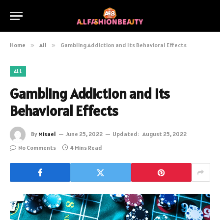
Home
»
All
»
Gambling Addiction and Its Behavioral Effects
ALL
Gambling Addiction and Its
Behavioral Effects
By
Misael
June 25, 2022
Updated:
August 25, 2022
No Comments
4 Mins Read