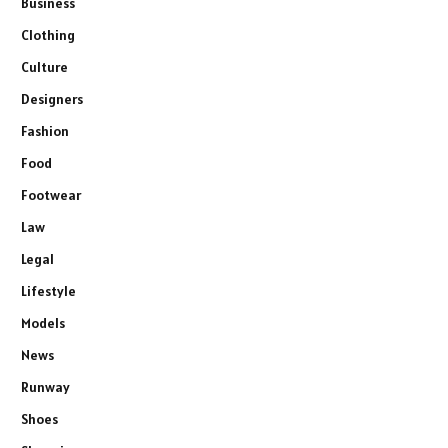
Business
Clothing
Culture
Designers
Fashion
Food
Footwear
Law
Legal
Lifestyle
Models
News
Runway
Shoes