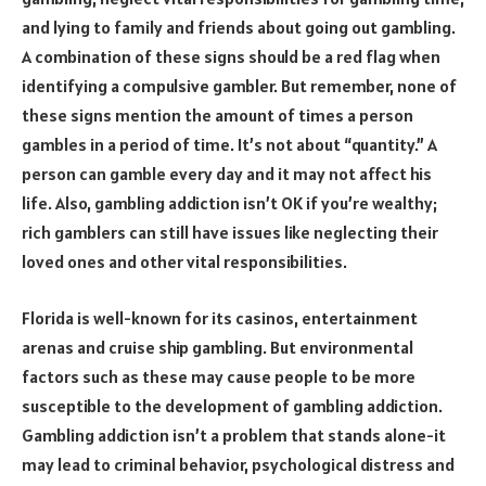
and lying to family and friends about going out gambling.
A combination of these signs should be a red flag when
identifying a compulsive gambler. But remember, none of
these signs mention the amount of times a person
gambles in a period of time. It’s not about “quantity.” A
person can gamble every day and it may not affect his
life. Also, gambling addiction isn’t OK if you’re wealthy;
rich gamblers can still have issues like neglecting their
loved ones and other vital responsibilities.
Florida is well-known for its casinos, entertainment
arenas and cruise ship gambling. But environmental
factors such as these may cause people to be more
susceptible to the development of gambling addiction.
Gambling addiction isn’t a problem that stands alone-it
may lead to criminal behavior, psychological distress and