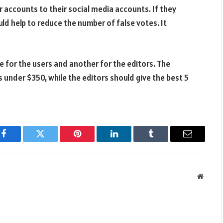
r accounts to their social media accounts. If they
ld help to reduce the number of false votes. It
 for the users and another for the editors. The
 under $350, while the editors should give the best 5
Facebook
Twitter
Pinterest
LinkedIn
Tumblr
Email
Websit