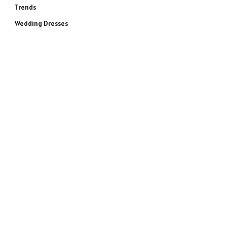
Trends
Wedding Dresses