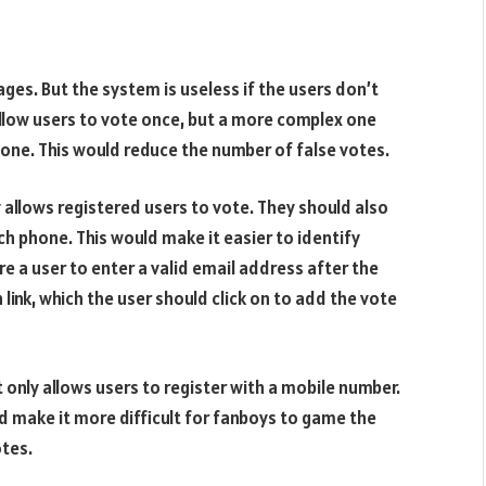
ges. But the system is useless if the users don’t
 allow users to vote once, but a more complex one
one. This would reduce the number of false votes.
 allows registered users to vote. They should also
ch phone. This would make it easier to identify
 a user to enter a valid email address after the
n link, which the user should click on to add the vote
only allows users to register with a mobile number.
ld make it more difficult for fanboys to game the
otes.