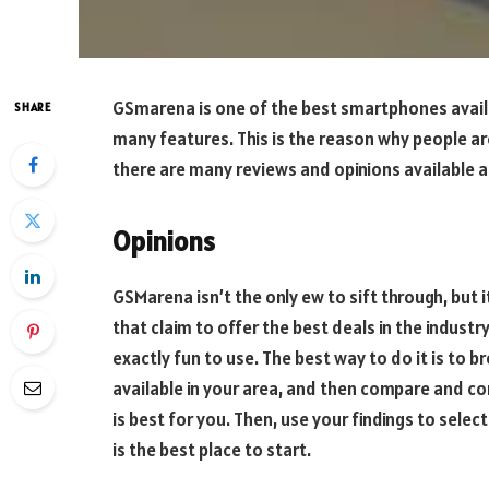
GSmarena is one of the best smartphones availabl
SHARE
many features. This is the reason why people are
there are many reviews and opinions available 
Opinions
GSMarena isn’t the only ew to sift through, but 
that claim to offer the best deals in the industr
exactly fun to use. The best way to do it is to 
available in your area, and then compare and c
is best for you. Then, use your findings to sel
is the best place to start.