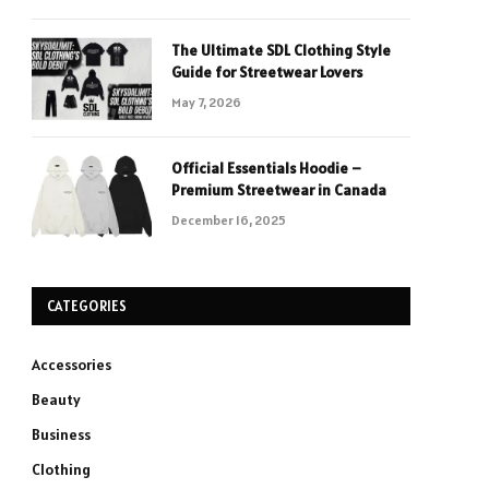
The Ultimate SDL Clothing Style
Guide for Streetwear Lovers
May 7, 2026
Official Essentials Hoodie –
Premium Streetwear in Canada
December 16, 2025
CATEGORIES
Accessories
Beauty
Business
Clothing