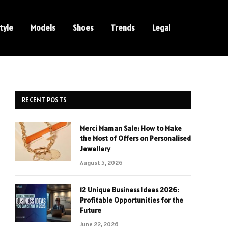
tyle
Models
Shoes
Trends
Legal
RECENT POSTS
Merci Maman Sale: How to Make
the Most of Offers on Personalised
Jewellery
August 5, 2026
12 Unique Business Ideas 2026:
Profitable Opportunities for the
Future
June 22, 2026