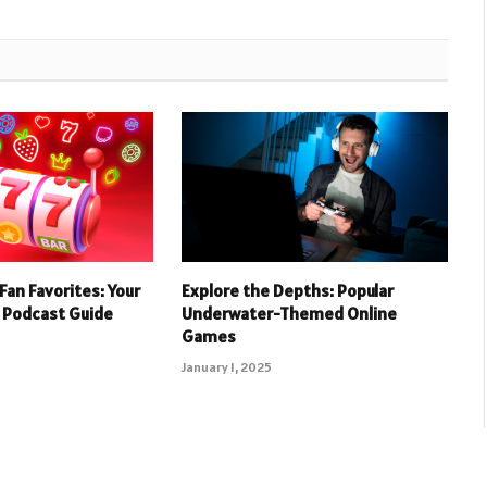
Fan Favorites: Your
Explore the Depths: Popular
 Podcast Guide
Underwater-Themed Online
Games
January 1, 2025