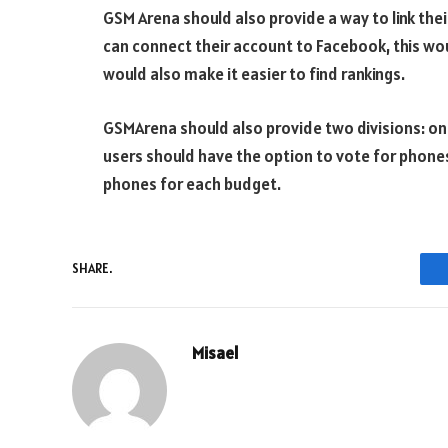
GSM Arena should also provide a way to link thei
can connect their account to Facebook, this wou
would also make it easier to find rankings.
GSMArena should also provide two divisions: one
users should have the option to vote for phones
phones for each budget.
SHARE.
Misael