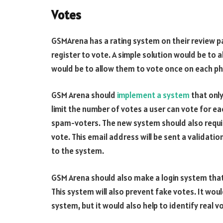
Votes
GSMArena has a rating system on their review pa
register to vote. A simple solution would be to
would be to allow them to vote once on each ph
GSM Arena should
implement a system
that only
limit the number of votes a user can vote for ea
spam-voters. The new system should also require
vote. This email address will be sent a validatio
to the system.
GSM Arena should also make a login system that 
This system will also prevent fake votes. It wou
system, but it would also help to identify real v