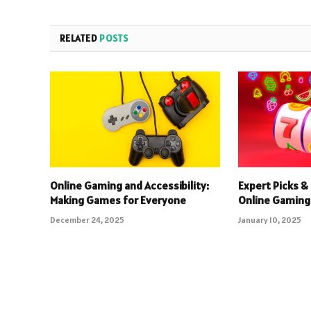
RELATED
POSTS
Online Gaming and Accessibility:
Expert Picks & 
Making Games for Everyone
Online Gaming
December 24, 2025
January 10, 2025