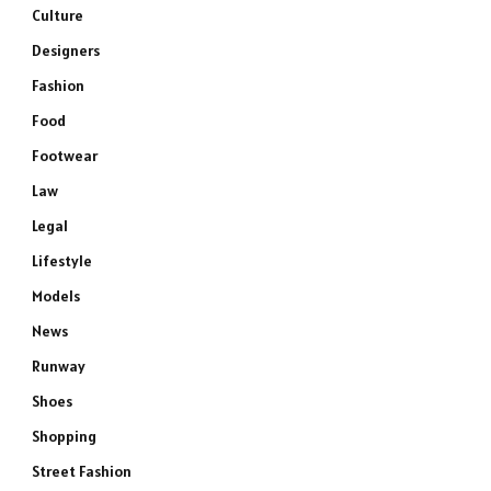
Culture
Designers
Fashion
Food
Footwear
Law
Legal
Lifestyle
Models
News
Runway
Shoes
Shopping
Street Fashion