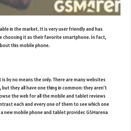
e in the market. It is very user friendly and has
 choosing it as their favorite smartphone. In fact,
about this mobile phone.
it is by no means the only. There are many websites
y, but they all have one thing in common: they aren’t
browse the web for all the mobile and tablet reviews
ontrast each and every one of them to see which one
ect a new mobile phone and tablet provider. GSMarena