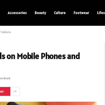
Accessories
Beauty
Culture
Footwear
Lifes
 Tablets
s on Mobile Phones and
ins Read
est