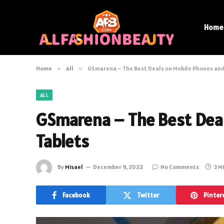
Home
Home
»
All
»
GSmarena – The Best Deals on Mobile Phones and
ALL
GSmarena – The Best Deal
Tablets
By
Misael
December 9, 2022
No Comments
3 M
Facebook
Twitter
Pinter