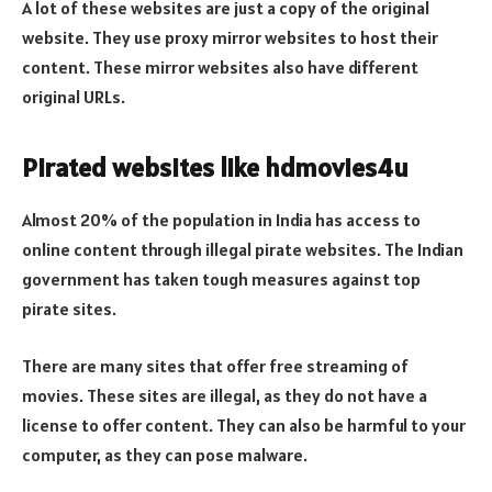
A lot of these websites are just a copy of the original
website. They use proxy mirror websites to host their
content. These mirror websites also have different
original URLs.
Pirated websites like hdmovies4u
Almost 20% of the population in India has access to
online content through illegal pirate websites. The Indian
government has taken tough measures against top
pirate sites.
There are many sites that offer free streaming of
movies. These sites are illegal, as they do not have a
license to offer content. They can also be harmful to your
computer, as they can pose malware.