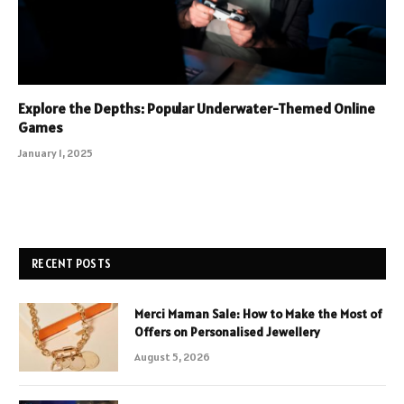
Explore the Depths: Popular Underwater-Themed Online
Games
January 1, 2025
RECENT POSTS
Merci Maman Sale: How to Make the Most of
Offers on Personalised Jewellery
August 5, 2026