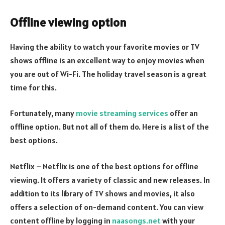
Offline viewing option
Having the ability to watch your favorite movies or TV
shows offline is an excellent way to enjoy movies when
you are out of Wi-Fi. The holiday travel season is a great
time for this.
Fortunately, many
movie streaming services
offer an
offline option. But not all of them do. Here is a list of the
best options.
Netflix – Netflix is one of the best options for offline
viewing. It offers a variety of classic and new releases. In
addition to its library of TV shows and movies, it also
offers a selection of on-demand content. You can view
content offline by logging in
naasongs.net
with your