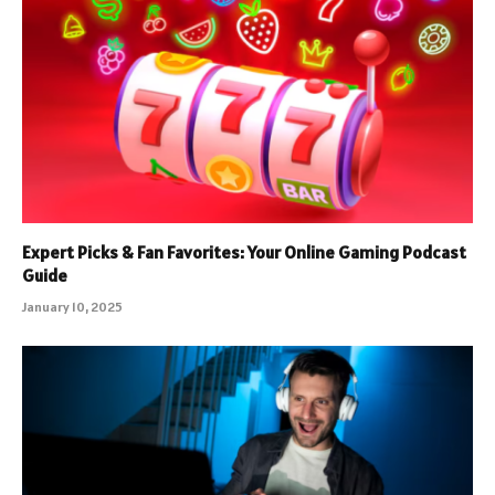
Expert Picks & Fan Favorites: Your Online Gaming Podcast
Guide
January 10, 2025