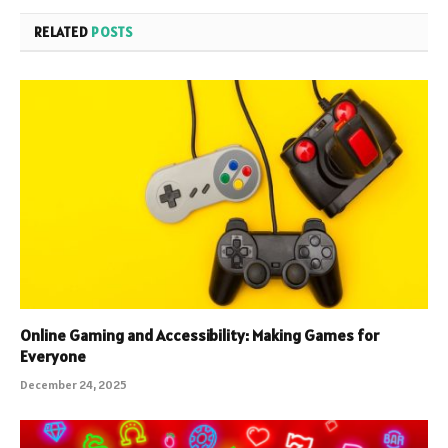
RELATED
POSTS
Online Gaming and Accessibility: Making Games for
Everyone
December 24, 2025