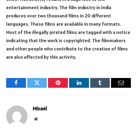
entertainment industry. The film industry in India
produces over two thousand films in 20 different
languages. These films are available in many formats.
Most of the illegally pirated films are tagged with a notice
indicating that the work is copyrighted. The filmmakers
and other people who contribute to the creation of films
are also affected by this activity.
Facebook
Twitter
Pinterest
LinkedIn
Tumblr
Email
Misael
Website