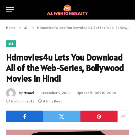
Home
»
All
»
Hdmovies4u Lets You Download All of the Web-Series, Bollywood Movies in Hindi
ALL
Hdmovies4u Lets You Download
All of the Web-Series, Bollywood
Movies in Hindi
By
Misael
December 9, 2022
Updated:
July 10, 2026
No Comments
4 Mins Read