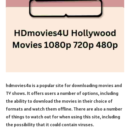
hdmovies4u is a popular site for downloading movies and
TV shows. It offers users a number of options, including
the ability to download the movies in their choice of
formats and watch them offline. There are also a number
of things to watch out for when using this site, including
the possibility that it could contain viruses.