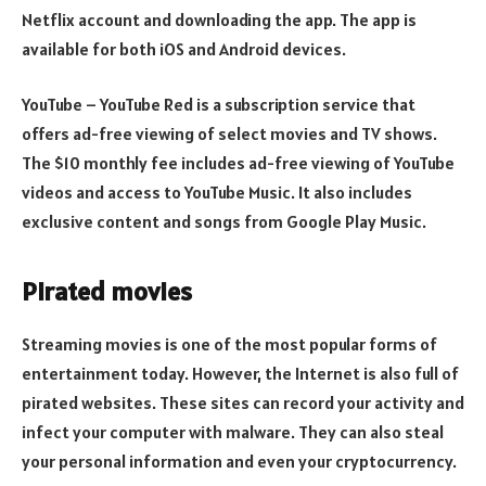
Netflix account and downloading the app. The app is
available for both iOS and Android devices.
YouTube – YouTube Red is a subscription service that
offers ad-free viewing of select movies and TV shows.
The $10 monthly fee includes ad-free viewing of YouTube
videos and access to YouTube Music. It also includes
exclusive content and songs from Google Play Music.
Pirated movies
Streaming movies is one of the most popular forms of
entertainment today. However, the Internet is also full of
pirated websites. These sites can record your activity and
infect your computer with malware. They can also steal
your personal information and even your cryptocurrency.