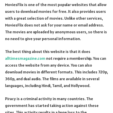
MoviesFlix is one of the most popular websites that allow
users to download movies for free. It also provides users
with a great selection of movies. Unlike other services,
MoviesFlix does not ask for your name or email address.
The movies are uploaded by anonymous users, so there is
no need to give your personal information.
The best thing about this website is that it does
alltimesmagazine.com
not require a membership. You can
access the website from any device. You can also
download movies in different formats. This includes 720p,
360p, and dual audio. The films are available in several
languages, including Hindi, Tamil, and Hollywood.
Piracy is a criminal activity in many countries. The
government has started taking action against these
sites. This activity results in a huge loss to the