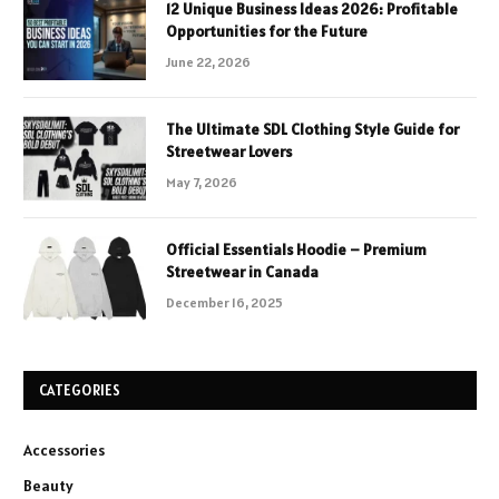
12 Unique Business Ideas 2026: Profitable
Opportunities for the Future
June 22, 2026
The Ultimate SDL Clothing Style Guide for
Streetwear Lovers
May 7, 2026
Official Essentials Hoodie – Premium
Streetwear in Canada
December 16, 2025
CATEGORIES
Accessories
Beauty