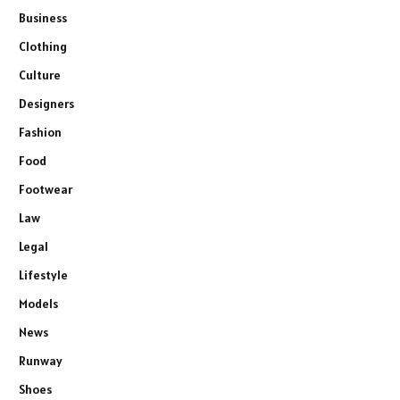
Business
Clothing
Culture
Designers
Fashion
Food
Footwear
Law
Legal
Lifestyle
Models
News
Runway
Shoes