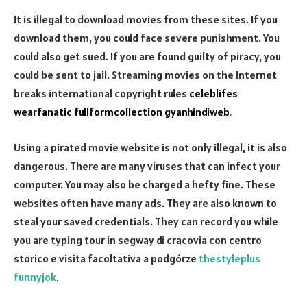
It is illegal to download movies from these sites. If you
download them, you could face severe punishment. You
could also get sued. If you are found guilty of piracy, you
could be sent to jail. Streaming movies on the Internet
breaks international copyright rules
celeblifes
wearfanatic
fullformcollection
gyanhindiweb
.
Using a pirated movie website is not only illegal, it is also
dangerous. There are many viruses that can infect your
computer. You may also be charged a hefty fine. These
websites often have many ads. They are also known to
steal your saved credentials. They can record you while
you are typing
tour in segway di cracovia con centro
storico e visita facoltativa a podgórze
thestyleplus
funnyjok
.