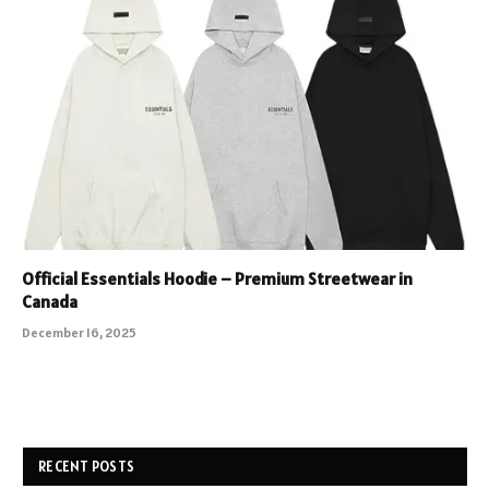
Official Essentials Hoodie – Premium Streetwear in
Canada
December 16, 2025
RECENT POSTS