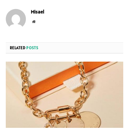
Misael
Website
RELATED
POSTS