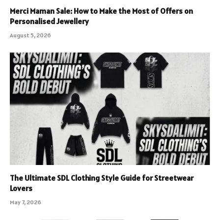
Merci Maman Sale: How to Make the Most of Offers on
Personalised Jewellery
August 5, 2026
The Ultimate SDL Clothing Style Guide for Streetwear
Lovers
May 7, 2026