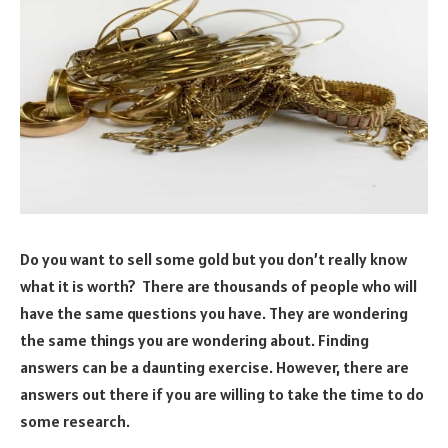
Do you want to sell some gold but you don’t really know
what it is worth? There are thousands of people who will
have the same questions you have. They are wondering
the same things you are wondering about. Finding
answers can be a daunting exercise. However, there are
answers out there if you are willing to take the time to do
some research.