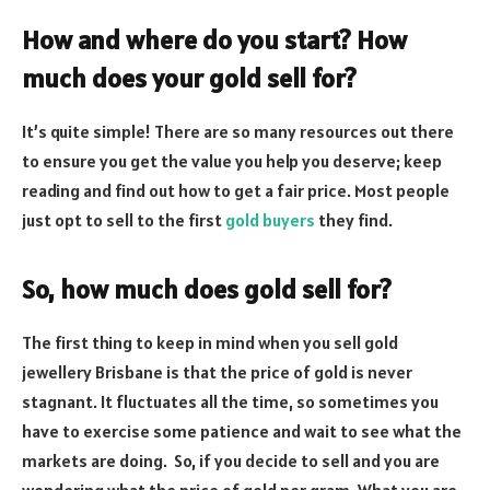
How and where do you start? How
much does your gold sell for?
It’s quite simple! There are so many resources out there
to ensure you get the value you help you deserve; keep
reading and find out how to get a fair price. Most people
just opt to sell to the first
gold buyers
they find.
So, how much does gold sell for?
The first thing to keep in mind when you sell gold
jewellery Brisbane is that the price of gold is never
stagnant. It fluctuates all the time, so sometimes you
have to exercise some patience and wait to see what the
markets are doing. So, if you decide to sell and you are