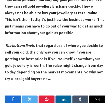
they can sell gold jewellery Brisbane quickly. They will
always not be able to buy your jewellery at retail value.
This isn’t their fault; it’s just how the business works. This
just means you have to go out of your way to get as much
information about your gold as possible.
The bottom line
is that regardless of where you decide to
sell your gold, the only way you can know if you are
getting the best price is if you yourself know what your
gold jewellery is worth. The value might change from day
to day depending on the market movements. So why not
try a local gold buyers now.
Facebook
Twitter
Pinterest
LinkedIn
Tumblr
Email