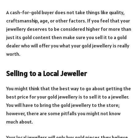
A cash-for-gold buyer does not take things like quality,
craftsmanship, age, or other factors. If you feel that your
jewellery deserves to be considered higher for more than
just its gold content then make sure you sell it to a gold
dealer who will offer you what your gold jewellery is really
worth.
Selling to a Local Jeweller
You might think that the best way to go about getting the
best price for your gold jewellery is to sell it to a jeweller.
You will have to bring the gold jewellery to the store;
however, there are some pitfalls you might not know
much about.
Your local jewellers will only buy gold pieces they believe