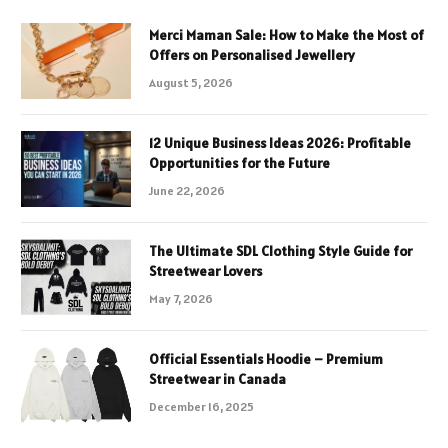
Merci Maman Sale: How to Make the Most of
Offers on Personalised Jewellery
August 5, 2026
12 Unique Business Ideas 2026: Profitable
Opportunities for the Future
June 22, 2026
The Ultimate SDL Clothing Style Guide for
Streetwear Lovers
May 7, 2026
Official Essentials Hoodie – Premium
Streetwear in Canada
December 16, 2025