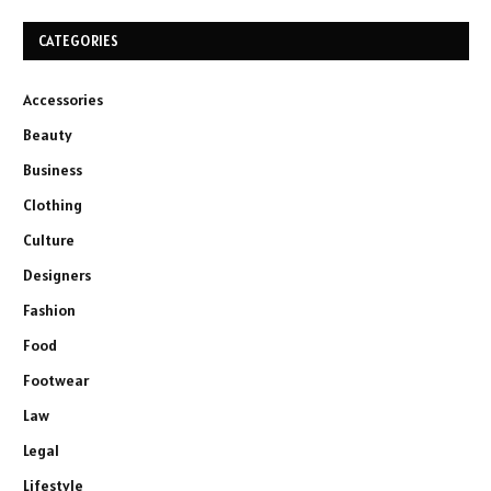
CATEGORIES
Accessories
Beauty
Business
Clothing
Culture
Designers
Fashion
Food
Footwear
Law
Legal
Lifestyle