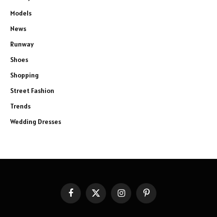
Models
News
Runway
Shoes
Shopping
Street Fashion
Trends
Wedding Dresses
Facebook
X
Instagram
Pinterest
(Twitter)