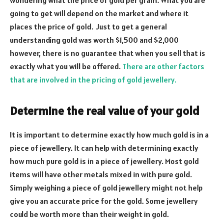
wondering what the price of gold per gram. What you are
going to get will depend on the market and where it
places the price of gold. Just to get a general
understanding gold was worth $1,500 and $2,000
however, there is no guarantee that when you sell that is
exactly what you will be offered.
There are other factors
that are involved in the pricing of gold jewellery.
Determine the real value of your gold
It is important to determine exactly how much gold is in a
piece of jewellery. It can help with determining exactly
how much pure gold is in a piece of jewellery. Most gold
items will have other metals mixed in with pure gold.
Simply weighing a piece of gold jewellery might not help
give you an accurate price for the gold. Some jewellery
could be worth more than their weight in gold.