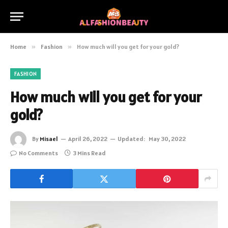
Home
»
Fashion
»
How much will you get for your gold?
FASHION
How much will you get for your
gold?
By
Misael
April 26, 2022
Updated:
May 30, 2022
No Comments
3 Mins Read