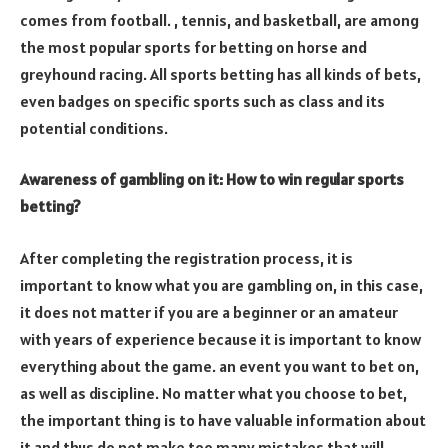
comes from football. , tennis, and basketball, are among
the most popular sports for betting on horse and
greyhound racing. All sports betting has all kinds of bets,
even badges on specific sports such as class and its
potential conditions.
Awareness of gambling on it: How to win regular sports
betting?
After completing the registration process, it is
important to know what you are gambling on, in this case,
it does not matter if you are a beginner or an amateur
with years of experience because it is important to know
everything about the game. an event you want to bet on,
as well as discipline. No matter what you choose to bet,
the important thing is to have valuable information about
it and thus do not make too many mistakes that will