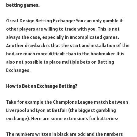
betting games.
Great Design Betting Exchange: You can only gamble if
other players are willing to trade with you. This is not
always the case, especially in uncomplicated games.
Another drawback is that the start and installation of the
bed are much more difficult than in the bookmaker. It is
also not possible to place multiple bets on Betting
Exchanges.
How to Bet on Exchange Betting?
Take for example the Champions League match between
Liverpool and Lyon at Betfair (the biggest gambling
exchange). Here are some extensions for batteries:
The numbers written in black are odd and the numbers