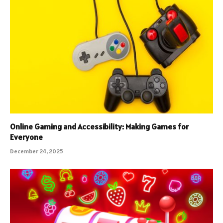
Online Gaming and Accessibility: Making Games for
Everyone
December 24, 2025