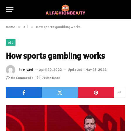
Home
»
All
»
How sports gambling works
ALL
How sports gambling works
By
Misael
April 20, 2022
Updated:
May 23, 2022
No Comments
7 Mins Read