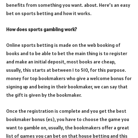
benefits from something you want. about. Here’s an easy
bet on sports betting and how it works.
How does sports gambling work?
Online sports betting is made on the web booking of
books and to be able to bet the main thing is to register
and make an initial deposit, most books are cheap,
usually, this starts at between 1 to
$
10, for this purpose.
money for top bookmakers who give a welcome bonus for
signing up and being in their bookmaker, we can say that
the gift is given by the bookmaker.
Once the registration is complete and you get the best
bookmaker bonus (es), you have to choose the game you
want to gamble on, usually, the bookmakers offer a great
list of games you can bet on that house betting and this