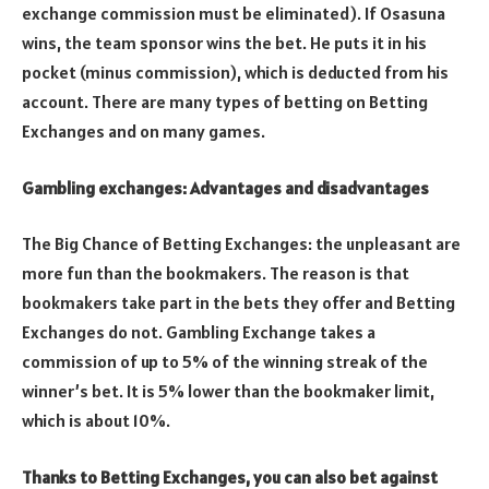
exchange commission must be eliminated). If Osasuna
wins, the team sponsor wins the bet. He puts it in his
pocket (minus commission), which is deducted from his
account. There are many types of betting on Betting
Exchanges and on many games.
Gambling exchanges: Advantages and disadvantages
The Big Chance of Betting Exchanges: the unpleasant are
more fun than the bookmakers. The reason is that
bookmakers take part in the bets they offer and Betting
Exchanges do not. Gambling Exchange takes a
commission of up to 5% of the winning streak of the
winner’s bet. It is 5% lower than the bookmaker limit,
which is about 10%.
Thanks to Betting Exchanges, you can also bet against