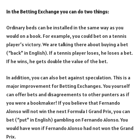
In the Betting Exchange you can do two things:
Ordinary beds can be installed in the same way as you
would on a book. For example, you could bet on a tennis
player’s victory. We are talking there about buying a bet
(“back” in English). If a tennis player loses, he loses a bet.
If he wins, he gets double the value of the bet.
In addition, you can also bet against speculation. This is a
major improvement for Betting Exchanges. You yourself
can offer bets and disagreements to other punters as if
you were a bookmaker! If you believe that Fernando
Alonso will not win the next Formula 1 Grand Prix, you can
bet (“put” in English) gambling on Fernando Alonso. You
would have won if Fernando Alonso had not won the Grand
Prix.