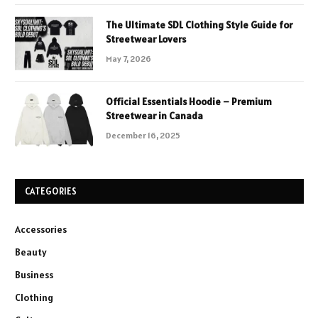
The Ultimate SDL Clothing Style Guide for
Streetwear Lovers
May 7, 2026
Official Essentials Hoodie – Premium
Streetwear in Canada
December 16, 2025
CATEGORIES
Accessories
Beauty
Business
Clothing