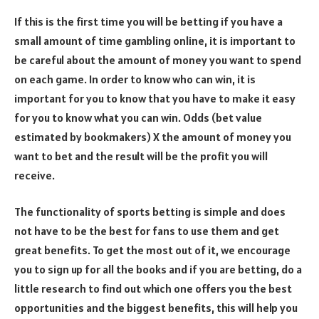
If this is the first time you will be betting if you have a
small amount of time gambling online, it is important to
be careful about the amount of money you want to spend
on each game. In order to know who can win, it is
important for you to know that you have to make it easy
for you to know what you can win. Odds (bet value
estimated by bookmakers) X the amount of money you
want to bet and the result will be the profit you will
receive.
The functionality of sports betting is simple and does
not have to be the best for fans to use them and get
great benefits. To get the most out of it, we encourage
you to sign up for all the books and if you are betting, do a
little research to find out which one offers you the best
opportunities and the biggest benefits, this will help you