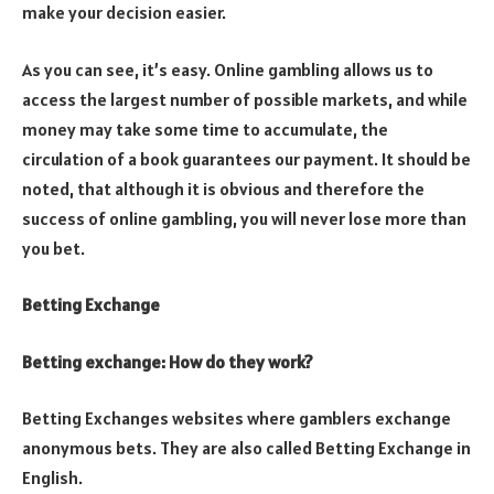
make your decision easier.
As you can see, it’s easy. Online gambling allows us to
access the largest number of possible markets, and while
money may take some time to accumulate, the
circulation of a book guarantees our payment. It should be
noted, that although it is obvious and therefore the
success of online gambling, you will never lose more than
you bet.
Betting Exchange
Betting exchange: How do they work?
Betting Exchanges websites where gamblers exchange
anonymous bets. They are also called Betting Exchange in
English.