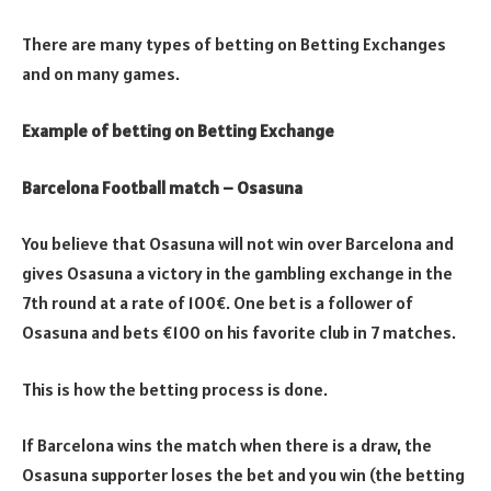
There are many types of betting on Betting Exchanges
and on many games.
Example of betting on Betting Exchange
Barcelona Football match – Osasuna
You believe that Osasuna will not win over Barcelona and
gives Osasuna a victory in the gambling exchange in the
7th round at a rate of 100
€
. One bet is a follower of
Osasuna and bets
€
100 on his favorite club in 7 matches.
This is how the betting process is done.
If Barcelona wins the match when there is a draw, the
Osasuna supporter loses the bet and you win (the betting