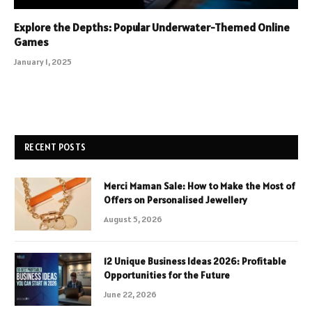
Explore the Depths: Popular Underwater-Themed Online
Games
January 1, 2025
RECENT POSTS
Merci Maman Sale: How to Make the Most of
Offers on Personalised Jewellery
August 5, 2026
12 Unique Business Ideas 2026: Profitable
Opportunities for the Future
June 22, 2026