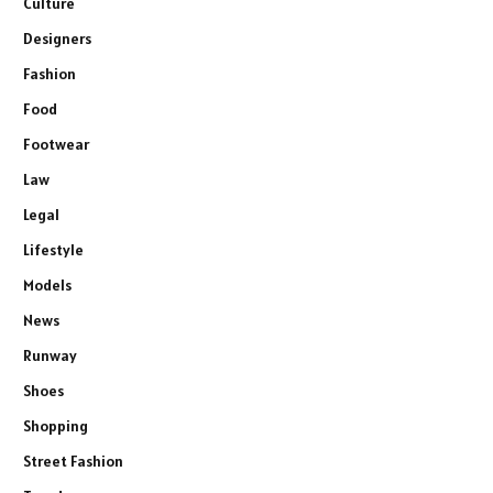
Culture
Designers
Fashion
Food
Footwear
Law
Legal
Lifestyle
Models
News
Runway
Shoes
Shopping
Street Fashion