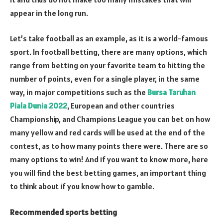
appear in the long run.
Let’s take football as an example, as it is a world-famous
sport. In football betting, there are many options, which
range from betting on your favorite team to hitting the
number of points, even for a single player, in the same
way, in major competitions such as the
Bursa Taruhan
Piala Dunia 2022
, European
and other countries
Championship, and Champions League you can bet on how
many yellow and red cards will be used at the end of the
contest, as to how many points there were. There are so
many options to win! And if you want to know more, here
you will find the best betting games, an important thing
to think about if you know how to gamble.
Recommended sports betting