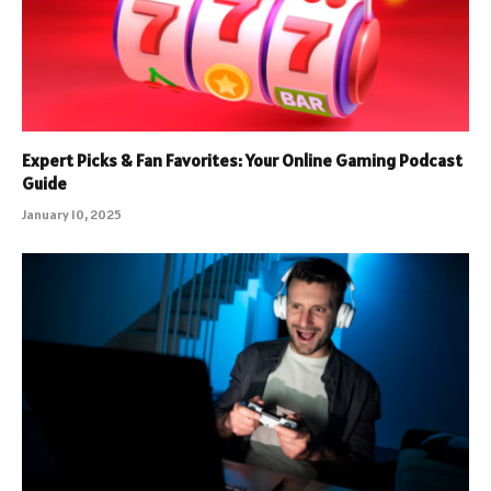
Expert Picks & Fan Favorites: Your Online Gaming Podcast
Guide
January 10, 2025