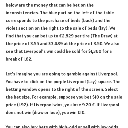
below are the money that can be bet on the
inconsistencies. The blue part on the left of the table
corresponds to the purchase of beds (back) and the
violet section on the right to the sale of beds (lay). We
find that you can bet up to
€
2,829 per tire (The Draw) at
the price of 3.55 and
$
3,489 at the price of 3.50. We also
see that Liverpool’s win could be sold for
$
1,360 for a
break of 1.82.
Let’s imagine you are going to gamble against Liverpool.
You have to click on the purple Liverpool (Lay) square. The
betting window opens to the right of the screen. Select
the bet size. For example, suppose you bet
$
10 on the sale
price (1.92). If Liverpool wins, you lose 9.20
€
. If Liverpool
does not win (draw or lose), you win
€
10.
You can also buy bets with high-odd or sell with low odds.