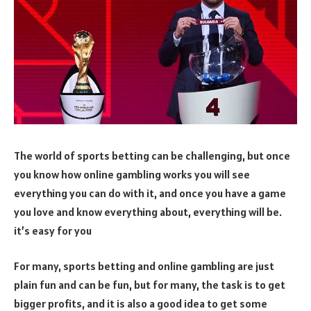
The world of sports betting can be challenging, but once
you know how online gambling works you will see
everything you can do with it, and once you have a game
you love and know everything about, everything will be.
it’s easy for you
For many, sports betting and online gambling are just
plain fun and can be fun, but for many, the task is to get
bigger profits, and it is also a good idea to get some