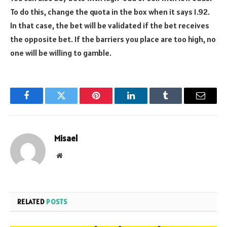
To do this, change the quota in the box when it says 1.92.
In that case, the bet will be validated if the bet receives
the opposite bet. If the barriers you place are too high, no
one will be willing to gamble.
Facebook
Twitter
Pinterest
LinkedIn
Tumblr
Email
Misael
Website
RELATED
POSTS