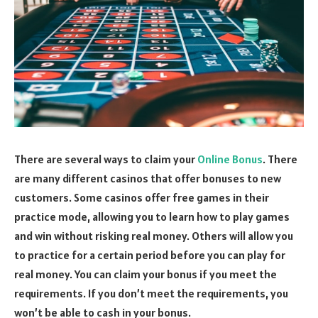
There are several ways to claim your
Online Bonus
. There
are many different casinos that offer bonuses to new
customers. Some casinos offer free games in their
practice mode, allowing you to learn how to play games
and win without risking real money. Others will allow you
to practice for a certain period before you can play for
real money. You can claim your bonus if you meet the
requirements. If you don’t meet the requirements, you
won’t be able to cash in your bonus.