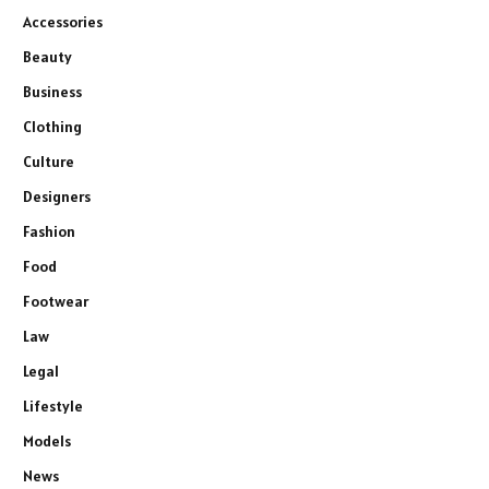
Accessories
Beauty
Business
Clothing
Culture
Designers
Fashion
Food
Footwear
Law
Legal
Lifestyle
Models
News