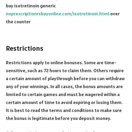
buy isotretinoin generic
noprescriptionrxbuyonline.com/isotretinoin.html
over
the counter
Restrictions
Restrictions apply to online bonuses. Some are time-
sensitive, such as 72 hours to claim them. Others require
a certain amount of playthrough before you can withdraw
any of your winnings. In all cases, the bonus amounts are
limited to certain games and must be wagered within a
certain amount of time to avoid expiring or losing them.
It is best to read the terms and conditions to make sure
the bonus is legitimate before you deposit money.