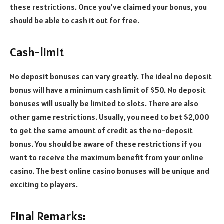
these restrictions. Once you’ve claimed your bonus, you
should be able to cash it out for free.
Cash-limit
No deposit bonuses can vary greatly. The ideal no deposit
bonus will have a minimum cash limit of $50. No deposit
bonuses will usually be limited to slots. There are also
other game restrictions. Usually, you need to bet $2,000
to get the same amount of credit as the no-deposit
bonus. You should be aware of these restrictions if you
want to receive the maximum benefit from your online
casino. The best online casino bonuses will be unique and
exciting to players.
Final Remarks: