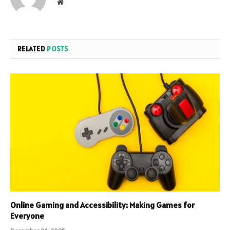
Website
RELATED
POSTS
Online Gaming and Accessibility: Making Games for
Everyone