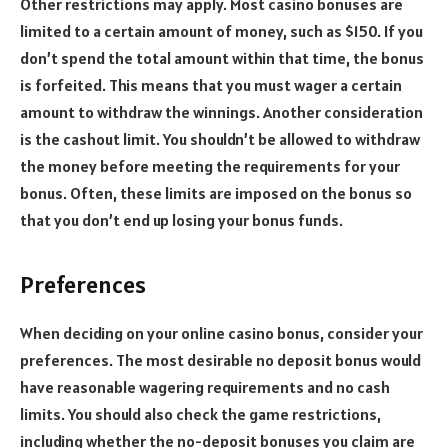
Other restrictions may apply. Most casino bonuses are
limited to a certain amount of money, such as $150. If you
don’t spend the total amount within that time, the bonus
is forfeited. This means that you must wager a certain
amount to withdraw the winnings. Another consideration
is the cashout limit. You shouldn’t be allowed to withdraw
the money before meeting the requirements for your
bonus. Often, these limits are imposed on the bonus so
that you don’t end up losing your bonus funds.
Preferences
When deciding on your online casino bonus, consider your
preferences. The most desirable no deposit bonus would
have reasonable wagering requirements and no cash
limits. You should also check the game restrictions,
including whether the no-deposit bonuses you claim are