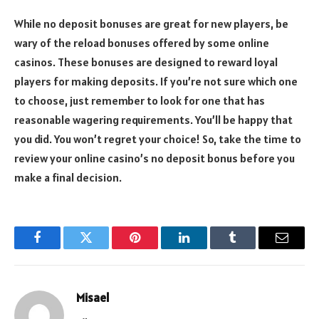
While no deposit bonuses are great for new players, be
wary of the reload bonuses offered by some online
casinos. These bonuses are designed to reward loyal
players for making deposits. If you’re not sure which one
to choose, just remember to look for one that has
reasonable wagering requirements. You’ll be happy that
you did. You won’t regret your choice! So, take the time to
review your online casino’s no deposit bonus before you
make a final decision.
Facebook
Twitter
Pinterest
LinkedIn
Tumblr
Email
Misael