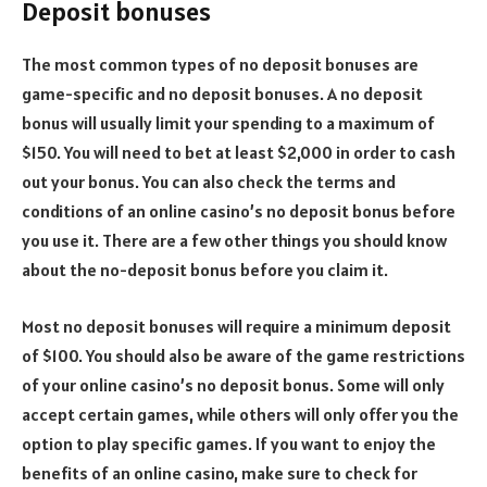
Deposit bonuses
The most common types of no deposit bonuses are
game-specific and no deposit bonuses. A no deposit
bonus will usually limit your spending to a maximum of
$150. You will need to bet at least $2,000 in order to cash
out your bonus. You can also check the terms and
conditions of an online casino’s no deposit bonus before
you use it. There are a few other things you should know
about the no-deposit bonus before you claim it.
Most no deposit bonuses will require a minimum deposit
of $100. You should also be aware of the game restrictions
of your online casino’s no deposit bonus. Some will only
accept certain games, while others will only offer you the
option to play specific games. If you want to enjoy the
benefits of an online casino, make sure to check for