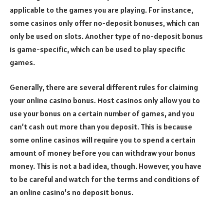
applicable to the games you are playing. For instance,
some casinos only offer no-deposit bonuses, which can
only be used on slots. Another type of no-deposit bonus
is game-specific, which can be used to play specific
games.
Generally, there are several different rules for claiming
your online casino bonus. Most casinos only allow you to
use your bonus on a certain number of games, and you
can’t cash out more than you deposit. This is because
some online casinos will require you to spend a certain
amount of money before you can withdraw your bonus
money. This is not a bad idea, though. However, you have
to be careful and watch for the terms and conditions of
an online casino’s no deposit bonus.