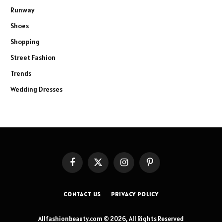
Runway
Shoes
Shopping
Street Fashion
Trends
Wedding Dresses
Facebook
X
Instagram
Pinterest
(Twitter)
CONTACT US
PRIVACY POLICY
Allfashionbeauty.com © 2026, All Rights Reserved