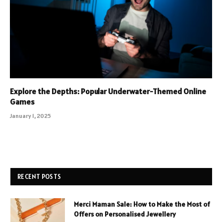
Explore the Depths: Popular Underwater-Themed Online
Games
January 1, 2025
RECENT POSTS
Merci Maman Sale: How to Make the Most of
Offers on Personalised Jewellery