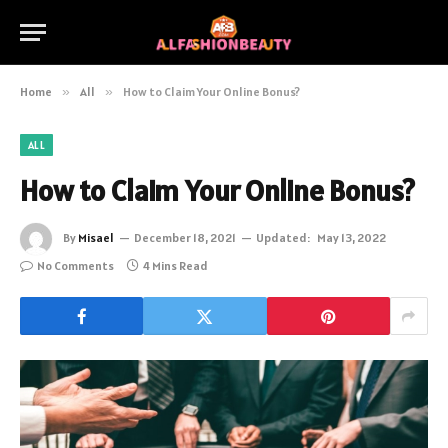
Home
»
All
»
How to Claim Your Online Bonus?
ALL
How to Claim Your Online Bonus?
By
Misael
December 18, 2021
Updated:
May 13, 2022
No Comments
4 Mins Read