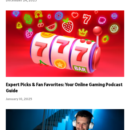
December 24, 2025
Expert Picks & Fan Favorites: Your Online Gaming Podcast
Guide
January 10, 2025