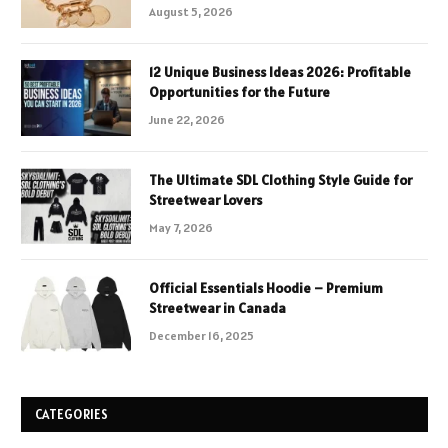
August 5, 2026
12 Unique Business Ideas 2026: Profitable
Opportunities for the Future
June 22, 2026
The Ultimate SDL Clothing Style Guide for
Streetwear Lovers
May 7, 2026
Official Essentials Hoodie – Premium
Streetwear in Canada
December 16, 2025
CATEGORIES