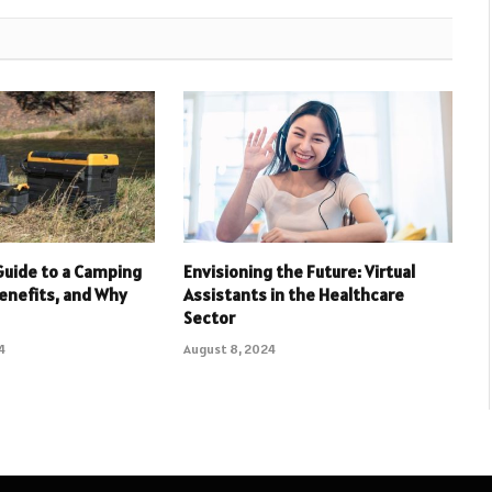
Guide to a Camping
Envisioning the Future: Virtual
Benefits, and Why
Assistants in the Healthcare
Sector
4
August 8, 2024