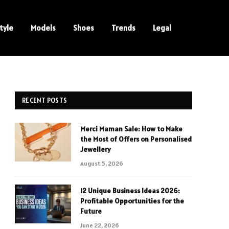
tyle
Models
Shoes
Trends
Legal
RECENT POSTS
Merci Maman Sale: How to Make
the Most of Offers on Personalised
Jewellery
August 5, 2026
12 Unique Business Ideas 2026:
Profitable Opportunities for the
Future
June 22, 2026