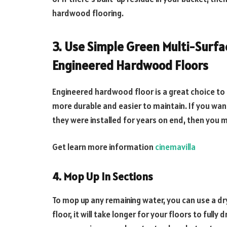
hardwood flooring.
3. Use Simple Green Multi-Surfa
Engineered Hardwood Floors
Engineered hardwood floor is a great choice to
more durable and easier to maintain. If you wan
they were installed for years on end, then you 
Get learn more information
cinemavilla
4. Mop Up In Sections
To mop up any remaining water, you can use a dry,
floor, it will take longer for your floors to full