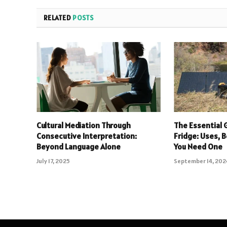
RELATED
POSTS
Cultural Mediation Through
The Essential 
Consecutive Interpretation:
Fridge: Uses, 
Beyond Language Alone
You Need One
July 17, 2025
September 14, 202