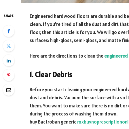
Engineered hardwood floors are durable and beaut
SHARE
clean. If you’re tired of all the dust and dirt t
floor, then this article is for you. We will go o
surfaces: high-gloss, semi-gloss, and matte fini
Here are the directions to clean the
engineered
1. Clear Debris
Before you start cleaning your engineered hardwo
dust and debris. Vacuum the surface with a sof
them. You want to make sure there is no dirt or 
during the process of washing them down.
buy Bactroban generic
rxxbuynoprescriptiononl