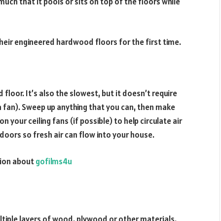
uch that it pools or sits on top of the floors while
ir engineered hardwood floors for the first time.
oor. It’s also the slowest, but it doesn’t require
a fan). Sweep up anything that you can, then make
n your ceiling fans (if possible) to help circulate air
doors so fresh air can flow into your house.
ation about
gofilms4u
iple layers of wood, plywood or other materials.