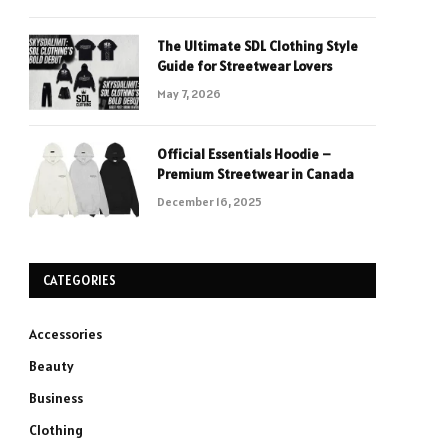
The Ultimate SDL Clothing Style
Guide for Streetwear Lovers
May 7, 2026
Official Essentials Hoodie –
Premium Streetwear in Canada
December 16, 2025
CATEGORIES
Accessories
Beauty
Business
Clothing