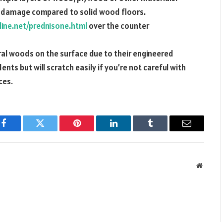
o damage compared to solid wood floors.
line.net/prednisone.html
over the counter
ral woods on the surface due to their engineered
nts but will scratch easily if you’re not careful with
ces.
Facebook
Twitter
Pinterest
LinkedIn
Tumblr
Email
Websit