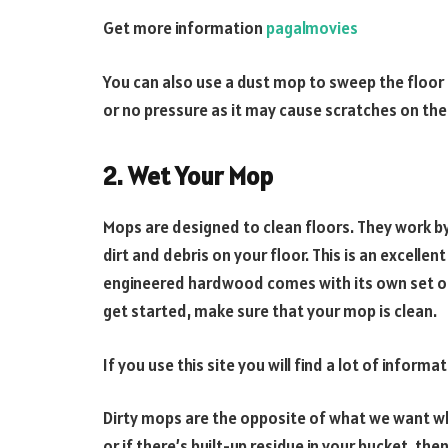
Get more information
pagalmovies
You can also use a dust mop to sweep the floor b
or no pressure as it may cause scratches on th
2. Wet Your Mop
Mops are designed to clean floors. They work by
dirt and debris on your floor. This is an excellen
engineered hardwood comes with its own set of
get started, make sure that your mop is clean.
If you use this site you will find a lot of inform
Dirty mops are the opposite of what we want whe
or if there’s built-up residue in your bucket, then