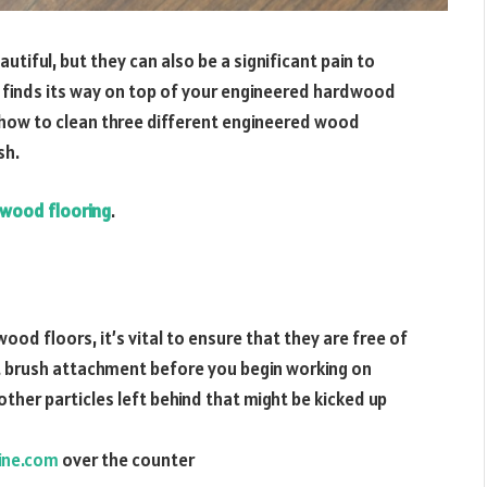
iful, but they can also be a significant pain to
hat finds its way on top of your engineered hardwood
ver how to clean three different engineered wood
sh.
 wood flooring
.
od floors, it’s vital to ensure that they are free of
t brush attachment before you begin working on
other particles left behind that might be kicked up
ine.com
over the counter