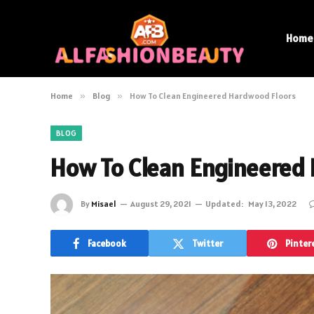
Home
Home
»
Blog
»
How To Clean Engineered Hardwood Floors
BLOG
How To Clean Engineered
By
Misael
August 29, 2021
Updated:
May 13, 2022
Facebook
Twitter
Pinter