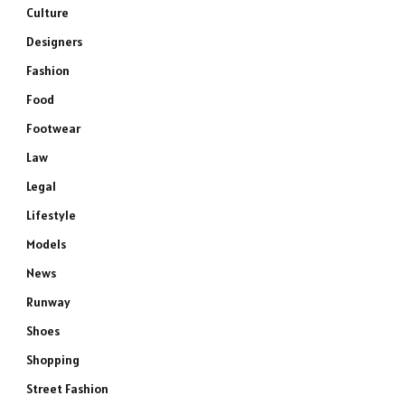
Culture
Designers
Fashion
Food
Footwear
Law
Legal
Lifestyle
Models
News
Runway
Shoes
Shopping
Street Fashion