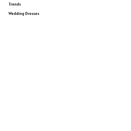
Trends
Wedding Dresses