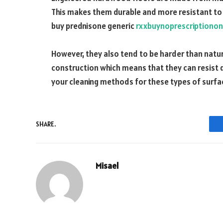
This makes them durable and more resistant t
buy prednisone generic
rxxbuynoprescriptionon
However, they also tend to be harder than natu
construction which means that they can resist de
your cleaning methods for these types of surfa
SHARE.
Misael