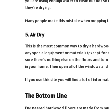
you are using enough water to clean but not so m
they’re drying.
Many people make this mistake when mopping the
5. Air Dry
This is the most common way to dry a hardwood fl
any special equipment or materials (except for 
sure there’s nothing else on the floors and turn o
in your home. Then open all of the windows and 
If you use this site you will find a lot of inform
The Bottom Line
Engineered hardwood floors are made from mult