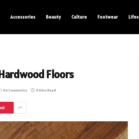
Accessories
Beauty
Culture
Footwear
Lifes
 Hardwood Floors
No Comments
4 Mins Read
est