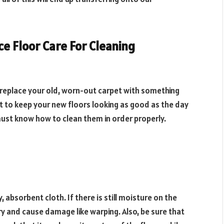
ce Floor Care For Cleaning
 replace your old, worn-out carpet with something
t to keep your new floors looking as good as the day
must know how to clean them in order properly.
 absorbent cloth. If there is still moisture on the
y dry and cause damage like warping. Also, be sure that