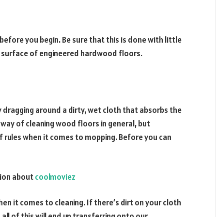
efore you begin. Be sure that this is done with little
e surface of engineered hardwood floors.
 dragging around a dirty, wet cloth that absorbs the
t way of cleaning wood floors in general, but
 rules when it comes to mopping. Before you can
ation about
coolmoviez
n it comes to cleaning. If there’s dirt on your cloth
 all of this will end up transferring onto our