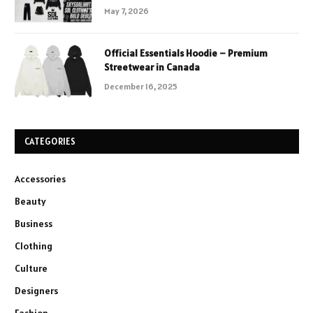
May 7, 2026
Official Essentials Hoodie – Premium
Streetwear in Canada
December 16, 2025
CATEGORIES
Accessories
Beauty
Business
Clothing
Culture
Designers