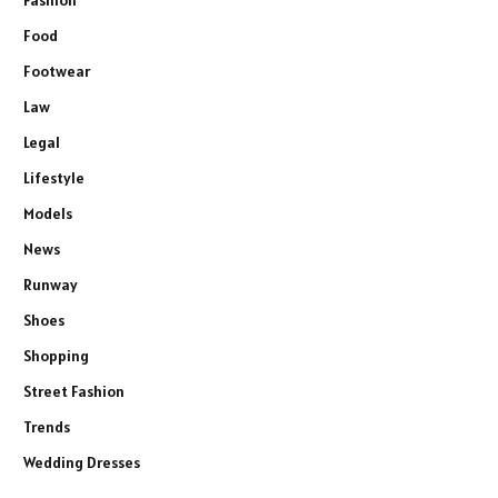
Fashion
Food
Footwear
Law
Legal
Lifestyle
Models
News
Runway
Shoes
Shopping
Street Fashion
Trends
Wedding Dresses