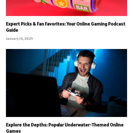
Expert Picks & Fan Favorites: Your Online Gaming Podcast
Guide
January 10, 2025
Explore the Depths: Popular Underwater-Themed Online
Games