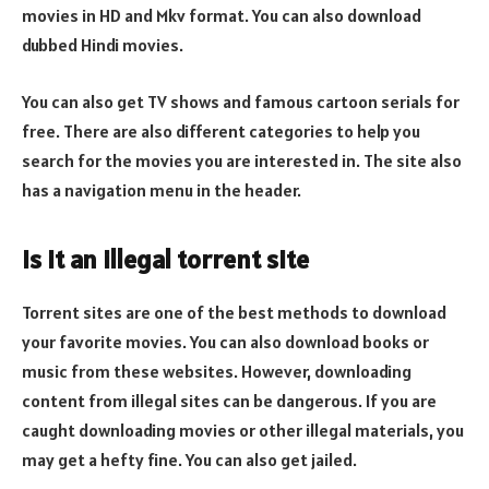
movies in HD and Mkv format. You can also download
dubbed Hindi movies.
You can also get TV shows and famous cartoon serials for
free. There are also different categories to help you
search for the movies you are interested in. The site also
has a navigation menu in the header.
Is it an illegal torrent site
Torrent sites are one of the best methods to download
your favorite movies. You can also download books or
music from these websites. However, downloading
content from illegal sites can be dangerous. If you are
caught downloading movies or other illegal materials, you
may get a hefty fine. You can also get jailed.