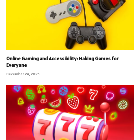
Online Gaming and Accessibility: Making Games for
Everyone
December 24, 2025