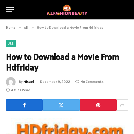
Home
»
All
»
How to Download a Movie From Hdfriday
ALL
How to Download a Movie From
Hdfriday
By
Misael
December 9, 2022
No Comments
4 Mins Read