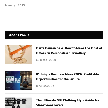
January 1, 2025
RECENT POSTS
Merci Maman Sale: How to Make the Most of
Offers on Personalised Jewellery
August 5, 2026
12 Unique Business Ideas 2026: Profitable
Opportunities for the Future
June 22, 2026
The Ultimate SDL Clothing Style Guide for
Streetwear Lovers