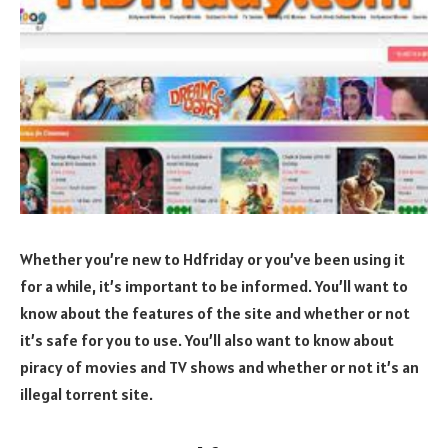
Whether you’re new to Hdfriday or you’ve been using it
for a while, it’s important to be informed. You’ll want to
know about the features of the site and whether or not
it’s safe for you to use. You’ll also want to know about
piracy of movies and TV shows and whether or not it’s an
illegal torrent site.