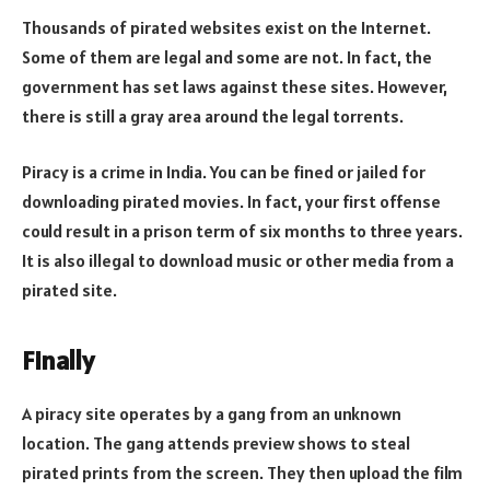
Thousands of pirated websites exist on the Internet.
Some of them are legal and some are not. In fact, the
government has set laws against these sites. However,
there is still a gray area around the legal torrents.
Piracy is a crime in India. You can be fined or jailed for
downloading pirated movies. In fact, your first offense
could result in a prison term of six months to three years.
It is also illegal to download music or other media from a
pirated site.
Finally
A piracy site operates by a gang from an unknown
location. The gang attends preview shows to steal
pirated prints from the screen. They then upload the film