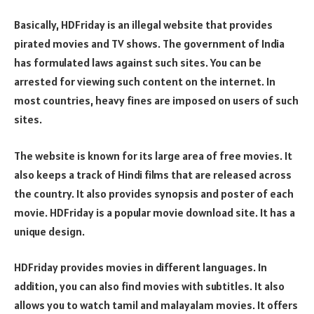
Basically, HDFriday is an illegal website that provides
pirated movies and TV shows. The government of India
has formulated laws against such sites. You can be
arrested for viewing such content on the internet. In
most countries, heavy fines are imposed on users of such
sites.
The website is known for its large area of free movies. It
also keeps a track of Hindi films that are released across
the country. It also provides synopsis and poster of each
movie. HDFriday is a popular movie download site. It has a
unique design.
HDFriday provides movies in different languages. In
addition, you can also find movies with subtitles. It also
allows you to watch tamil and malayalam movies. It offers