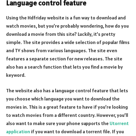
Language control feature
Using the Hdfriday website is a fun way to download and
watch movies, but you’re probably wondering, how do you
download a movie from this site? Luckily, it’s pretty
simple. The site provides a wide selection of popular films
and TV shows from various languages. The site even
features a separate section for new releases. The site
also has a search function that lets you find a movie by
keyword.
The website also has a language control feature that lets
you choose which language you want to download the
movies in. This is a great feature to have if you’re looking
to watch movies from a different country. However, you’ll
also want to make sure your phone supports the
Utorrent
application
if you want to download a torrent file. If you