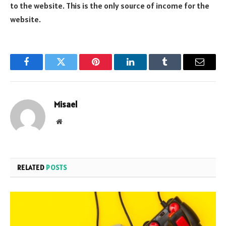
to the website. This is the only source of income for the
website.
Facebook
Twitter
Pinterest
LinkedIn
Tumblr
Email
Misael
Website
RELATED
POSTS