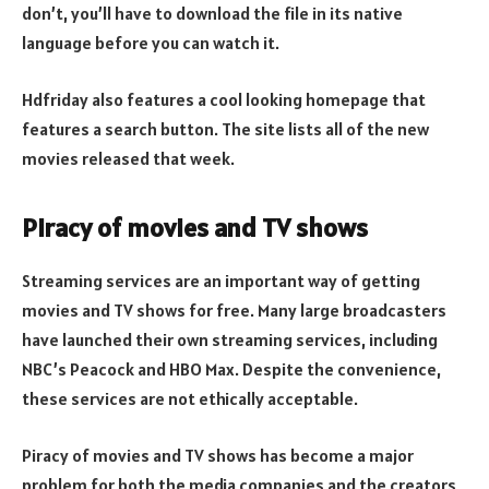
don’t, you’ll have to download the file in its native
language before you can watch it.
Hdfriday also features a cool looking homepage that
features a search button. The site lists all of the new
movies released that week.
Piracy of movies and TV shows
Streaming services are an important way of getting
movies and TV shows for free. Many large broadcasters
have launched their own streaming services, including
NBC’s Peacock and HBO Max. Despite the convenience,
these services are not ethically acceptable.
Piracy of movies and TV shows has become a major
problem for both the media companies and the creators