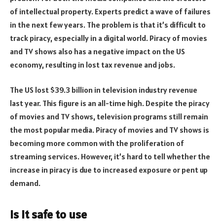
of intellectual property. Experts predict a wave of failures
in the next few years. The problem is that it’s difficult to
track piracy, especially in a digital world. Piracy of movies
and TV shows also has a negative impact on the US
economy, resulting in lost tax revenue and jobs.
The US lost $39.3 billion in television industry revenue
last year. This figure is an all-time high. Despite the piracy
of movies and TV shows, television programs still remain
the most popular media. Piracy of movies and TV shows is
becoming more common with the proliferation of
streaming services. However, it’s hard to tell whether the
increase in piracy is due to increased exposure or pent up
demand.
Is it safe to use