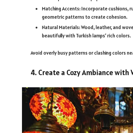
Matching Accents: Incorporate cushions, ru
geometric patterns to create cohesion.
Natural Materials: Wood, leather, and woven
beautifully with Turkish lamps’ rich colors.
Avoid overly busy patterns or clashing colors nea
4. Create a Cozy Ambiance with