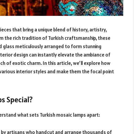
ces that bring a unique blend of history, artistry,
om the rich tradition of Turkish craftsmanship, these
d glass meticulously arranged to form stunning
nterior design can instantly elevate the ambiance of
 of exotic charm. In this article, we’ll explore how
 various interior styles and make them the focal point
s Special?
nderstand what sets Turkish mosaic lamps apart:
d by artisans who handcut and arrange thousands of