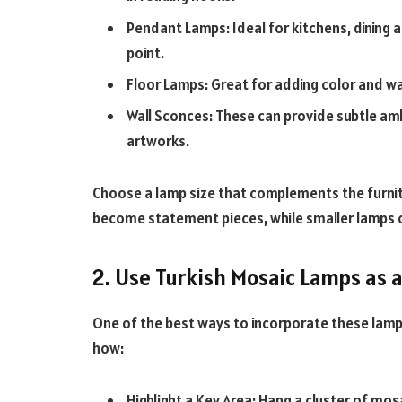
Pendant Lamps: Ideal for kitchens, dining 
point.
Floor Lamps: Great for adding color and wa
Wall Sconces: These can provide subtle ambi
artworks.
Choose a lamp size that complements the furnit
become statement pieces, while smaller lamps 
2. Use Turkish Mosaic Lamps as 
One of the best ways to incorporate these lamps
how:
Highlight a Key Area: Hang a cluster of mos