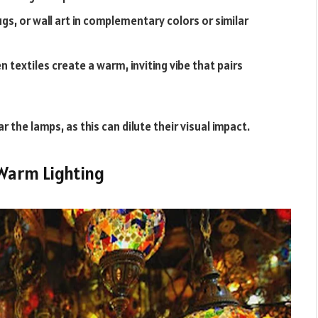
gs, or wall art in complementary colors or similar
 textiles create a warm, inviting vibe that pairs
r the lamps, as this can dilute their visual impact.
 Warm Lighting