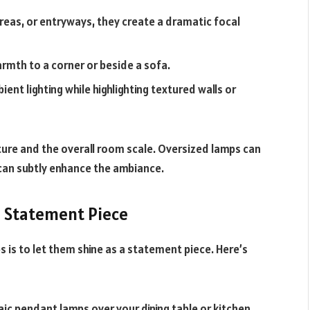
areas, or entryways, they create a dramatic focal
rmth to a corner or beside a sofa.
ent lighting while highlighting textured walls or
ure and the overall room scale. Oversized lamps can
can subtly enhance the ambiance.
a Statement Piece
 is to let them shine as a statement piece. Here’s
aic pendant lamps over your dining table or kitchen