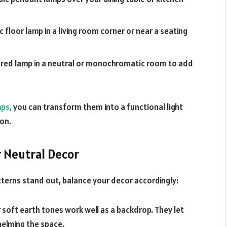
c floor lamp in a living room corner or near a seating
olored lamp in a neutral or monochromatic room to add
mps,
you can transform them into a functional light
on.
 Neutral Decor
tterns stand out, balance your decor accordingly:
 soft earth tones work well as a backdrop. They let
helming the space.