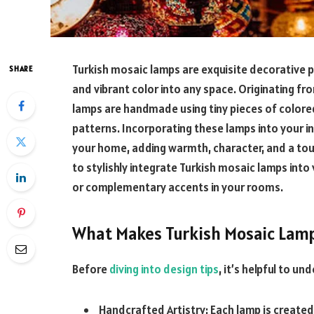
Turkish mosaic lamps are exquisite decorative pie
SHARE
and vibrant color into any space. Originating fr
lamps are handmade using tiny pieces of colore
patterns. Incorporating these lamps into your i
your home, adding warmth, character, and a touch
to stylishly integrate Turkish mosaic lamps into
or complementary accents in your rooms.
What Makes Turkish Mosaic Lamp
Before
diving into design tips
, it’s helpful to u
Handcrafted Artistry: Each lamp is create