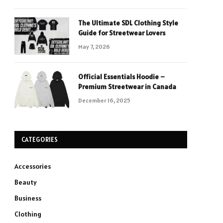
The Ultimate SDL Clothing Style
Guide for Streetwear Lovers
May 7, 2026
Official Essentials Hoodie –
Premium Streetwear in Canada
December 16, 2025
CATEGORIES
Accessories
Beauty
Business
Clothing