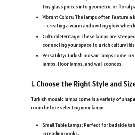
tiny glass pieces into geometric or floral 
Vibrant Colors: The lamps often feature a 
—creating a warm and inviting glow when li
Cultural Heritage: These lamps are steepe
connecting your space to a rich cultural his
Versatility: Turkish mosaic lamps come in 
lamps, floor lamps, and wall sconces.
1. Choose the Right Style and Siz
Turkish mosaic lamps come in a variety of shape
room before selecting your lamp:
Small Table Lamps: Perfect for bedside table
in reading nooks.