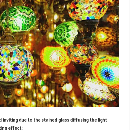
nviting due to the stained glass diffusing the light
ting effect: