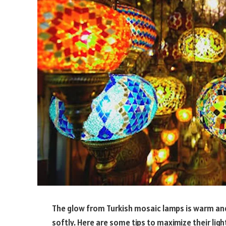
The glow from Turkish mosaic lamps is warm and i
softly. Here are some tips to maximize their ligh