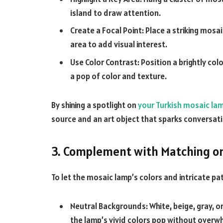
island to draw attention.
Create a Focal Point: Place a striking mosai
area to add visual interest.
Use Color Contrast: Position a brightly c
a pop of color and texture.
By shining a spotlight on
your Turkish mosaic la
source and an art object that sparks conversati
3. Complement with Matching or
To let the mosaic lamp’s colors and intricate pa
Neutral Backgrounds: White, beige, gray, or
the lamp’s vivid colors pop without overw