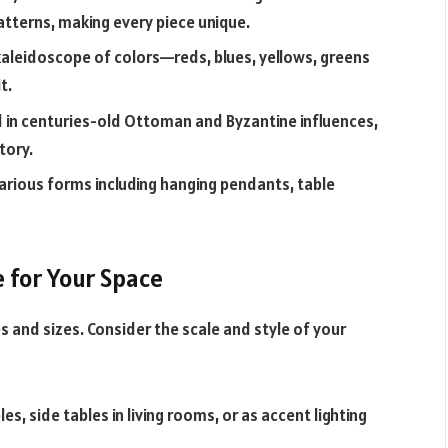
patterns, making every piece unique.
kaleidoscope of colors—reds, blues, yellows, greens
t.
d in centuries-old Ottoman and Byzantine influences,
tory.
various forms including hanging pendants, table
e for Your Space
s and sizes. Consider the scale and style of your
s, side tables in living rooms, or as accent lighting