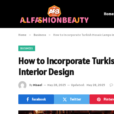
Home
Home
»
Business
»
How to Incorporate Turkish Mosaic Lamps in
BUSINESS
How to Incorporate Turki
Interior Design
By
Misael
May 28, 2025
Updated:
May 28, 2025
Facebook
Twitter
Pinter