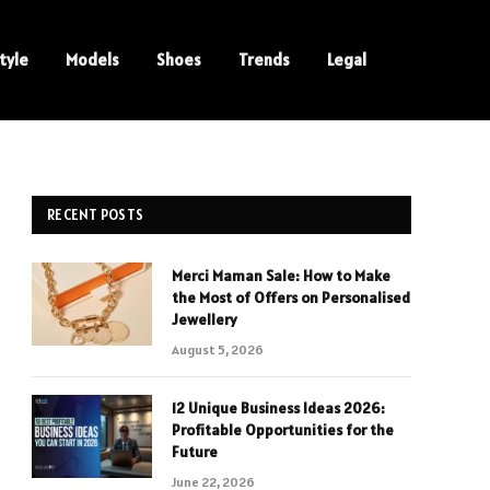
tyle
Models
Shoes
Trends
Legal
RECENT POSTS
Merci Maman Sale: How to Make
the Most of Offers on Personalised
Jewellery
August 5, 2026
12 Unique Business Ideas 2026:
Profitable Opportunities for the
Future
June 22, 2026