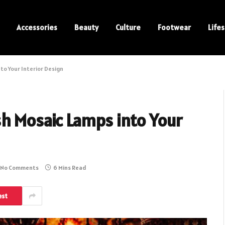
Accessories
Beauty
Culture
Footwear
Lifes
to Your Interior Design
sh Mosaic Lamps into Your
No Comments
6 Mins Read
est