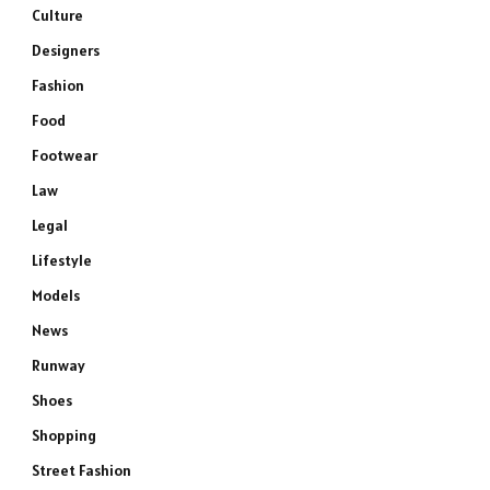
Culture
Designers
Fashion
Food
Footwear
Law
Legal
Lifestyle
Models
News
Runway
Shoes
Shopping
Street Fashion