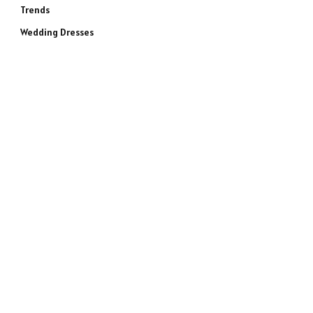
Trends
Wedding Dresses