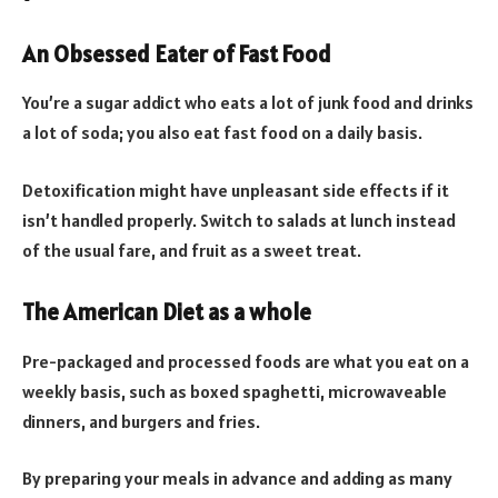
An Obsessed Eater of Fast Food
You’re a sugar addict who eats a lot of junk food and drinks
a lot of soda; you also eat fast food on a daily basis.
Detoxification might have unpleasant side effects if it
isn’t handled properly. Switch to salads at lunch instead
of the usual fare, and fruit as a sweet treat.
The American Diet as a whole
Pre-packaged and processed foods are what you eat on a
weekly basis, such as boxed spaghetti, microwaveable
dinners, and burgers and fries.
By preparing your meals in advance and adding as many