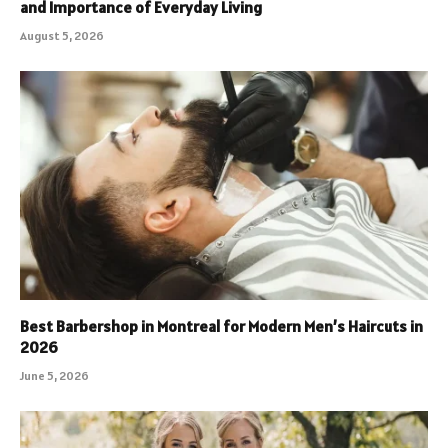
and Importance of Everyday Living
August 5, 2026
Best Barbershop in Montreal for Modern Men’s Haircuts in
2026
June 5, 2026