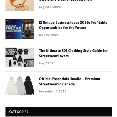
August 5, 2026
12 Unique Business Ideas 2026: Profitable
Opportunities for the Future
June 22, 2026
The Ultimate SDL Clothing Style Guide for
Streetwear Lovers
May 7, 2026
Official Essentials Hoodie – Premium
Streetwear in Canada
December 16, 2025
CATEGORIES