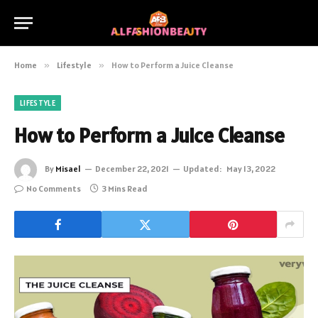
Home
»
Lifestyle
»
How to Perform a Juice Cleanse
LIFESTYLE
How to Perform a Juice Cleanse
By
Misael
December 22, 2021
Updated:
May 13, 2022
No Comments
3 Mins Read