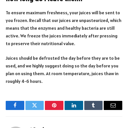
To ensure maximum freshness, your juices will be sent to
you frozen. Recall that our juices are unpasteurized, which
means that the enzymes and healthy bacteria are still
active. We freeze the juices immediately after pressing
to preserve their nutritional value.
Juices should be defrosted the day before they are to be
used, and we highly suggest doing so the day before you
plan on using them. At room temperature, juices thaw in
roughly 4-6 hours.
Facebook
Twitter
Pinterest
LinkedIn
Tumblr
Email