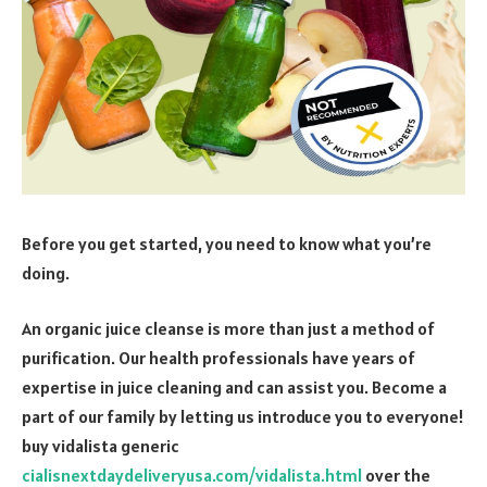
Before you get started, you need to know what you’re
doing.
An organic juice cleanse is more than just a method of
purification. Our health professionals have years of
expertise in juice cleaning and can assist you. Become a
part of our family by letting us introduce you to everyone!
buy vidalista generic
cialisnextdaydeliveryusa.com/vidalista.html
over the