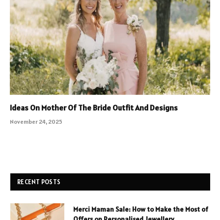
Ideas On Mother Of The Bride Outfit And Designs
November 24, 2025
RECENT POSTS
Merci Maman Sale: How to Make the Most of
Offers on Personalised Jewellery