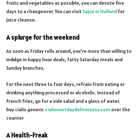
fruits and vegetables as possible, you can devote five
days to a changeover. You can visit
Sapje in Holland
for
juice cleanse.
A splurge for the weekend
As soon as Friday rolls around, you’re more than willing to
indulge in happy hour deals, fatty Saturday meals and
Sunday brunches.
For the next three to four days, refrain from eating or
drinking anything processed or alcoholic. Instead of
french fries, go for a side salad and a glass of water.
buy cialis generic
cialisnextdaydeliveryusa.com
over the
counter
A Health-Freak