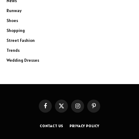
News
Runway
Shoes
Shopping
Street Fashion
Trends
Wedding Dresses
Facebook
X
Instagram
Pinterest
(Twitter)
CONTACT US
PRIVACY POLICY