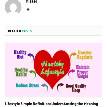
Misael
Website
RELATED
POSTS
Lifestyle Simple Definition: Understanding the Meaning