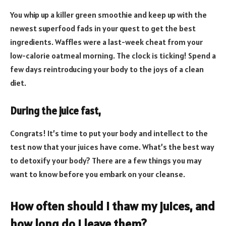
You whip up a killer green smoothie and keep up with the
newest superfood fads in your quest to get the best
ingredients. Waffles were a last-week cheat from your
low-calorie oatmeal morning. The clock is ticking! Spend a
few days reintroducing your body to the joys of a clean
diet.
During the juice fast,
Congrats! It’s time to put your body and intellect to the
test now that your juices have come. What’s the best way
to detoxify your body? There are a few things you may
want to know before you embark on your cleanse.
How often should I thaw my juices, and
how long do I leave them?