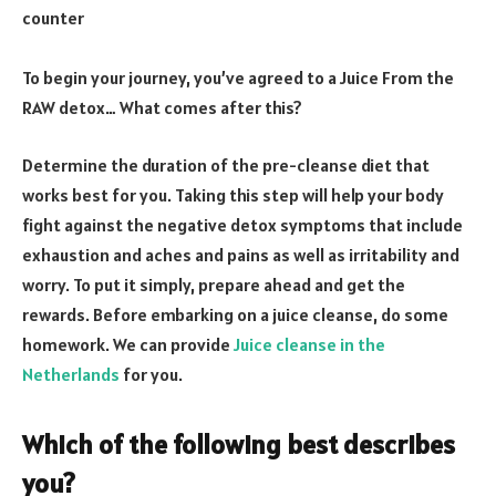
counter
To begin your journey, you’ve agreed to a Juice From the
RAW detox… What comes after this?
Determine the duration of the pre-cleanse diet that
works best for you. Taking this step will help your body
fight against the negative detox symptoms that include
exhaustion and aches and pains as well as irritability and
worry. To put it simply, prepare ahead and get the
rewards. Before embarking on a juice cleanse, do some
homework. We can provide
Juice cleanse in the
Netherlands
for you.
Which of the following best describes
you?