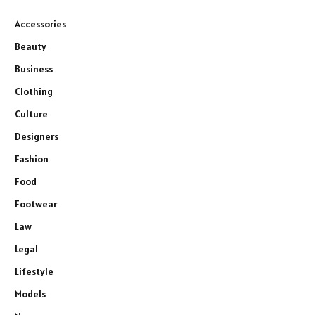
Accessories
Beauty
Business
Clothing
Culture
Designers
Fashion
Food
Footwear
Law
Legal
Lifestyle
Models