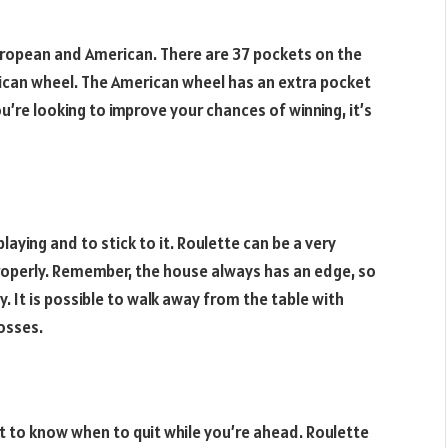
uropean and American. There are 37 pockets on the
ican wheel. The American wheel has an extra pocket
ou’re looking to improve your chances of winning, it’s
laying and to stick to it. Roulette can be a very
operly. Remember, the house always has an edge, so
. It is possible to walk away from the table with
osses.
ant to know when to quit while you’re ahead. Roulette