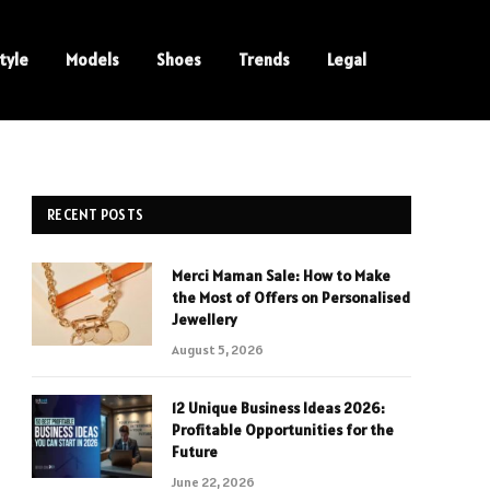
tyle
Models
Shoes
Trends
Legal
RECENT POSTS
Merci Maman Sale: How to Make
the Most of Offers on Personalised
Jewellery
August 5, 2026
12 Unique Business Ideas 2026:
Profitable Opportunities for the
Future
June 22, 2026