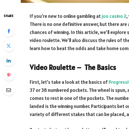
If you’re new to online gambling at
joo casino 2
,
SHARE
There is no one definitive answer, but there are
chances of winning. In this article, we’ll explor
video roulette. We’ll also discuss the rules of t
learn how to beat the odds and take home some 
Video Roulette – The Basics
First, let’s take a look at the basics of
Progressi
37 or 38 numbered pockets. The wheel is spun, an
comes to rest in one of the pockets. The numbe
landed is the winning number. Participants bet on
variety of different stakes that can be placed, a