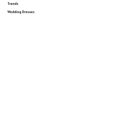
Trends
Wedding Dresses