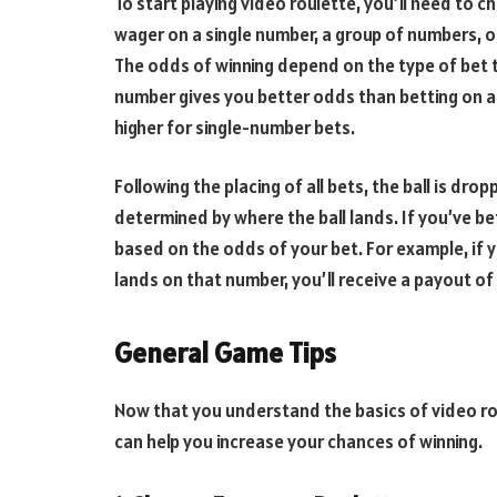
To start playing video roulette, you’ll need to
wager on a single number, a group of numbers, or 
The odds of winning depend on the type of bet t
number gives you better odds than betting on a
higher for single-number bets.
Following the placing of all bets, the ball is dr
determined by where the ball lands. If you’ve be
based on the odds of your bet. For example, if y
lands on that number, you’ll receive a payout of 
General Game Tips
Now that you understand the basics of video rou
can help you increase your chances of winning.