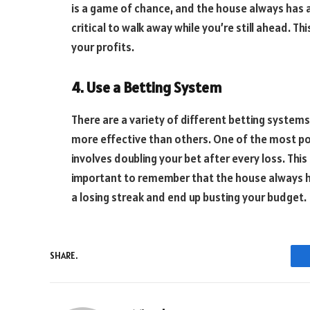
is a game of chance, and the house always has an
critical to walk away while you’re still ahead. T
your profits.
4. Use a Betting System
There are a variety of different betting system
more effective than others. One of the most po
involves doubling your bet after every loss. This 
important to remember that the house always has
a losing streak and end up busting your budget.
SHARE.