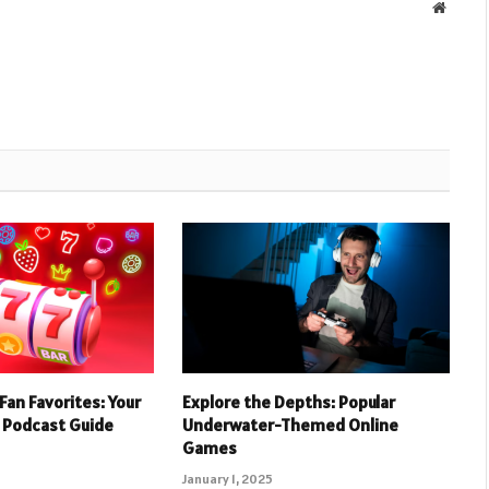
Websit
Fan Favorites: Your
Explore the Depths: Popular
 Podcast Guide
Underwater-Themed Online
Games
January 1, 2025