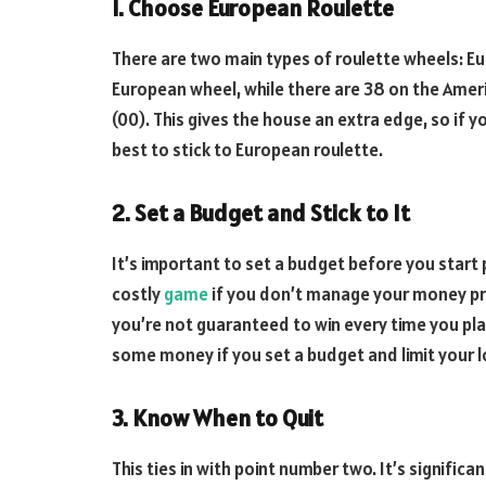
1. Choose European Roulette
There are two main types of roulette wheels: E
European wheel, while there are 38 on the Amer
(00). This gives the house an extra edge, so if y
best to stick to European roulette.
2. Set a Budget and Stick to It
It’s important to set a budget before you start p
costly
game
if you don’t manage your money pr
you’re not guaranteed to win every time you play
some money if you set a budget and limit your l
3. Know When to Quit
This ties in with point number two. It’s signific