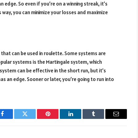
 edge. So even if you’re on a winning streak, it’s
his way, you can minimize your losses and maximize
s that can be used in roulette. Some systems are
pular systems is the Martingale system, which
system can be effective in the short run, but it’s
 an edge. Sooner or later, you’re going to run into
Facebook
Twitter
Pinterest
LinkedIn
Tumblr
Email