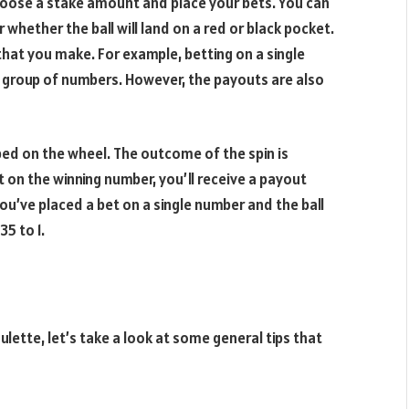
 choose a stake amount and place your bets. You can
whether the ball will land on a red or black pocket.
hat you make. For example, betting on a single
 group of numbers. However, the payouts are also
opped on the wheel. The outcome of the spin is
t on the winning number, you’ll receive a payout
ou’ve placed a bet on a single number and the ball
35 to 1.
lette, let’s take a look at some general tips that