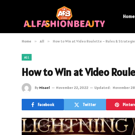
Home
Home
»
All
»
How to Win at Video Roulette – Rules & Strategi
ALL
How to Win at Video Roule
By
Misael
November 22, 2022
Updated:
November 28
Facebook
Twitter
Pinter