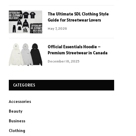
The Ultimate SDL Clothing Style
Guide for Streetwear Lovers
May 7, 2026
Official Essentials Hoodie –
Premium Streetwear in Canada
December 16, 2025
CATEGORIES
Accessories
Beauty
Business
Clothing