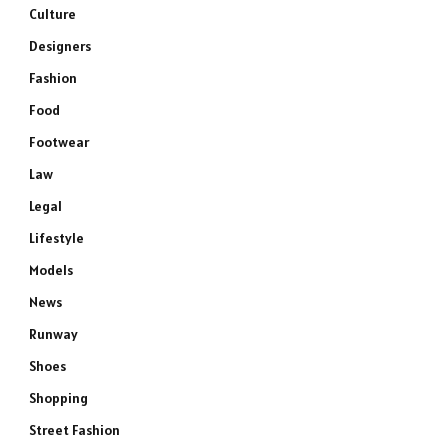
Culture
Designers
Fashion
Food
Footwear
Law
Legal
Lifestyle
Models
News
Runway
Shoes
Shopping
Street Fashion