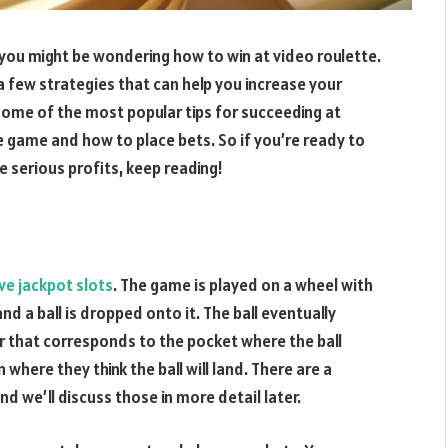
 you might be wondering how to win at video roulette.
 a few strategies that can help you increase your
e some of the most popular tips for succeeding at
he game and how to place bets. So if you’re ready to
serious profits, keep reading!
ve jackpot slots
. The game is played on a wheel with
d a ball is dropped onto it. The ball eventually
r that corresponds to the pocket where the ball
 where they think the ball will land. There are a
nd we’ll discuss those in more detail later.