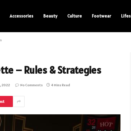
Accessories
Beauty
Culture
Footwear
Lifes
es
tte – Rules & Strategies
, 2022
No Comments
4 Mins Read
est