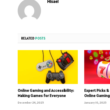
Misael
RELATED
POSTS
Online Gaming and Accessibility:
Expert Picks & 
Making Games for Everyone
Online Gaming
December 24, 2025
January 10, 2025