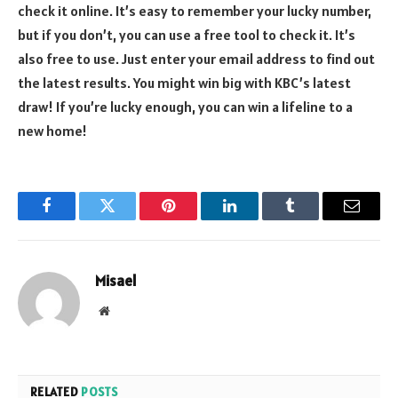
check it online. It’s easy to remember your lucky number,
but if you don’t, you can use a free tool to check it. It’s
also free to use. Just enter your email address to find out
the latest results. You might win big with KBC’s latest
draw! If you’re lucky enough, you can win a lifeline to a
new home!
Facebook
Twitter
Pinterest
LinkedIn
Tumblr
Email
Misael
Website
RELATED
POSTS