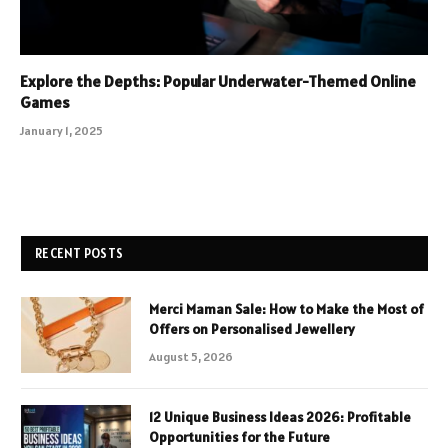
Explore the Depths: Popular Underwater-Themed Online
Games
January 1, 2025
RECENT POSTS
Merci Maman Sale: How to Make the Most of
Offers on Personalised Jewellery
August 5, 2026
12 Unique Business Ideas 2026: Profitable
Opportunities for the Future