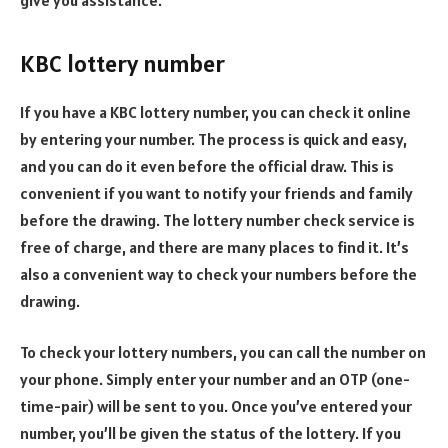
KBC lottery number
If you have a KBC lottery number, you can check it online
by entering your number. The process is quick and easy,
and you can do it even before the official draw. This is
convenient if you want to notify your friends and family
before the drawing. The lottery number check service is
free of charge, and there are many places to find it. It’s
also a convenient way to check your numbers before the
drawing.
To check your lottery numbers, you can call the number on
your phone. Simply enter your number and an OTP (one-
time-pair) will be sent to you. Once you’ve entered your
number, you’ll be given the status of the lottery. If you