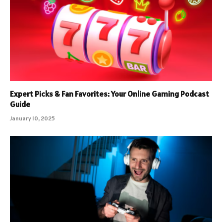
Expert Picks & Fan Favorites: Your Online Gaming Podcast
Guide
January 10, 2025