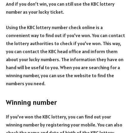
And if you don’t win, you can still use the KBC lottery
number as your lucky ticket.
Using the KBC lottery number check online is a
convenient way to find out if you’ve won. You can contact
the lottery authorities to check if you’ve won. This way,
you can contact the KBC head office and inform them
about your lucky numbers. The information they have on
hand will be useful to you. When you are searching for a
winning number, you can use the website to find the
numbers you need.
Winning number
If you’ve won the KBC lottery, you can find out your
winning number by registering your mobile. You can also
check the name and date of birth of the KBC lottery