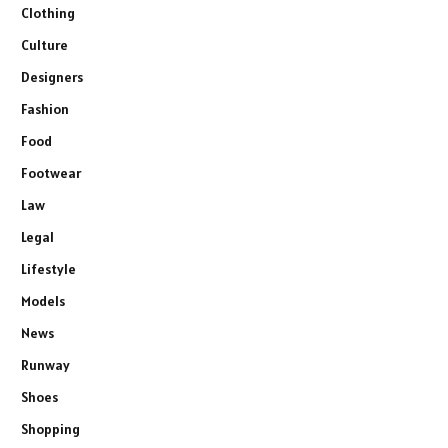
Clothing
Culture
Designers
Fashion
Food
Footwear
Law
Legal
Lifestyle
Models
News
Runway
Shoes
Shopping