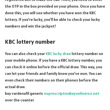
the OTP in the box provided on your phone. Once you have
done this, you will see whether you have won the KBC
lottery. If you’re lucky, you’ll be able to check your lucky
numbers and win the jackpot!
KBC lottery number
You can also check your
KBC lucky draw
lottery number on
your mobile phone. If you have a KBC lottery number, you
can check it online before the official draw. This way, you
can let your friends and family know you’ve won. You can
even check their numbers on their phones before the
actual draw.
buy vardenafil generic
noprescriptionbuyonlinerxx.net
over the counter