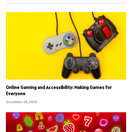
Online Gaming and Accessibility: Making Games for
Everyone
December 24, 2025