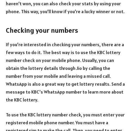
haven’t won, you can also check your stats by using your
phone. This way, you’ll know if you’re a lucky winner or not.
Checking your numbers
If you’re interested in checking your numbers, there are a
few ways to do it. The best way is to use the KBC lottery
number check on your mobile phone. Usually, you can
obtain the lottery details through Jio by calling the
number from your mobile and leaving a missed call.
WhatsApp is also a great way to get lottery results. Send a
message to KBC’s WhatsApp number to learn more about
the KBC lottery.
To use the KBC lottery number check, you must enter your
registered mobile phone number. You must have a
registered sim to make the call. Then, you need to enter