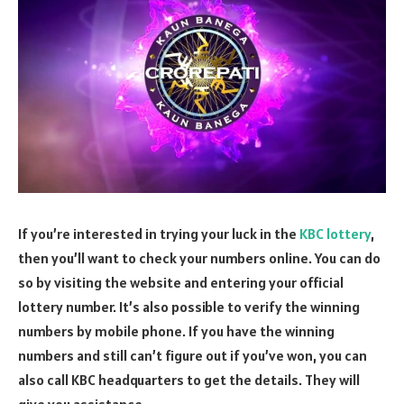
If you’re interested in trying your luck in the
KBC lottery
,
then you’ll want to check your numbers online. You can do
so by visiting the website and entering your official
lottery number. It’s also possible to verify the winning
numbers by mobile phone. If you have the winning
numbers and still can’t figure out if you’ve won, you can
also call KBC headquarters to get the details. They will
give you assistance.