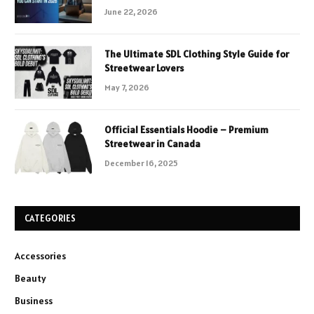
June 22, 2026
The Ultimate SDL Clothing Style Guide for
Streetwear Lovers
May 7, 2026
Official Essentials Hoodie – Premium
Streetwear in Canada
December 16, 2025
CATEGORIES
Accessories
Beauty
Business