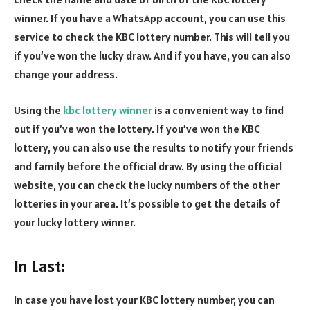
winner. If you have a WhatsApp account, you can use this
service to check the KBC lottery number. This will tell you
if you’ve won the lucky draw. And if you have, you can also
change your address.
Using the
kbc lottery winner
is a convenient way to find
out if you’ve won the lottery. If you’ve won the KBC
lottery, you can also use the results to notify your friends
and family before the official draw. By using the official
website, you can check the lucky numbers of the other
lotteries in your area. It’s possible to get the details of
your lucky lottery winner.
In Last:
In case you have lost your KBC lottery number, you can