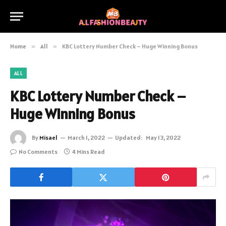
Home
»
All
»
KBC Lottery Number Check – Huge Winning Bonus
ALL
KBC Lottery Number Check –
Huge Winning Bonus
By
Misael
March 1, 2022
Updated:
May 13, 2022
No Comments
4 Mins Read