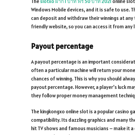
The
slotxo ฝาก 1 บาท ฟรี 50 บาท 2021
online slo
Windows Mobile devices, and it is safe to use. 
can deposit and withdraw their winnings at any 
friendly website, so you can access it from any 
Payout percentage
A payout percentage is an important considerat
often a particular machine will return your mon
chances of winning. This is why you should alwa
payout percentage. However, a player’s luck m
they follow proper money management techniq
The kingkongxo online slot is a popular casino 
compatibility. Its dazzling graphics and many 
hit TV shows and famous musicians – make it a g