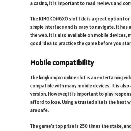
a casino, it is important to read reviews and c
The KINGKONGXO slot tklc is a great option for t
simple interface and is easy to navigate. It has 
the web. It is also available on mobile devices, m
good idea to practice the game before you star
Mobile compatibility
The kingkongxo online slot is an entertaining vi
compatible with many mobile devices. It is also 
version. However, it is important to play resp
afford to lose. Using a trusted site is the best
are safe.
The game’s top prize is 250 times the stake, an