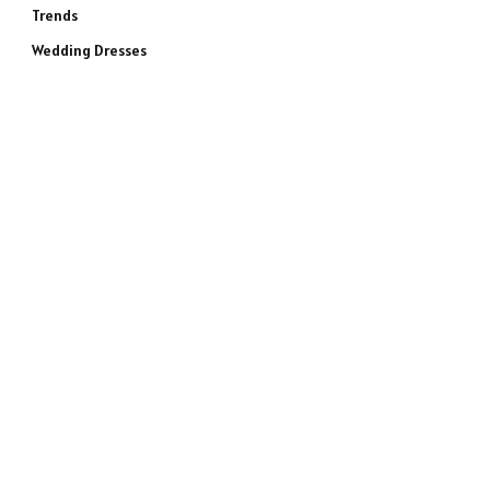
Trends
Wedding Dresses