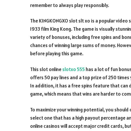
remember to always play responsibly.
The KINGKONGXO slot slt xo is a popular video 
1933 film King Kong. The game is visually stunnin
variety of bonuses, including free spins and bo
chances of winning large sums of money. However
before playing this game.
This slot online
slotxo 555
has a lot of fun bonu
offers 50 pay lines and a top prize of 250 times y
In addition, it has a free spins feature that can
game, which means that wins are harder to come
To maximize your winning potential, you should c
select one that has a high payout percentage 
online casinos will accept major credit cards, 