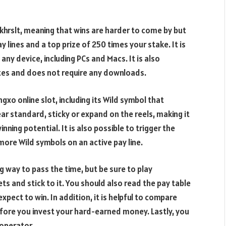
khrslt, meaning that wins are harder to come by but
 lines and a top prize of 250 times your stake. It is
any device, including PCs and Macs. It is also
tes and does not require any downloads.
gxo online slot, including its Wild symbol that
ear standard, sticky or expand on the reels, making it
nning potential. It is also possible to trigger the
ore Wild symbols on an active pay line.
g way to pass the time, but be sure to play
ets and stick to it. You should also read the pay table
ect to win. In addition, it is helpful to compare
ore you invest your hard-earned money. Lastly, you
operator.