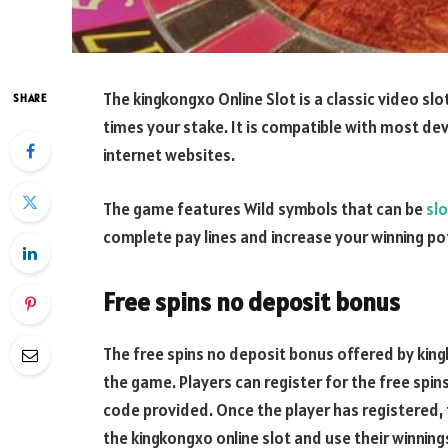
The kingkongxo Online Slot is a classic video slo
SHARE
times your stake. It is compatible with most dev
internet websites.
The game features Wild symbols that can be
sl
complete pay lines and increase your winning po
Free spins no deposit bonus
The free spins no deposit bonus offered by kingk
the game. Players can register for the free spin
code provided. Once the player has registered, th
the kingkongxo online slot and use their winnin