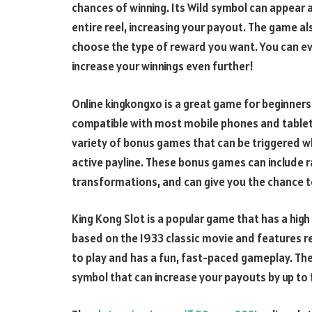
chances of winning. Its Wild symbol can appear
entire reel, increasing your payout. The game al
choose the type of reward you want. You can e
increase your winnings even further!
Online kingkongxo is a great game for beginners 
compatible with most mobile phones and tablets, 
variety of bonus games that can be triggered w
active payline. These bonus games can include r
transformations, and can give you the chance to
King Kong Slot is a popular game that has a hig
based on the 1933 classic movie and features ree
to play and has a fun, fast-paced gameplay. The
symbol that can increase your payouts by up to 