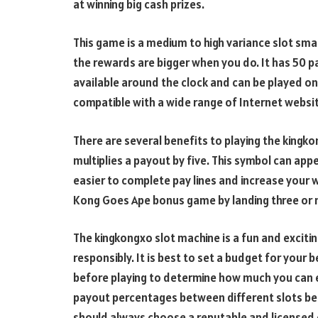
at winning big cash prizes.
This game is a medium to high variance slot sma
the rewards are bigger when you do. It has 50 pay
available around the clock and can be played on 
compatible with a wide range of Internet websi
There are several benefits to playing the kingkon
multiplies a payout by five. This symbol can app
easier to complete pay lines and increase your wi
Kong Goes Ape bonus game by landing three or m
The kingkongxo slot machine is a fun and excitin
responsibly. It is best to set a budget for your b
before playing to determine how much you can exp
payout percentages between different slots bef
should always choose a reputable and licensed 