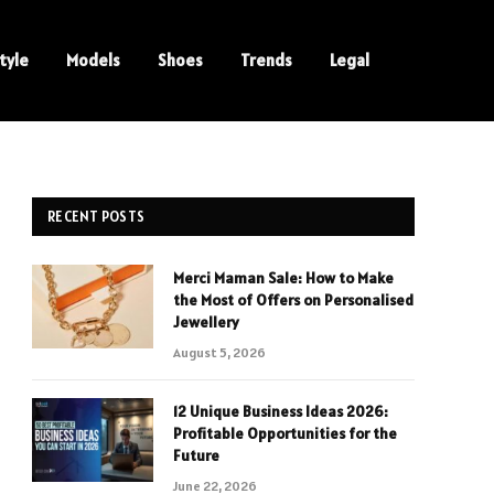
tyle
Models
Shoes
Trends
Legal
RECENT POSTS
Merci Maman Sale: How to Make
the Most of Offers on Personalised
Jewellery
August 5, 2026
12 Unique Business Ideas 2026:
Profitable Opportunities for the
Future
June 22, 2026