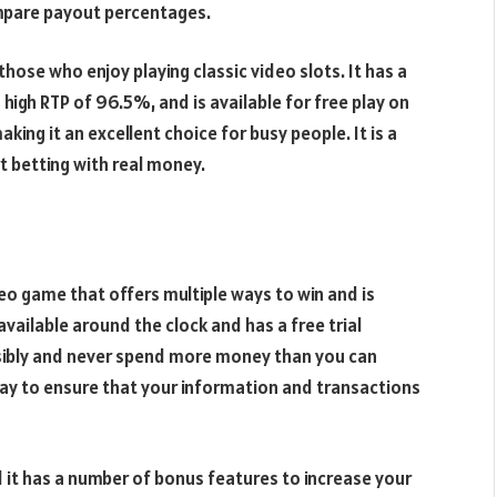
ompare payout percentages.
hose who enjoy playing classic video slots. It has a
a high RTP of 96.5%, and is available for free play on
aking it an excellent choice for busy people. It is a
t betting with real money.
deo game that offers multiple ways to win and is
available around the clock and has a free trial
onsibly and never spend more money than you can
 way to ensure that your information and transactions
d it has a number of bonus features to increase your