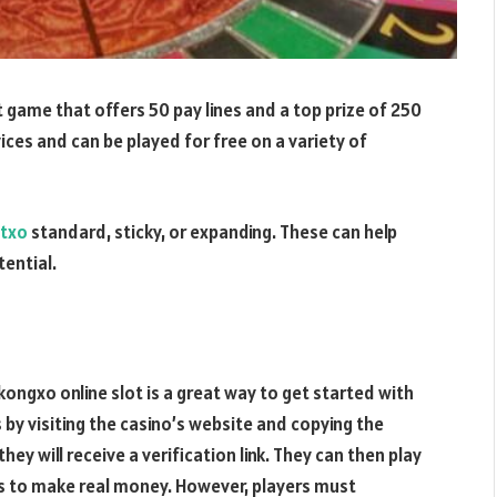
t game that offers 50 pay lines and a top prize of 250
ices and can be played for free on a variety of
otxo
standard, sticky, or expanding. These can help
tential.
ongxo online slot is a great way to get started with
s by visiting the casino’s website and copying the
ey will receive a verification link. They can then play
gs to make real money. However, players must