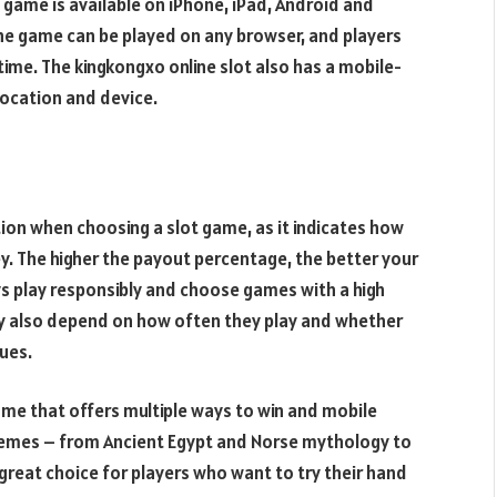
t game is available on iPhone, iPad, Android and
The game can be played on any browser, and players
time. The kingkongxo online slot also has a mobile-
location and device.
ion when choosing a slot game, as it indicates how
ey. The higher the payout percentage, the better your
ys play responsibly and choose games with a high
ay also depend on how often they play and whether
ues.
game that offers multiple ways to win and mobile
themes – from Ancient Egypt and Norse mythology to
reat choice for players who want to try their hand