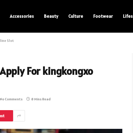
Accessories
Beauty
Culture
Footwear
Lifes
line Slot
Apply For kingkongxo
No Comments
8 Mins Read
est