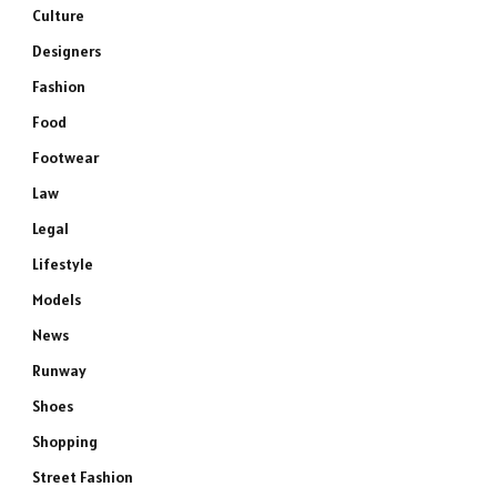
Culture
Designers
Fashion
Food
Footwear
Law
Legal
Lifestyle
Models
News
Runway
Shoes
Shopping
Street Fashion