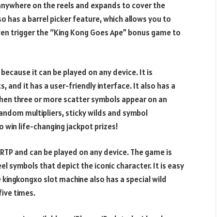
 anywhere on the reels and expands to cover the
so has a barrel picker feature, which allows you to
ven trigger the “King Kong Goes Ape” bonus game to
because it can be played on any device. It is
and it has a user-friendly interface. It also has a
hen three or more scatter symbols appear on an
andom multipliers, sticky wilds and symbol
 win life-changing jackpot prizes!
h RTP and can be played on any device. The game is
l symbols that depict the iconic character. It is easy
 kingkongxo slot machine also has a special wild
five times.