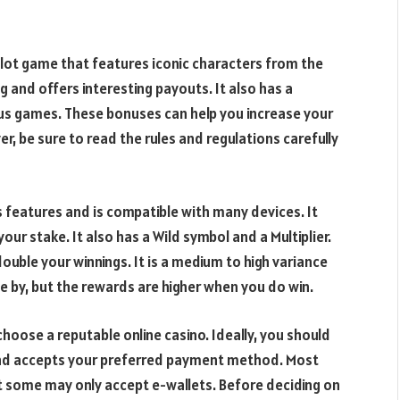
slot game that features iconic characters from the
g and offers interesting payouts. It also has a
nus games. These bonuses can help you increase your
, be sure to read the rules and regulations carefully
s features and is compatible with many devices. It
our stake. It also has a Wild symbol and a Multiplier.
 double your winnings. It is a medium to high variance
 by, but the rewards are higher when you do win.
hoose a reputable online casino. Ideally, you should
and accepts your preferred payment method. Most
but some may only accept e-wallets. Before deciding on