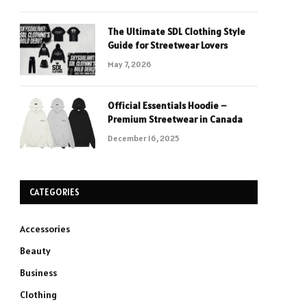
The Ultimate SDL Clothing Style
Guide for Streetwear Lovers
May 7, 2026
Official Essentials Hoodie –
Premium Streetwear in Canada
December 16, 2025
CATEGORIES
Accessories
Beauty
Business
Clothing