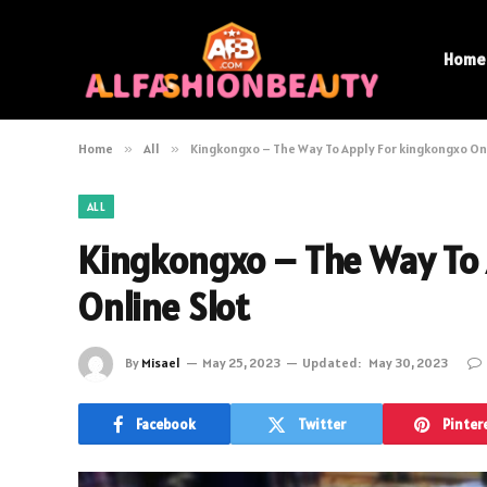
Home
Home
»
All
»
Kingkongxo – The Way To Apply For kingkongxo On
ALL
Kingkongxo – The Way To 
Online Slot
By
Misael
May 25, 2023
Updated:
May 30, 2023
Facebook
Twitter
Pinter