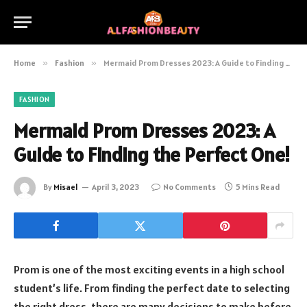
Home
»
Fashion
»
Mermaid Prom Dresses 2023: A Guide to Finding the Perfect One!
FASHION
Mermaid Prom Dresses 2023: A
Guide to Finding the Perfect One!
By
Misael
April 3, 2023
No Comments
5 Mins Read
Prom is one of the most exciting events in a high school
student’s life. From finding the perfect date to selecting
the right dress, there are many decisions to make before