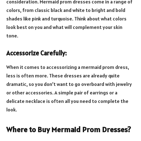
consideration. Mermaid prom dresses come in a range of
colors, from classic black and white to bright and bold
shades like pink and turquoise. Think about what colors
look best on you and what will complement your skin
tone.
Accessorize Carefully:
When it comes to accessorizing a mermaid prom dress,
less is often more. These dresses are already quite
dramatic, so you don’t want to go overboard with jewelry
or other accessories. A simple pair of earrings or a
delicate necklace is often all you need to complete the
look.
Where to Buy Mermaid Prom Dresses?