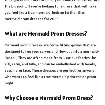
the big night. If you’re looking for a dress that will make
you feel like a true mermaid, look no further than
mermaid prom dresses for 2023.
What are Mermaid Prom Dresses?
Mermaid prom dresses are form-fitting gowns that are
designed to hug your curves and flow out into a mermaid-
like tail. They are often made from luxurious fabrics like
silk, satin, and tulle, and can be embellished with beads,
sequins, or lace. These dresses are perfect for anyone
who wants to feel like a true mermaid princess on prom
night.
Why Choose a Mermaid Prom Dress?