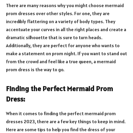
There are many reasons why you might choose mermaid
prom dresses over other styles. For one, they are
incredibly flattering on a variety of body types. They
accentuate your curves in all the right places and create a
dramatic silhouette that is sure to turn heads.
Additionally, they are perfect for anyone who wants to
make a statement on prom night. If you want to stand out
from the crowd and feel like a true queen, a mermaid
prom dress is the way to go.
Finding the Perfect Mermaid Prom
Dress:
When it comes to finding the perfect mermaid prom
dresses 2023, there are a few key things to keep in mind.
Here are some tips to help you find the dress of your