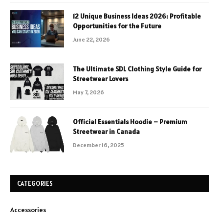
12 Unique Business Ideas 2026: Profitable
Opportunities for the Future
June 22, 2026
The Ultimate SDL Clothing Style Guide for
Streetwear Lovers
May 7, 2026
Official Essentials Hoodie – Premium
Streetwear in Canada
December 16, 2025
CATEGORIES
Accessories