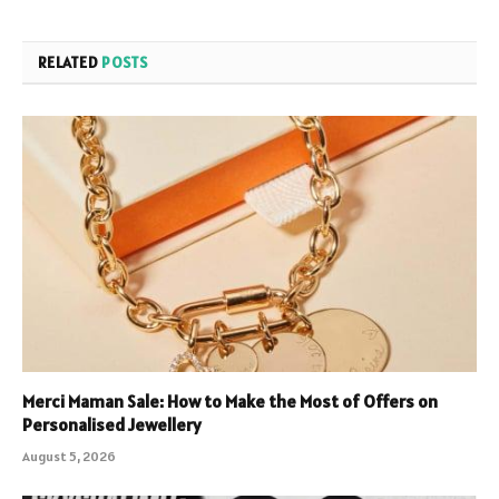
RELATED
POSTS
Merci Maman Sale: How to Make the Most of Offers on
Personalised Jewellery
August 5, 2026