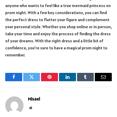
anyone who wants to feel like a true mermaid princess on
prom night. With a few key considerations, you can find
the perfect dress to flatter your figure and complement
your personal style. Whether you shop online or in person,
take your time and enjoy the process of finding the dress
of your dreams. With the right dress and a little bit of
confidence, you’re sure to have a magical prom night to
remember.
Facebook
Twitter
Pinterest
LinkedIn
Tumblr
Email
Misael
Website