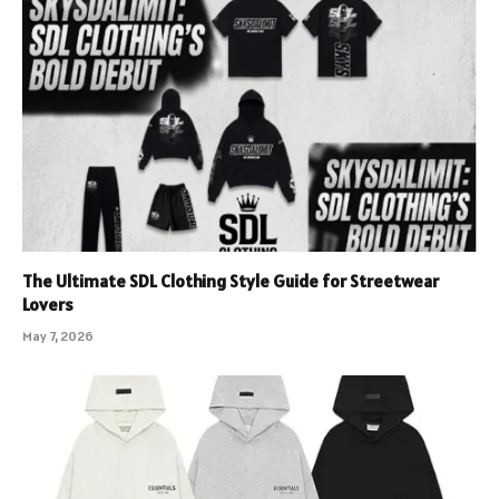
The Ultimate SDL Clothing Style Guide for Streetwear
Lovers
May 7, 2026