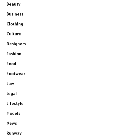
Beauty
Business
Clothing
Culture
Designers
Fashion
Food
Footwear
Law
Legal
Lifestyle
Models
News
Runway