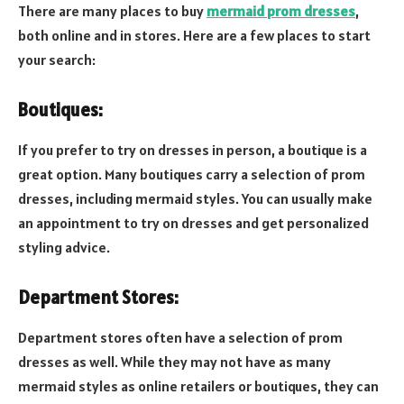
There are many places to buy
mermaid prom dresses
,
both online and in stores. Here are a few places to start
your search:
Boutiques:
If you prefer to try on dresses in person, a boutique is a
great option. Many boutiques carry a selection of prom
dresses, including mermaid styles. You can usually make
an appointment to try on dresses and get personalized
styling advice.
Department Stores:
Department stores often have a selection of prom
dresses as well. While they may not have as many
mermaid styles as online retailers or boutiques, they can