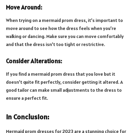
Move Around:
When trying on a mermaid prom dress, it’s important to
move around to see how the dress feels when you’re
walking or dancing. Make sure you can move comfortably
and that the dress isn’t too tight or restrictive.
Consider Alterations:
If you find a mermaid prom dress that you love but it
doesn’t quite fit perfectly, consider getting it altered. A
good tailor can make small adjustments to the dress to
ensure a perfect fit.
In Conclusion:
Mermaid prom dresses for 2023 are a stunning choice for