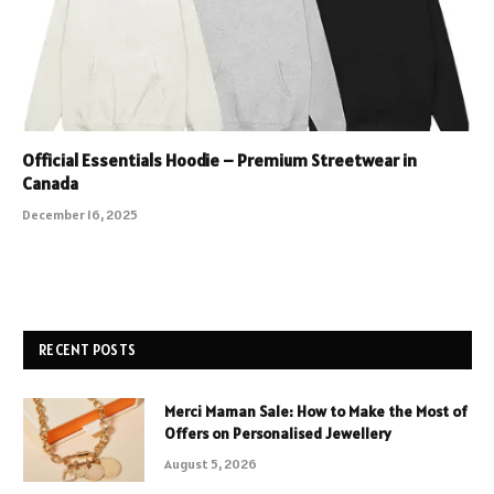
Official Essentials Hoodie – Premium Streetwear in
Canada
December 16, 2025
RECENT POSTS
Merci Maman Sale: How to Make the Most of
Offers on Personalised Jewellery
August 5, 2026