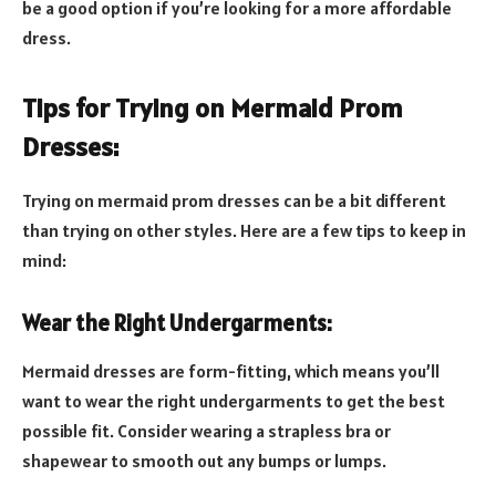
be a good option if you’re looking for a more affordable
dress.
Tips for Trying on Mermaid Prom
Dresses:
Trying on mermaid prom dresses can be a bit different
than trying on other styles. Here are a few tips to keep in
mind:
Wear the Right Undergarments:
Mermaid dresses are form-fitting, which means you’ll
want to wear the right undergarments to get the best
possible fit. Consider wearing a strapless bra or
shapewear to smooth out any bumps or lumps.