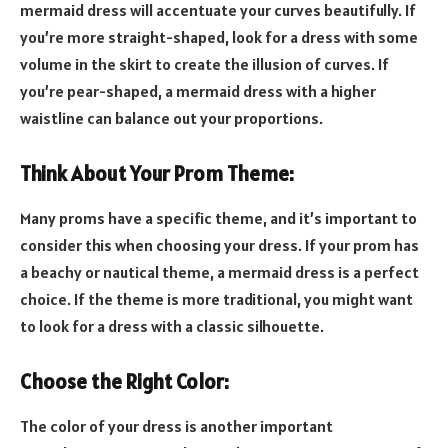
mermaid dress will accentuate your curves beautifully. If
you’re more straight-shaped, look for a dress with some
volume in the skirt to create the illusion of curves. If
you’re pear-shaped, a mermaid dress with a higher
waistline can balance out your proportions.
Think About Your Prom Theme:
Many proms have a specific theme, and it’s important to
consider this when choosing your dress. If your prom has
a beachy or nautical theme, a mermaid dress is a perfect
choice. If the theme is more traditional, you might want
to look for a dress with a classic silhouette.
Choose the Right Color:
The color of your dress is another important