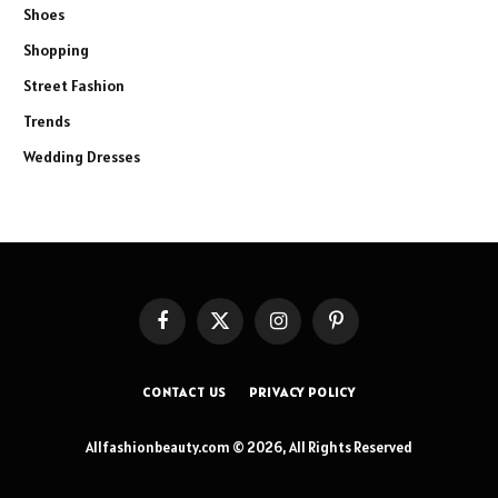
Shoes
Shopping
Street Fashion
Trends
Wedding Dresses
Facebook
X
Instagram
Pinterest
(Twitter)
CONTACT US
PRIVACY POLICY
Allfashionbeauty.com © 2026, All Rights Reserved