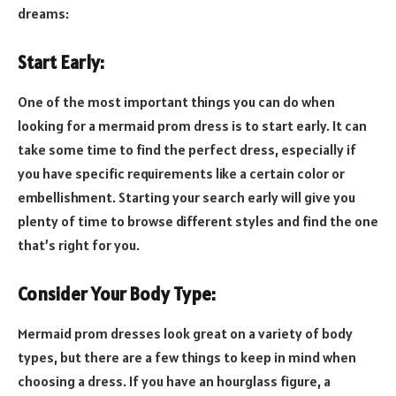
dreams:
Start Early:
One of the most important things you can do when
looking for a mermaid prom dress is to start early. It can
take some time to find the perfect dress, especially if
you have specific requirements like a certain color or
embellishment. Starting your search early will give you
plenty of time to browse different styles and find the one
that’s right for you.
Consider Your Body Type:
Mermaid prom dresses look great on a variety of body
types, but there are a few things to keep in mind when
choosing a dress. If you have an hourglass figure, a