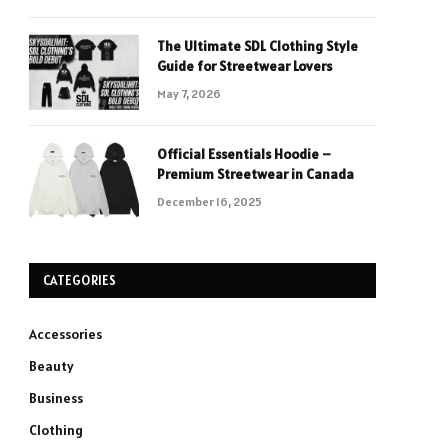
The Ultimate SDL Clothing Style
Guide for Streetwear Lovers
May 7, 2026
Official Essentials Hoodie –
Premium Streetwear in Canada
December 16, 2025
CATEGORIES
Accessories
Beauty
Business
Clothing