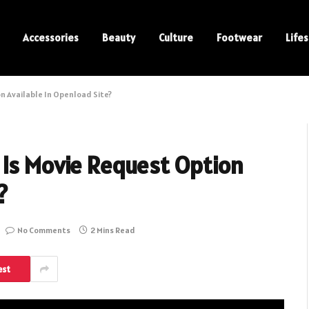
Accessories
Beauty
Culture
Footwear
Lifes
n Available In Openload Site?
 Is Movie Request Option
?
No Comments
2 Mins Read
est