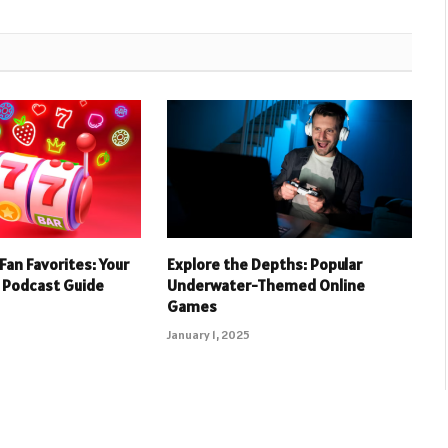
Fan Favorites: Your
Explore the Depths: Popular
 Podcast Guide
Underwater-Themed Online
Games
January 1, 2025