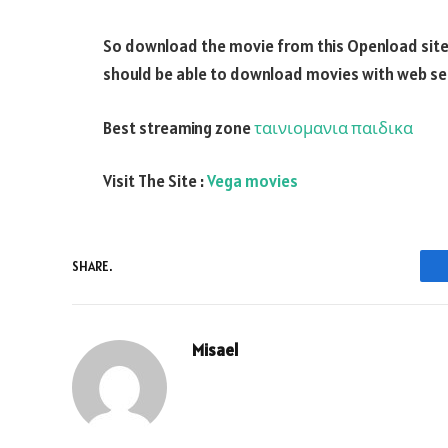
So download the movie from this Openload site a
should be able to download movies with web seri
Best streaming zone
ταινιομανια παιδικα
Visit The Site :
Vega movies
SHARE.
Misael