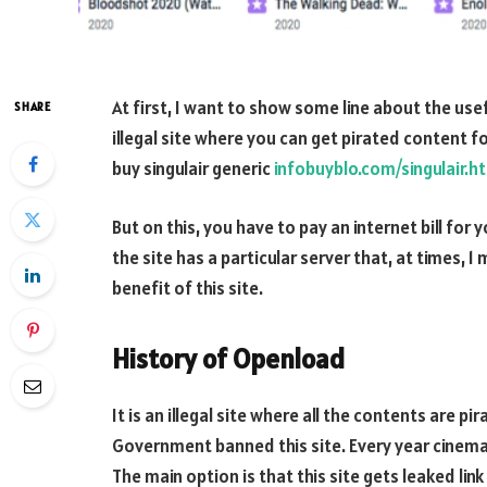
At first, I want to show some line about the use
SHARE
illegal site where you can get pirated content fo
buy singulair generic
infobuyblo.com/singulair.h
But on this, you have to pay an internet bill for
the site has a particular server that, at times, 1 
benefit of this site.
History of Openload
It is an illegal site where all the contents are p
Government banned this site. Every year cinema 
The main option is that this site gets leaked li