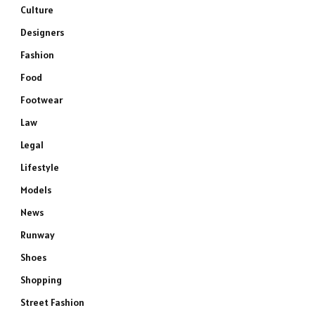
Culture
Designers
Fashion
Food
Footwear
Law
Legal
Lifestyle
Models
News
Runway
Shoes
Shopping
Street Fashion