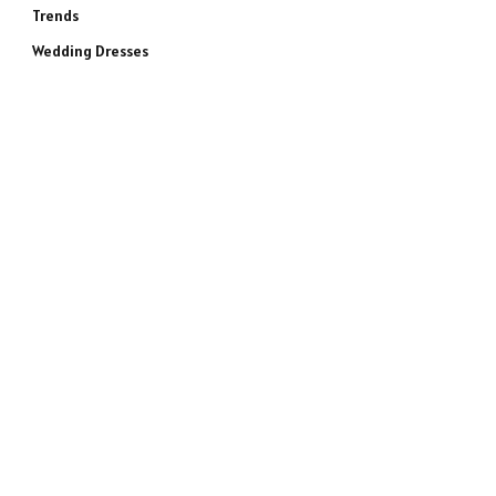
Trends
Wedding Dresses