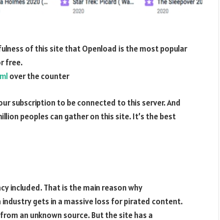
fulness of this site that Openload is the most popular
r free.
tml
over the counter
 your subscription to be connected to this server. And
million peoples can gather on this site. It’s the best
iracy included. That is the main reason why
industry gets in a massive loss for pirated content.
nk from an unknown source. But the site has a