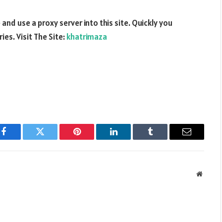
nd use a proxy server into this site. Quickly you
es. Visit The Site:
khatrimaza
Facebook
Twitter
Pinterest
LinkedIn
Tumblr
Email
Websit