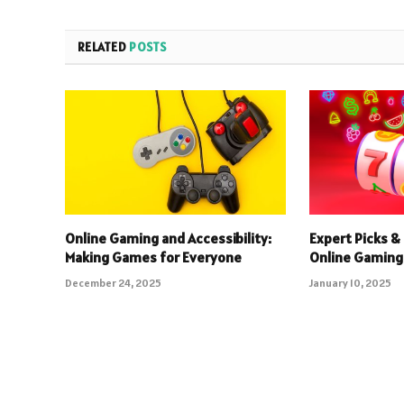
RELATED
POSTS
Online Gaming and Accessibility:
Expert Picks & 
Making Games for Everyone
Online Gaming
December 24, 2025
January 10, 2025