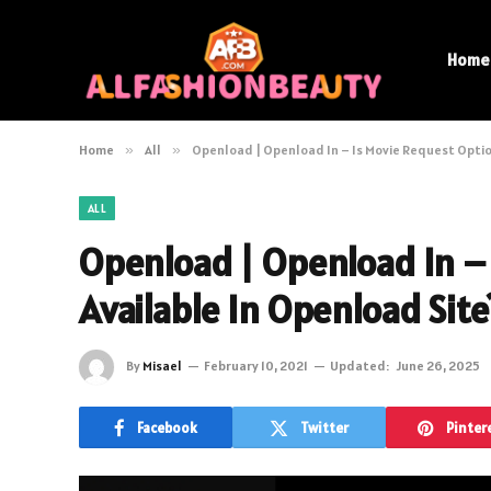
Home
Home
»
All
»
Openload | Openload In – Is Movie Request Optio
ALL
Openload | Openload In –
Available In Openload Site
By
Misael
February 10, 2021
Updated:
June 26, 2025
Facebook
Twitter
Pinter