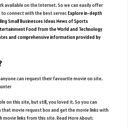
k available on the Internet. So we can easily offer
y to connect with the best server.
Explore in-depth
ding
Small Businesses Ideas
News of Sports
ntertainment
Food from the World
and
Technology
dates and comprehensive information provided by
?
t anyone can request their favourite movie on site.
ounter
e on this site, but still, you loved it. So you can
n that movie request box and get the movie links with
th movie links from this site. Read More About: