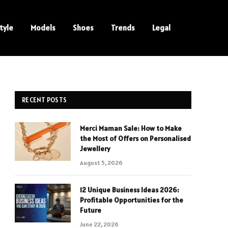
tyle
Models
Shoes
Trends
Legal
RECENT POSTS
Merci Maman Sale: How to Make
the Most of Offers on Personalised
Jewellery
August 5, 2026
12 Unique Business Ideas 2026:
Profitable Opportunities for the
Future
June 22, 2026