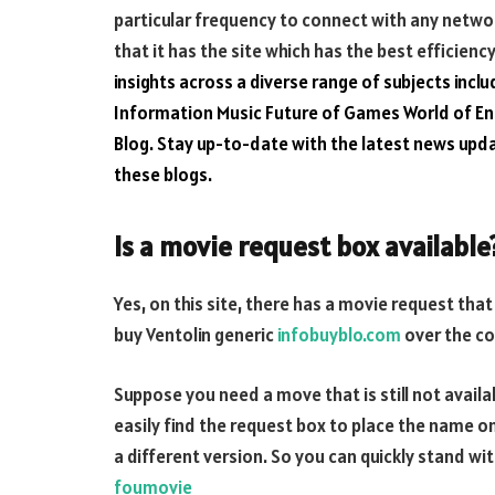
particular frequency to connect with any networ
that it has the site which has the best efficienc
insights across a diverse range of subjects inclu
Information Music
Future of Games
World of E
Blog
. Stay up-to-date with the latest news up
these blogs.
Is a movie request box available
Yes, on this site, there has a movie request tha
buy Ventolin generic
infobuyblo.com
over the c
Suppose you need a move that is still not availabl
easily find the request box to place the name o
a different version. So you can quickly stand wi
foumovie