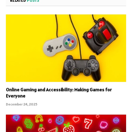
RELATED
POSTS
Online Gaming and Accessibility: Making Games for
Everyone
December 24, 2025