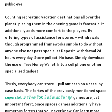
public eye.
Counting recreating vacation destinations all over the
planet, placing them in the opening game is fantastic. It
additionally adds more comfort to the players. By
offering types of assistance for stores – withdrawals
through programmed frameworks simple to do without
anyone else not pass specialist Deposit-withdrawal 24
hours every day. Store pull out. No base. Simply download
the use of True Money Wallet. Into a cell phone or other
specialized gadget
Thusly, everybody can store – pull out cash on a case-by-
case basis. The fortes of the previously mentioned space
superslot เครดิตฟรี50 ยืนยันเบอร์ล่าสุด
games are just
important for it. Since spaces games additionally have
numerous fortes that you never knew. Can learn more