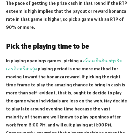
The pace of getting the prize cash in that round if the RTP
esteem is high implies that the payout or reward bonanza
rate in that game is higher, so pick a game with an RTP of
90% or more.
Pick the playing time to be
In playing openings games, picking a
สล็อต ยืนยัน otp รับ
เครดิตฟรีล่าสุด
playing period is one more method for
moving toward the bonanza reward. If picking the right
time frame to play the amazing chance to bring in cash is
more than self-evident, that is, ought to decide to play
the game when individuals are less on the web. May decide
to play late around evening time because the vast
majority of them are well known to play openings after
work from 6:00 PM, and will quit playing at 11:00 PM.
Consequently, assuming that players decide to enter the