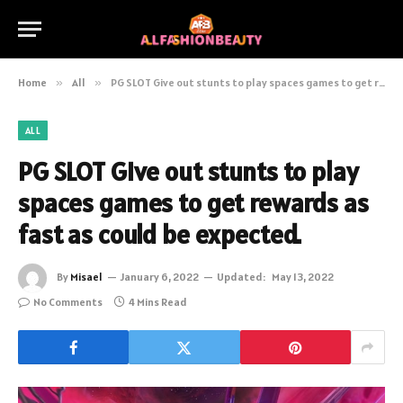
Home
»
All
»
PG SLOT Give out stunts to play spaces games to get rewards as fast as could be expected.
ALL
PG SLOT Give out stunts to play
spaces games to get rewards as
fast as could be expected.
By
Misael
January 6, 2022
Updated:
May 13, 2022
No Comments
4 Mins Read