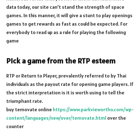
data today, our site can’t stand the strength of space
games. In this manner, it will give a stunt to play openings
games to get rewards as fast as could be expected. For
everybody to read up as a rule for playing the following
game
Pick a game from the RTP esteem
RTP or Return to Player, prevalently referred to by Thai
individuals as the payout rate for opening game players. If
the strict interpretation is it is worth using to tell the
triumphant rate.
buy temovate online
https://www.parkviewortho.com/wp-
content/languages/new/over/temovate.html
over the
counter