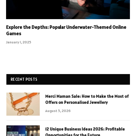
Explore the Depths: Popular Underwater-Themed Online
Games
January 1, 2025
RECENT POSTS
Merci Maman Sale: How to Make the Most of
Offers on Personalised Jewellery
August 5, 2026
12 Unique Business Ideas 2026: Profitable
Opportunities for the Future