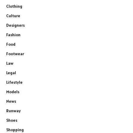
Clothing
Culture
Designers
Fashion
Food
Footwear
Law
Legal
Lifestyle
Models
News
Runway
Shoes
Shopping