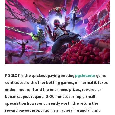
PG SLOT is the quickest paying betting
pgslotauto
game
contrasted with other betting games, on normal it takes
under 1 moment and the enormous prizes, rewards or
bonanzas just require 10-20 minutes. Simple Small
speculation however currently worth the return the
reward payout proportion is an appealing and alluring