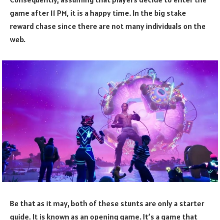
game after 11 PM, it is a happy time. In the big stake
reward chase since there are not many individuals on the
web.
Be that as it may, both of these stunts are only a starter
guide. It is known as an opening game. It’s a game that