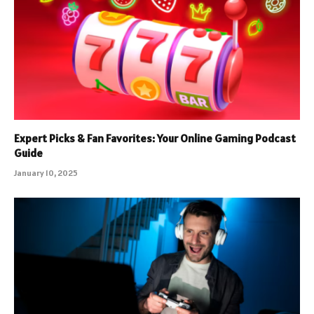
Expert Picks & Fan Favorites: Your Online Gaming Podcast
Guide
January 10, 2025