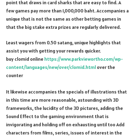
point that draws in card sharks that are easy to find. A
few games pay more than 1,000,000 baht. Accompanies a
unique that is not the same as other betting games in
that the big stake extra prizes are regularly delivered.
Least wagers from 0.50 satang, unique highlights that
assist you with getting your rewards quicker.
buy clomid online
https://www.parkviewortho.com/wp-
content/languages/new/over/clomid.html
over the
counter
It likewise accompanies the specials of illustrations that
in this time are more reasonable, astounding with 3D
frameworks, the lucidity of the 3D pictures, adding the
Sound Effect to the gaming environment that is
invigorating and holding off on exhausting until too Add
characters from films, series, issues of interest in the