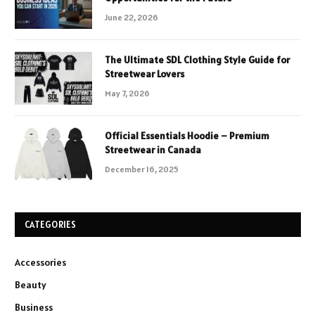
June 22, 2026
The Ultimate SDL Clothing Style Guide for
Streetwear Lovers
May 7, 2026
Official Essentials Hoodie – Premium
Streetwear in Canada
December 16, 2025
CATEGORIES
Accessories
Beauty
Business