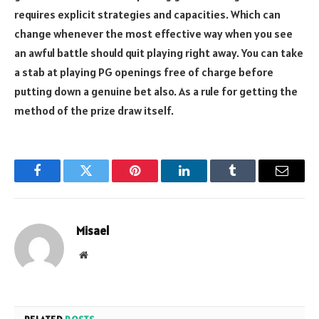
requires explicit strategies and capacities. Which can
change whenever the most effective way when you see
an awful battle should quit playing right away. You can take
a stab at playing PG openings free of charge before
putting down a genuine bet also. As a rule for getting the
method of the prize draw itself.
Facebook
Twitter
Pinterest
LinkedIn
Tumblr
Email
Misael
Website