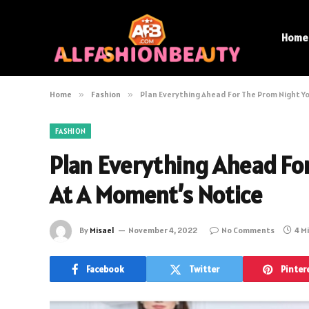
Home
Home
»
Fashion
»
Plan Everything Ahead For The Prom Night Y
FASHION
Plan Everything Ahead Fo
At A Moment’s Notice
By
Misael
November 4, 2022
No Comments
4 M
Facebook
Twitter
Pinter