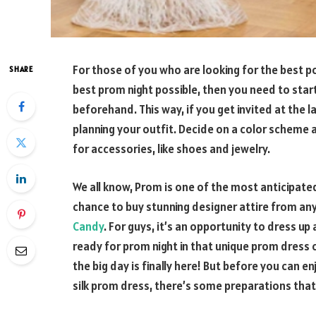
For those of you who are looking for the best p
SHARE
best prom night possible, then you need to star
beforehand. This way, if you get invited at the l
planning your outfit. Decide on a color scheme a
for accessories, like shoes and jewelry.
We all know, Prom is one of the most anticipated e
chance to buy stunning designer attire from an
Candy
. For guys, it’s an opportunity to dress up
ready for prom night in that unique prom dress c
the big day is finally here! But before you can en
silk prom dress, there’s some preparations tha