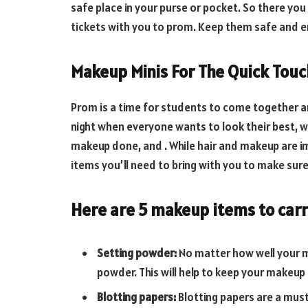
safe place in your purse or pocket. So there you
tickets with you to prom. Keep them safe and en
Makeup Minis For The Quick Tou
Prom is a time for students to come together and
night when everyone wants to look their best, wh
makeup done, and . While hair and makeup are i
items you’ll need to bring with you to make sure 
Here are 5 makeup items to carr
Setting powder:
No matter how well your ma
powder. This will help to keep your makeup i
Blotting papers:
Blotting papers are a must-