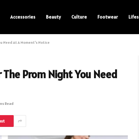
Accessories
Beauty
Culture
Footwear
Lifes
ou Need At A Moment’s Notice
r The Prom Night You Need
ins Read
est