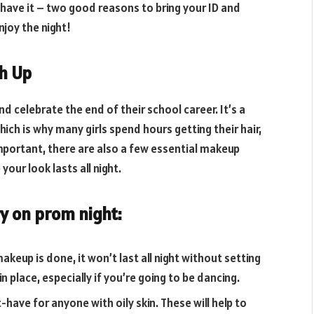
 have it – two good reasons to bring your ID and
joy the night!
ch Up
 celebrate the end of their school career. It’s a
ich is why many girls spend hours getting their hair,
mportant, there are also a few essential makeup
your look lasts all night.
y on prom night:
keup is done, it won’t last all night without setting
n place, especially if you’re going to be dancing.
have for anyone with oily skin. These will help to