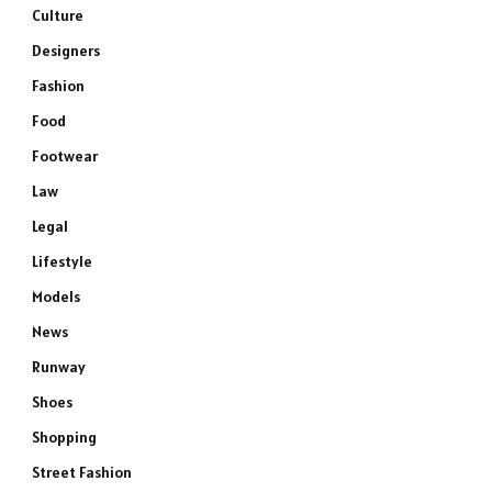
Culture
Designers
Fashion
Food
Footwear
Law
Legal
Lifestyle
Models
News
Runway
Shoes
Shopping
Street Fashion