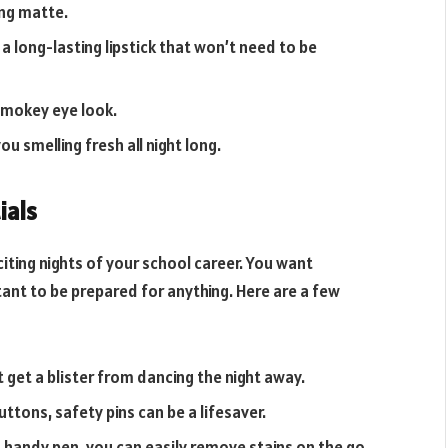
ing matte.
a long-lasting lipstick that won’t need to be
 smokey eye look.
you smelling fresh all night long.
ials
iting nights of your school career. You want
rtant to be prepared for anything. Here are a few
 get a blister from dancing the night away.
ttons, safety pins can be a lifesaver.
s handy pen, you can easily remove stains on the go.