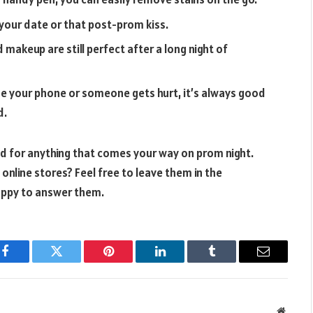
 your date or that post-prom kiss.
 makeup are still perfect after a long night of
ose your phone or someone gets hurt, it’s always good
d.
red for anything that comes your way on prom night.
nline stores? Feel free to leave them in the
appy to answer them.
Facebook
Twitter
Pinterest
LinkedIn
Tumblr
Email
Websit