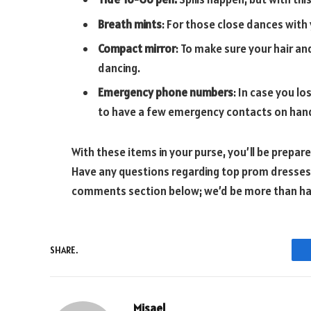
Breath mints
: For those close dances with
Compact mirror
: To make sure your hair and
dancing.
Emergency phone numbers
: In case you l
to have a few emergency contacts on han
With these items in your purse, you’ll be prepa
Have any questions regarding top prom dresses o
comments section below; we’d be more than h
SHARE.
Misael