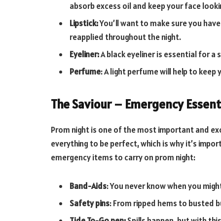
absorb excess oil and keep your face look
Lipstick:
You’ll want to make sure you have 
reapplied throughout the night.
Eyeliner:
A black eyeliner is essential for a
Perfume
: A light perfume will help to keep 
The Saviour – Emergency Essent
Prom night is one of the most important and exc
everything to be perfect, which is why it’s impo
emergency items to carry on prom night:
Band-Aids
: You never know when you might
Safety pins
: From ripped hems to busted bu
Tide To-Go pen:
Spills happen, but with thi