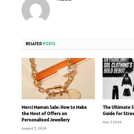
RELATED
POSTS
Merci Maman Sale: How to Make
The Ultimate S
the Most of Offers on
Guide for Stre
Personalised Jewellery
May 7, 2026
August 5, 2026