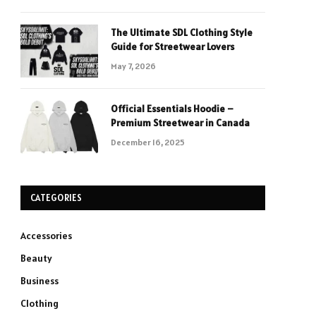
The Ultimate SDL Clothing Style
Guide for Streetwear Lovers
May 7, 2026
Official Essentials Hoodie –
Premium Streetwear in Canada
December 16, 2025
CATEGORIES
Accessories
Beauty
Business
Clothing