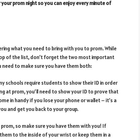
 your prom night so you can enjoy every minute of
ring what you need to bring with you to prom. While
op of the list, don’t forget the two most important
you need to make sure you have them both:
any schools require students to show their ID in order
ing at prom, you’ll need to show your ID to prove that
 come in handy if you lose your phone or wallet – it’s a
you and get you back to your group.
to prom, so make sure you have them with you! If
them to the inside of your wrist or keep them in a