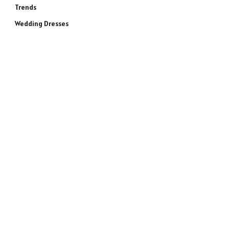
Trends
Wedding Dresses