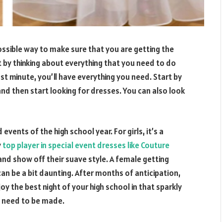
ossible way to make sure that you are getting the
t by thinking about everything that you need to do
ast minute, you’ll have everything you need. Start by
nd then start looking for dresses. You can also look
vents of the high school year. For girls, it’s a
y
top player in special event dresses like Couture
 and show off their suave style. A female getting
an be a bit daunting. After months of anticipation,
joy the best night of your high school in that sparkly
t need to be made.