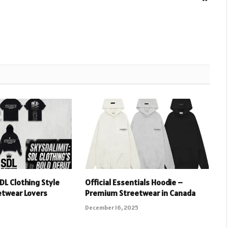
DL Clothing Style
Official Essentials Hoodie –
etwear Lovers
Premium Streetwear in Canada
December 16, 2025