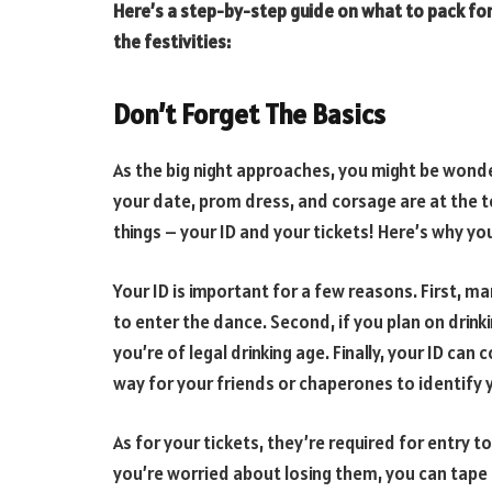
Here’s a step-by-step guide on what to pack for
the festivities:
Don’t Forget The Basics
As the big night approaches, you might be wonde
your date, prom dress, and corsage are at the t
things – your ID and your tickets! Here’s why 
Your ID is important for a few reasons. First, m
to enter the dance. Second, if you plan on drink
you’re of legal drinking age. Finally, your ID can
way for your friends or chaperones to identify 
As for your tickets, they’re required for entry 
you’re worried about losing them, you can tape 