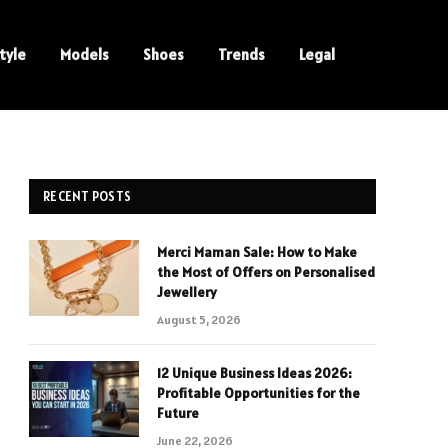
tyle
Models
Shoes
Trends
Legal
RECENT POSTS
Merci Maman Sale: How to Make
the Most of Offers on Personalised
Jewellery
August 5, 2026
12 Unique Business Ideas 2026:
Profitable Opportunities for the
Future
June 22, 2026