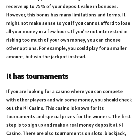
receive up to 75% of your deposit value in bonuses.
However, this bonus has many limitations and terms. It
might not make sense to you if you cannot afford to lose
all your money in a few hours. If you’re not interested in
risking too much of your own money, you can choose
other options. For example, you could play for a smaller
amount, but win the jackpot instead.
It has tournaments
If you are looking for a casino where you can compete
with other players and win some money, you should check
out the N1 Casino. This casino is known for its
tournaments and special prizes for the winners. The first
step is to sign up and make a real money deposit at N1
Casino. There are also tournaments on slots, blackjack,