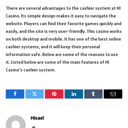
There are several advantages to the cashier system at N1
Casino. Its simple design makes it easy to navigate the
website. Players can find their favorite games quickly and
easily, and the site is very user-friendly. This casino works
on both desktop and mobile. It has one of the best online
cashier systems, and it will keep their personal
information safe. Below are some of the reasons to use
it. Listed below are some of the main features of N1
Casino’s cashier system.
Facebook
Twitter
Pinterest
LinkedIn
Tumblr
Email
Misael
Website