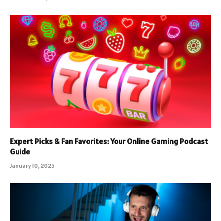
Expert Picks & Fan Favorites: Your Online Gaming Podcast
Guide
January 10, 2025