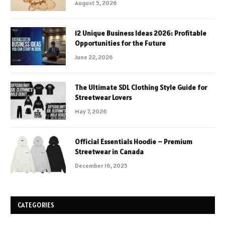
August 5, 2026
12 Unique Business Ideas 2026: Profitable
Opportunities for the Future
June 22, 2026
The Ultimate SDL Clothing Style Guide for
Streetwear Lovers
May 7, 2026
Official Essentials Hoodie – Premium
Streetwear in Canada
December 16, 2025
CATEGORIES