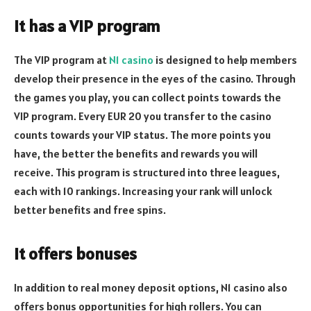
It has a VIP program
The VIP program at
N1 casino
is designed to help members
develop their presence in the eyes of the casino. Through
the games you play, you can collect points towards the
VIP program. Every EUR 20 you transfer to the casino
counts towards your VIP status. The more points you
have, the better the benefits and rewards you will
receive. This program is structured into three leagues,
each with 10 rankings. Increasing your rank will unlock
better benefits and free spins.
It offers bonuses
In addition to real money deposit options, N1 casino also
offers bonus opportunities for high rollers. You can