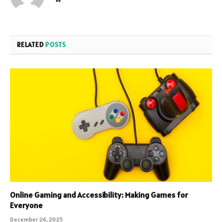
RELATED
POSTS
Online Gaming and Accessibility: Making Games for
Everyone
December 24, 2025