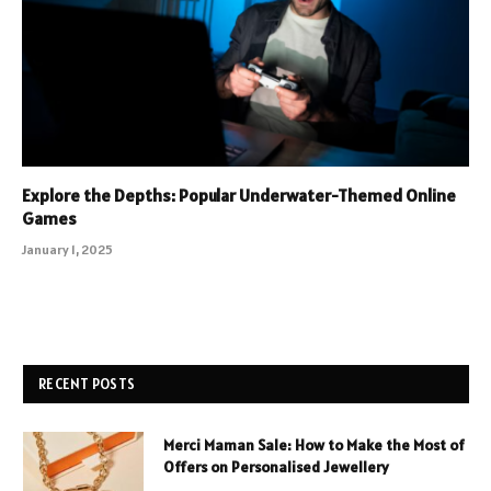
Explore the Depths: Popular Underwater-Themed Online
Games
January 1, 2025
RECENT POSTS
Merci Maman Sale: How to Make the Most of
Offers on Personalised Jewellery