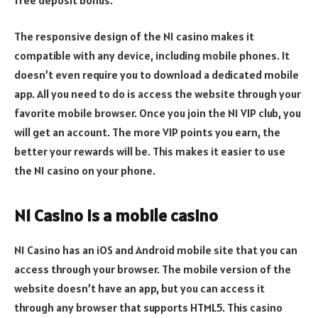
The responsive design of the N1 casino makes it
compatible with any device, including mobile phones. It
doesn’t even require you to download a dedicated mobile
app. All you need to do is access the website through your
favorite mobile browser. Once you join the N1 VIP club, you
will get an account. The more VIP points you earn, the
better your rewards will be. This makes it easier to use
the N1 casino on your phone.
N1 Casino is a mobile casino
N1 Casino has an iOS and Android mobile site that you can
access through your browser. The mobile version of the
website doesn’t have an app, but you can access it
through any browser that supports HTML5. This casino