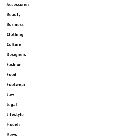
Accessories
Beauty
Business
Clothing
Culture
Designers
Fashion
Food
Footwear
Law
Legal
Lifestyle
Models
News