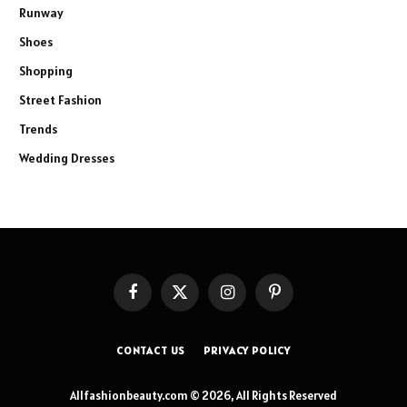
Runway
Shoes
Shopping
Street Fashion
Trends
Wedding Dresses
Facebook
X
Instagram
Pinterest
(Twitter)
CONTACT US
PRIVACY POLICY
Allfashionbeauty.com © 2026, All Rights Reserved