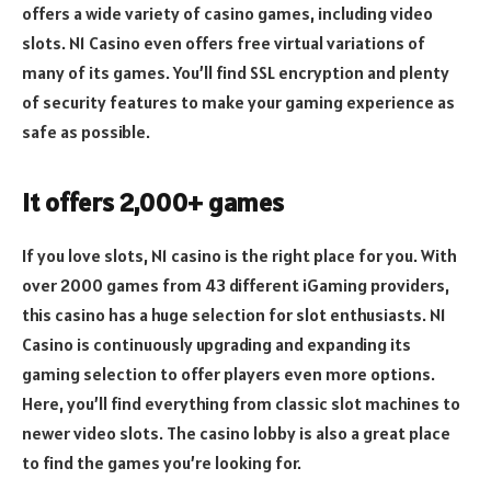
offers a wide variety of casino games, including video
slots. N1 Casino even offers free virtual variations of
many of its games. You’ll find SSL encryption and plenty
of security features to make your gaming experience as
safe as possible.
It offers 2,000+ games
If you love slots, N1 casino is the right place for you. With
over 2000 games from 43 different iGaming providers,
this casino has a huge selection for slot enthusiasts. N1
Casino is continuously upgrading and expanding its
gaming selection to offer players even more options.
Here, you’ll find everything from classic slot machines to
newer video slots. The casino lobby is also a great place
to find the games you’re looking for.