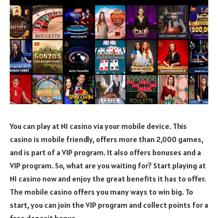
You can play at N1 casino via your mobile device. This
casino is mobile friendly, offers more than 2,000 games,
and is part of a VIP program. It also offers bonuses and a
VIP program. So, what are you waiting for? Start playing at
N1 casino now and enjoy the great benefits it has to offer.
The mobile casino offers you many ways to win big. To
start, you can join the VIP program and collect points for a
free deposit bonus.