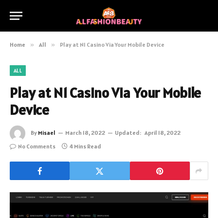
Home
»
All
»
Play at N1 Casino Via Your Mobile Device
ALL
Play at N1 Casino Via Your Mobile
Device
By
Misael
March 18, 2022
Updated:
April 18, 2022
No Comments
4 Mins Read