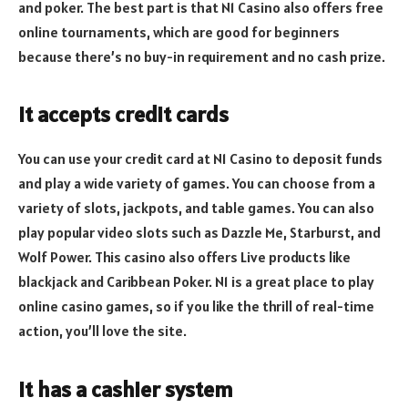
and poker. The best part is that N1 Casino also offers free
online tournaments, which are good for beginners
because there’s no buy-in requirement and no cash prize.
It accepts credit cards
You can use your credit card at N1 Casino to deposit funds
and play a wide variety of games. You can choose from a
variety of slots, jackpots, and table games. You can also
play popular video slots such as Dazzle Me, Starburst, and
Wolf Power. This casino also offers Live products like
blackjack and Caribbean Poker. N1 is a great place to play
online casino games, so if you like the thrill of real-time
action, you’ll love the site.
It has a cashier system