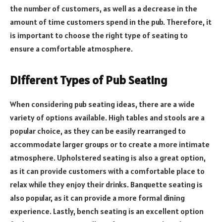
the number of customers, as well as a decrease in the
amount of time customers spend in the pub. Therefore, it
is important to choose the right type of seating to
ensure a comfortable atmosphere.
Different Types of Pub Seating
When considering pub seating ideas, there are a wide
variety of options available. High tables and stools are a
popular choice, as they can be easily rearranged to
accommodate larger groups or to create a more intimate
atmosphere. Upholstered seating is also a great option,
as it can provide customers with a comfortable place to
relax while they enjoy their drinks. Banquette seating is
also popular, as it can provide a more formal dining
experience. Lastly, bench seating is an excellent option