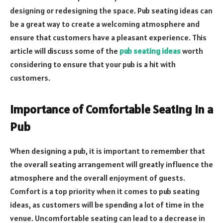
designing or redesigning the space. Pub seating ideas can
be a great way to create a welcoming atmosphere and
ensure that customers have a pleasant experience. This
article will discuss some of the
pub seating ideas
worth
considering to ensure that your pub is a hit with
customers.
Importance of Comfortable Seating in a
Pub
When designing a pub, it is important to remember that
the overall seating arrangement will greatly influence the
atmosphere and the overall enjoyment of guests.
Comfort is a top priority when it comes to pub seating
ideas, as customers will be spending a lot of time in the
venue. Uncomfortable seating can lead to a decrease in