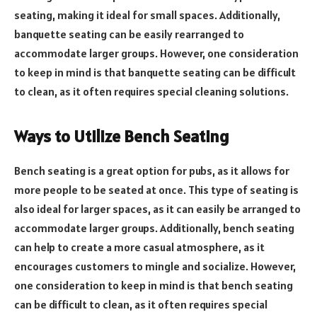
seating, making it ideal for small spaces. Additionally,
banquette seating can be easily rearranged to
accommodate larger groups. However, one consideration
to keep in mind is that banquette seating can be difficult
to clean, as it often requires special cleaning solutions.
Ways to Utilize Bench Seating
Bench seating is a great option for pubs, as it allows for
more people to be seated at once. This type of seating is
also ideal for larger spaces, as it can easily be arranged to
accommodate larger groups. Additionally, bench seating
can help to create a more casual atmosphere, as it
encourages customers to mingle and socialize. However,
one consideration to keep in mind is that bench seating
can be difficult to clean, as it often requires special