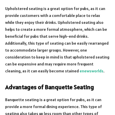
Upholstered seating is a great option for pubs, as it can
provide customers with a comfortable place to relax
while they enjoy their drinks. Upholstered seating also
helps to create a more formal atmosphere, which can be
beneficial for pubs that serve high-end drinks.
Additionally, this type of seating can be easily rearranged
to accommodate larger groups. However, one
consideration to keep in mind is that upholstered seating
can be expensive and may require more frequent
cleaning, as it can easily become stained
enewsworlds
.
Advantages of Banquette Seating
Banquette seating is a great option for pubs, as it can
provide a more formal dining experience. This type of
seating also takes up less room than other types of