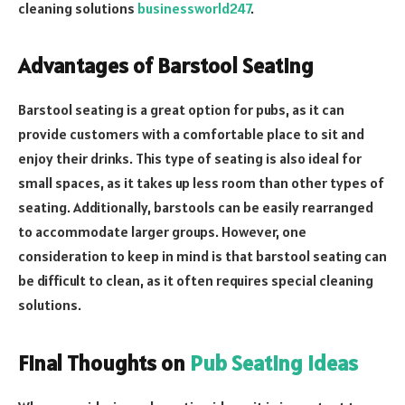
cleaning solutions
businessworld247
.
Advantages of Barstool Seating
Barstool seating is a great option for pubs, as it can
provide customers with a comfortable place to sit and
enjoy their drinks. This type of seating is also ideal for
small spaces, as it takes up less room than other types of
seating. Additionally, barstools can be easily rearranged
to accommodate larger groups. However, one
consideration to keep in mind is that barstool seating can
be difficult to clean, as it often requires special cleaning
solutions.
Final Thoughts on
Pub Seating Ideas