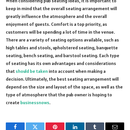
When considering pub seating ideas, it is important to
keep in mind that the overall seating arrangement will
greatly influence the atmosphere and the overall
enjoyment of guests. Comfort is a top priority, as
customers will be spending a lot of time in the venue.
There are a variety of seating options available, such as
high tables and stools, upholstered seating, banquette
seating, bench seating, and barstool seating. Each type
of seating has its own advantages and considerations
that
should be taken
into account when making a
decision. Ultimately, the best seating arrangement will
depend on the size and layout of the space, as well as the
type of atmosphere that the pub owner is hoping to
create
businessnows
.