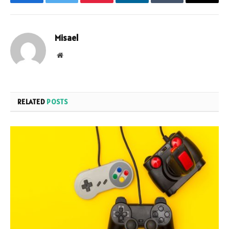
Facebook
Twitter
Pinterest
LinkedIn
Tumblr
Email
Misael
Website
RELATED
POSTS