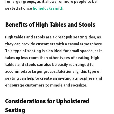
for larger groups, as it allows for more people to be
seated at once
homelockssmith
.
Benefits of High Tables and Stools
High tables and stools are a great pub seating idea, as
they can provide customers with a casual atmosphere.
This type of seating is also ideal for small spaces, as it
takes up less room than other types of seating. High
tables and stools can also be easily rearranged to
accommodate larger groups. Additionally, this type of
seating can help to create an inviting atmosphere and
encourage customers to mingle and socialize.
Considerations for Upholstered
Seating