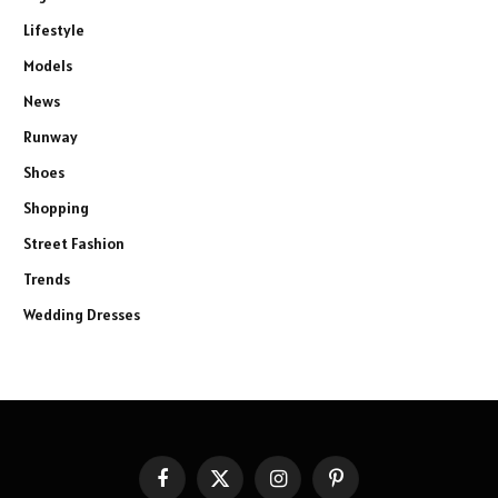
Lifestyle
Models
News
Runway
Shoes
Shopping
Street Fashion
Trends
Wedding Dresses
Facebook
X
Instagram
Pinterest