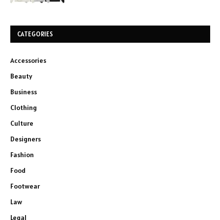
CATEGORIES
Accessories
Beauty
Business
Clothing
Culture
Designers
Fashion
Food
Footwear
Law
Legal