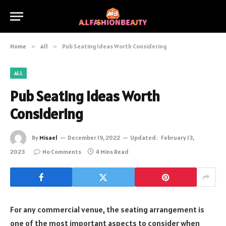
Home
»
All
»
Pub Seating Ideas Worth Considering
ALL
Pub Seating Ideas Worth
Considering
By
Misael
December 19, 2022
Updated:
February 13,
2023
No Comments
4 Mins Read
For any commercial venue, the seating arrangement is
one of the most important aspects to consider when