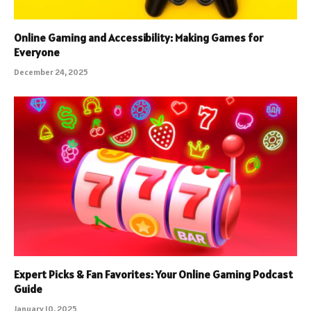
Online Gaming and Accessibility: Making Games for
Everyone
December 24, 2025
Expert Picks & Fan Favorites: Your Online Gaming Podcast
Guide
January 10, 2025