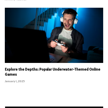
Explore the Depths: Popular Underwater-Themed Online
Games
January 1, 2025