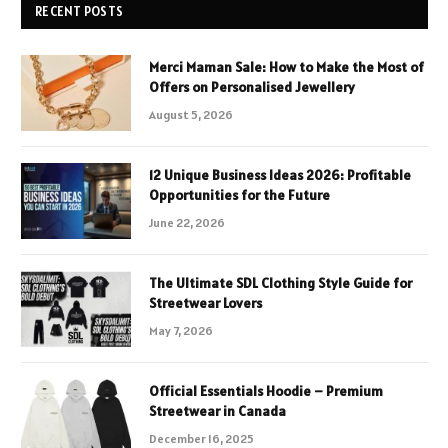
RECENT POSTS
Merci Maman Sale: How to Make the Most of
Offers on Personalised Jewellery
August 5, 2026
12 Unique Business Ideas 2026: Profitable
Opportunities for the Future
June 22, 2026
The Ultimate SDL Clothing Style Guide for
Streetwear Lovers
May 7, 2026
Official Essentials Hoodie – Premium
Streetwear in Canada
December 16, 2025