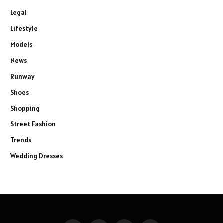
Legal
Lifestyle
Models
News
Runway
Shoes
Shopping
Street Fashion
Trends
Wedding Dresses