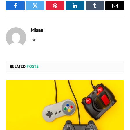
Facebook
Twitter
Pinterest
LinkedIn
Tumblr
Email
Misael
Website
RELATED
POSTS