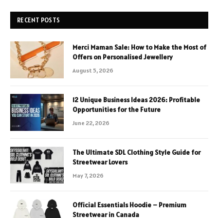
RECENT POSTS
Merci Maman Sale: How to Make the Most of
Offers on Personalised Jewellery
August 5, 2026
12 Unique Business Ideas 2026: Profitable
Opportunities for the Future
June 22, 2026
The Ultimate SDL Clothing Style Guide for
Streetwear Lovers
May 7, 2026
Official Essentials Hoodie – Premium
Streetwear in Canada