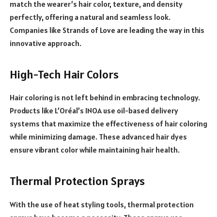
match the wearer’s hair color, texture, and density
perfectly, offering a natural and seamless look.
Companies like Strands of Love are leading the way in this
innovative approach.
High-Tech Hair Colors
Hair coloring is not left behind in embracing technology.
Products like L’Oréal’s INOA use oil-based delivery
systems that maximize the effectiveness of hair coloring
while minimizing damage. These advanced hair dyes
ensure vibrant color while maintaining hair health.
Thermal Protection Sprays
With the use of heat styling tools, thermal protection