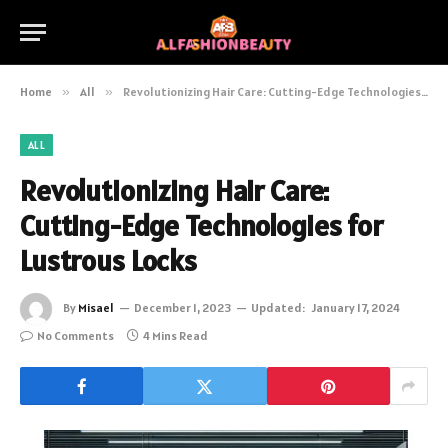
Home
»
All
»
Revolutionizing Hair Care: Cutting-Edge Technologies for Lustrous Locks
ALL
Revolutionizing Hair Care:
Cutting-Edge Technologies for
Lustrous Locks
By
Misael
December 1, 2023
Updated:
January 17, 2024
No Comments
4 Mins Read