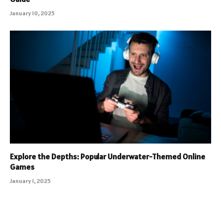
January 10, 2025
Explore the Depths: Popular Underwater-Themed Online
Games
January 1, 2025