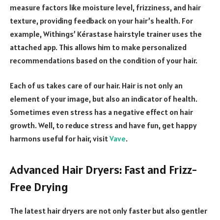
measure factors like moisture level, frizziness, and hair
texture, providing feedback on your hair’s health. For
example, Withings’ Kérastase hairstyle trainer uses the
attached app. This allows him to make personalized
recommendations based on the condition of your hair.
Each of us takes care of our hair. Hair is not only an
element of your image, but also an indicator of health.
Sometimes even stress has a negative effect on hair
growth. Well, to reduce stress and have fun, get happy
harmons useful for hair, visit
Vave
.
Advanced Hair Dryers: Fast and Frizz-
Free Drying
The latest hair dryers are not only faster but also gentler