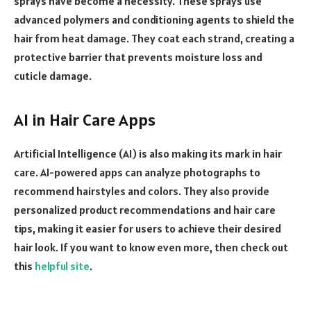
sprays have become a necessity. These sprays use
advanced polymers and conditioning agents to shield the
hair from heat damage. They coat each strand, creating a
protective barrier that prevents moisture loss and
cuticle damage.
AI in Hair Care Apps
Artificial Intelligence (AI) is also making its mark in hair
care. AI-powered apps can analyze photographs to
recommend hairstyles and colors. They also provide
personalized product recommendations and hair care
tips, making it easier for users to achieve their desired
hair look. If you want to know even more, then check out
this
helpful site
.