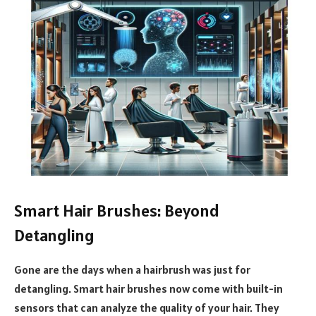
Smart Hair Brushes: Beyond
Detangling
Gone are the days when a hairbrush was just for
detangling. Smart hair brushes now come with built-in
sensors that can analyze the quality of your hair. They