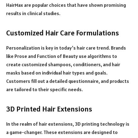
HairMax are popular choices that have shown promising
results in clinical studies.
Customized Hair Care Formulations
Personalization is key in today’s hair care trend. Brands
like Prose and Function of Beauty use algorithms to
create customized shampoos, conditioners, and hair
masks based on individual hair types and goals.
Customers fill out a detailed questionnaire, and products
are tailored to their specific needs.
3D Printed Hair Extensions
In the realm of hair extensions, 3D printing technology is
a game-changer. These extensions are designed to