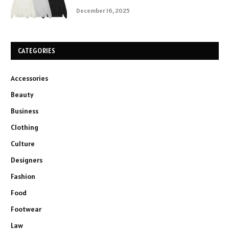
December 16, 2025
CATEGORIES
Accessories
Beauty
Business
Clothing
Culture
Designers
Fashion
Food
Footwear
Law