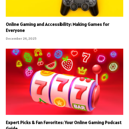
Online Gaming and Accessibility: Making Games for
Everyone
December 24, 2025
Expert Picks & Fan Favorites: Your Online Gaming Podcast
Guide