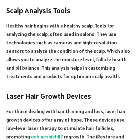
Scalp Analysis Tools
Healthy hair begins with a healthy scalp. Tools for
analyzing the scalp, often used in salons. They use
technologies such as cameras and high-resolution
sensors to analyze the condition of the scalp. Which also
allows you to analyze the moisture level, follicle health
and pH balance. This analysis helps in customizing
treatments and products for optimum scalp health.
Laser Hair Growth Devices
For those dealing with hair thinning and loss, laser hair
growth devices offer a ray of hope. These devices use
low-level laser therapy to stimulate hair follicles,
promoting
goblueshield17
regrowth. The iRestore and