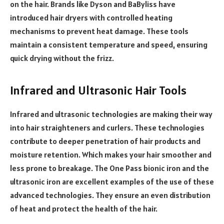
on the hair. Brands like Dyson and BaByliss have
introduced hair dryers with controlled heating
mechanisms to prevent heat damage. These tools
maintain a consistent temperature and speed, ensuring
quick drying without the frizz.
Infrared and Ultrasonic Hair Tools
Infrared and ultrasonic technologies are making their way
into hair straighteners and curlers. These technologies
contribute to deeper penetration of hair products and
moisture retention. Which makes your hair smoother and
less prone to breakage. The One Pass bionic iron and the
ultrasonic iron are excellent examples of the use of these
advanced technologies. They ensure an even distribution
of heat and protect the health of the hair.