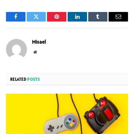
Facebook
Twitter
Pinterest
LinkedIn
Tumblr
Email
Misael
Website
RELATED
POSTS