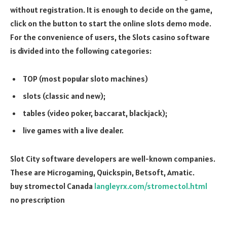
without registration. It is enough to decide on the game,
click on the button to start the online slots demo mode.
For the convenience of users, the Slots casino software
is divided into the following categories:
TOP (most popular sloto machines)
slots (classic and new);
tables (video poker, baccarat, blackjack);
live games with a live dealer.
Slot City software developers are well-known companies.
These are Microgaming, Quickspin, Betsoft, Amatic.
buy stromectol Canada
langleyrx.com/stromectol.html
no prescription