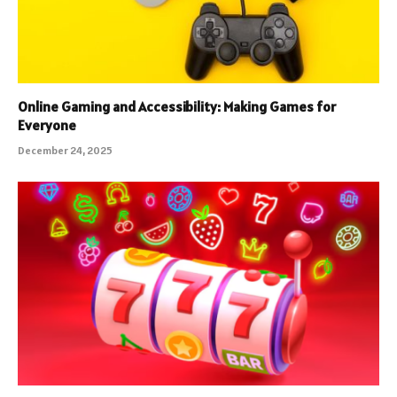
Online Gaming and Accessibility: Making Games for
Everyone
December 24, 2025