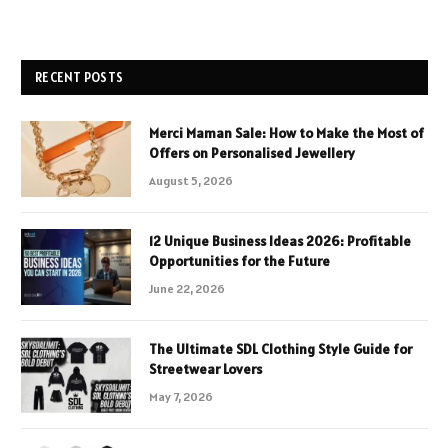
RECENT POSTS
Merci Maman Sale: How to Make the Most of
Offers on Personalised Jewellery
August 5, 2026
12 Unique Business Ideas 2026: Profitable
Opportunities for the Future
June 22, 2026
The Ultimate SDL Clothing Style Guide for
Streetwear Lovers
May 7, 2026