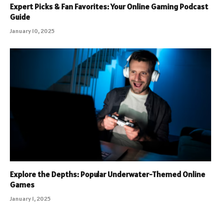
Expert Picks & Fan Favorites: Your Online Gaming Podcast
Guide
January 10, 2025
Explore the Depths: Popular Underwater-Themed Online
Games
January 1, 2025