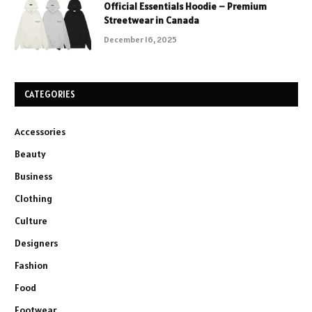
Official Essentials Hoodie – Premium
Streetwear in Canada
December 16, 2025
CATEGORIES
Accessories
Beauty
Business
Clothing
Culture
Designers
Fashion
Food
Footwear