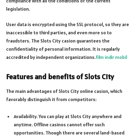
compliance with all the conditions of the current
legislation.
User data is encrypted using the SSL protocol, so they are
inaccessible to third parties, and even more so to
fraudsters. The Slots City casion guarantees the
confidentiality of personal information. It is regularly
accredited by independent organizations.
film indir mobil
Features and benefits of Slots City
The main advantages of Slots City online casion, which
favorably distinguish it from competitors:
Availability. You can play at Slots City anywhere and
anytime. Offline casinos cannot offer such
opportunities. Though there are several land-based