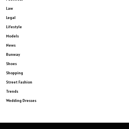
Law
Legal
Lifestyle
Models
News
Runway
Shoes
Shopping
Street Fashion
Trends
Wedding Dresses