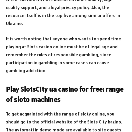
quality support, and a loyal privacy policy. Also, the
resource itself is in the top five among similar offers in
Ukraine.
It is worth noting that anyone who wants to spend time
playing at Slots casino online must be of legal age and
remember the rules of responsible gambling, since
participation in gambling in some cases can cause
gambling addiction.
Play SlotsCity ua casino for free: range
of sloto machines
To get acquainted with the range of sloty online, you
should go to the official website of the Slots City kazino.
The avtomati in demo mode are available to site guests