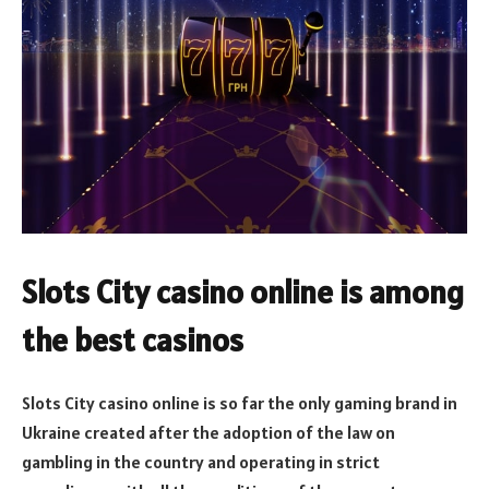
Slots City casino online is among
the best casinos
Slots City casino online is so far the only gaming brand in
Ukraine created after the adoption of the law on
gambling in the country and operating in strict