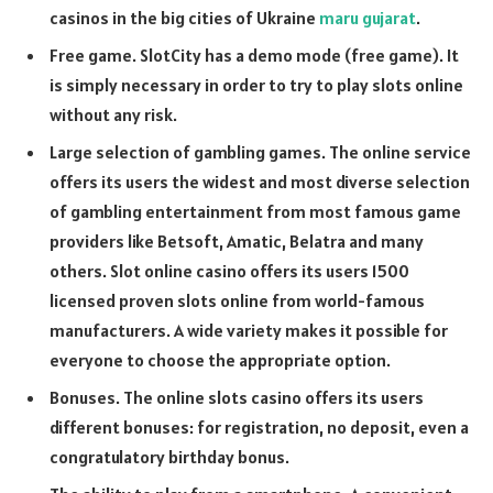
casinos in the big cities of Ukraine
maru gujarat
.
Free game. SlotCity has a demo mode (free game). It
is simply necessary in order to try to play slots online
without any risk.
Large selection of gambling games. The online service
offers its users the widest and most diverse selection
of gambling entertainment from most famous game
providers like Betsoft, Amatic, Belatra and many
others. Slot online casino offers its users 1500
licensed proven slots online from world-famous
manufacturers. A wide variety makes it possible for
everyone to choose the appropriate option.
Bonuses. The online slots casino offers its users
different bonuses: for registration, no deposit, even a
congratulatory birthday bonus.