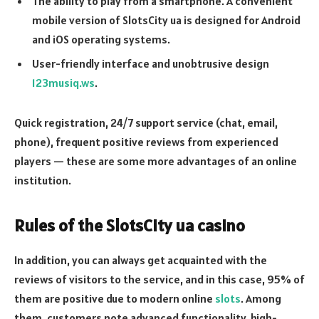
The ability to play from a smartphone. A convenient
mobile version of SlotsCity ua is designed for Android
and iOS operating systems.
User-friendly interface and unobtrusive design
123musiq.ws
.
Quick registration, 24/7 support service (chat, email,
phone), frequent positive reviews from experienced
players — these are some more advantages of an online
institution.
Rules of the SlotsCity ua casino
In addition, you can always get acquainted with the
reviews of visitors to the service, and in this case, 95% of
them are positive due to modern online
slots
. Among
them, customers note advanced functionality, high-