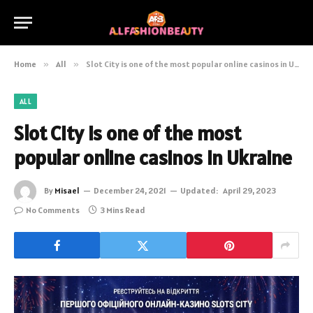
Home
»
All
»
Slot City is one of the most popular online casinos in Ukraine
ALL
Slot City is one of the most
popular online casinos in Ukraine
By
Misael
December 24, 2021
Updated:
April 29, 2023
No Comments
3 Mins Read