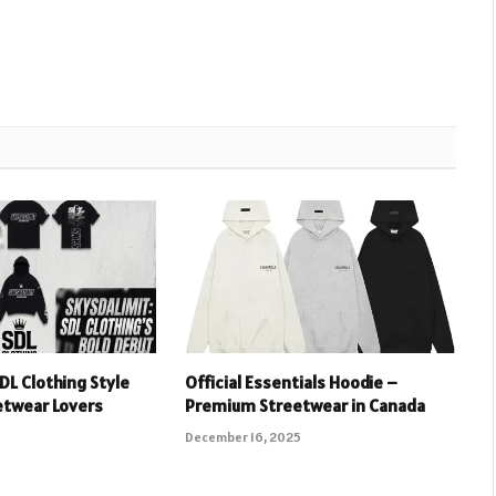
DL Clothing Style
Official Essentials Hoodie –
etwear Lovers
Premium Streetwear in Canada
December 16, 2025