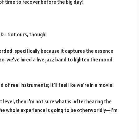
 of time to recover before the big day!
 DJ. Not ours, though!
orded, specifically because it captures the essence
, we’ve hired a live jazz band to lighten the mood
of real instruments; it’ll feel like we’re in a movie!
xt level, then I’m not sure what is. After hearing the
 the whole experience is going to be otherworldly—I’m