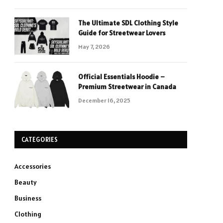
The Ultimate SDL Clothing Style
Guide for Streetwear Lovers
May 7, 2026
Official Essentials Hoodie –
Premium Streetwear in Canada
December 16, 2025
CATEGORIES
Accessories
Beauty
Business
Clothing