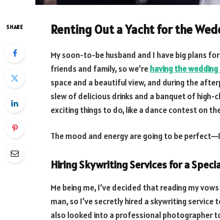
Renting Out a Yacht for the Wed
SHARE
My soon-to-be husband and I have big plans for 
friends and family, so we’re
having the wedding 
space and a beautiful view, and during the afterp
slew of delicious drinks and a banquet of high-cl
exciting things to do, like a dance contest on th
The mood and energy are going to be perfect—I 
Hiring Skywriting Services for a Spec
Me being me, I’ve decided that reading my vows
man, so I’ve secretly hired a skywriting service 
also looked into a professional photographer to