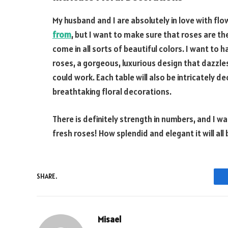
My husband and I are absolutely in love with fl
from
, but I want to make sure that roses are t
come in all sorts of beautiful colors. I want to
roses, a gorgeous, luxurious design that dazzle
could work. Each table will also be intricately 
breathtaking floral decorations.
There is definitely strength in numbers, and I wa
fresh roses! How splendid and elegant it will all 
SHARE.
Misael