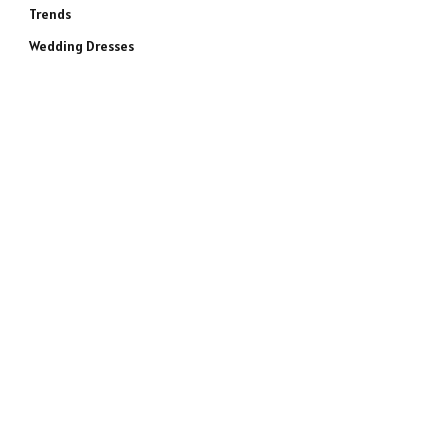
Trends
Wedding Dresses