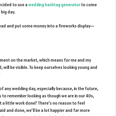
ecided to use a
wedding hashtag generator
to come
 big day.
ahead and put some money into a fireworks display—
!
ipment on the market, which means for me and my
, will be visible. To keep ourselves looking young and
!
f any wedding day, especially because, in the future,
s to remember looking as though we are in our 40s,
 a little work done? There’s no reason to feel
aid and done, we’ll be a lot happier and far more