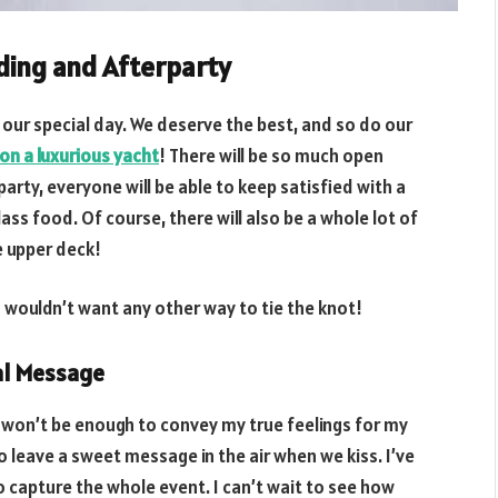
ding and Afterparty
our special day. We deserve the best, and so do our
on a luxurious yacht
! There will be so much open
arty, everyone will be able to keep satisfied with a
ass food. Of course, there will also be a whole lot of
e upper deck!
wouldn’t want any other way to tie the knot!
ial Message
 won’t be enough to convey my true feelings for my
to leave a sweet message in the air when we kiss. I’ve
 capture the whole event. I can’t wait to see how