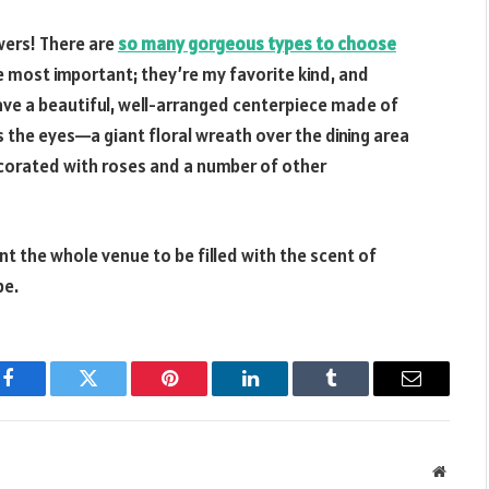
owers! There are
so many gorgeous types to choose
he most important; they’re my favorite kind, and
 have a beautiful, well-arranged centerpiece made of
s the eyes—a giant floral wreath over the dining area
decorated with roses and a number of other
nt the whole venue to be filled with the scent of
be.
Facebook
Twitter
Pinterest
LinkedIn
Tumblr
Email
Websit