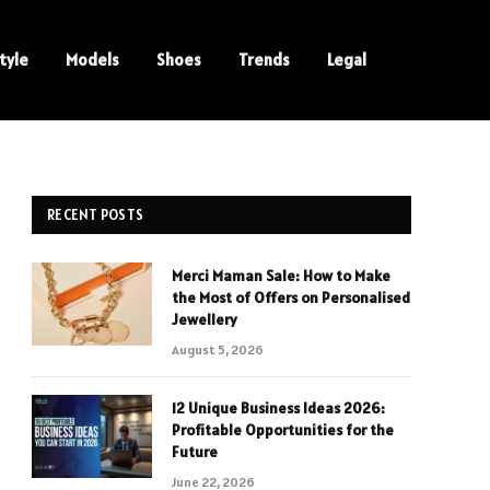
tyle
Models
Shoes
Trends
Legal
RECENT POSTS
Merci Maman Sale: How to Make
the Most of Offers on Personalised
Jewellery
August 5, 2026
12 Unique Business Ideas 2026:
Profitable Opportunities for the
Future
June 22, 2026