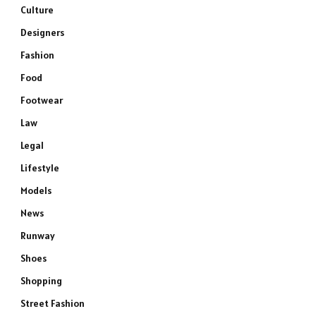
Culture
Designers
Fashion
Food
Footwear
Law
Legal
Lifestyle
Models
News
Runway
Shoes
Shopping
Street Fashion