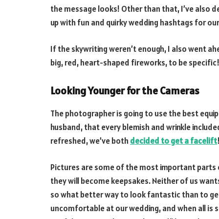
the message looks! Other than that, I’ve also d
up with fun and quirky wedding hashtags for our
If the skywriting weren’t enough, I also went 
big, red, heart-shaped fireworks, to be specific
Looking Younger for the Cameras
The photographer is going to use the best equ
husband, that every blemish and wrinkle included
refreshed, we’ve both
decided to get a facelift
Pictures are some of the most important parts o
they will become keepsakes. Neither of us want
so what better way to look fantastic than to get
uncomfortable at our wedding, and when all is s