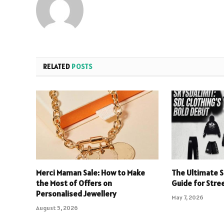
RELATED
POSTS
Merci Maman Sale: How to Make
The Ultimate S
the Most of Offers on
Guide for Stre
Personalised Jewellery
May 7, 2026
August 5, 2026