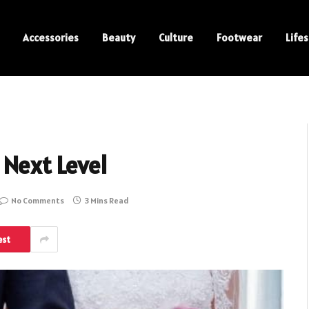
Accessories
Beauty
Culture
Footwear
Lifes
 Next Level
No Comments
3 Mins Read
est