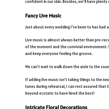
confident in our skin. Besides, we’ll have plenty
Fancy Live Music
Just about every wedding I’ve been to has had a
Live music is almost always better than pre-rec
of the moment and the convivial environment. So
and keep everyone feeling the groove.
We can’t wait to walk down the aisle to the sound 
If adding live music isn’t taking things to the ne
tunes during rehearsal, I can rest assured that
beyond ecstatic to have hired the best!
Intricate Floral Decorations