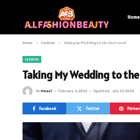
Home
Home
»
Fashion
»
Taking My Wedding to the Next Level
FASHION
Taking My Wedding to the
By
Misael
February 3, 2022
Updated:
July 27, 2022
Facebook
Twitter
Pinter