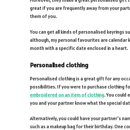
Moreover, they make a great personalised gift 
great if you are frequently away from your part
them of you.
You can get all kinds of personalised keyrings 
although, my personal favourites are calendar k
month with a specific date enclosed in a heart.
Personalised clothing
Personalised clothing is a great gift for any oc
possibilities. If you were to purchase clothing f
embroidered on an item of clothing
. You could 
you and your partner know what the special date
Alternatively, you could have your partner’s n
such as a makeup bag for their birthday. One c