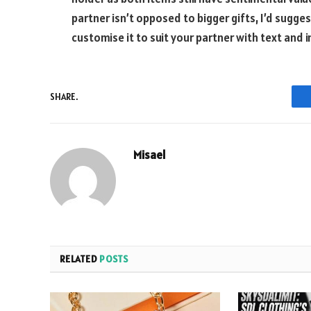
partner isn’t opposed to bigger gifts, I’d sugge
customise it to suit your partner with text and 
SHARE.
Misael
RELATED
POSTS