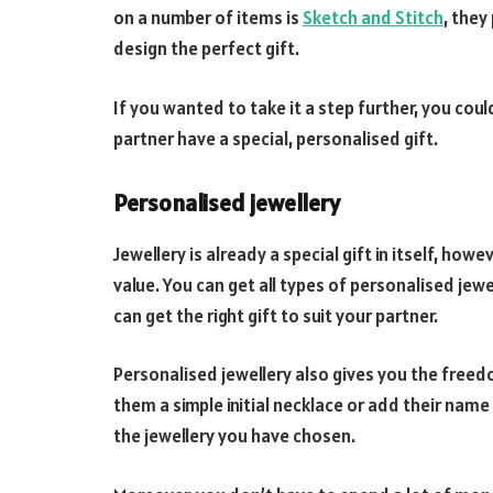
on a number of items is
Sketch and Stitch
, they
design the perfect gift.
If you wanted to take it a step further, you cou
partner have a special, personalised gift.
Personalised jewellery
Jewellery is already a special gift in itself, howe
value. You can get all types of personalised jew
can get the right gift to suit your partner.
Personalised jewellery also gives you the freed
them a simple initial necklace or add their nam
the jewellery you have chosen.