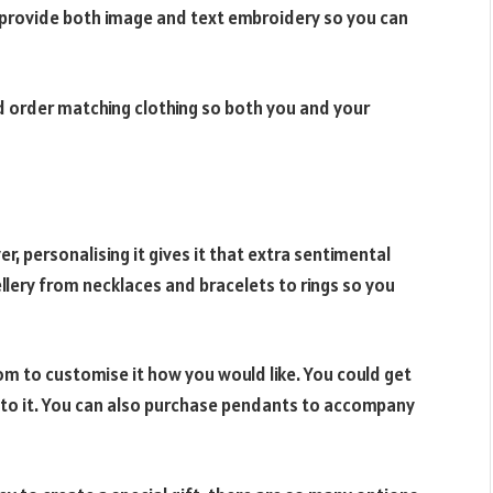
 provide both image and text embroidery so you can
ld order matching clothing so both you and your
ver, personalising it gives it that extra sentimental
ellery from necklaces and bracelets to rings so you
om to customise it how you would like. You could get
e to it. You can also purchase pendants to accompany