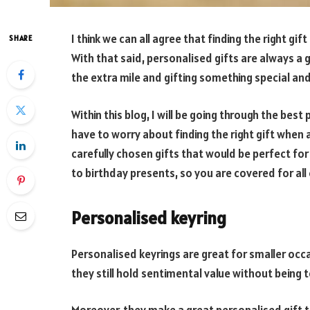
I think we can all agree that finding the right gi
SHARE
With that said, personalised gifts are always 
the extra mile and gifting something special an
Within this blog, I will be going through the bes
have to worry about finding the right gift when 
carefully chosen gifts that would be perfect fo
to birthday presents, so you are covered for all
Personalised keyring
Personalised keyrings are great for smaller occa
they still hold sentimental value without being t