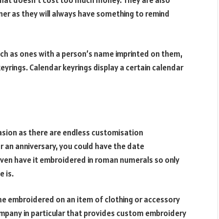
that doesn’t cost too much money. They are also
ner as they will always have something to remind
such as ones with a person’s name imprinted on them,
eyrings. Calendar keyrings display a certain calendar
casion as there are endless customisation
or an anniversary, you could have the date
even have it embroidered in roman numerals so only
 is.
ame embroidered on an item of clothing or accessory
ompany in particular that provides custom embroidery