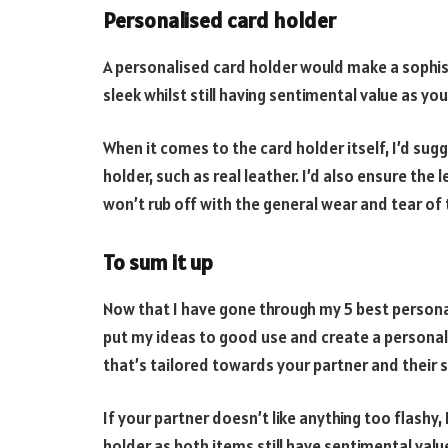
Personalised card holder
A personalised card holder would make a sophis
sleek whilst still having sentimental value as yo
When it comes to the card holder itself, I’d sugg
holder, such as real leather. I’d also ensure the
won’t rub off with the general wear and tear of 
To sum it up
Now that I have gone through my 5 best personali
put my ideas to good use and create a personali
that’s tailored towards your partner and their s
If your partner doesn’t like anything too flashy,
holder as both items still have sentimental value