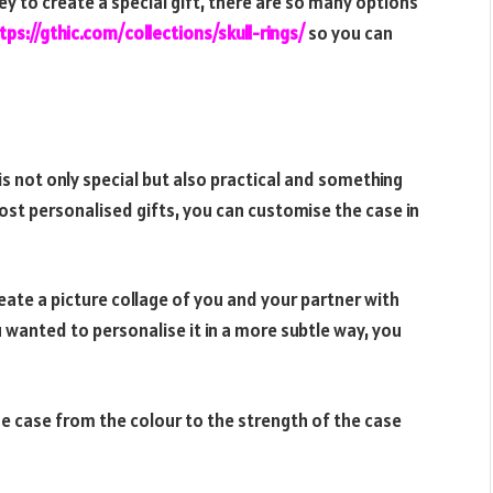
y to create a special gift, there are so many options
tps://gthic.com/
collections/skull-rings/
so
you can
s not only special but also practical and something
 most personalised gifts, you can customise the case in
eate a picture collage of you and your partner with
 wanted to personalise it in a more subtle way, you
ne case from the colour to the strength of the case