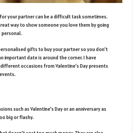
ft for your partner can be a difficult task sometimes.
a great way to show someone you love them by going
d personal.
t personalised gifts to buy your partner so you don’t
an important date is around the corner. I have
r different occasions from Valentine’s Day presents
 events.
sions such as Valentine’s Day or an anniversary as
oo big or flashy.