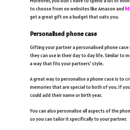
Moreover, you don’t have to spend a lot of mone
to choose from on websites like Amazon and
ht
get a great gift on a budget that suits you.
Personalised phone case
Gifting your partner a personalised phone case i
they can use in their day to day life. Similar to
a way that fits your partners’ style.
A great way to personalise a phone case is to cr
memories that are special to both of you. If you
could add their name or birth year.
You can also personalise all aspects of the pho
so you can tailor it specifically to your partner.