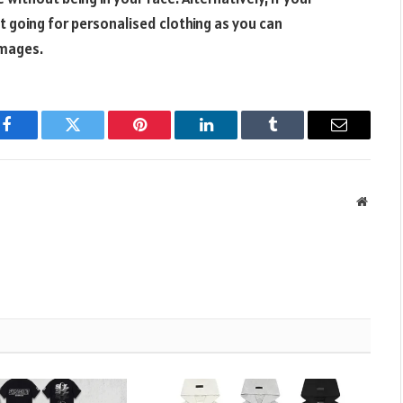
st going for personalised clothing as you can
images.
Facebook
Twitter
Pinterest
LinkedIn
Tumblr
Email
Websit