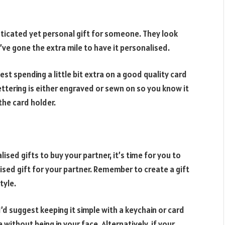
ticated yet personal gift for someone. They look
u’ve gone the extra mile to have it personalised.
est spending a little bit extra on a good quality card
 lettering is either engraved or sewn on so you know it
the card holder.
sed gifts to buy your partner, it’s time for you to
sed gift for your partner. Remember to create a gift
tyle.
 I’d suggest keeping it simple with a keychain or card
 without being in your face. Alternatively, if your