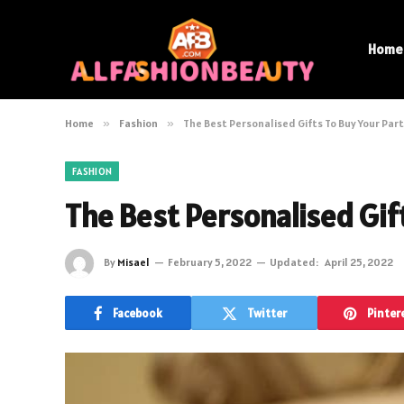
Home
Home
»
Fashion
»
The Best Personalised Gifts To Buy Your Par
FASHION
The Best Personalised Gif
By
Misael
February 5, 2022
Updated:
April 25, 2022
Facebook
Twitter
Pinter