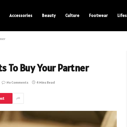
Accessories
Beauty
Culture
Footwear
Lifes
tner
ts To Buy Your Partner
No Comments
4 Mins Read
est