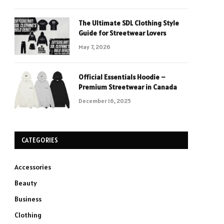
The Ultimate SDL Clothing Style
Guide for Streetwear Lovers
May 7, 2026
Official Essentials Hoodie –
Premium Streetwear in Canada
December 16, 2025
CATEGORIES
Accessories
Beauty
Business
Clothing