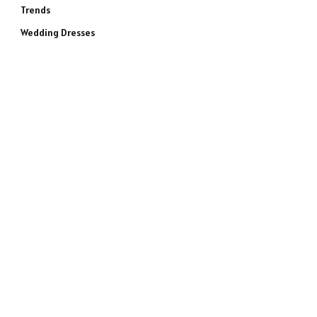
Trends
Wedding Dresses