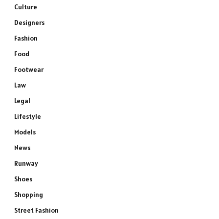
Culture
Designers
Fashion
Food
Footwear
Law
Legal
Lifestyle
Models
News
Runway
Shoes
Shopping
Street Fashion