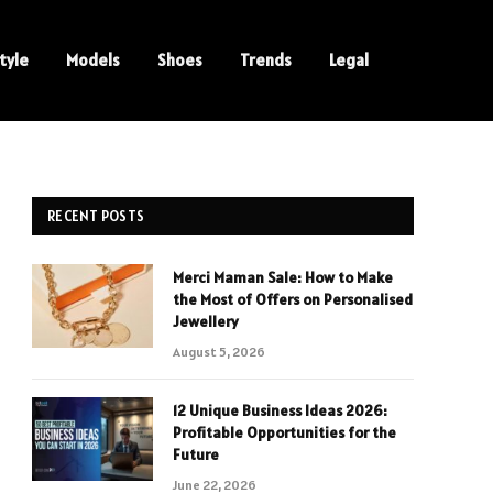
tyle
Models
Shoes
Trends
Legal
RECENT POSTS
Merci Maman Sale: How to Make
the Most of Offers on Personalised
Jewellery
August 5, 2026
12 Unique Business Ideas 2026:
Profitable Opportunities for the
Future
June 22, 2026