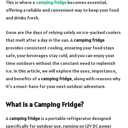
This is where a
camping fridge
becomes essential,
offering a reliable and convenient way to keep your food
and drinks fresh.
Gone are the days of relying solely on ice-packed coolers
that melt after a day in the sun. A
camping fridge
provides consistent cooling, ensuring your food stays
safe, your beverages stay cold, and you can enjoy your
time outdoors without the constant need to replenish
ice. In this article, we will explore the uses, importance,
and benefits of a
camping fridge
, along with reasons why
it’s a must-have for your next outdoor adventure.
What is a Camping Fridge?
A
camping fridge
is a portable refrigerator designed
specifically for outdoor use, running on 12V DC power