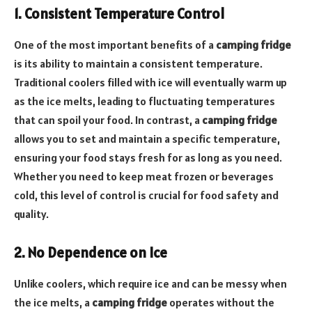
1. Consistent Temperature Control
One of the most important benefits of a
camping fridge
is its ability to maintain a consistent temperature.
Traditional coolers filled with ice will eventually warm up
as the ice melts, leading to fluctuating temperatures
that can spoil your food. In contrast, a
camping fridge
allows you to set and maintain a specific temperature,
ensuring your food stays fresh for as long as you need.
Whether you need to keep meat frozen or beverages
cold, this level of control is crucial for food safety and
quality.
2. No Dependence on Ice
Unlike coolers, which require ice and can be messy when
the ice melts, a
camping fridge
operates without the