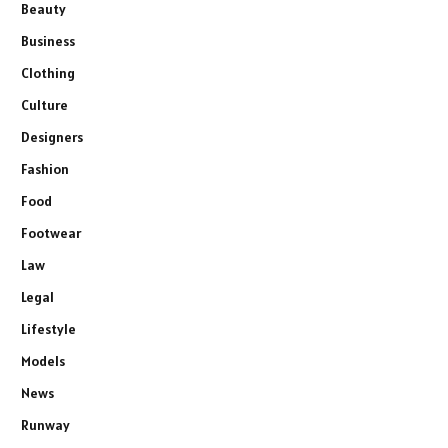
Beauty
Business
Clothing
Culture
Designers
Fashion
Food
Footwear
Law
Legal
Lifestyle
Models
News
Runway