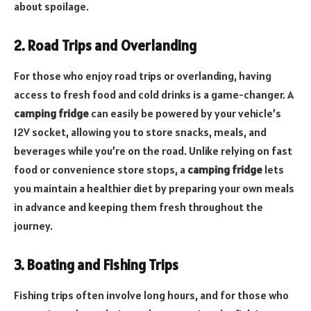
about spoilage.
2. Road Trips and Overlanding
For those who enjoy road trips or overlanding, having
access to fresh food and cold drinks is a game-changer. A
camping fridge
can easily be powered by your vehicle’s
12V socket, allowing you to store snacks, meals, and
beverages while you’re on the road. Unlike relying on fast
food or convenience store stops, a
camping fridge
lets
you maintain a healthier diet by preparing your own meals
in advance and keeping them fresh throughout the
journey.
3. Boating and Fishing Trips
Fishing trips often involve long hours, and for those who