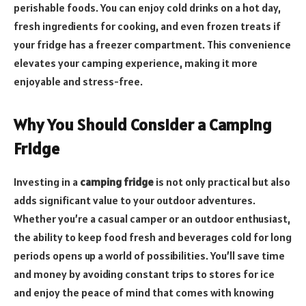
perishable foods. You can enjoy cold drinks on a hot day,
fresh ingredients for cooking, and even frozen treats if
your fridge has a freezer compartment. This convenience
elevates your camping experience, making it more
enjoyable and stress-free.
Why You Should Consider a Camping
Fridge
Investing in a
camping fridge
is not only practical but also
adds significant value to your outdoor adventures.
Whether you’re a casual camper or an outdoor enthusiast,
the ability to keep food fresh and beverages cold for long
periods opens up a world of possibilities. You’ll save time
and money by avoiding constant trips to stores for ice
and enjoy the peace of mind that comes with knowing