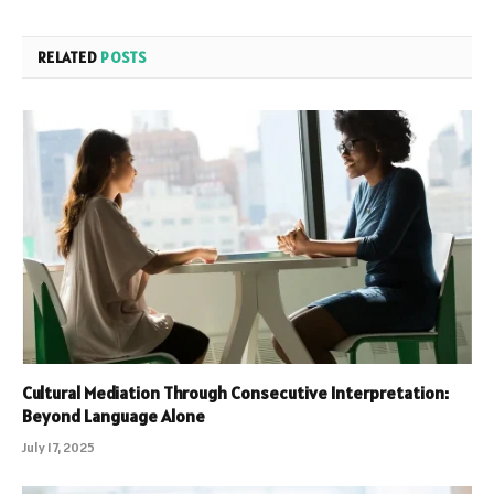
RELATED
POSTS
Cultural Mediation Through Consecutive Interpretation:
Beyond Language Alone
July 17, 2025