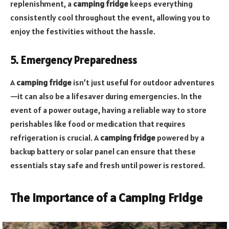
replenishment, a
camping fridge
keeps everything
consistently cool throughout the event, allowing you to
enjoy the festivities without the hassle.
5. Emergency Preparedness
A
camping fridge
isn’t just useful for outdoor adventures
—it can also be a lifesaver during emergencies. In the
event of a power outage, having a reliable way to store
perishables like food or medication that requires
refrigeration is crucial. A
camping fridge
powered by a
backup battery or solar panel can ensure that these
essentials stay safe and fresh until power is restored.
The Importance of a Camping Fridge