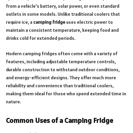
from a vehicle’s battery, solar power, or even standard
outlets in some models. Unlike traditional coolers that
require ice, a
camping fridge
uses electric power to
maintain a consistent temperature, keeping food and
drinks cold for extended periods.
Modern camping fridges often come with a variety of
features, including adjustable temperature controls,
durable construction to withstand outdoor conditions,
and energy-efficient designs. They offer much more
reliability and convenience than traditional coolers,
making them ideal for those who spend extended time in
nature.
Common Uses of a Camping Fridge