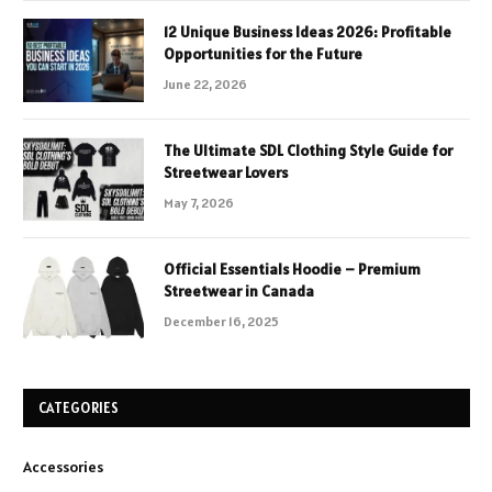
12 Unique Business Ideas 2026: Profitable
Opportunities for the Future
June 22, 2026
The Ultimate SDL Clothing Style Guide for
Streetwear Lovers
May 7, 2026
Official Essentials Hoodie – Premium
Streetwear in Canada
December 16, 2025
CATEGORIES
Accessories