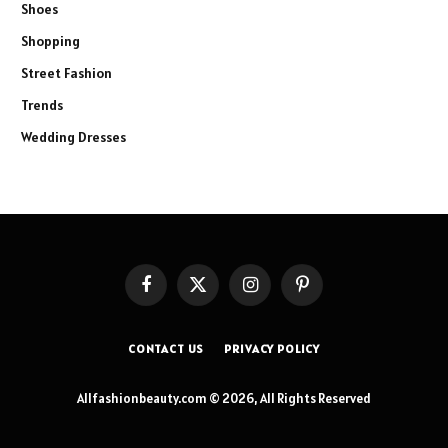
Shoes
Shopping
Street Fashion
Trends
Wedding Dresses
Facebook
X
Instagram
Pinterest
(Twitter)
CONTACT US
PRIVACY POLICY
Allfashionbeauty.com © 2026, All Rights Reserved