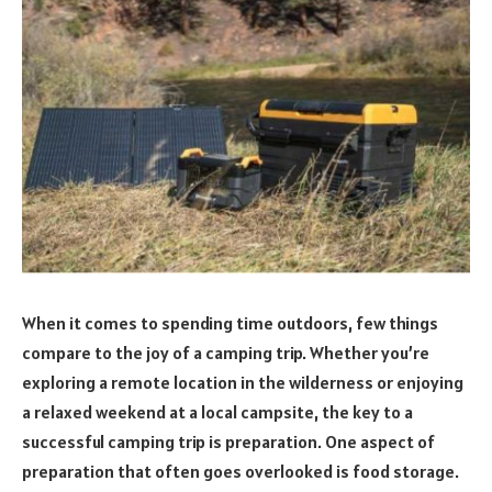
When it comes to spending time outdoors, few things
compare to the joy of a camping trip. Whether you’re
exploring a remote location in the wilderness or enjoying
a relaxed weekend at a local campsite, the key to a
successful camping trip is preparation. One aspect of
preparation that often goes overlooked is food storage.