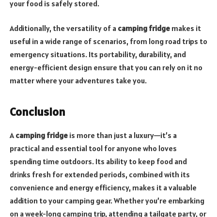
your food is safely stored.
Additionally, the versatility of a
camping fridge
makes it
useful in a wide range of scenarios, from long road trips to
emergency situations. Its portability, durability, and
energy-efficient design ensure that you can rely on it no
matter where your adventures take you.
Conclusion
A
camping fridge
is more than just a luxury—it’s a
practical and essential tool for anyone who loves
spending time outdoors. Its ability to keep food and
drinks fresh for extended periods, combined with its
convenience and energy efficiency, makes it a valuable
addition to your camping gear. Whether you’re embarking
on a week-long camping trip, attending a tailgate party, or