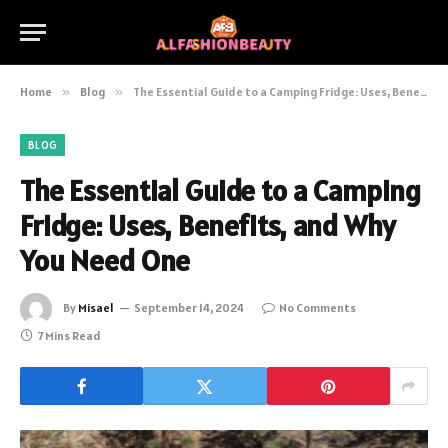
Home
»
Blog
»
The Essential Guide to a Camping Fridge: Uses, Benefits, and Why You Need One
BLOG
The Essential Guide to a Camping
Fridge: Uses, Benefits, and Why
You Need One
By
Misael
September 14, 2024
No Comments
7 Mins Read