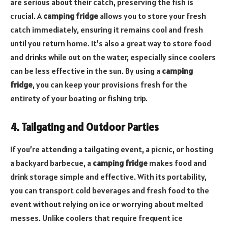
are serious about their catch, preserving the fish is
crucial. A
camping fridge
allows you to store your fresh
catch immediately, ensuring it remains cool and fresh
until you return home. It’s also a great way to store food
and drinks while out on the water, especially since coolers
can be less effective in the sun. By using a
camping
fridge
, you can keep your provisions fresh for the
entirety of your boating or fishing trip.
4. Tailgating and Outdoor Parties
If you’re attending a tailgating event, a picnic, or hosting
a backyard barbecue, a
camping fridge
makes food and
drink storage simple and effective. With its portability,
you can transport cold beverages and fresh food to the
event without relying on ice or worrying about melted
messes. Unlike coolers that require frequent ice