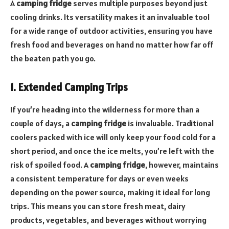
A
camping fridge
serves multiple purposes beyond just
cooling drinks. Its versatility makes it an invaluable tool
for a wide range of outdoor activities, ensuring you have
fresh food and beverages on hand no matter how far off
the beaten path you go.
1. Extended Camping Trips
If you’re heading into the wilderness for more than a
couple of days, a
camping fridge
is invaluable. Traditional
coolers packed with ice will only keep your food cold for a
short period, and once the ice melts, you’re left with the
risk of spoiled food. A
camping fridge
, however, maintains
a consistent temperature for days or even weeks
depending on the power source, making it ideal for long
trips. This means you can store fresh meat, dairy
products, vegetables, and beverages without worrying