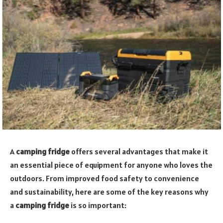
A
camping fridge
offers several advantages that make it
an essential piece of equipment for anyone who loves the
outdoors. From improved food safety to convenience
and sustainability, here are some of the key reasons why
a
camping fridge
is so important: