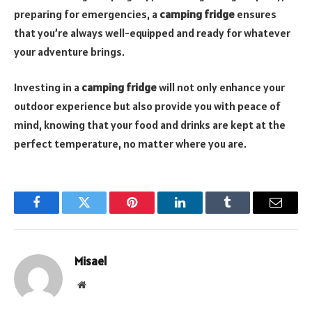
preparing for emergencies, a
camping fridge
ensures
that you’re always well-equipped and ready for whatever
your adventure brings.
Investing in a
camping fridge
will not only enhance your
outdoor experience but also provide you with peace of
mind, knowing that your food and drinks are kept at the
perfect temperature, no matter where you are.
Facebook
Twitter
Pinterest
LinkedIn
Tumblr
Email
Misael
Website