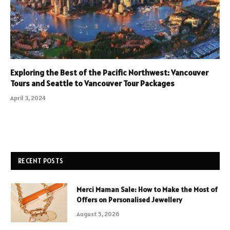
Exploring the Best of the Pacific Northwest: Vancouver
Tours and Seattle to Vancouver Tour Packages
April 3, 2024
RECENT POSTS
Merci Maman Sale: How to Make the Most of
Offers on Personalised Jewellery
August 5, 2026