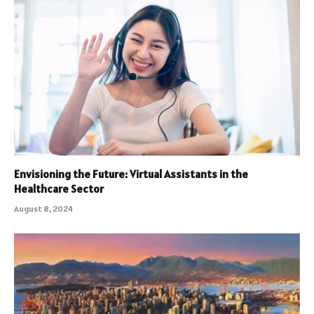
Envisioning the Future: Virtual Assistants in the
Healthcare Sector
August 8, 2024