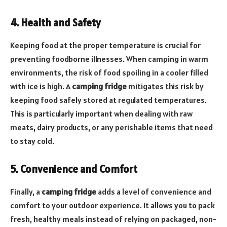
4. Health and Safety
Keeping food at the proper temperature is crucial for
preventing foodborne illnesses. When camping in warm
environments, the risk of food spoiling in a cooler filled
with ice is high. A
camping fridge
mitigates this risk by
keeping food safely stored at regulated temperatures.
This is particularly important when dealing with raw
meats, dairy products, or any perishable items that need
to stay cold.
5. Convenience and Comfort
Finally, a
camping fridge
adds a level of convenience and
comfort to your outdoor experience. It allows you to pack
fresh, healthy meals instead of relying on packaged, non-