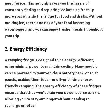
need for ice. This not only saves you the hassle of
constantly finding and replacing ice but also frees up
more space inside the fridge for food and drinks. Without
melting ice, there’s no risk of your food becoming
waterlogged, and you can enjoy fresher meals throughout
your trip.
3. Energy Efficiency
A
camping fridge
is designed to be energy-efficient,
using minimal power to maintain cooling. Many models
can be powered by your vehicle, a battery pack, or solar
panels, making them ideal for off-grid living or eco-
friendly camping. The energy efficiency of these fridges
ensures that they won’t drain your power source quickly,
allowing you to stay out longer without needing to
recharge or refuel.