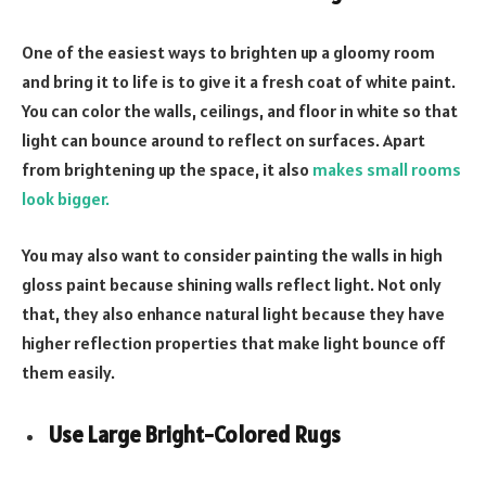
One of the easiest ways to brighten up a gloomy room
and bring it to life is to give it a fresh coat of white paint.
You can color the walls, ceilings, and floor in white so that
light can bounce around to reflect on surfaces. Apart
from brightening up the space, it also
makes small rooms
look bigger
.
You may also want to consider painting the walls in high
gloss paint because shining walls reflect light. Not only
that, they also enhance natural light because they have
higher reflection properties that make light bounce off
them easily.
Use Large Bright-
Colored Rugs