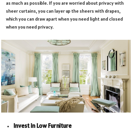
as much as possible. If you are worried about privacy with
sheer curtains, you can layer up the sheers with drapes,
which you can draw apart when you need light and closed
when you need privacy.
Invest in Low Furniture