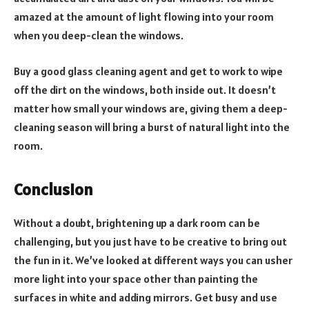
amazed at the amount of light flowing into your room
when you deep-clean the windows.
Buy a good glass cleaning agent and get to work to wipe
off the dirt on the windows, both inside out. It doesn’t
matter how small your windows are, giving them a deep-
cleaning season will bring a burst of natural light into the
room.
Conclusion
Without a doubt, brightening up a dark room can be
challenging, but you just have to be creative to bring out
the fun in it. We’ve looked at different ways you can usher
more light into your space other than painting the
surfaces in white and adding mirrors. Get busy and use