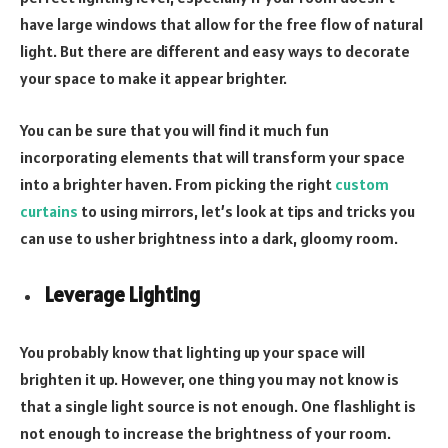
have large windows that allow for the free flow of natural
light. But there are different and easy ways to decorate
your space to make it appear brighter.
You can be sure that you will find it much fun
incorporating elements that will transform your space
into a brighter haven. From picking the right
custom
curtains
to using mirrors, let’s look at tips and tricks you
can use to usher brightness into a dark, gloomy room.
Leverage Lighting
You probably know that lighting up your space will
brighten it up. However, one thing you may not know is
that a single light source is not enough. One flashlight is
not enough to increase the brightness of your room.