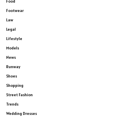
Food
Footwear
Law
Legal
Lifestyle
Models
News
Runway
Shoes
Shopping
Street Fashion
Trends
Wedding Dresses