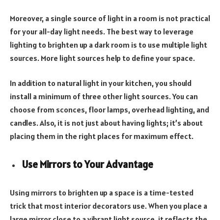
Moreover, a single source of light in a room is not practical
for your all-day light needs. The best way to leverage
lighting to brighten up a dark room is to use multiple light
sources. More light sources help to define your space.
In addition to natural light in your kitchen, you should
install a minimum of three other light sources. You can
choose from sconces, floor lamps, overhead lighting, and
candles. Also, it is not just about having lights; it’s about
placing them in the right places for maximum effect.
Use Mirrors to Your Advantage
Using mirrors to brighten up a space is a time-tested
trick that most interior decorators use. When you place a
large mirror close to a vibrant light source, it reflects the