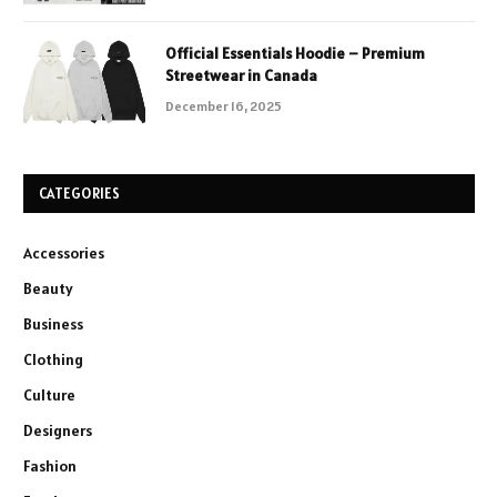
Official Essentials Hoodie – Premium
Streetwear in Canada
December 16, 2025
CATEGORIES
Accessories
Beauty
Business
Clothing
Culture
Designers
Fashion