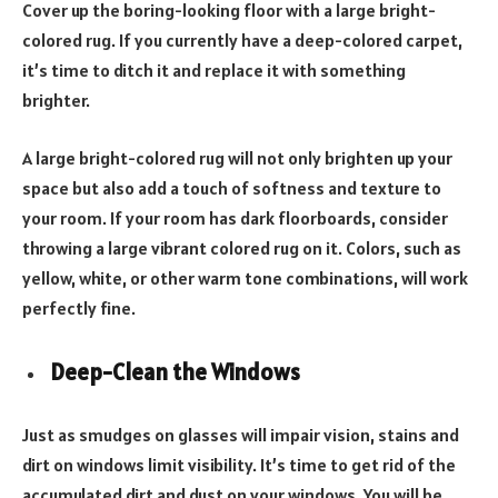
Cover up the boring-looking floor with a large bright-
colored rug. If you currently have a deep-colored carpet,
it’s time to ditch it and replace it with something
brighter.
A large bright-colored rug will not only brighten up your
space but also add a touch of softness and texture to
your room. If your room has dark floorboards, consider
throwing a large vibrant colored rug on it. Colors, such as
yellow, white, or other warm tone combinations, will work
perfectly fine.
Deep-
Clean the Windows
Just as smudges on glasses will impair vision, stains and
dirt on windows limit visibility. It’s time to get rid of the
accumulated dirt and dust on your windows. You will be