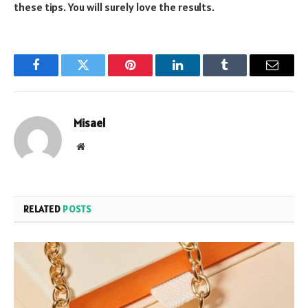
these tips. You will surely love the results.
Facebook
Twitter
Pinterest
LinkedIn
Tumblr
Email
Misael
Website
RELATED
POSTS