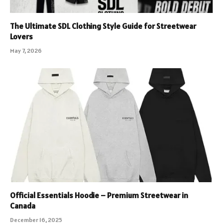
The Ultimate SDL Clothing Style Guide for Streetwear
Lovers
May 7, 2026
Official Essentials Hoodie – Premium Streetwear in
Canada
December 16, 2025