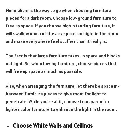
Minimalism is the way to go when choosing furniture
pieces for a dark room. Choose low-ground furniture to
free up space. If you choose high-standing furniture, it
will swallow much of the airy space and light in the room
and make everywhere feel stuffier than it really is.
The fact is that large furniture takes up space and blocks
out light. So, when buying furniture, choose pieces that
will free up space as much as possible.
Also, when arranging the furniture, let there be space in-
between furniture pieces to give room for light to
penetrate. While you’re at it, choose transparent or
lighter color furniture to enhance the light in the room.
Choose White Walls and Ceilings