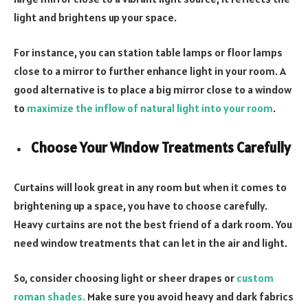
light and brightens up your space.
For instance, you can station table lamps or floor lamps
close to a mirror to further enhance light in your room. A
good alternative is to place a big mirror close to a window
to
maximize the inflow of natural light into your room
.
Choose Your Window Treatments Carefully
Curtains will look great in any room but when it comes to
brightening up a space, you have to choose carefully.
Heavy curtains are not the best friend of a dark room. You
need window treatments that can let in the air and light.
So, consider choosing light or sheer drapes or
custom
roman shades
.
Make sure you avoid heavy and dark fabrics