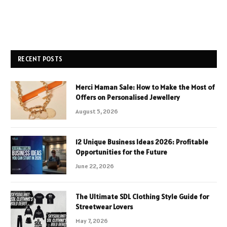
RECENT POSTS
Merci Maman Sale: How to Make the Most of
Offers on Personalised Jewellery
August 5, 2026
12 Unique Business Ideas 2026: Profitable
Opportunities for the Future
June 22, 2026
The Ultimate SDL Clothing Style Guide for
Streetwear Lovers
May 7, 2026