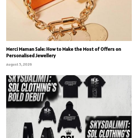
Merci Maman Sale: How to Make the Most of Offers on
Personalised Jewellery
August 5, 2026