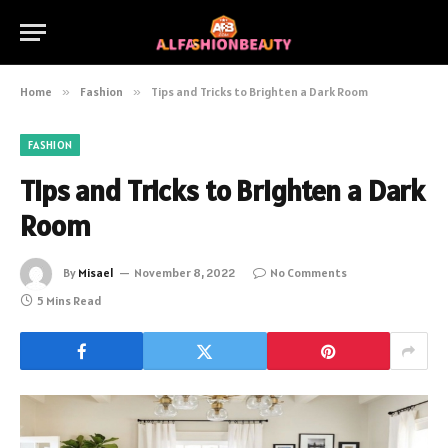
Home
»
Fashion
»
Tips and Tricks to Brighten a Dark Room
FASHION
Tips and Tricks to Brighten a Dark
Room
By
Misael
November 8, 2022
No Comments
5 Mins Read