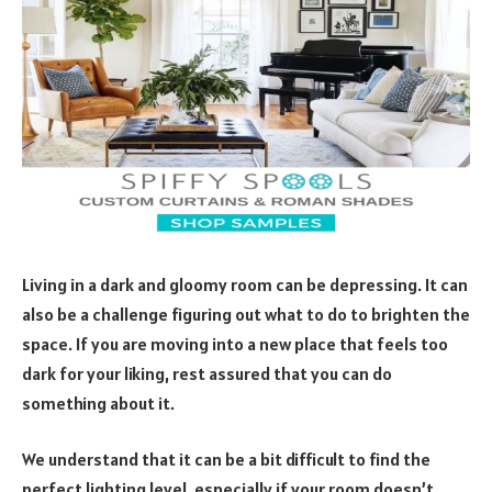
Living in a dark and gloomy room can be depressing. It can
also be a challenge figuring out what to do to brighten the
space. If you are moving into a new place that feels too
dark for your liking, rest assured that you can do
something about it.
We understand that it can be a bit difficult to find the
perfect lighting level, especially if your room doesn’t